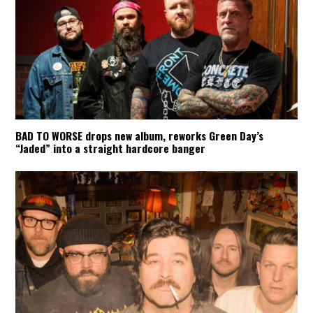
BAD TO WORSE drops new album, reworks Green Day’s
“Jaded” into a straight hardcore banger