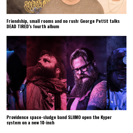
Friendship, small rooms and no rush: George Pettit talks
DEAD TIRED’s fourth album
Providence space-sludge band SLIIMO open the Kyper
system on a new 10-inch