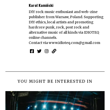
Karol Kamiński
DIY rock music enthusiast and web-zine
publisher from Warsaw, Poland. Supporting
DIY ethics, local artists and promoting
hardcore punk, rock, post rock and
alternative music of all kinds via IDIOTEQ
online channels.
Contact via
www.idioteq.com@gmail.com
YOU MIGHT BE INTERESTED IN