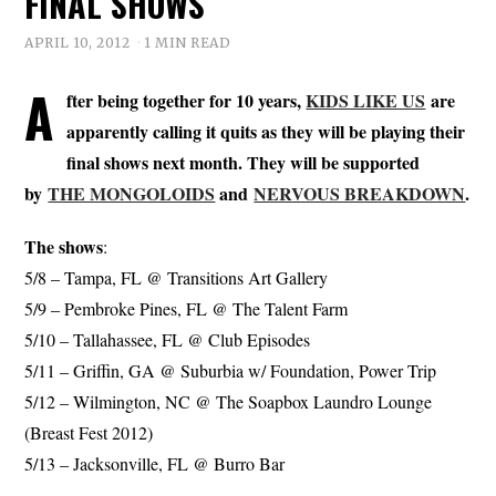
FINAL SHOWS
APRIL 10, 2012
1 MIN READ
A
fter being together for 10 years,
KIDS LIKE US
are
apparently calling it quits as they will be playing their
final shows next month. They will be supported
by
THE MONGOLOIDS
and
NERVOUS BREAKDOWN
.
The shows
:
5/8 – Tampa, FL @ Transitions Art Gallery
5/9 – Pembroke Pines, FL @ The Talent Farm
5/10 – Tallahassee, FL @ Club Episodes
5/11 – Griffin, GA @ Suburbia w/ Foundation, Power Trip
5/12 – Wilmington, NC @ The Soapbox Laundro Lounge
(Breast Fest 2012)
5/13 – Jacksonville, FL @ Burro Bar