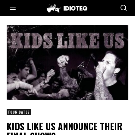
TOUR DATES
KIDS LIKE US ANNOUNCE THEIR