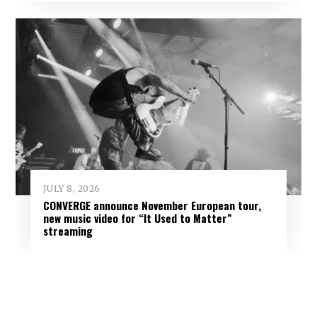
JULY 8, 2026
CONVERGE announce November European tour,
new music video for “It Used to Matter”
streaming