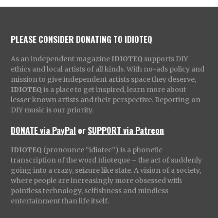
PLEASE CONSIDER DONATING TO IDIOTEQ
As an independent magazine
IDIOTEQ
supports DIY
ethics and local artists of all kinds. With no-ads policy and
mission to give independent artists space they deserve,
IDIOTEQ
is a place to get inspired, learn more about
lesser known artists and their perspective. Reporting on
DIY music is our priority.
DONATE via PayPal
or
SUPPORT via Patreon
IDIOTEQ
(pronounce “idiotec”) is a phonetic
transcription of the word Idioteque – the act of suddenly
going into a crazy, seizure like state. A vision of a society,
where people are increasingly more obsessed with
pointless technology, selfishness and mindless
entertainment than life itself.