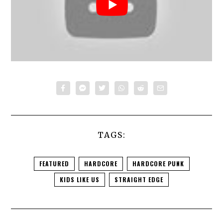
TAGS:
FEATURED
HARDCORE
HARDCORE PUNK
KIDS LIKE US
STRAIGHT EDGE