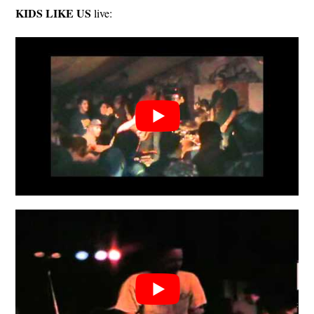
KIDS LIKE US
live: