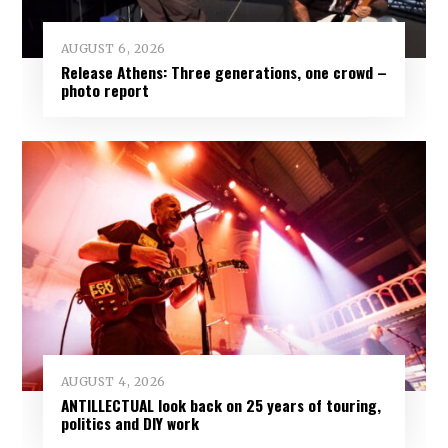
AUGUST 6, 2026
Release Athens: Three generations, one crowd –
photo report
AUGUST 4, 2026
ANTILLECTUAL look back on 25 years of touring,
politics and DIY work