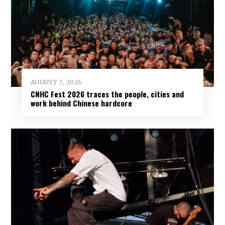
AUGUST 7, 2026
CNHC Fest 2026 traces the people, cities and
work behind Chinese hardcore