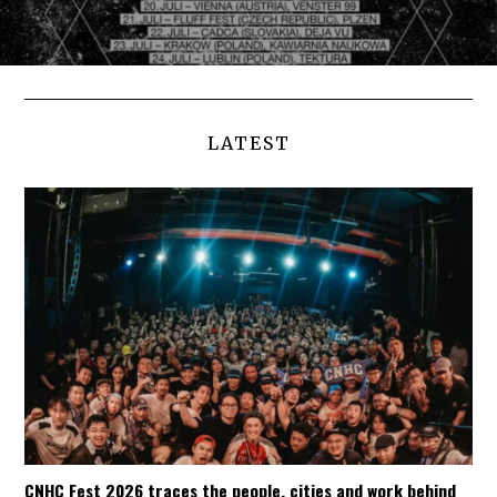
LATEST
CNHC Fest 2026 traces the people, cities and work behind