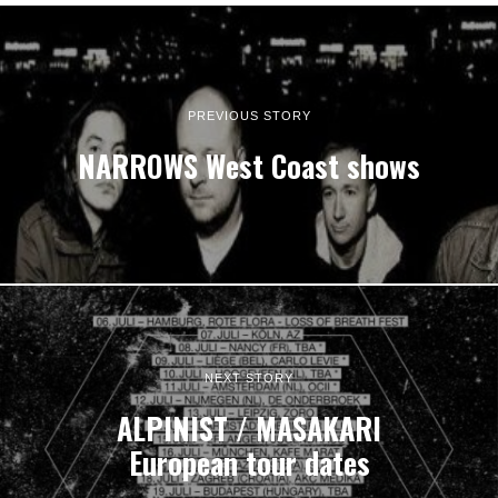
PREVIOUS STORY
NARROWS West Coast shows
NEXT STORY
ALPINIST / MASAKARI
European tour dates