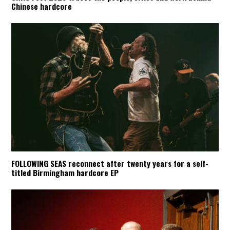
Chinese hardcore
FOLLOWING SEAS reconnect after twenty years for a self-
titled Birmingham hardcore EP