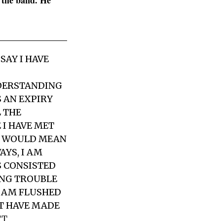
n the band. He
SAY I HAVE
DERSTANDING
S AN EXPIRY
L THE
 I HAVE MET
Y WOULD MEAN
AYS, I AM
S CONSISTED
ING TROUBLE
I AM FLUSHED
OT HAVE MADE
TT