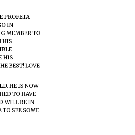
LE PROFETA
GO IN
ING MEMBER TO
 HIS
IBLE
 HIS
HE BEST! LOVE
LD. HE IS NOW
CHED TO HAVE
 WILL BE IN
 TO SEE SOME