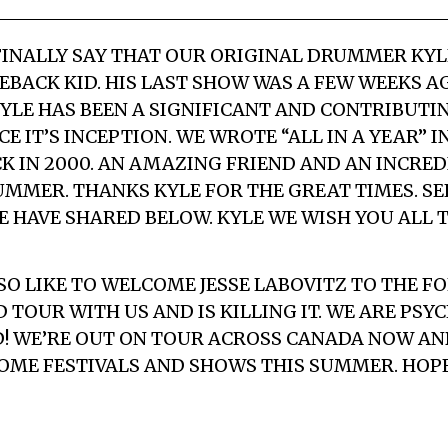
O FINALLY SAY THAT OUR ORIGINAL DRUMMER KY
EBACK KID. HIS LAST SHOW WAS A FEW WEEKS A
KYLE HAS BEEN A SIGNIFICANT AND CONTRIBUT
E IT’S INCEPTION. WE WROTE “ALL IN A YEAR” IN
 IN 2000. AN AMAZING FRIEND AND AN INCRED
MMER. THANKS KYLE FOR THE GREAT TIMES. SEE
 HAVE SHARED BELOW. KYLE WE WISH YOU ALL T
O LIKE TO WELCOME JESSE LABOVITZ TO THE FO
 TOUR WITH US AND IS KILLING IT. WE ARE PSY
! WE’RE OUT ON TOUR ACROSS CANADA NOW AND
OME FESTIVALS AND SHOWS THIS SUMMER. HOPE