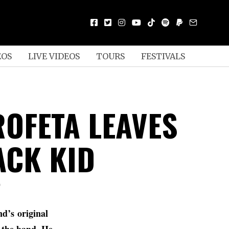
EOS
LIVE VIDEOS
TOURS
FESTIVALS
ROFETA LEAVES
CK KID
D
nd’s original