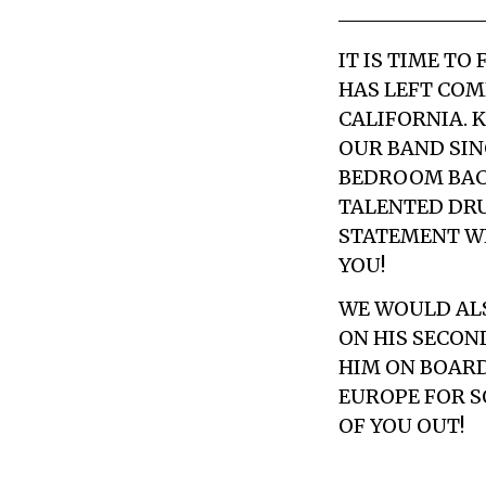
IT IS TIME T
HAS LEFT COM
CALIFORNIA. 
OUR BAND SINC
BEDROOM BACK
TALENTED DRU
STATEMENT WE
YOU!
WE WOULD ALS
ON HIS SECOND
HIM ON BOARD
EUROPE FOR S
OF YOU OUT!