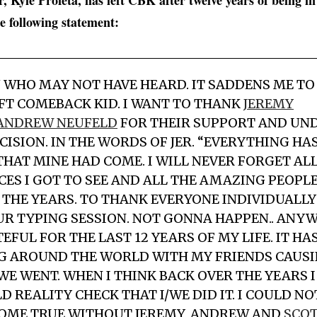
 Kyle Profeta, has left CBK after twelve years of being i
he following statement:
U WHO MAY NOT HAVE HEARD. IT SADDENS ME TO 
EFT COMEBACK KID. I WANT TO THANK
JEREMY
ANDREW NEUFELD
FOR THEIR SUPPORT AND UN
CISION. IN THE WORDS OF JER. “EVERYTHING HA
 THAT MINE HAD COME. I WILL NEVER FORGET AL
ES I GOT TO SEE AND ALL THE AMAZING PEOPLE
THE YEARS. TO THANK EVERYONE INDIVIDUALL
UR TYPING SESSION. NOT GONNA HAPPEN.. ANYW
FUL FOR THE LAST 12 YEARS OF MY LIFE. IT HA
G AROUND THE WORLD WITH MY FRIENDS CAUS
E WENT. WHEN I THINK BACK OVER THE YEARS 
D REALITY CHECK THAT I/WE DID IT. I COULD N
OME TRUE WITHOUT JEREMY, ANDREW AND
SCO