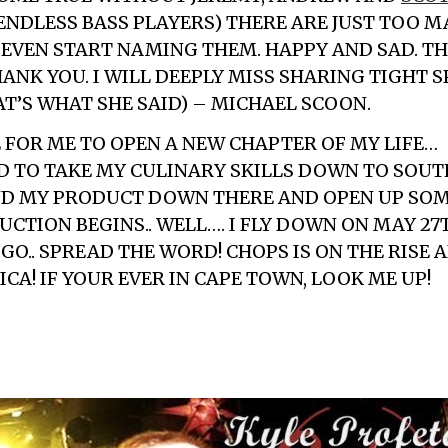
ENDLESS BASS PLAYERS) THERE ARE JUST TOO 
EVEN START NAMING THEM. HAPPY AND SAD. T
ANK YOU. I WILL DEEPLY MISS SHARING TIGHT 
AT’S WHAT SHE SAID) – MICHAEL SCOON.
E FOR ME TO OPEN A NEW CHAPTER OF MY LIFE…
ED TO TAKE MY CULINARY SKILLS DOWN TO SOUTH
ND MY PRODUCT DOWN THERE AND OPEN UP SO
CTION BEGINS.. WELL…. I FLY DOWN ON MAY 27
 GO.. SPREAD THE WORD! CHOPS IS ON THE RISE
CA! IF YOUR EVER IN CAPE TOWN, LOOK ME UP!