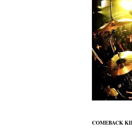
COMEBACK KID 