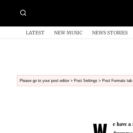
LATEST
NEW MUSIC
NEWS STORIES
Please go to your post editor > Post Settings > Post Formats tab 
W
e have a