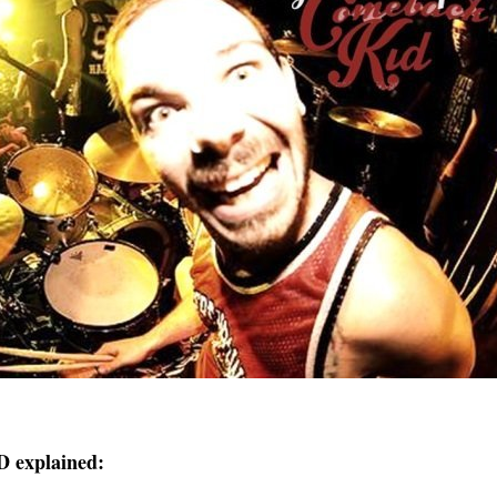
explained: