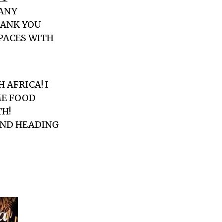
MANY
HANK YOU
SPACES WITH
 AFRICA! I
ME FOOD
TH!
 AND HEADING