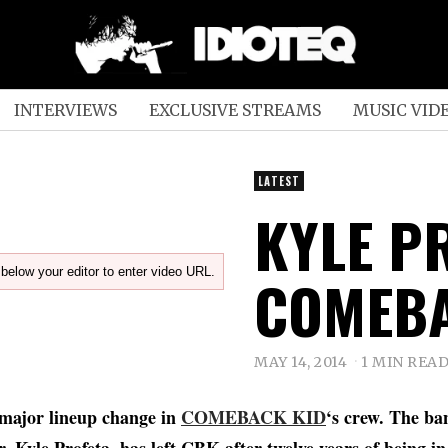
INTERVIEWS
EXCLUSIVE STREAMS
MUSIC VID
LATEST
KYLE P
below your editor to enter video URL.
COMEBA
MAY 14, 2014
1 MIN REA
 major lineup change in
COMEBACK KID
‘s crew. The ba