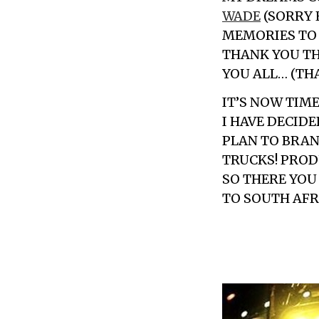
WADE
(SORRY 
MEMORIES TO 
THANK YOU TH
YOU ALL… (TH
IT’S NOW TIM
I HAVE DECID
PLAN TO BRA
TRUCKS! PRODU
SO THERE YOU
TO SOUTH AFRI