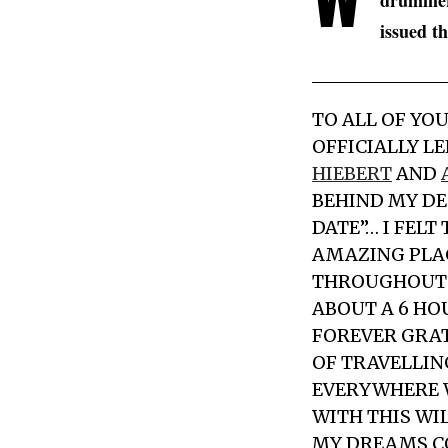
drummer,
issued t
TO ALL OF YO
OFFICIALLY L
HIEBERT
AND
BEHIND MY DE
DATE”… I FELT
AMAZING PLAC
THROUGHOUT 
ABOUT A 6 HO
FOREVER GRATE
OF TRAVELLIN
EVERYWHERE W
WITH THIS WIL
MY DREAMS C