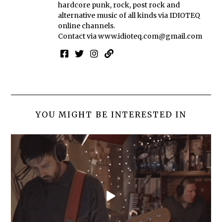
hardcore punk, rock, post rock and
alternative music of all kinds via IDIOTEQ
online channels.
Contact via
www.idioteq.com@gmail.com
YOU MIGHT BE INTERESTED IN