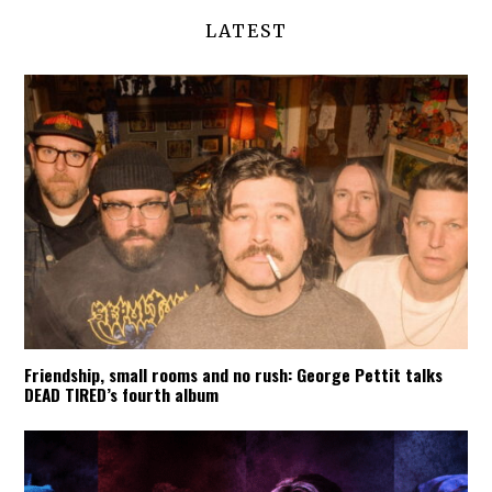
LATEST
Friendship, small rooms and no rush: George Pettit talks
DEAD TIRED’s fourth album