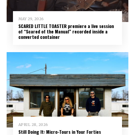
MAY 29, 2026
SCARED LITTLE TOASTER premiere a live session
of “Scared of the Manual” recorded inside a
converted container
APRIL 28, 2026
Still Doing It: Micro-Tours in Your Forties