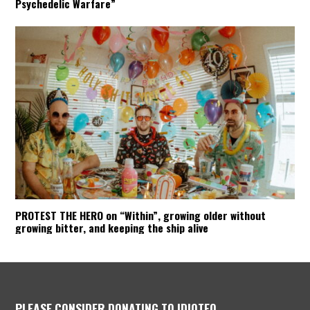
Psychedelic Warfare”
PROTEST THE HERO on “Within”, growing older without
growing bitter, and keeping the ship alive
PLEASE CONSIDER DONATING TO IDIOTEQ