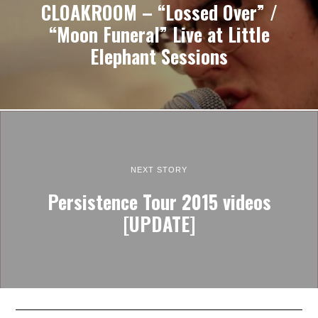
CLOAKROOM – “Lossed Over” /
“Moon Funeral” Live at Little
Elephant Sessions
NEXT STORY
Persistence Tour 2015 videos
[UPDATE]