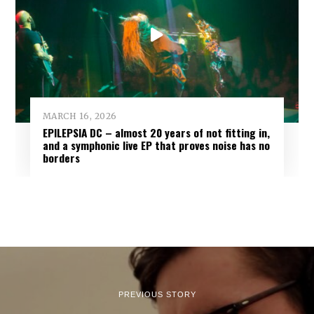
MARCH 16, 2026
EPILEPSIA DC – almost 20 years of not fitting in,
and a symphonic live EP that proves noise has no
borders
PREVIOUS STORY