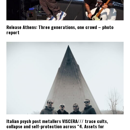
Release Athens: Three generations, one crowd – photo
report
Italian psych post metallers VISCERA/// trace cults,
collapse and self-protection across “4. Assets for