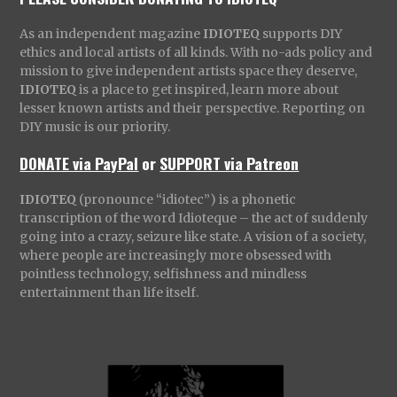
As an independent magazine
IDIOTEQ
supports DIY
ethics and local artists of all kinds. With no-ads policy and
mission to give independent artists space they deserve,
IDIOTEQ
is a place to get inspired, learn more about
lesser known artists and their perspective. Reporting on
DIY music is our priority.
DONATE via PayPal
or
SUPPORT via Patreon
IDIOTEQ
(pronounce “idiotec”) is a phonetic
transcription of the word Idioteque – the act of suddenly
going into a crazy, seizure like state. A vision of a society,
where people are increasingly more obsessed with
pointless technology, selfishness and mindless
entertainment than life itself.