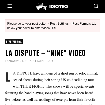
Please go to your post editor > Post Settings > Post Formats tab
below your editor to enter video URL.
LIVE VIDEOS
LA DISPUTE – “NINE” VIDEO
JANUARY 21, 2015
1 MIN READ
L
A DISPUTE
have announced a short run of solo, intimate
seated shows during their spring US co-headlining tour
with
TITLE FIGHT
. The shows will be special events
featuring the band playing songs that have never been heard
live before, as well as, readings of excerpts from their favorite