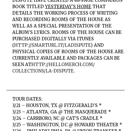
DISPUTE
HAVE CREATED A 48-PAGE COMPANION
BOOK TITLED
YESTERDAY’S HOME
THAT
DETAILS THE WORKING PROCESS OF WRITING
AND RECORDING
ROOMS OF THE HOUSE
AS
WELL AS A SPECIAL PRESENTATION OF THE
ALBUM’S LYRICS.
ROOMS OF THE HOUSE
CAN BE
PURCHASED DIGITALLY VIA ITUNES
(
HTTP://SMARTURL.IT/LADISPUTE
) AND
PHYSICAL COPIES OF
ROOMS OF THE HOUSE
ARE
CURRENTLY AVAILABLE AND PACKAGES CAN BE
SEEN AT
HTTP://HELLOMERCH.COM/
COLLECTIONS/LA-DISPUTE
.
TOUR DATES:
3/21 – HOUSTON, TX @ FITZGERALD’S *
3/23 – ATLANTA, GA @ THE MASQUERADE *
3/24 – CARRBORO, NC @ CAT’S CRADLE *
3/25 – WASHINGTON, DC @ HOWARD THEATER *