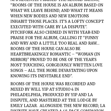
“ROOMS OF THE HOUSE IS AN ALBUM BASED ON
WHAT WE LEAVE BEHIND, AND WHAT IT MEANS
WHEN NEW BODIES AND NEW EMOTIONS
INHABIT THOSE PLACES. IT’S A LOFTY CONCEPT
EXECUTED WITH CARE BY LA DISPUTE”.
PITCHFORK
ALSO CHIMED IN WITH YEAR-END
PRAISE FOR THE ALBUM, CALLING IT “FUNNY
AND WRY AND A LITTLE TOO REAL AND RAW…
ROOMS OF THE HOUSE CAN ALSO BE
HEARTBREAKINGLY ROMANTIC – “WOMAN (IN
MIRROR)” PROVED TO BE ONE OF THE YEAR’S
MOST TOUCHING, GORGEOUSLY WRITTEN LOVE
SONGS – ALL THE MORE DEVASTATING UPON
KNOWING ITS INEVITABLE END”.
ROOMS OF THE HOUSE
WAS RECORDED AND
MIXED BY WILL YIP AT STUDIO 4 IN
PHILADELPHIA, PRODUCED BY YIP AND LA
DISPUTE, AND MASTERED AT THE LODGE BY
EMILY LAZAR. ALONGSIDE THE NEW RECORD,
LA