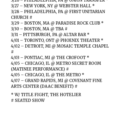
3/26 – PHILADELPHIA, PA @ UNION TRANSFER *
3/27 – NEW YORK, NY @ WEBSTER HALL *
3/28 – PHILADELPHIA, PA @ FIRST UNITARIAN
CHURCH #
3/29 – BOSTON, MA @ PARADISE ROCK CLUB *
3/30 – BOSTON, MA @ TBA #
3/31 – PITTSBURGH, PA @ ALTAR BAR *
4/01 – TORONTO, ONT @ PHOENIX THEATER *
4/02 – DETROIT, MI @ MOSAIC TEMPLE CHAPEL
#
4/03 – PONTIAC, MI @ THE CROFOOT *
4/05 – CHICAGO, IL @ METRO SECRET ROOM
(MATINEE PERFORMANCE) #
4/05 – CHICAGO, IL @ THE METRO *
4/07 – GRAND RAPIDS, MI @ COVENANT FINE
ARTS CENTER (DAAC BENEFIT) #
* W/ TITLE FIGHT, THE HOTELIER
# SEATED SHOW