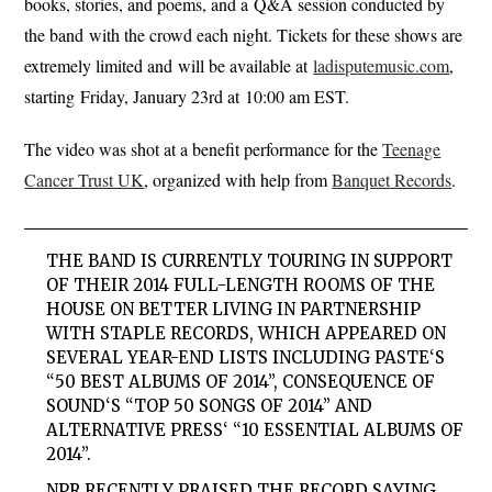
books, stories, and poems, and a Q&A session conducted by
the band with the crowd each night. Tickets for these shows are
extremely limited and will be available at
ladisputemusic.com
,
starting Friday, January 23rd at 10:00 am EST.
The video was shot at a benefit performance for the
Teenage
Cancer Trust UK
, organized with help from
Banquet Records
.
THE BAND IS CURRENTLY TOURING IN SUPPORT
OF THEIR 2014 FULL-LENGTH
ROOMS OF THE
HOUSE
ON BETTER LIVING IN PARTNERSHIP
WITH STAPLE RECORDS, WHICH APPEARED ON
SEVERAL YEAR-END LISTS INCLUDING
PASTE
‘S
“50 BEST ALBUMS OF 2014”,
CONSEQUENCE OF
SOUND
‘S “TOP 50 SONGS OF 2014” AND
ALTERNATIVE PRESS
‘ “10 ESSENTIAL ALBUMS OF
2014”.
NPR
RECENTLY PRAISED THE RECORD SAYING,