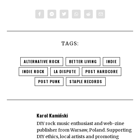
TAGS:
ALTERNATIVE ROCK
BETTER LIVING
INDIE
INDIE ROCK
LA DISPUTE
POST HARDCORE
POST PUNK
STAPLE RECORDS
Karol Kamiński
DIY rock music enthusiast and web-zine
publisher from Warsaw, Poland. Supporting
DIY ethics, local artists and promoting