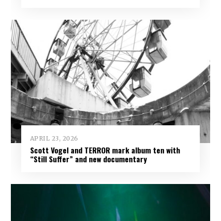
APRIL 23, 2026
Scott Vogel and TERROR mark album ten with
“Still Suffer” and new documentary