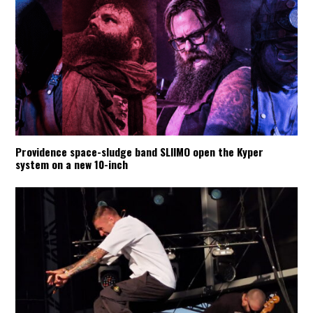
Providence space-sludge band SLIIMO open the Kyper
system on a new 10-inch