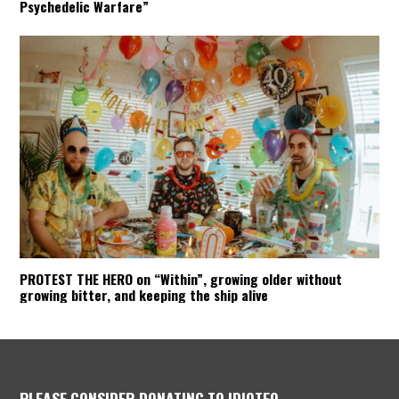
Psychedelic Warfare”
PROTEST THE HERO on “Within”, growing older without
growing bitter, and keeping the ship alive
PLEASE CONSIDER DONATING TO IDIOTEQ