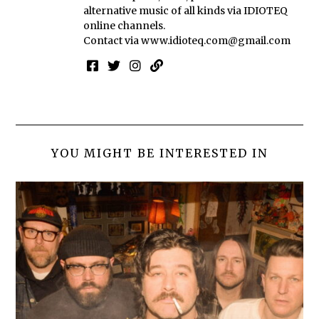
alternative music of all kinds via IDIOTEQ
online channels.
Contact via
www.idioteq.com@gmail.com
YOU MIGHT BE INTERESTED IN