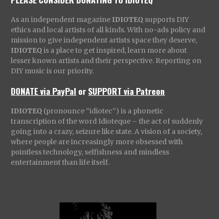
As an independent magazine
IDIOTEQ
supports DIY
ethics and local artists of all kinds. With no-ads policy and
mission to give independent artists space they deserve,
IDIOTEQ
is a place to get inspired, learn more about
lesser known artists and their perspective. Reporting on
DIY music is our priority.
DONATE via PayPal
or
SUPPORT via Patreon
IDIOTEQ
(pronounce “idiotec”) is a phonetic
transcription of the word Idioteque – the act of suddenly
going into a crazy, seizure like state. A vision of a society,
where people are increasingly more obsessed with
pointless technology, selfishness and mindless
entertainment than life itself.