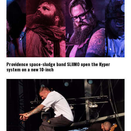
Providence space-sludge band SLIIMO open the Kyper
system on a new 10-inch