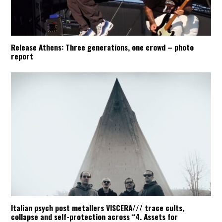
Release Athens: Three generations, one crowd – photo
report
Italian psych post metallers VISCERA/// trace cults,
collapse and self-protection across “4. Assets for