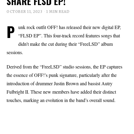
SHARE FLSD EP!
OCTOBER 11, 2023
1 MIN READ
P
unk rock outfit OFF! has released their new digital EP,
“FLSD EP”. This four-track record features songs that
didn’t make the cut during their “FreeLSD” album
sessions.
Derived from the “FreeLSD” studio sessions, the EP captures
the essence of OFF!’s punk signature, particularly after the
introduction of drummer Justin Brown and bassist Autry
Fulbright II. These new members have added their distinct
touches, marking an evolution in the band’s overall sound.