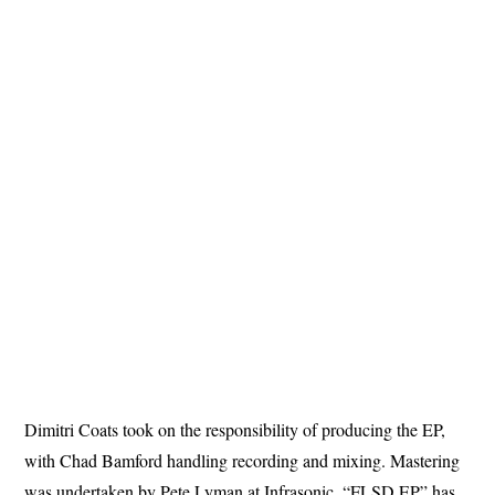
Dimitri Coats took on the responsibility of producing the EP,
with Chad Bamford handling recording and mixing. Mastering
was undertaken by Pete Lyman at Infrasonic. “FLSD EP” has