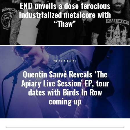
END unveils a dose ferocious
industrialized metalcore with
“Thaw”
NEXT STORY
Quentin Sauvé Reveals ‘The
Apiary Live Session’ EP, tour
dates with Birds In Row
coming up