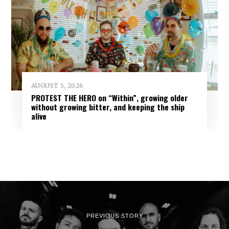
AUGUST 5, 2026
PROTEST THE HERO on “Within”, growing older
without growing bitter, and keeping the ship
alive
PREVIOUS STORY