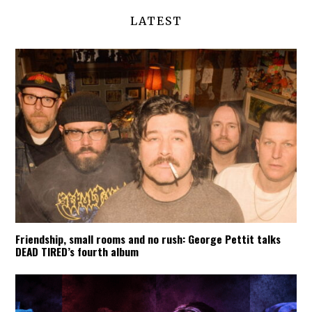
LATEST
Friendship, small rooms and no rush: George Pettit talks
DEAD TIRED’s fourth album