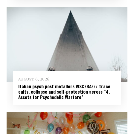
AUGUST 6, 2026
Italian psych post metallers VISCERA/// trace
cults, collapse and self-protection across “4.
Assets for Psychedelic Warfare”