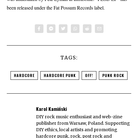
been released under the Fat Possum Records label.
TAGS:
HARDCORE
HARDCORE PUNK
OFF!
PUNK ROCK
Karol Kamiński
DIY rock music enthusiast and web-zine
publisher from Warsaw, Poland. Supporting
DIY ethics, local artists and promoting
hardcore punk, rock, post rock and