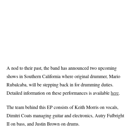
A nod to their past, the band has announced two upcoming
shows in Southern California where original drummer, Mario
Rubalcaba, will be stepping back in for drumming duties.
Detailed information on these performances is available
here
.
The team behind this EP consists of Keith Morris on vocals,
Dimitri Coats managing guitar and electronics, Autry Fulbright
II on bass, and Justin Brown on drums.