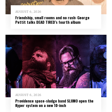
AUGUST 6, 2026
Friendship, small rooms and no rush: George
Pettit talks DEAD TIRED’s fourth album
AUGUST 6, 2026
Providence space-sludge band SLIIMO open the
Kyper system on a new 10-inch