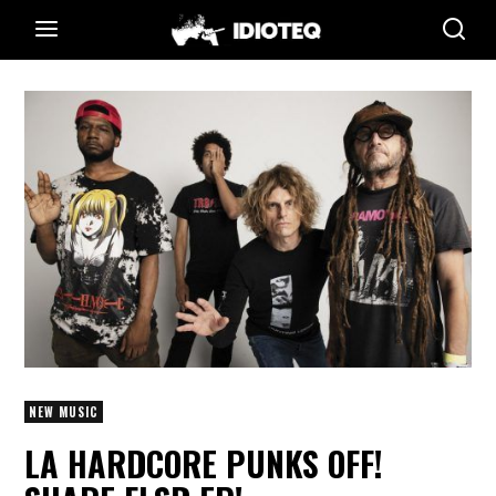
NEW MUSIC
LA HARDCORE PUNKS OFF!