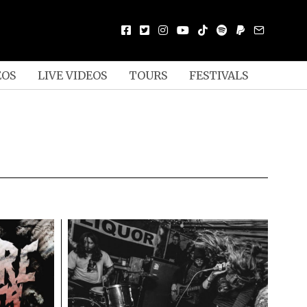
EOS
LIVE VIDEOS
TOURS
FESTIVALS