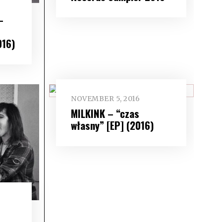
–
016)
NOVEMBER 5, 2016
MILKINK – “czas
własny” [EP] (2016)