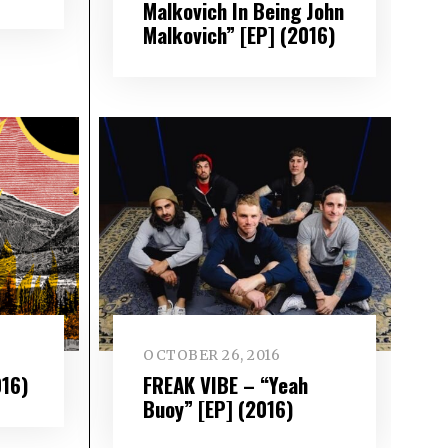
Malkovich In Being John
Malkovich” [EP] (2016)
OCTOBER 26, 2016
016)
FREAK VIBE – “Yeah
Buoy” [EP] (2016)