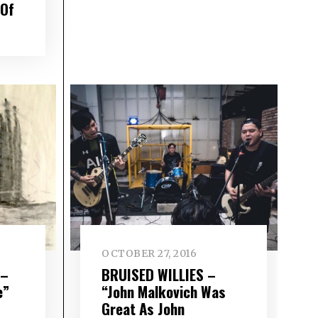
 Of
OCTOBER 27, 2016
 –
BRUISED WILLIES –
e”
“John Malkovich Was
Great As John