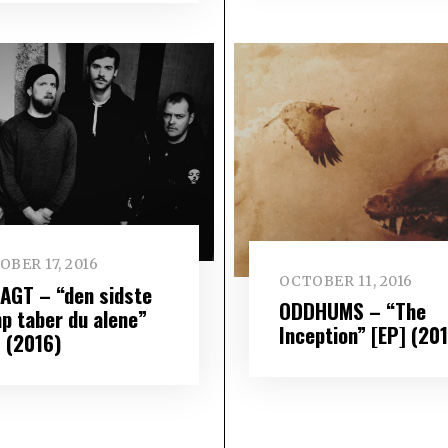
BER 17, 2016
OCTOBER 11, 2016
AGT – “den sidste
ODDHUMS – “The
p taber du alene”
Inception” [EP] (20
] (2016)