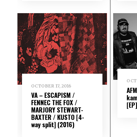
OCTO
OCTOBER 17, 2016
AFM
VA – ESCAPISM /
kam
FENNEC THE FOX /
[EP
MARJORY STEWART-
BAXTER / KUSTO [4-
way split] (2016)