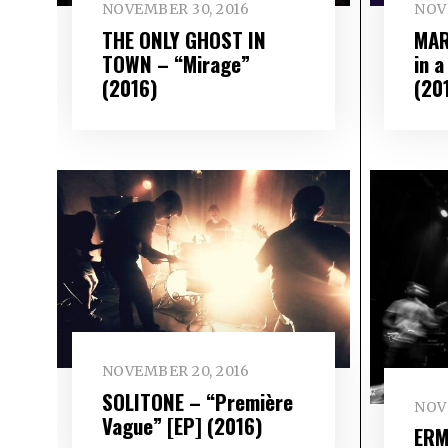
NOVEMBER 30, 2016
NOV
THE ONLY GHOST IN
MAR
TOWN – “Mirage”
in 
(2016)
(20
NOVEMBER 20, 2016
SOLITONE – “Première
NOVE
Vague” [EP] (2016)
ERM