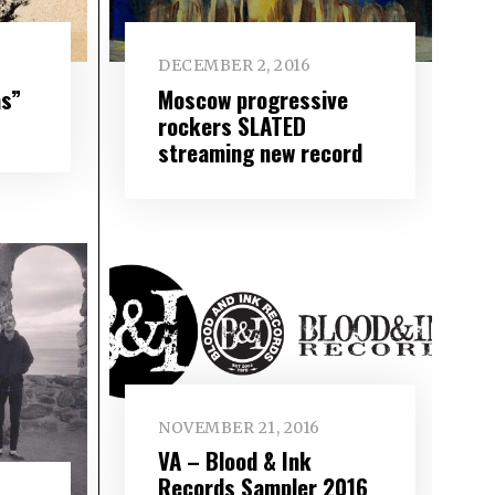
DECEMBER 2, 2016
as”
Moscow progressive
rockers SLATED
streaming new record
NOVEMBER 21, 2016
VA – Blood & Ink
Records Sampler 2016