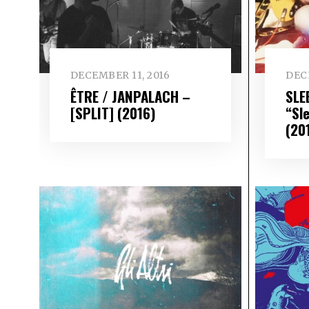
DECEMBER 11, 2016
DEC
ÊTRE / JANPALACH –
SLE
[SPLIT] (2016)
“Sl
(20