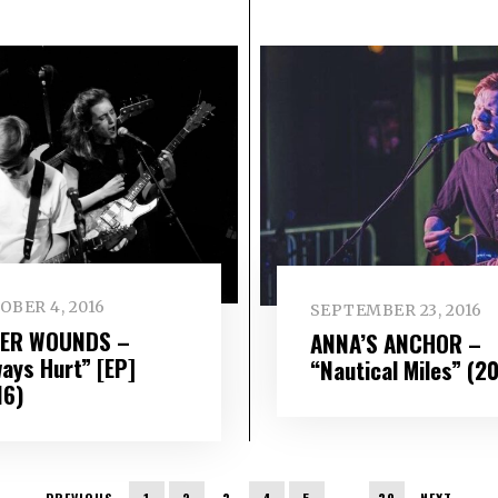
OBER 4, 2016
SEPTEMBER 23, 2016
ER WOUNDS –
ANNA’S ANCHOR –
ways Hurt” [EP]
“Nautical Miles” (2
16)