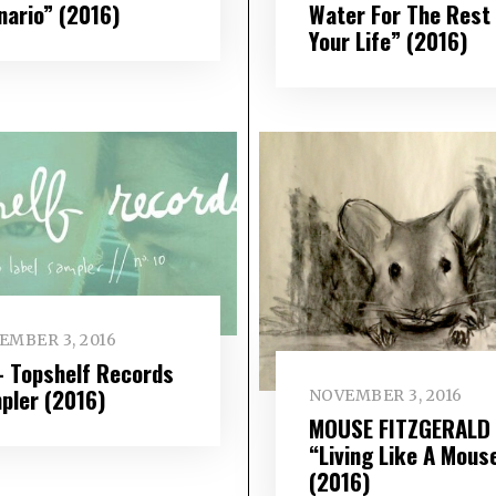
nario” (2016)
Water For The Rest
Your Life” (2016)
EMBER 3, 2016
– Topshelf Records
pler (2016)
NOVEMBER 3, 2016
MOUSE FITZGERALD
“Living Like A Mous
(2016)