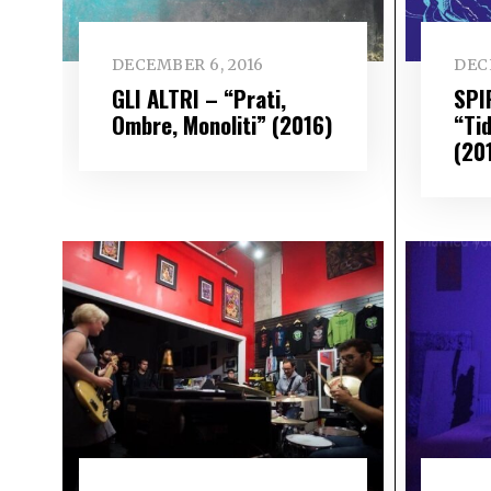
DECEMBER 6, 2016
DEC
GLI ALTRI – “Prati,
SPI
Ombre, Monoliti” (2016)
“Ti
(20