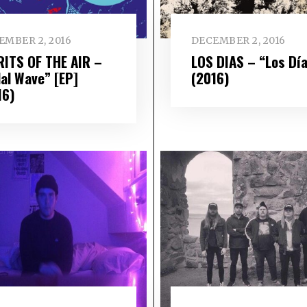
EMBER 2, 2016
DECEMBER 2, 2016
RITS OF THE AIR –
LOS DIAS – “Los Dí
dal Wave” [EP]
(2016)
16)