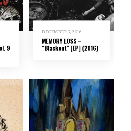
DECEMBER 7, 2016
MEMORY LOSS –
ol. 9
“Blackout” [EP] (2016)