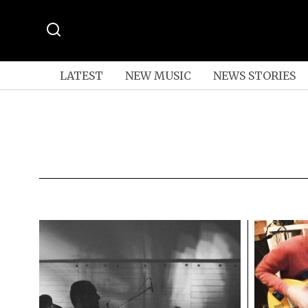
LATEST
NEW MUSIC
NEWS STORIES