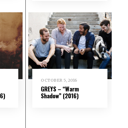
OCTOBER 5, 2016
GREYS – “Warm
16)
Shadow” (2016)