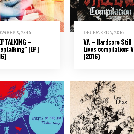
EMBER 9, 2016
DECEMBER 7, 2016
EPTALKING –
VA – Hardcore Still
eeptalking” [EP]
Lives compilation: V
16)
(2016)