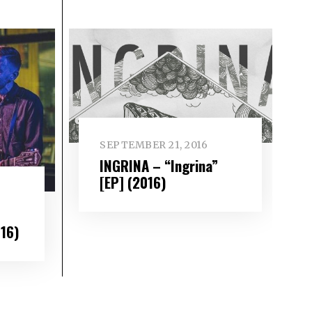
SEPTEMBER 21, 2016
INGRINA – “Ingrina”
[EP] (2016)
016)