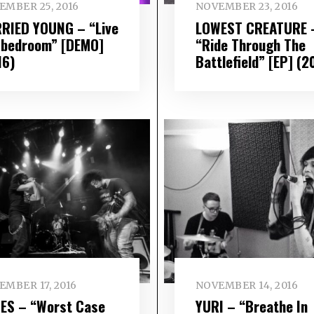
EMBER 25, 2016
NOVEMBER 23, 2016
RIED YOUNG – “Live
LOWEST CREATURE 
a bedroom” [DEMO]
“Ride Through The
16)
Battlefield” [EP] (2
MBER 17, 2016
NOVEMBER 14, 2016
ES – “Worst Case
YURI – “Breathe In