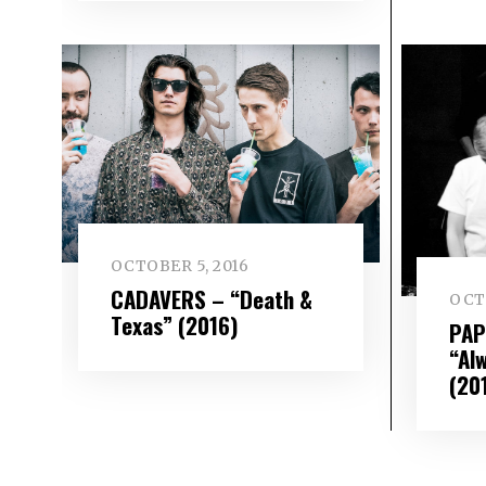
OCTOBER 5, 2016
CADAVERS – “Death &
OCT
Texas” (2016)
PAP
“Al
(20