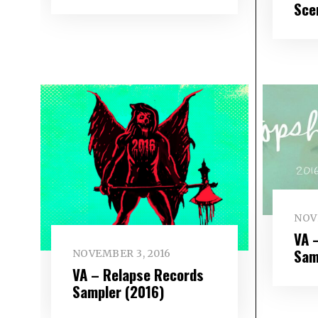
Sce
NOV
VA 
Sam
NOVEMBER 3, 2016
VA – Relapse Records
Sampler (2016)