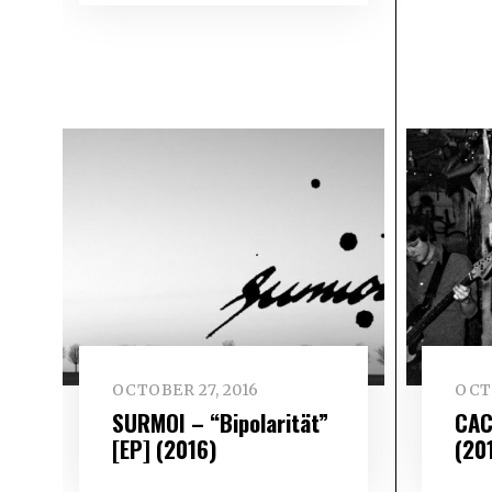
OCTOBER 27, 2016
OCT
SURMOI – “Bipolarität”
CAC
[EP] (2016)
(20