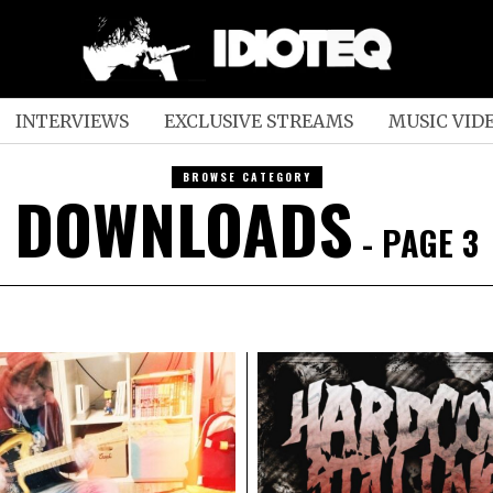
INTERVIEWS
EXCLUSIVE STREAMS
MUSIC VID
BROWSE CATEGORY
DOWNLOADS
- PAGE 3