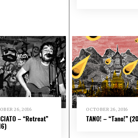
OBER 26, 2016
OCTOBER 26, 2016
CIATO – “Retreat”
TANO! – “Tano!” (2
16)