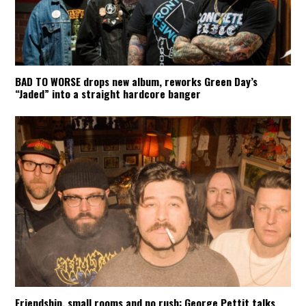
BAD TO WORSE drops new album, reworks Green Day’s
“Jaded” into a straight hardcore banger
Friendship, small rooms and no rush: George Pettit talks