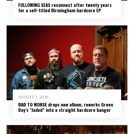
FOLLOWING SEAS reconnect after twenty years
for a self-titled Birmingham hardcore EP
AUGUST 7, 2026
BAD TO WORSE drops new album, reworks Green
Day’s “Jaded” into a straight hardcore banger