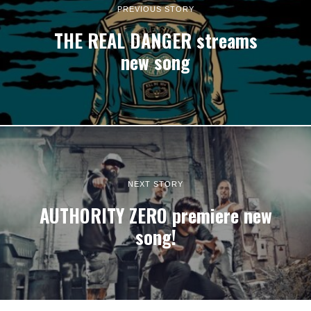
PREVIOUS STORY
THE REAL DANGER streams
new song
NEXT STORY
AUTHORITY ZERO premiere new
song!