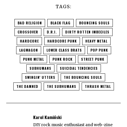
TAGS:
BAD RELIGION
BLACK FLAG
BOUNCING SOULS
CROSSOVER
D.R.I.
DIRTY ROTTEN IMBECILES
HARDCORE
HARDCORE PUNK
HEAVY METAL
LAGWAGON
LOWER CLASS BRATS
POP PUNK
PUNK METAL
PUNK ROCK
STREET PUNK
SUBHUMANS
SUICIDAL TENDENCIES
SWINGIN' UTTERS
THE BOUNCING SOULS
THE DAMNED
THE SUBHUMANS
THRASH METAL
Karol Kamiński
DIY rock music enthusiast and web-zine