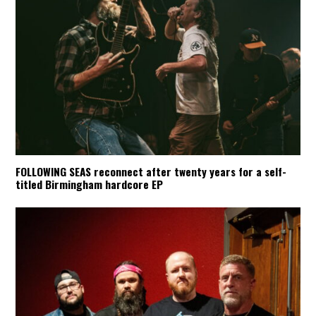
FOLLOWING SEAS reconnect after twenty years for a self-
titled Birmingham hardcore EP