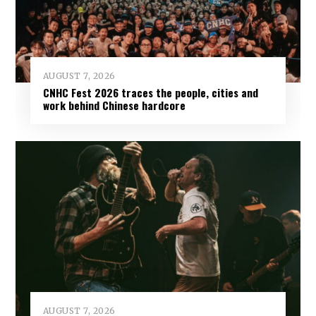
AUGUST 7, 2026
CNHC Fest 2026 traces the people, cities and
work behind Chinese hardcore
AUGUST 7, 2026