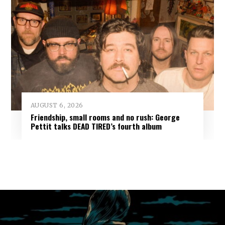
AUGUST 6, 2026
Friendship, small rooms and no rush: George
Pettit talks DEAD TIRED’s fourth album