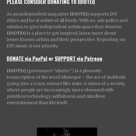
PLEASE CONSIDER DONATING TO IDIOTEQ
As an independent magazine
IDIOTEQ
supports DIY
ethics and local artists of all kinds. With no-ads policy and
mission to give independent artists space they deserve,
IDIOTEQ
is a place to get inspired, learn more about
lesser known artists and their perspective. Reporting on
DIY music is our priority.
DONATE via PayPal
or
SUPPORT via Patreon
IDIOTEQ
(pronounce “idiotec”) is a phonetic
transcription of the word Idioteque – the act of suddenly
going into a crazy, seizure like state. A vision of a society,
where people are increasingly more obsessed with
pointless technology, selfishness and mindless
entertainment than life itself.