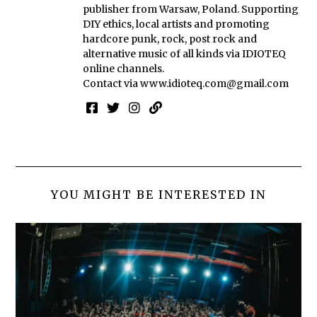
publisher from Warsaw, Poland. Supporting
DIY ethics, local artists and promoting
hardcore punk, rock, post rock and
alternative music of all kinds via IDIOTEQ
online channels.
Contact via
www.idioteq.com@gmail.com
YOU MIGHT BE INTERESTED IN