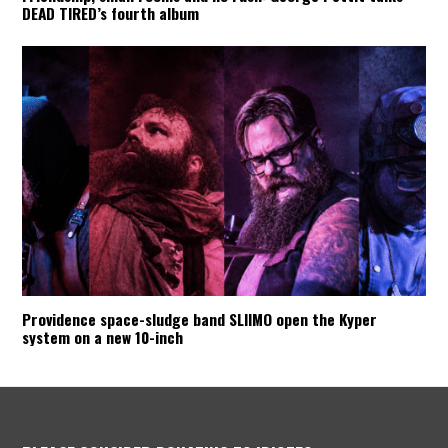
DEAD TIRED’s fourth album
Providence space-sludge band SLIIMO open the Kyper
system on a new 10-inch