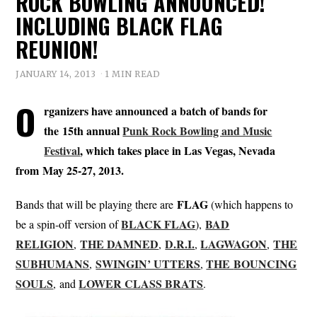
ROCK BOWLING ANNOUNCED!
INCLUDING BLACK FLAG
REUNION!
JANUARY 14, 2013
1 MIN READ
O
rganizers have announced a batch of bands for
the 15th annual
Punk Rock Bowling and Music
Festival
, which takes place in Las Vegas, Nevada
from May 25-27, 2013.
FLAG
Bands that will be playing there are
(which happens to
BLACK FLAG
BAD
be a spin-off version of
),
RELIGION
THE DAMNED
D.R.I.
LAGWAGON
THE
,
,
,
,
SUBHUMANS
SWINGIN’ UTTERS
THE
BOUNCING
,
,
SOULS
LOWER CLASS BRATS
, and
.