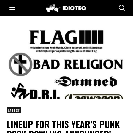
LATEST
LINEUP FOR THIS YEAR’S PUNK