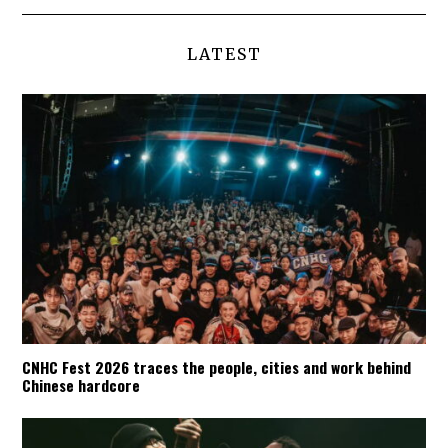
LATEST
CNHC Fest 2026 traces the people, cities and work behind
Chinese hardcore