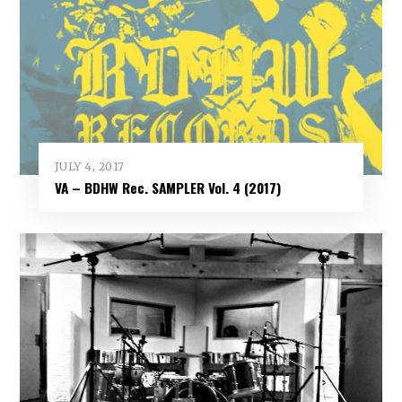
JULY 4, 2017
VA – BDHW Rec. SAMPLER Vol​.​ 4 (2017)