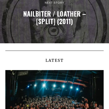
NEXT STORY
NAILBITER / LOATHER –
[SPLIT] (2011)
LATEST