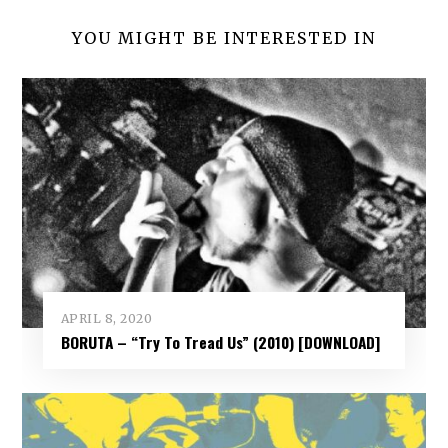
YOU MIGHT BE INTERESTED IN
APRIL 8, 2020
BORUTA – “Try To Tread Us” (2010) [DOWNLOAD]