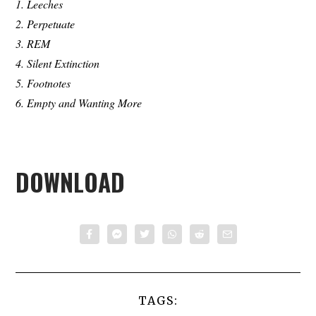
1. Leeches
2. Perpetuate
3. REM
4. Silent Extinction
5. Footnotes
6. Empty and Wanting More
DOWNLOAD
TAGS: