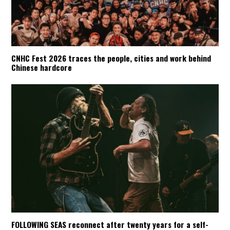
CNHC Fest 2026 traces the people, cities and work behind
Chinese hardcore
FOLLOWING SEAS reconnect after twenty years for a self-