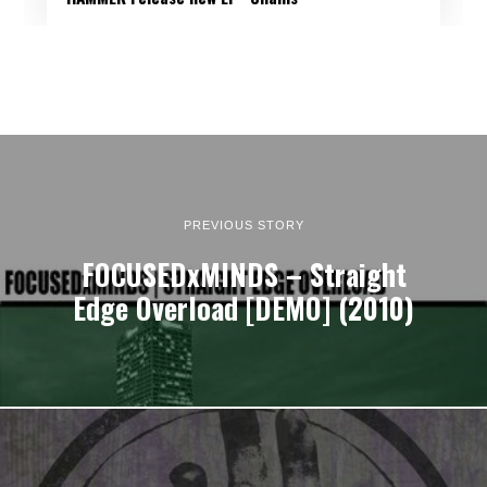
PREVIOUS STORY
FOCUSEDxMINDS – Straight
Edge Overload [DEMO] (2010)