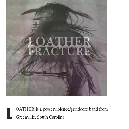
L
OATHER
is a powerviolence/grindcore band from
Greenville, South Carolina.