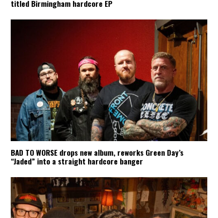
titled Birmingham hardcore EP
BAD TO WORSE drops new album, reworks Green Day’s
“Jaded” into a straight hardcore banger