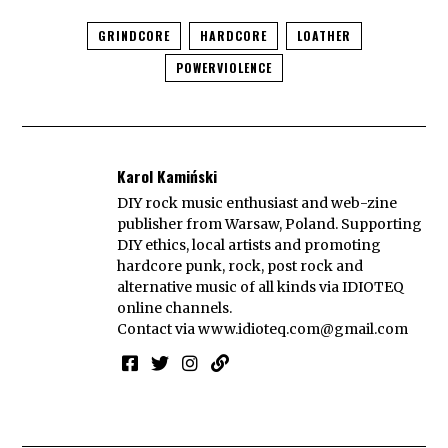
GRINDCORE
HARDCORE
LOATHER
POWERVIOLENCE
Karol Kamiński
DIY rock music enthusiast and web-zine
publisher from Warsaw, Poland. Supporting
DIY ethics, local artists and promoting
hardcore punk, rock, post rock and
alternative music of all kinds via IDIOTEQ
online channels.
Contact via
www.idioteq.com@gmail.com