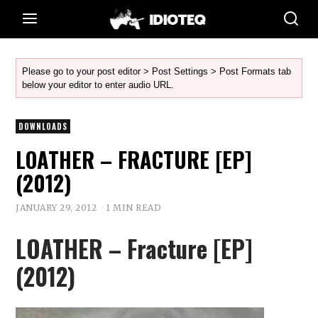
Please go to your post editor > Post Settings > Post Formats tab
below your editor to enter audio URL.
DOWNLOADS
LOATHER – FRACTURE [EP]
(2012)
JANUARY 29, 2012
1 MIN READ
LOATHER – Fracture [EP]
(2012)