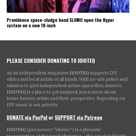
Providence space-sludge band SLIIMO open the Kyper
system on a new 10-inch
PLEASE CONSIDER DONATING TO IDIOTEQ
As an independent magazine
IDIOTEQ
supports DIY
ethics and local artists of all kinds. With no-ads policy and
mission to give independent artists space they deserve,
IDIOTEQ
is a place to get inspired, learn more about
lesser known artists and their perspective. Reporting on
DIY music is our priority.
DONATE via PayPal
or
SUPPORT via Patreon
IDIOTEQ
(pronounce “idiotec”) is a phonetic
transcription of the word Idioteque – the act of suddenly