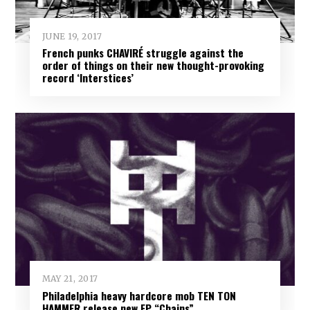
JUNE 19, 2017
French punks CHAVIRÉ struggle against the
order of things on their new thought-provoking
record ‘Interstices’
MAY 21, 2017
Philadelphia heavy hardcore mob TEN TON
HAMMER release new EP “Chains”