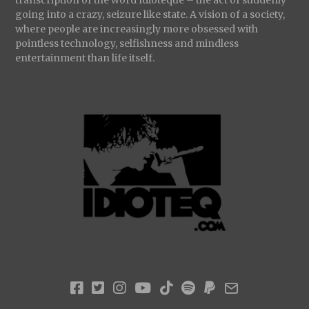
going into a crazy, seizure like state. A vision of a society,
where people are increasingly more obsessed with
pointless technology, selfishness and mindless
entertainment than life itself.