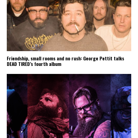
Friendship, small rooms and no rush: George Pettit talks
DEAD TIRED’s fourth album