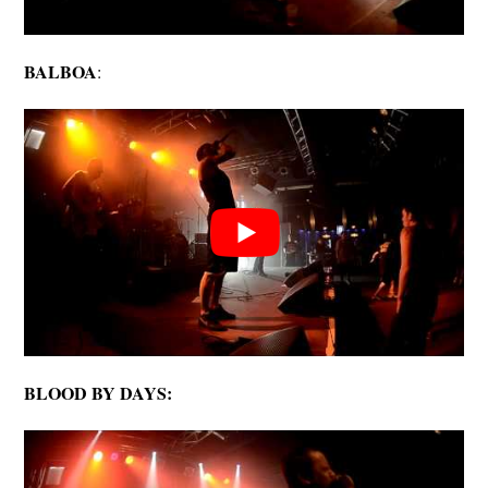
BALBOA
:
BLOOD BY DAYS: