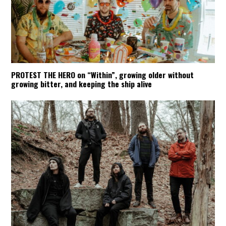
PROTEST THE HERO on “Within”, growing older without
growing bitter, and keeping the ship alive