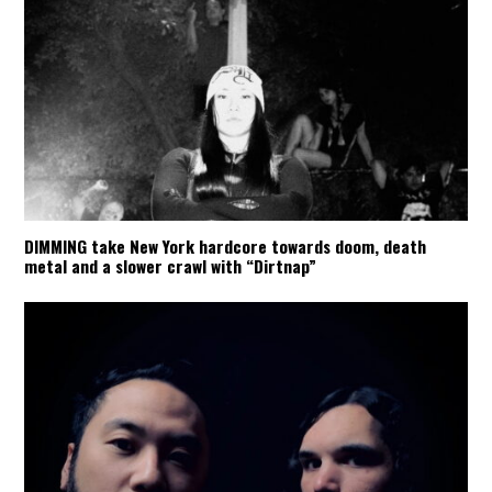
DIMMING take New York hardcore towards doom, death
metal and a slower crawl with “Dirtnap”