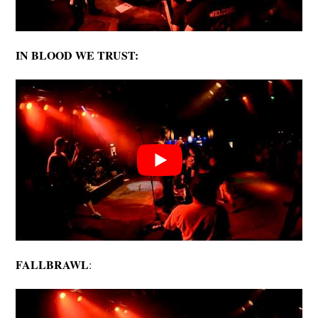
IN BLOOD WE TRUST:
FALLBRAWL
: