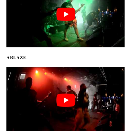
ABLAZE
: