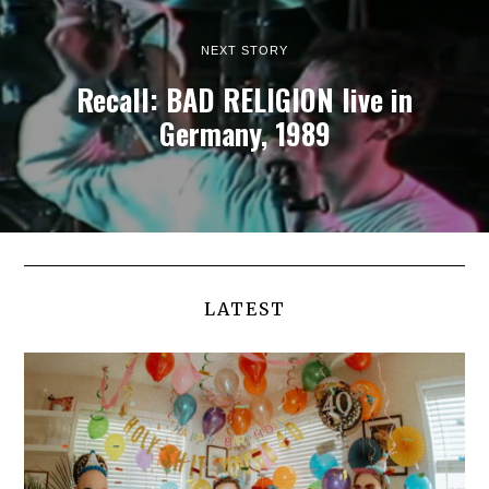
NEXT STORY
Recall: BAD RELIGION live in
Germany, 1989
LATEST