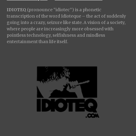
IDIOTEQ
(pronounce “idiotec”) is a phonetic
transcription of the word Idioteque – the act of suddenly
going into a crazy, seizure like state. A vision of a society,
where people are increasingly more obsessed with
pointless technology, selfishness and mindless
entertainment than life itself.