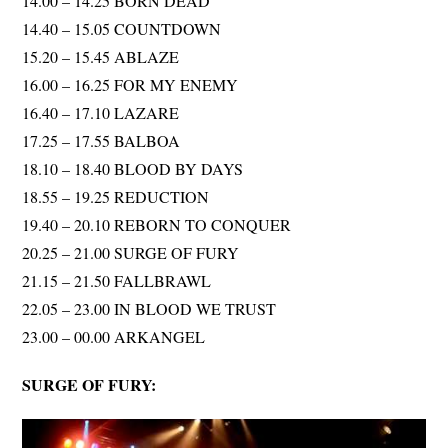
14.00 – 14.25 BORN DEAD
14.40 – 15.05 COUNTDOWN
15.20 – 15.45 ABLAZE
16.00 – 16.25 FOR MY ENEMY
16.40 – 17.10 LAZARE
17.25 – 17.55 BALBOA
18.10 – 18.40 BLOOD BY DAYS
18.55 – 19.25 REDUCTION
19.40 – 20.10 REBORN TO CONQUER
20.25 – 21.00 SURGE OF FURY
21.15 – 21.50 FALLBRAWL
22.05 – 23.00 IN BLOOD WE TRUST
23.00 – 00.00 ARKANGEL
SURGE OF FURY: