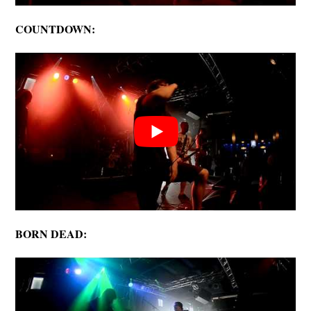
COUNTDOWN:
BORN DEAD: