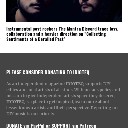
Instrumental post rockers The Mantra Discord trace loss,
collaboration and a heavier direction on “Collecting
Sentiments of a Derailed Past”
PLEASE CONSIDER DONATING TO IDIOTEQ
As an independent magazine
IDIOTEQ
supports DIY
ethics and local artists of all kinds. With no-ads policy and
mission to give independent artists space they deserve,
IDIOTEQ
is a place to get inspired, learn more about
lesser known artists and their perspective. Reporting on
DIY music is our priority.
DONATE via PayPal
or
SUPPORT via Patreon