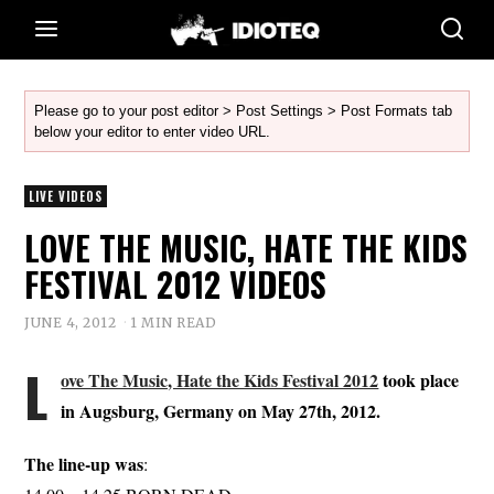
Please go to your post editor > Post Settings > Post Formats tab
below your editor to enter video URL.
LIVE VIDEOS
LOVE THE MUSIC, HATE THE KIDS
FESTIVAL 2012 VIDEOS
JUNE 4, 2012
1 MIN READ
L
ove The Music, Hate the Kids Festival 2012
took place
in Augsburg, Germany on May 27th, 2012.
The line-up was
: