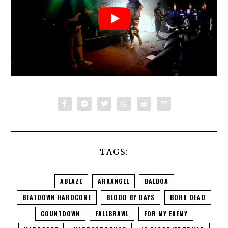
TAGS:
ABLAZE
ARKANGEL
BALBOA
BEATDOWN HARDCORE
BLOOD BY DAYS
BORN DEAD
COUNTDOWN
FALLBRAWL
FOR MY ENEMY