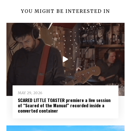
YOU MIGHT BE INTERESTED IN
MAY 29, 2026
SCARED LITTLE TOASTER premiere a live session
of “Scared of the Manual” recorded inside a
converted container