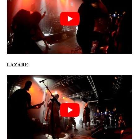
LAZARE
: