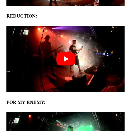
REDUCTION:
FOR MY ENEMY: