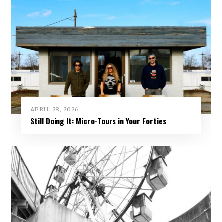
APRIL 28, 2026
Still Doing It: Micro-Tours in Your Forties