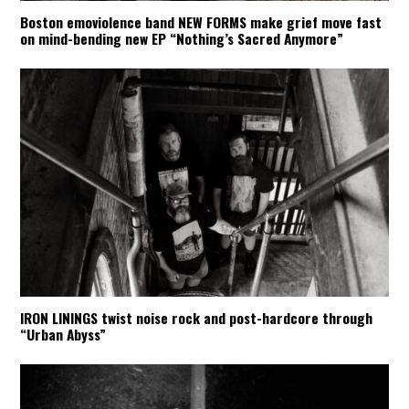
Boston emoviolence band NEW FORMS make grief move fast
on mind-bending new EP “Nothing’s Sacred Anymore”
IRON LININGS twist noise rock and post-hardcore through
“Urban Abyss”