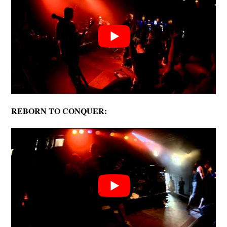
REBORN TO CONQUER: