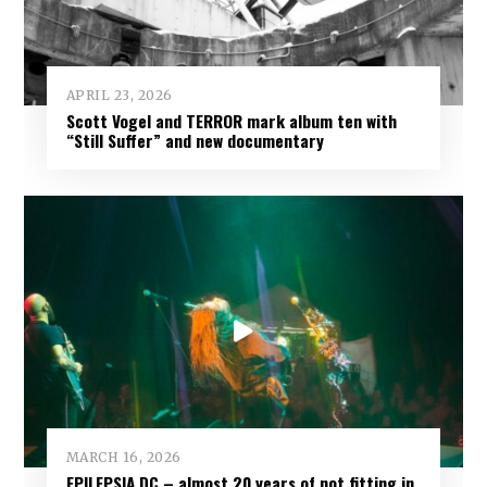
APRIL 23, 2026
Scott Vogel and TERROR mark album ten with
“Still Suffer” and new documentary
MARCH 16, 2026
EPILEPSIA DC – almost 20 years of not fitting in,