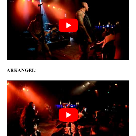
ARKANGEL
: