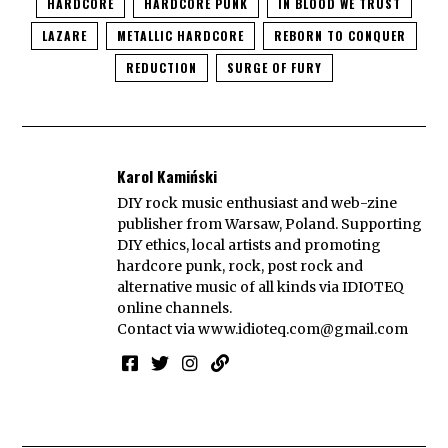
HARDCORE
HARDCORE PUNK
IN BLOOD WE TRUST
LAZARE
METALLIC HARDCORE
REBORN TO CONQUER
REDUCTION
SURGE OF FURY
Karol Kamiński
DIY rock music enthusiast and web-zine
publisher from Warsaw, Poland. Supporting
DIY ethics, local artists and promoting
hardcore punk, rock, post rock and
alternative music of all kinds via IDIOTEQ
online channels.
Contact via
www.idioteq.com@gmail.com