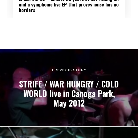
and a symphonic live EP that proves noise has no
borders
PREVIOUS STORY
STRIFE / WAR HUNGRY / COLD
WORLD live in Canoga Park,
May 2012