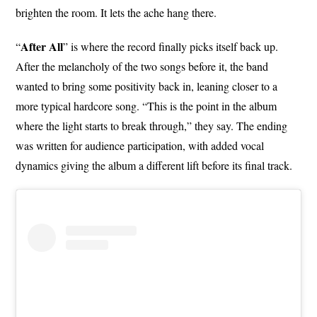
brighten the room. It lets the ache hang there.
After All
“
” is where the record finally picks itself back up.
After the melancholy of the two songs before it, the band
wanted to bring some positivity back in, leaning closer to a
more typical hardcore song. “This is the point in the album
where the light starts to break through,” they say. The ending
was written for audience participation, with added vocal
dynamics giving the album a different lift before its final track.