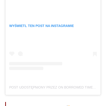
WYŚWIETL TEN POST NA INSTAGRAMIE
POST UDOSTĘPNIONY PRZEZ ON BORROWED TIME (@ONBORROWEDTIMEUK)