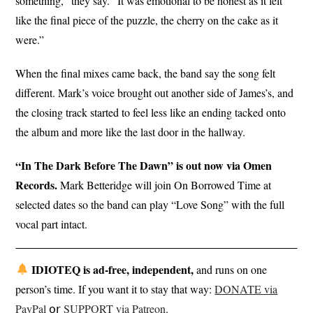
something,” they say. “It was emotional to be honest as it felt
like the final piece of the puzzle, the cherry on the cake as it
were.”
When the final mixes came back, the band say the song felt
different. Mark’s voice brought out another side of James’s, and
the closing track started to feel less like an ending tacked onto
the album and more like the last door in the hallway.
“In The Dark Before The Dawn” is out now via Omen
Records.
Mark Betteridge will join On Borrowed Time at
selected dates so the band can play “Love Song” with the full
vocal part intact.
IDIOTEQ is ad-free, independent,
and runs on one
person’s time. If you want it to stay that way:
DONATE via
PayPal
𝗈𝗋
SUPPORT via Patreon
.