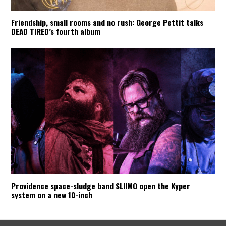
Friendship, small rooms and no rush: George Pettit talks
DEAD TIRED’s fourth album
Providence space-sludge band SLIIMO open the Kyper
system on a new 10-inch