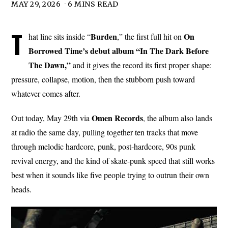
MAY 29, 2026
6 MINS READ
T
Burden
On
hat line sits inside “
,” the first full hit on
Borrowed Time’s debut album “In The Dark Before
The Dawn,”
and it gives the record its first proper shape:
pressure, collapse, motion, then the stubborn push toward
whatever comes after.
Omen
Records
Out today, May 29th via
, the album also lands
at radio the same day, pulling together ten tracks that move
through melodic hardcore, punk, post-hardcore, 90s punk
revival energy, and the kind of skate-punk speed that still works
best when it sounds like five people trying to outrun their own
heads.