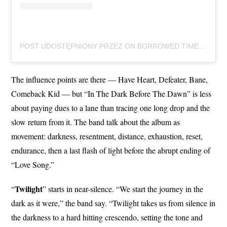
POST UDOSTĘPNIONY PRZEZ ON BORROWED TIME (@ONBORROWEDTIMEUK)
The influence points are there — Have Heart, Defeater, Bane,
Comeback Kid — but “In The Dark Before The Dawn” is less
about paying dues to a lane than tracing one long drop and the
slow return from it. The band talk about the album as
movement: darkness, resentment, distance, exhaustion, reset,
endurance, then a last flash of light before the abrupt ending of
“Love Song.”
Twilight
“
” starts in near-silence. “We start the journey in the
dark as it were,” the band say. “Twilight takes us from silence in
the darkness to a hard hitting crescendo, setting the tone and