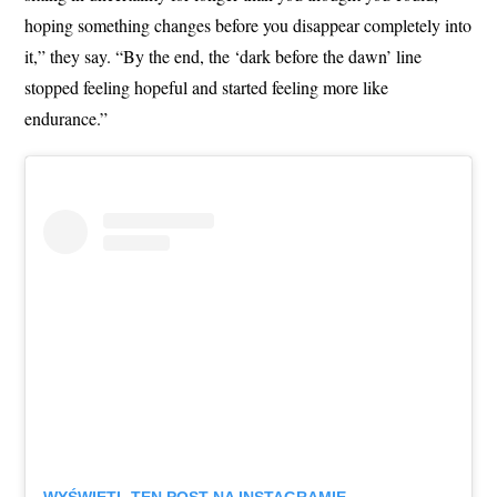
hoping something changes before you disappear completely into
it,” they say. “By the end, the ‘dark before the dawn’ line
stopped feeling hopeful and started feeling more like
endurance.”