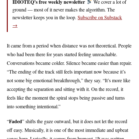
IDIOTEQ’s free weekly newsletter
We cover a lot of
ground — most of it never makes the algorithm. The
newsletter keeps you in the loop.
Subscribe on Substack
→
It came from a period when distance was not theoretical. People
who had been there for years started feeling unreachable.
Conversations became colder. Silence became easier than repair.
“The ending of the track still feels important now because it’s
not some big emotional breakthrough,” they say. “It’s more like
accepting the separation and sitting with it. On the record, it
feels like the moment the spiral stops being passive and turns
into something intentional.”
Faded
“
” shifts the gaze outward, but it does not let the record
off easy. Musically, it is one of the most immediate and upbeat
songs here. Lyrically, it comes from burnout. “It was written