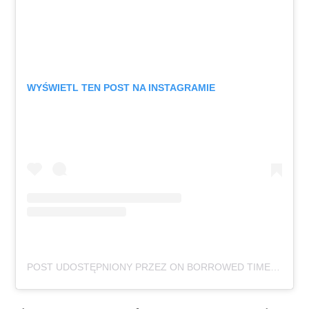
WYŚWIETL TEN POST NA INSTAGRAMIE
POST UDOSTĘPNIONY PRZEZ ON BORROWED TIME (@ONBORROWEDTIMEUK)