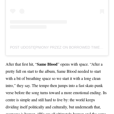
POST UDOSTĘPNIONY PRZEZ ON BORROWED TIME (@ONBORROWEDTIMEUK)
Same Blood
After that first hit, “
” opens with space. “After a
pretty full on start to the album, Same Blood needed to start
with a bit of breathing space so we start it with a long clean
intro,” they say. The tempo then jumps into a fast skate-punk
verse before the song turns toward a more emotional ending. Its
centre is simple and still hard to live by: the world keeps
dividing itself politically and culturally, but underneath that,
everyone is human. “We are all ultimately human and the same