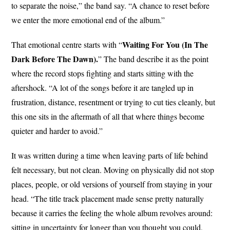
to separate the noise,” the band say. “A chance to reset before
we enter the more emotional end of the album.”
Waiting For You (In The
That emotional centre starts with “
Dark Before The Dawn).
” The band describe it as the point
where the record stops fighting and starts sitting with the
aftershock. “A lot of the songs before it are tangled up in
frustration, distance, resentment or trying to cut ties cleanly, but
this one sits in the aftermath of all that where things become
quieter and harder to avoid.”
It was written during a time when leaving parts of life behind
felt necessary, but not clean. Moving on physically did not stop
places, people, or old versions of yourself from staying in your
head. “The title track placement made sense pretty naturally
because it carries the feeling the whole album revolves around:
sitting in uncertainty for longer than you thought you could,