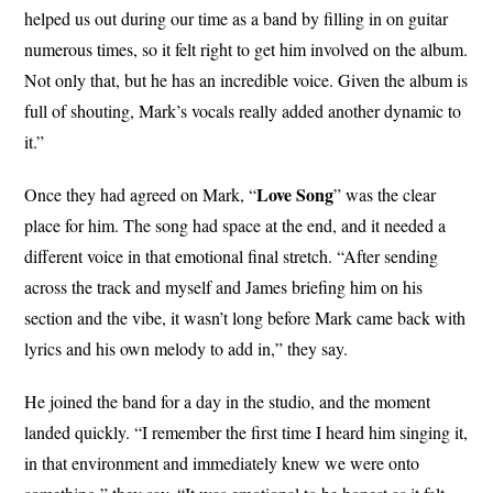
helped us out during our time as a band by filling in on guitar
numerous times, so it felt right to get him involved on the album.
Not only that, but he has an incredible voice. Given the album is
full of shouting, Mark’s vocals really added another dynamic to
it.”
Love Song
Once they had agreed on Mark, “
” was the clear
place for him. The song had space at the end, and it needed a
different voice in that emotional final stretch. “After sending
across the track and myself and James briefing him on his
section and the vibe, it wasn’t long before Mark came back with
lyrics and his own melody to add in,” they say.
He joined the band for a day in the studio, and the moment
landed quickly. “I remember the first time I heard him singing it,
in that environment and immediately knew we were onto