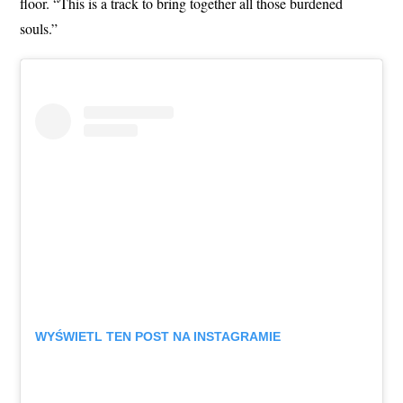
floor. “This is a track to bring together all those burdened
souls.”
WYŚWIETL TEN POST NA INSTAGRAMIE