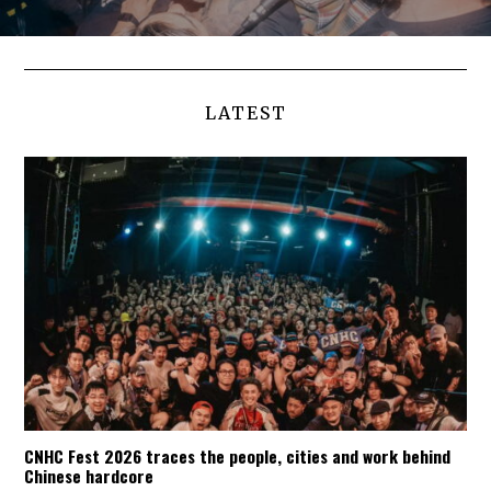
LATEST
CNHC Fest 2026 traces the people, cities and work behind
Chinese hardcore