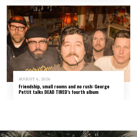
AUGUST 6, 2026
Friendship, small rooms and no rush: George
Pettit talks DEAD TIRED’s fourth album