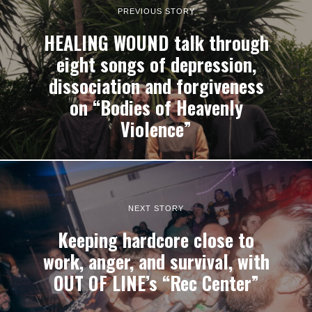
PREVIOUS STORY
HEALING WOUND talk through
eight songs of depression,
dissociation and forgiveness
on “Bodies of Heavenly
Violence”
NEXT STORY
Keeping hardcore close to
work, anger, and survival, with
OUT OF LINE’s “Rec Center”