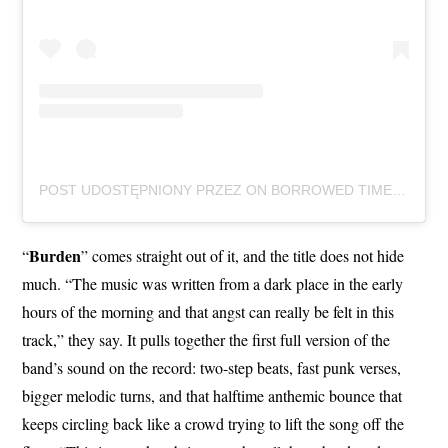
POST UDOSTĘPNIONY PRZEZ ON BORROWED TIME (@ONBORROWEDTIMEUK)
Burden
“
” comes straight out of it, and the title does not hide
much. “The music was written from a dark place in the early
hours of the morning and that angst can really be felt in this
track,” they say. It pulls together the first full version of the
band’s sound on the record: two-step beats, fast punk verses,
bigger melodic turns, and that halftime anthemic bounce that
keeps circling back like a crowd trying to lift the song off the