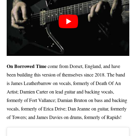
On Borrowed Time
come from Dorset, England, and have
been building this version of themselves since 2018. The band
is James Leatherbarrow on vocals, formerly of Death Of An
Artist; Damien Carter on lead guitar and backing vocals,
formerly of Fort Vallance; Damian Bruton on bass and backing
vocals, formerly of Erica Drive; Dan Jeanne on guitar, formerly
of Towers; and James Davies on drums, formerly of Rapids!