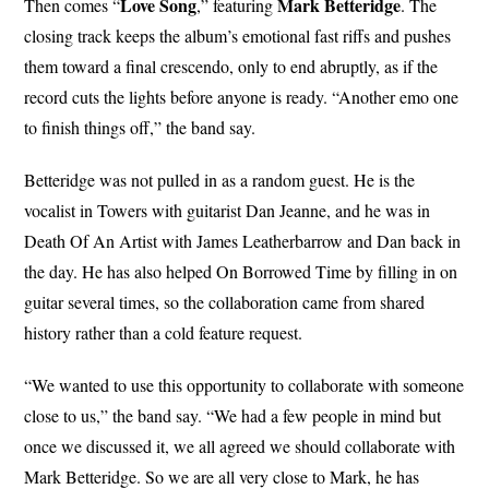
Love Song
Mark Betteridge
Then comes “
,” featuring
. The
closing track keeps the album’s emotional fast riffs and pushes
them toward a final crescendo, only to end abruptly, as if the
record cuts the lights before anyone is ready. “Another emo one
to finish things off,” the band say.
Betteridge was not pulled in as a random guest. He is the
vocalist in Towers with guitarist Dan Jeanne, and he was in
Death Of An Artist with James Leatherbarrow and Dan back in
the day. He has also helped On Borrowed Time by filling in on
guitar several times, so the collaboration came from shared
history rather than a cold feature request.
“We wanted to use this opportunity to collaborate with someone
close to us,” the band say. “We had a few people in mind but
once we discussed it, we all agreed we should collaborate with
Mark Betteridge. So we are all very close to Mark, he has