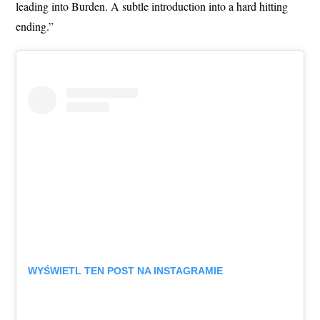
leading into Burden. A subtle introduction into a hard hitting
ending.”
WYŚWIETL TEN POST NA INSTAGRAMIE