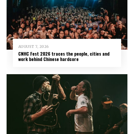
AUGUST 7, 2026
CNHC Fest 2026 traces the people, cities and
work behind Chinese hardcore