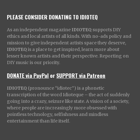
PLEASE CONSIDER DONATING TO IDIOTEQ
As an independent magazine
IDIOTEQ
supports DIY
ethics and local artists of all kinds. With no-ads policy and
mission to give independent artists space they deserve,
IDIOTEQ
is a place to get inspired, learn more about
lesser known artists and their perspective. Reporting on
DIY music is our priority.
DONATE via PayPal
or
SUPPORT via Patreon
IDIOTEQ
(pronounce “idiotec”) is a phonetic
transcription of the word Idioteque – the act of suddenly
going into a crazy, seizure like state. A vision of a society,
where people are increasingly more obsessed with
pointless technology, selfishness and mindless
entertainment than life itself.