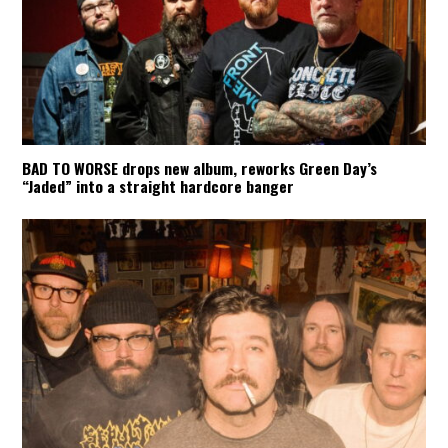
BAD TO WORSE drops new album, reworks Green Day’s
“Jaded” into a straight hardcore banger