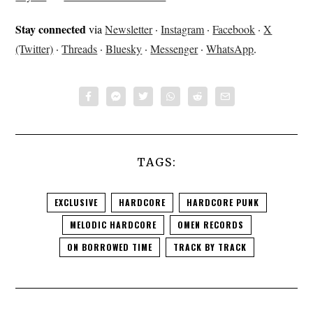
Stay connected
via
Newsletter
·
Instagram
·
Facebook
·
X
(Twitter)
·
Threads
·
Bluesky
·
Messenger
·
WhatsApp
.
TAGS:
EXCLUSIVE
HARDCORE
HARDCORE PUNK
MELODIC HARDCORE
OMEN RECORDS
ON BORROWED TIME
TRACK BY TRACK