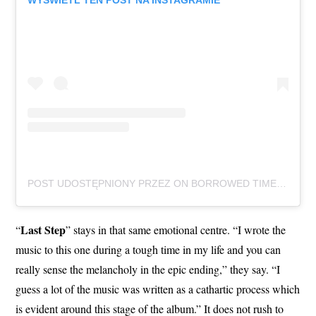
WYŚWIETL TEN POST NA INSTAGRAMIE
POST UDOSTĘPNIONY PRZEZ ON BORROWED TIME (@ONBORROWEDTIMEUK)
Last Step
“
” stays in that same emotional centre. “I wrote the
music to this one during a tough time in my life and you can
really sense the melancholy in the epic ending,” they say. “I
guess a lot of the music was written as a cathartic process which
is evident around this stage of the album.” It does not rush to