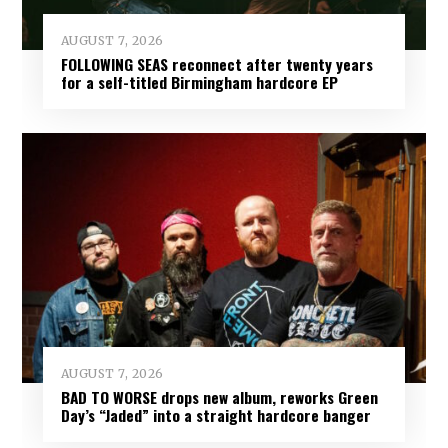
AUGUST 7, 2026
FOLLOWING SEAS reconnect after twenty years
for a self-titled Birmingham hardcore EP
AUGUST 7, 2026
BAD TO WORSE drops new album, reworks Green
Day’s “Jaded” into a straight hardcore banger