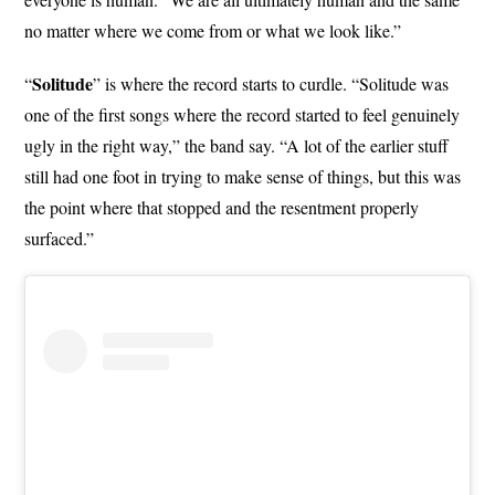
no matter where we come from or what we look like.”
Solitude
“
” is where the record starts to curdle. “Solitude was
one of the first songs where the record started to feel genuinely
ugly in the right way,” the band say. “A lot of the earlier stuff
still had one foot in trying to make sense of things, but this was
the point where that stopped and the resentment properly
surfaced.”