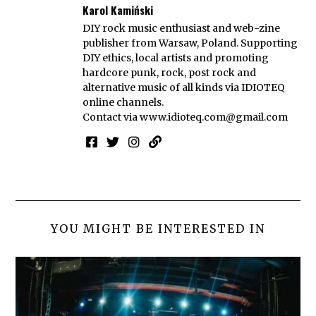
Karol Kamiński
DIY rock music enthusiast and web-zine
publisher from Warsaw, Poland. Supporting
DIY ethics, local artists and promoting
hardcore punk, rock, post rock and
alternative music of all kinds via IDIOTEQ
online channels.
Contact via
www.idioteq.com@gmail.com
YOU MIGHT BE INTERESTED IN