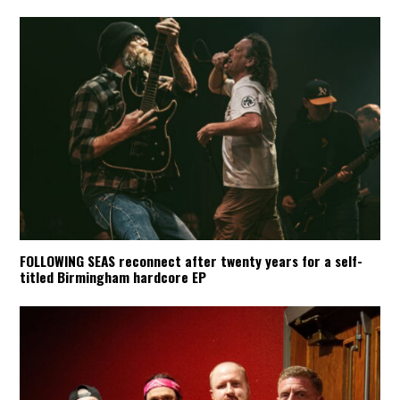
FOLLOWING SEAS reconnect after twenty years for a self-
titled Birmingham hardcore EP