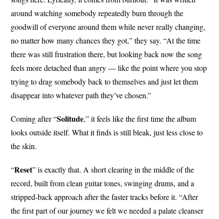
around watching somebody repeatedly burn through the
goodwill of everyone around them while never really changing,
no matter how many chances they got,” they say. “At the time
there was still frustration there, but looking back now the song
feels more detached than angry — like the point where you stop
trying to drag somebody back to themselves and just let them
disappear into whatever path they’ve chosen.”
Solitude
Coming after “
,” it feels like the first time the album
looks outside itself. What it finds is still bleak, just less close to
the skin.
Reset
“
” is exactly that. A short clearing in the middle of the
record, built from clean guitar tones, swinging drums, and a
stripped-back approach after the faster tracks before it. “After
the first part of our journey we felt we needed a palate cleanser