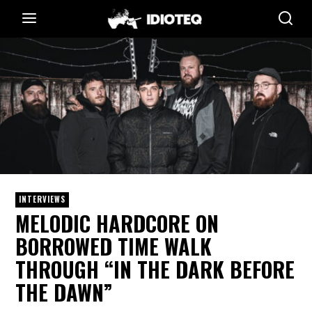
INTERVIEWS
MELODIC HARDCORE ON
BORROWED TIME WALK
THROUGH “IN THE DARK BEFORE
THE DAWN”