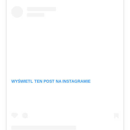
WYŚWIETL TEN POST NA INSTAGRAMIE