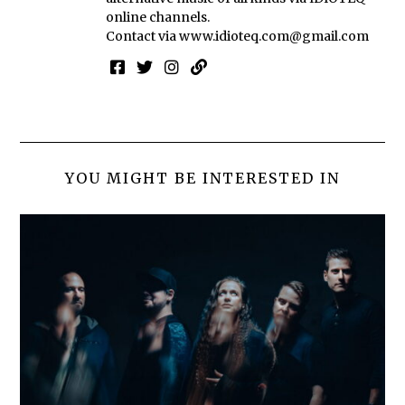
online channels.
Contact via
www.idioteq.com@gmail.com
YOU MIGHT BE INTERESTED IN