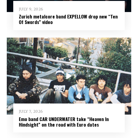
JULY 9, 2026
Zurich metalcore band EXPELLOW drop new “Ten
Of Swords” video
JULY 7, 2026
Emo band CAR UNDERWATER take “Heaven In
Hindsight” on the road with Euro dates