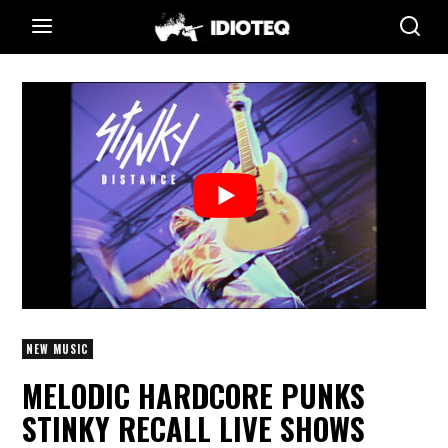
NEW MUSIC
MELODIC HARDCORE PUNKS
STINKY RECALL LIVE SHOWS