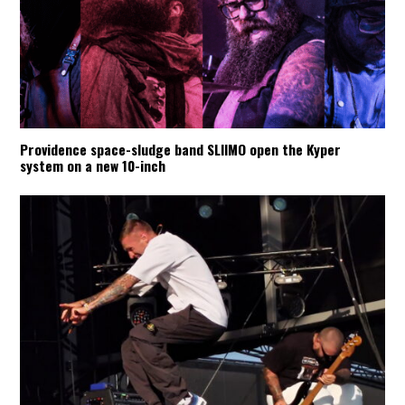
Providence space-sludge band SLIIMO open the Kyper
system on a new 10-inch