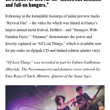
and full-on bangers.”
Following in the formidable footsteps of initial preview tracks
“Revival Fire” – the video for which was filmed at France’s
largest annual metal festival, Hellfest – and “Strangers With
Familiar Faces,” “Distance” demonstrates the power and
ferocity captured on “Of Lost Things,” which is available now
for pre-order on digipak CD and limited-edition splatter vinyl.
“Of Lost Things” was recorded in part by Fabien Guilloteau
(Hacride, The Necromancers) and features cover artwork by
Emy Rojas (Clutch, Ministry, Queens of the Stone Age).