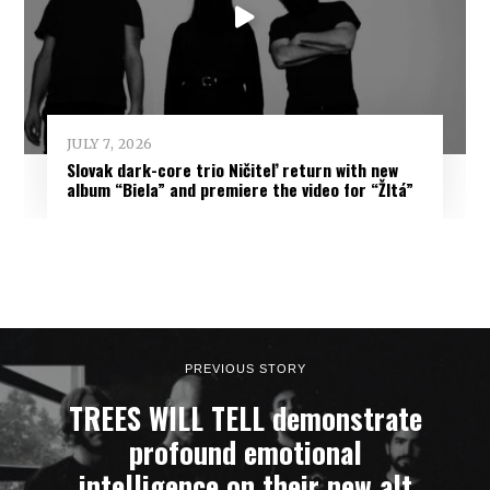
JULY 7, 2026
Slovak dark-core trio Ničiteľ return with new
album “Biela” and premiere the video for “Žltá”
PREVIOUS STORY
TREES WILL TELL demonstrate
profound emotional
intelligence on their new alt