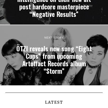
post hardcore masterpiece
“Negative Results”
NEXT STORY
ÖTZI reveals new song “Eight
Cups” from upcoming
Artoffact Records album
“Storm”
LATEST