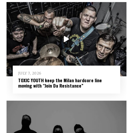
JULY 7, 2026
TOXIC YOUTH keep the Milan hardcore line
moving with “Join Da Resistance”