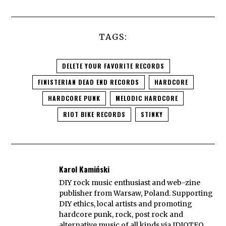
TAGS:
DELETE YOUR FAVORITE RECORDS
FINISTERIAN DEAD END RECORDS
HARDCORE
HARDCORE PUNK
MELODIC HARDCORE
RIOT BIKE RECORDS
STINKY
Karol Kamiński
DIY rock music enthusiast and web-zine
publisher from Warsaw, Poland. Supporting
DIY ethics, local artists and promoting
hardcore punk, rock, post rock and
alternative music of all kinds via IDIOTEQ