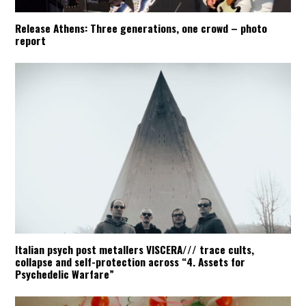
Release Athens: Three generations, one crowd – photo
report
Italian psych post metallers VISCERA/// trace cults,
collapse and self-protection across “4. Assets for
Psychedelic Warfare”