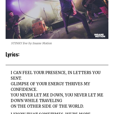
STINKY live by Insane Motion
Lyrics:
I CAN FEEL YOUR PRESENCE, IN LETTERS YOU
SENT.
GLIMPSE OF YOUR ENERGY THRIVES MY
CONFIDENCE.
YOU NEVER LET ME DOWN, YOU NEVER LET ME
DOWN WHILE TRAVELING
ON THE OTHER SIDE OF THE WORLD.