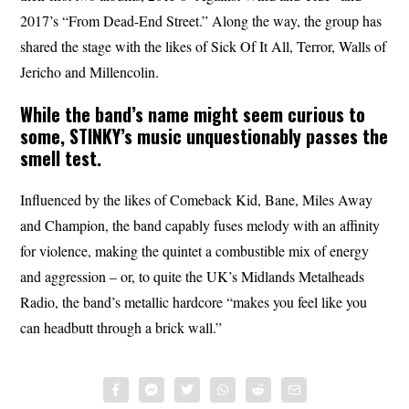
2017’s “From Dead-End Street.” Along the way, the group has
shared the stage with the likes of Sick Of It All, Terror, Walls of
Jericho and Millencolin.
While the band’s name might seem curious to
some,
STINKY’s
music unquestionably passes the
smell test.
Influenced by the likes of Comeback Kid, Bane, Miles Away
and Champion, the band capably fuses melody with an affinity
for violence, making the quintet a combustible mix of energy
and aggression – or, to quite the UK’s Midlands Metalheads
Radio, the band’s metallic hardcore “makes you feel like you
can headbutt through a brick wall.”