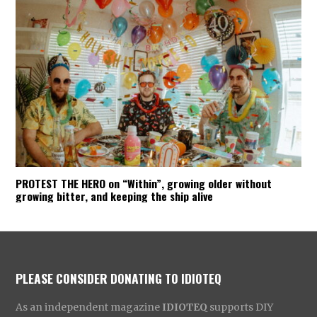
PROTEST THE HERO on “Within”, growing older without
growing bitter, and keeping the ship alive
PLEASE CONSIDER DONATING TO IDIOTEQ
As an independent magazine
IDIOTEQ
supports DIY