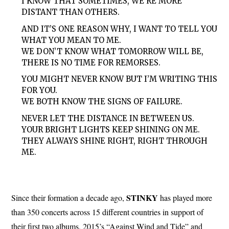
I KNOW THAT SOMETIMES, WE’RE MORE
DISTANT THAN OTHERS.
AND IT’S ONE REASON WHY, I WANT TO TELL YOU
WHAT YOU MEAN TO ME.
WE DON’T KNOW WHAT TOMORROW WILL BE,
THERE IS NO TIME FOR REMORSES.
YOU MIGHT NEVER KNOW BUT I’M WRITING THIS
FOR YOU.
WE BOTH KNOW THE SIGNS OF FAILURE.
NEVER LET THE DISTANCE IN BETWEEN US.
YOUR BRIGHT LIGHTS KEEP SHINING ON ME.
THEY ALWAYS SHINE RIGHT, RIGHT THROUGH
ME.
STINKY
Since their formation a decade ago,
has played more
than 350 concerts across 15 different countries in support of
their first two albums, 2015’s “Against Wind and Tide” and