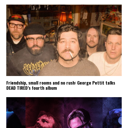
Friendship, small rooms and no rush: George Pettit talks
DEAD TIRED’s fourth album