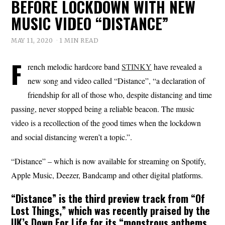
BEFORE LOCKDOWN WITH NEW
MUSIC VIDEO “DISTANCE”
MAY 11, 2020
1 MIN READ
F
rench melodic hardcore band
STINKY
have revealed a
new song and video called “Distance”, “a declaration of
friendship for all of those who, despite distancing and time
passing, never stopped being a reliable beacon. The music
video is a recollection of the good times when the lockdown
and social distancing weren’t a topic.”.
“Distance” – which is now available for streaming on Spotify,
Apple Music, Deezer, Bandcamp and other digital platforms.
“
Distance
” is the third preview track from “Of
Lost Things,” which was recently praised by the
UK’s Down For Life for its “monstrous anthems