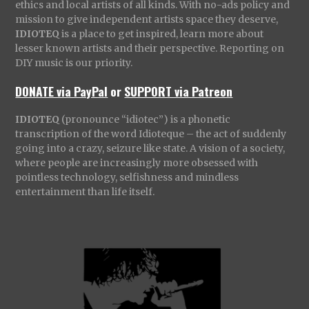
ethics and local artists of all kinds. With no-ads policy and
mission to give independent artists space they deserve,
IDIOTEQ
is a place to get inspired, learn more about
lesser known artists and their perspective. Reporting on
DIY music is our priority.
DONATE via PayPal
or
SUPPORT via Patreon
IDIOTEQ
(pronounce “idiotec”) is a phonetic
transcription of the word Idioteque – the act of suddenly
going into a crazy, seizure like state. A vision of a society,
where people are increasingly more obsessed with
pointless technology, selfishness and mindless
entertainment than life itself.