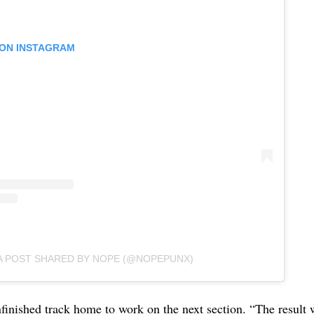
 ON INSTAGRAM
A POST SHARED BY NOPE (@NOPEPUNX)
finished track home to work on the next section. “The result