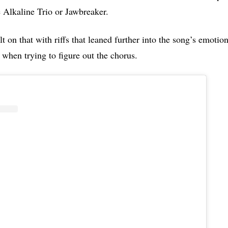
e Alkaline Trio or Jawbreaker.
t on that with riffs that leaned further into the song’s emotio
 when trying to figure out the chorus.