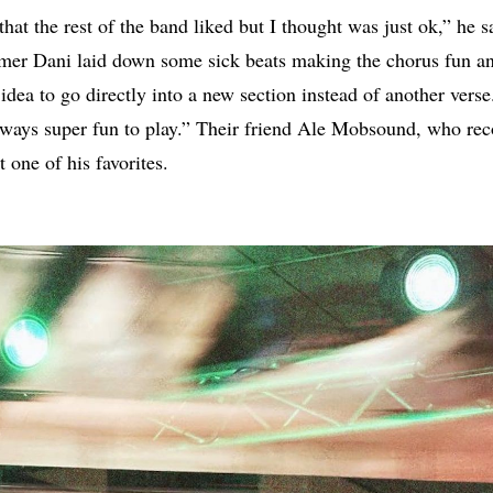
hat the rest of the band liked but I thought was just ok,” he s
mmer Dani laid down some sick beats making the chorus fun an
idea to go directly into a new section instead of another vers
always super fun to play.” Their friend Ale Mobsound, who re
t one of his favorites.