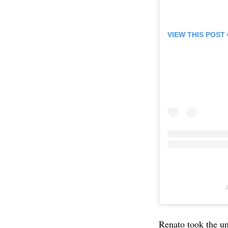
VIEW THIS POST
Renato took the un