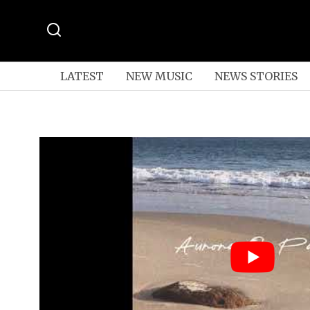
LATEST
NEW MUSIC
NEWS STORIES