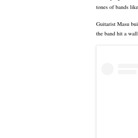
tones of bands lik
Guitarist Masu buil
the band hit a wall