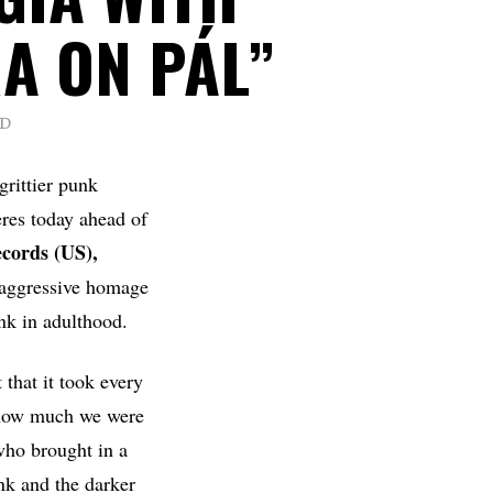
A ON PÁL”
AD
grittier punk
eres today ahead of
cords (US),
t aggressive homage
nk in adulthood.
 that it took every
o how much we were
who brought in a
nk and the darker