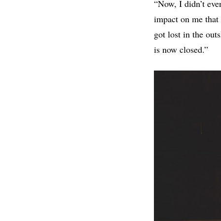
“Now, I didn’t even
impact on me that 
got lost in the out
is now closed.”