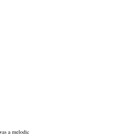
 was a melodic