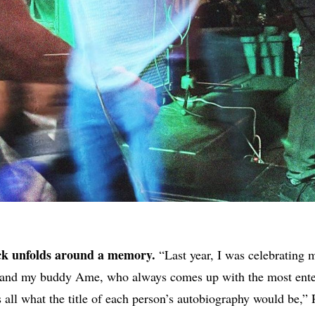
ack unfolds around a memory.
“Last year, I was celebrating m
s and my buddy Ame, who always comes up with the most ente
s all what the title of each person’s autobiography would be,” 