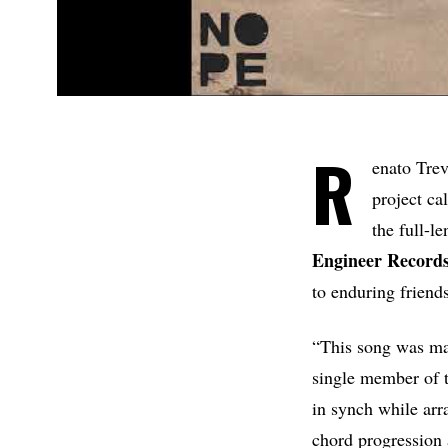
R
enato Tre
project ca
the full-l
Engineer Records
to enduring friend
“This song was may
single member of t
in synch while arr
chord progression 