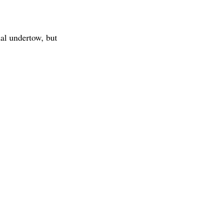
nal undertow, but