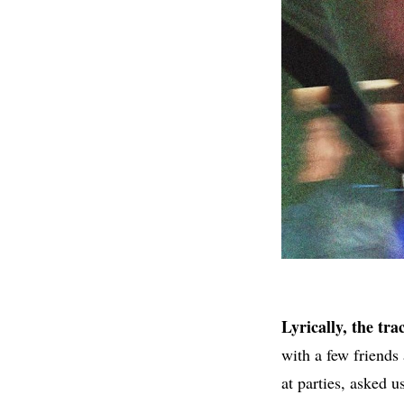
Lyrically, the tr
with a few friend
at parties, asked u