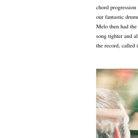
chord progression t
our fantastic dru
Melo then had the 
song tighter and 
the record, called i