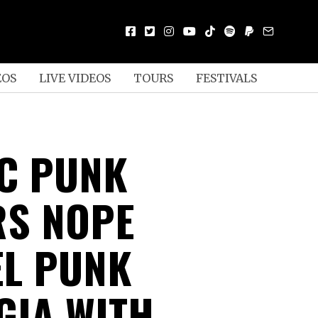
EOS
LIVE VIDEOS
TOURS
FESTIVALS
C PUNK
S NOPE
L PUNK
GIA WITH