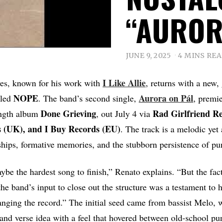
“AUROR
JUNE 9, 2025
4 MINS RE
I Like Allie
ves, known for his work with
, returns with a new, 
NOPE
Aurora on Pál
lled
. The band’s second single,
, premi
Done Grieving
Rad Girlfriend Re
ength album
, out July 4 via
 (UK), and I Buy Records (EU)
. The track is a melodic ye
ships, formative memories, and the stubborn persistence of pu
be the hardest song to finish,” Renato explains. “But the fact
he band’s input to close out the structure was a testament t
anging the record.” The initial seed came from bassist Melo, 
and verse idea with a feel that hovered between old-school pu