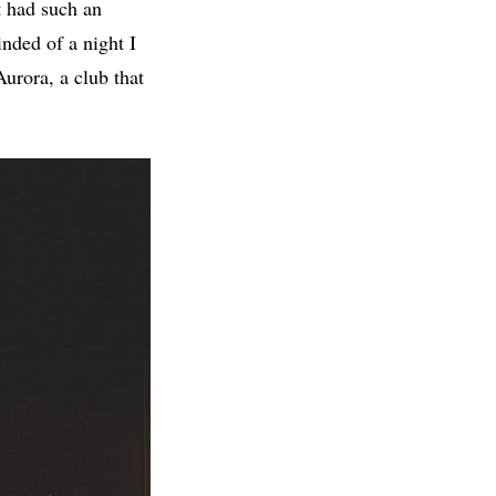
at had such an
nded of a night I
Aurora, a club that