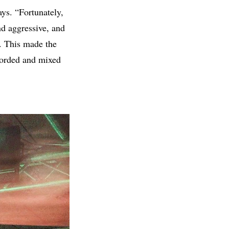
ays. “Fortunately,
d aggressive, and
e. This made the
corded and mixed