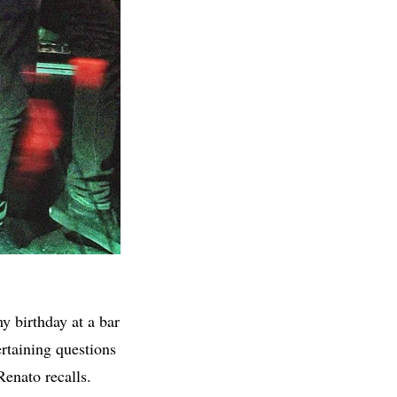
y birthday at a bar
rtaining questions
Renato recalls.