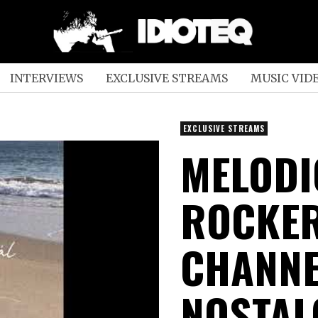
INTERVIEWS
EXCLUSIVE STREAMS
MUSIC VID
EXCLUSIVE STREAMS
MELODI
ROCKER
CHANNE
NOSTAL