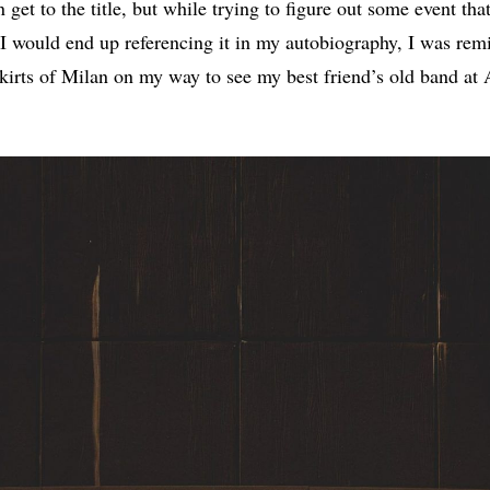
 get to the title, but while trying to figure out some event th
I would end up referencing it in my autobiography, I was remi
skirts of Milan on my way to see my best friend’s old band at 