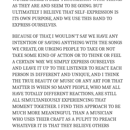
AS THEY ARE AND SEEM TO BE GOING. BUT
ULTIMATELY I BELIEVE THAT SELF-EXPRESSION IS
ITS OWN PURPOSE, AND WE USE THIS BAND TO
EXPRESS OURSELVES.
BECAUSE OF THAT, I WOULDN’T SAY WE HAVE ANY
INTENTION OF SAVING ANYTHING WITH THE SONGS
WE CREATE, OR URGING PEOPLE TO TAKE OR NOT
TAKE SOME KIND OF ACTION OR TO THINK OR FEEL
A CERTAIN WAY. WE SIMPLY EXPRESS OURSELVES
AND LEAVE IT UP TO THE LISTENER TO REACT. EACH
PERSON IS DIFFERENT AND UNIQUE, AND I THINK
THE TRUE BEAUTY OF MUSIC OR ANY ART FOR THAT
MATTER IS WHEN SO MANY PEOPLE, WHO MAY ALL
HAVE TOTALLY DIFFERENT REACTIONS, ARE STILL
ALL SIMULTANEOUSLY EXPERIENCING THAT
MOMENT TOGETHER. I FIND THIS APPROACH TO BE
MUCH MORE MEANINGFUL THAN A MUSICIAN
WHO USES THEIR CRAFT AS A PULPIT TO PREACH
WHATEVER IT IS THAT THEY BELIEVE OTHERS