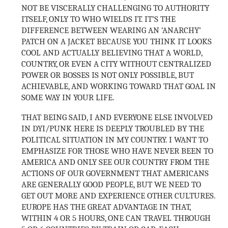
NOT BE VISCERALLY CHALLENGING TO AUTHORITY
ITSELF, ONLY TO WHO WIELDS IT. IT’S THE
DIFFERENCE BETWEEN WEARING AN ‘ANARCHY’
PATCH ON A JACKET BECAUSE YOU THINK IT LOOKS
COOL AND ACTUALLY BELIEVING THAT A WORLD,
COUNTRY, OR EVEN A CITY WITHOUT CENTRALIZED
POWER OR BOSSES IS NOT ONLY POSSIBLE, BUT
ACHIEVABLE, AND WORKING TOWARD THAT GOAL IN
SOME WAY IN YOUR LIFE.
THAT BEING SAID, I AND EVERYONE ELSE INVOLVED
IN DYI/PUNK HERE IS DEEPLY TROUBLED BY THE
POLITICAL SITUATION IN MY COUNTRY. I WANT TO
EMPHASIZE FOR THOSE WHO HAVE NEVER BEEN TO
AMERICA AND ONLY SEE OUR COUNTRY FROM THE
ACTIONS OF OUR GOVERNMENT THAT AMERICANS
ARE GENERALLY GOOD PEOPLE, BUT WE NEED TO
GET OUT MORE AND EXPERIENCE OTHER CULTURES.
EUROPE HAS THE GREAT ADVANTAGE IN THAT,
WITHIN 4 OR 5 HOURS, ONE CAN TRAVEL THROUGH