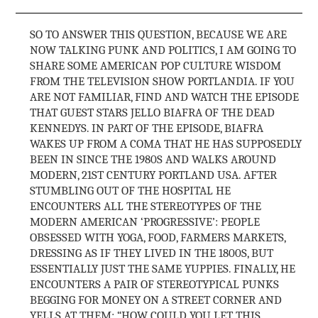
SO TO ANSWER THIS QUESTION, BECAUSE WE ARE
NOW TALKING PUNK AND POLITICS, I AM GOING TO
SHARE SOME AMERICAN POP CULTURE WISDOM
FROM THE TELEVISION SHOW PORTLANDIA. IF YOU
ARE NOT FAMILIAR, FIND AND WATCH THE EPISODE
THAT GUEST STARS JELLO BIAFRA OF THE DEAD
KENNEDYS. IN PART OF THE EPISODE, BIAFRA
WAKES UP FROM A COMA THAT HE HAS SUPPOSEDLY
BEEN IN SINCE THE 1980S AND WALKS AROUND
MODERN, 21ST CENTURY PORTLAND USA. AFTER
STUMBLING OUT OF THE HOSPITAL HE
ENCOUNTERS ALL THE STEREOTYPES OF THE
MODERN AMERICAN ‘PROGRESSIVE’: PEOPLE
OBSESSED WITH YOGA, FOOD, FARMERS MARKETS,
DRESSING AS IF THEY LIVED IN THE 1800S, BUT
ESSENTIALLY JUST THE SAME YUPPIES. FINALLY, HE
ENCOUNTERS A PAIR OF STEREOTYPICAL PUNKS
BEGGING FOR MONEY ON A STREET CORNER AND
YELLS AT THEM: “HOW COULD YOU LET THIS