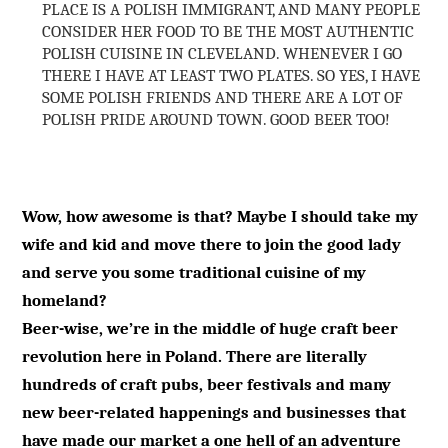
PLACE IS A POLISH IMMIGRANT, AND MANY PEOPLE
CONSIDER HER FOOD TO BE THE MOST AUTHENTIC
POLISH CUISINE IN CLEVELAND. WHENEVER I GO
THERE I HAVE AT LEAST TWO PLATES. SO YES, I HAVE
SOME POLISH FRIENDS AND THERE ARE A LOT OF
POLISH PRIDE AROUND TOWN. GOOD BEER TOO!
Wow, how awesome is that? Maybe I should take my
wife and kid and move there to join the good lady
and serve you some traditional cuisine of my
homeland?
Beer-wise, we’re in the middle of huge craft beer
revolution here in Poland. There are literally
hundreds of craft pubs, beer festivals and many
new beer-related happenings and businesses that
have made our market a one hell of an adventure