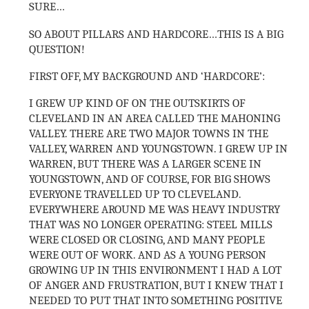
SURE…
SO ABOUT PILLARS AND HARDCORE…THIS IS A BIG
QUESTION!
FIRST OFF, MY BACKGROUND AND ‘HARDCORE’:
I GREW UP KIND OF ON THE OUTSKIRTS OF
CLEVELAND IN AN AREA CALLED THE MAHONING
VALLEY. THERE ARE TWO MAJOR TOWNS IN THE
VALLEY, WARREN AND YOUNGSTOWN. I GREW UP IN
WARREN, BUT THERE WAS A LARGER SCENE IN
YOUNGSTOWN, AND OF COURSE, FOR BIG SHOWS
EVERYONE TRAVELLED UP TO CLEVELAND.
EVERYWHERE AROUND ME WAS HEAVY INDUSTRY
THAT WAS NO LONGER OPERATING: STEEL MILLS
WERE CLOSED OR CLOSING, AND MANY PEOPLE
WERE OUT OF WORK. AND AS A YOUNG PERSON
GROWING UP IN THIS ENVIRONMENT I HAD A LOT
OF ANGER AND FRUSTRATION, BUT I KNEW THAT I
NEEDED TO PUT THAT INTO SOMETHING POSITIVE