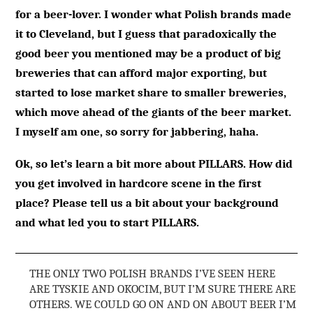
for a beer-lover. I wonder what Polish brands made
it to Cleveland, but I guess that paradoxically the
good beer you mentioned may be a product of big
breweries that can afford major exporting, but
started to lose market share to smaller breweries,
which move ahead of the giants of the beer market.
I myself am one, so sorry for jabbering, haha.
Ok, so let’s learn a bit more about PILLARS. How did
you get involved in hardcore scene in the first
place? Please tell us a bit about your background
and what led you to start PILLARS.
THE ONLY TWO POLISH BRANDS I’VE SEEN HERE
ARE TYSKIE AND OKOCIM, BUT I’M SURE THERE ARE
OTHERS. WE COULD GO ON AND ON ABOUT BEER I’M