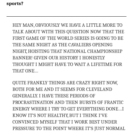
sports?
HEY MAN, OBVIOUSLY WE HAVE A LITTLE MORE TO
TALK ABOUT WITH THIS QUESTION NOW THAT THE
FIRST GAME OF THE WORLD SERIES IS GOING TO BE
THE SAME NIGHT AS THE CAVALIERS OPENING
NIGHT, HOISTING THAT NATIONAL CHAMPIONSHIP
BANNER! GIVEN OUR HISTORY I HONESTLY
THOUGHT I MIGHT HAVE TO WAIT A LIFETIME FOR
THAT ONE…
QUITE FRANKLY THINGS ARE CRAZY RIGHT NOW,
BOTH FOR ME AND IT SEEMS FOR CLEVELAND
GENERALLY. I HAVE THESE PERIODS OF
PROCRASTINATION AND THEN BURSTS OF FRANTIC
ENERGY WHERE I TRY TO GET EVERYTHING DONE…I
KNOW IT’S NOT HEALTHY, BUT I THINK I’VE
CONVINCED MYSELF THAT I WORK BEST UNDER
PRESSURE TO THE POINT WHERE IT’S JUST NORMAL