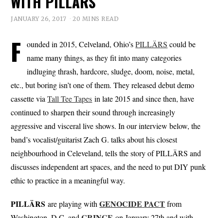
WITH PILLÄRS
JANUARY 26, 2017
20 MINS READ
F
ounded in 2015, Celveland, Ohio’s
PILLÄRS
could be
name many things, as they fit into many categories
indluging thrash, hardcore, sludge, doom, noise, metal,
etc., but boring isn’t one of them. They released debut demo
cassette via
Tall Tee Tapes
in late 2015 and since then, have
continued to sharpen their sound through increasingly
aggressive and visceral live shows. In our interview below, the
band’s vocalist/guitarist Zach G. talks about his closest
neighbourhood in Celeveland, tells the story of PILLÄRS and
discusses independent art spaces, and the need to put DIY punk
ethic to practice in a meaningful way.
PILLÄRS
GENOCIDE
PACT
are playing with
from
CRINGE
Washington, D.C. and
on January 27th and with