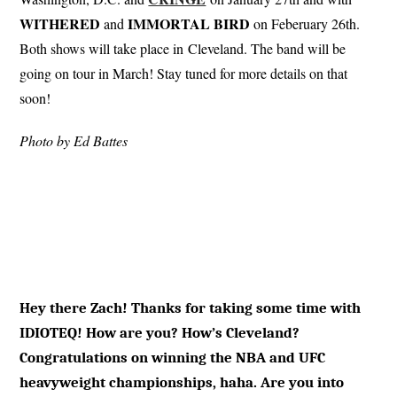
WITHERED
IMMORTAL
BIRD
and
on Feberuary 26th.
Both shows will take place in Cleveland. The band will be
going on tour in March! Stay tuned for more details on that
soon!
Photo by Ed Battes
Hey there Zach! Thanks for taking some time with
IDIOTEQ! How are you? How’s Cleveland?
Congratulations on winning the NBA and UFC
heavyweight championships, haha. Are you into