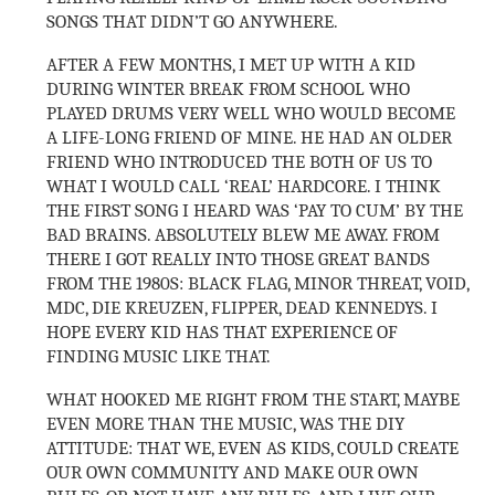
SONGS THAT DIDN’T GO ANYWHERE.
AFTER A FEW MONTHS, I MET UP WITH A KID
DURING WINTER BREAK FROM SCHOOL WHO
PLAYED DRUMS VERY WELL WHO WOULD BECOME
A LIFE-LONG FRIEND OF MINE. HE HAD AN OLDER
FRIEND WHO INTRODUCED THE BOTH OF US TO
WHAT I WOULD CALL ‘REAL’ HARDCORE. I THINK
THE FIRST SONG I HEARD WAS ‘PAY TO CUM’ BY THE
BAD BRAINS. ABSOLUTELY BLEW ME AWAY. FROM
THERE I GOT REALLY INTO THOSE GREAT BANDS
FROM THE 1980S: BLACK FLAG, MINOR THREAT, VOID,
MDC, DIE KREUZEN, FLIPPER, DEAD KENNEDYS. I
HOPE EVERY KID HAS THAT EXPERIENCE OF
FINDING MUSIC LIKE THAT.
WHAT HOOKED ME RIGHT FROM THE START, MAYBE
EVEN MORE THAN THE MUSIC, WAS THE DIY
ATTITUDE: THAT WE, EVEN AS KIDS, COULD CREATE
OUR OWN COMMUNITY AND MAKE OUR OWN