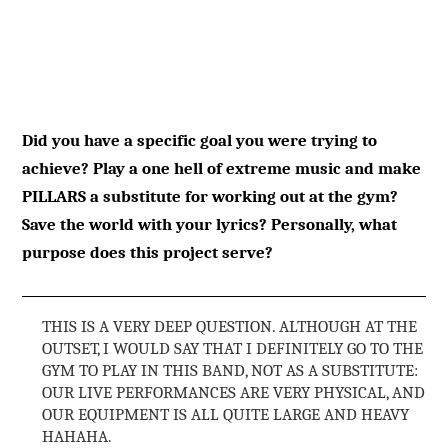
Did you have a specific goal you were trying to
achieve? Play a one hell of extreme music and make
PILLARS a substitute for working out at the gym?
Save the world with your lyrics? Personally, what
purpose does this project serve?
THIS IS A VERY DEEP QUESTION. ALTHOUGH AT THE
OUTSET, I WOULD SAY THAT I DEFINITELY GO TO THE
GYM TO PLAY IN THIS BAND, NOT AS A SUBSTITUTE:
OUR LIVE PERFORMANCES ARE VERY PHYSICAL, AND
OUR EQUIPMENT IS ALL QUITE LARGE AND HEAVY
HAHAHA.