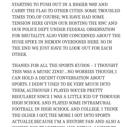
STARTING TO PUSH OUT IN A BIGGER WAY AND
CARRY THE FLAG TO OTHER CITIES. SOME TROUBLED
TIMES TOO, OF COURSE; WE HAVE HAD SOME
TENSION HERE GIVEN OUR HOSTING THE RNC AND
OUR POLICE DEPT. UNDER FEDERAL OBSERVATION
FOR BRUTALITY. ALSO VERY CONCERNED ABOUT THE
HUGE SPIKE IN HEROIN OVERDOSES HERE. SO IN
THE END WE JUST HAVE TO LOOK OUT FOR EACH
OTHER.
THANKS FOR ALL THE SPORTS KUDOS – I THOUGHT
THIS WAS A MUSIC ZINE!…NO WORRIES THOUGH, I
CAN HOLD A DECENT CONVERSATION ABOUT
SPORTS. I DIDN’T USED TO BE VERY MUCH INTO
THEM, ALTHOUGH I PLAYED SOCCER PRETTY
REGULARLY SINCE I WAS A LITTLE KID UP THROUGH
HIGH SCHOOL AND PLAYED SOME INTRAMURAL
FOOTBALL IN HIGH SCHOOL AND COLLEGE. I THINK
THE OLDER I GOT, THE MORE I GOT INTO SPORTS
ACTUALLY, BECAUSE I’M A HISTORY FAN AND ALSO A