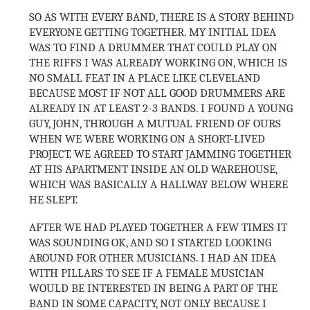
SO AS WITH EVERY BAND, THERE IS A STORY BEHIND
EVERYONE GETTING TOGETHER. MY INITIAL IDEA
WAS TO FIND A DRUMMER THAT COULD PLAY ON
THE RIFFS I WAS ALREADY WORKING ON, WHICH IS
NO SMALL FEAT IN A PLACE LIKE CLEVELAND
BECAUSE MOST IF NOT ALL GOOD DRUMMERS ARE
ALREADY IN AT LEAST 2-3 BANDS. I FOUND A YOUNG
GUY, JOHN, THROUGH A MUTUAL FRIEND OF OURS
WHEN WE WERE WORKING ON A SHORT-LIVED
PROJECT. WE AGREED TO START JAMMING TOGETHER
AT HIS APARTMENT INSIDE AN OLD WAREHOUSE,
WHICH WAS BASICALLY A HALLWAY BELOW WHERE
HE SLEPT.
AFTER WE HAD PLAYED TOGETHER A FEW TIMES IT
WAS SOUNDING OK, AND SO I STARTED LOOKING
AROUND FOR OTHER MUSICIANS. I HAD AN IDEA
WITH PILLARS TO SEE IF A FEMALE MUSICIAN
WOULD BE INTERESTED IN BEING A PART OF THE
BAND IN SOME CAPACITY, NOT ONLY BECAUSE I