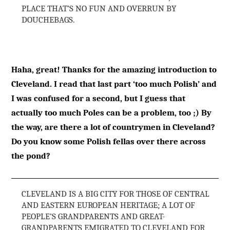
PLACE THAT’S NO FUN AND OVERRUN BY
DOUCHEBAGS.
Haha, great! Thanks for the amazing introduction to
Cleveland. I read that last part ‘too much Polish’ and
I was confused for a second, but I guess that
actually too much Poles can be a problem, too ;) By
the way, are there a lot of countrymen in Cleveland?
Do you know some Polish fellas over there across
the pond?
CLEVELAND IS A BIG CITY FOR THOSE OF CENTRAL
AND EASTERN EUROPEAN HERITAGE; A LOT OF
PEOPLE’S GRANDPARENTS AND GREAT-
GRANDPARENTS EMIGRATED TO CLEVELAND FOR