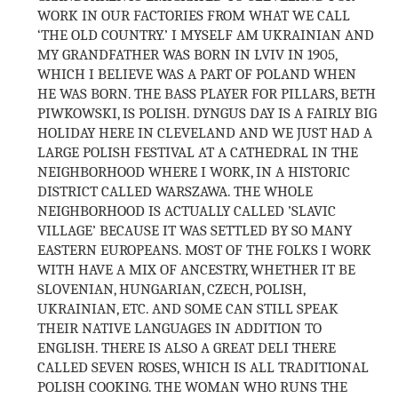
WORK IN OUR FACTORIES FROM WHAT WE CALL
‘THE OLD COUNTRY.’ I MYSELF AM UKRAINIAN AND
MY GRANDFATHER WAS BORN IN LVIV IN 1905,
WHICH I BELIEVE WAS A PART OF POLAND WHEN
HE WAS BORN. THE BASS PLAYER FOR PILLARS, BETH
PIWKOWSKI, IS POLISH. DYNGUS DAY IS A FAIRLY BIG
HOLIDAY HERE IN CLEVELAND AND WE JUST HAD A
LARGE POLISH FESTIVAL AT A CATHEDRAL IN THE
NEIGHBORHOOD WHERE I WORK, IN A HISTORIC
DISTRICT CALLED WARSZAWA. THE WHOLE
NEIGHBORHOOD IS ACTUALLY CALLED ’SLAVIC
VILLAGE’ BECAUSE IT WAS SETTLED BY SO MANY
EASTERN EUROPEANS. MOST OF THE FOLKS I WORK
WITH HAVE A MIX OF ANCESTRY, WHETHER IT BE
SLOVENIAN, HUNGARIAN, CZECH, POLISH,
UKRAINIAN, ETC. AND SOME CAN STILL SPEAK
THEIR NATIVE LANGUAGES IN ADDITION TO
ENGLISH. THERE IS ALSO A GREAT DELI THERE
CALLED SEVEN ROSES, WHICH IS ALL TRADITIONAL
POLISH COOKING. THE WOMAN WHO RUNS THE