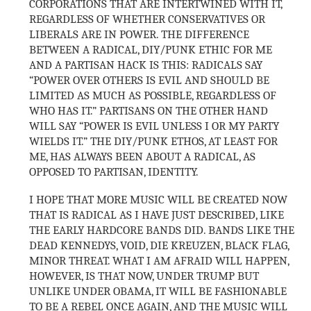
CORPORATIONS THAT ARE INTERTWINED WITH IT,
REGARDLESS OF WHETHER CONSERVATIVES OR
LIBERALS ARE IN POWER. THE DIFFERENCE
BETWEEN A RADICAL, DIY/PUNK ETHIC FOR ME
AND A PARTISAN HACK IS THIS: RADICALS SAY
“POWER OVER OTHERS IS EVIL AND SHOULD BE
LIMITED AS MUCH AS POSSIBLE, REGARDLESS OF
WHO HAS IT.” PARTISANS ON THE OTHER HAND
WILL SAY “POWER IS EVIL UNLESS I OR MY PARTY
WIELDS IT.” THE DIY/PUNK ETHOS, AT LEAST FOR
ME, HAS ALWAYS BEEN ABOUT A RADICAL, AS
OPPOSED TO PARTISAN, IDENTITY.
I HOPE THAT MORE MUSIC WILL BE CREATED NOW
THAT IS RADICAL AS I HAVE JUST DESCRIBED, LIKE
THE EARLY HARDCORE BANDS DID. BANDS LIKE THE
DEAD KENNEDYS, VOID, DIE KREUZEN, BLACK FLAG,
MINOR THREAT. WHAT I AM AFRAID WILL HAPPEN,
HOWEVER, IS THAT NOW, UNDER TRUMP BUT
UNLIKE UNDER OBAMA, IT WILL BE FASHIONABLE
TO BE A REBEL ONCE AGAIN, AND THE MUSIC WILL