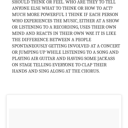
SHOULD THINK OR FEEL. WHO ARE THEY TO TELL
ANYONE ELSE WHAT TO THINK OR HOW TO ACT?
MUCH MORE POWERFUL I THINK IF EACH PERSON
WHO EXPERIENCES THE MUSIC, EITHER AT A SHOW
OR LISTENING TO A RECORDING, USES THEIR OWN
MIND AND REACTS IN THEIR OWN WAY. IT IS LIKE
THE DIFFERENCE BETWEEN A PEOPLE
SPONTANEOUSLY GETTING INVOLVED AT A CONCERT
OR JUMPING UP WHILE LISTENING TO A SONG AND
PLAYING AIR GUITAR AND HAVING SOME JACKASS
ON STAGE TELLING EVERYONE TO CLAP THEIR
HANDS AND SING ALONG AT THE CHORUS.