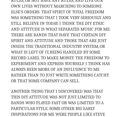
RULES, OR NOT HAVE ANY RULES, AND LIVE OUR
OWN LIVES WITHOUT MARCHING TO SOMEONE
ELSE’S ORDERS. THAT SPIRIT OF TOTAL FREEDOM
WAS SOMETHING THAT I TOOK VERY SERIOUSLY AND
STILL BELIEVE IN TODAY. I THINK THE DIY ETHIC
AND ATTITUDE IS WHAT SEPARATES MUSIC FOR ME:
THERE ARE BANDS THAT HAVE THAT CERTAIN DIY
SPIRIT AND ATTITUDE AND THOSE THAT ARE JUST
INSIDE THE TRADITIONAL INDUSTRY SYSTEM, OR
WHAT IS LEFT OF IT, BEING HANDLED BY SOME
RECORD LABEL TO MAKE MONEY. THE FREEDOM TO
EXPERIMENT AND EXPRESS YOURSELF I THINK HAS
ALWAYS BEEN MORE OF AN INFLUENCE TO ME
RATHER THAN TO JUST WRITE SOMETHING CATCHY
OR THAT SOME COMPANY CAN SELL.
ANOTHER THING THAT I DISCOVERED WAS THAT
THIS DIY ATTITUDE WAS NOT JUST LIMITED TO
BANDS WHO PLAYED FAST OR WAS LIMITED TO A
PARTICULAR STYLE. SOME OTHER BIG EARLY
INSPIRATIONS FOR ME WERE PEOPLE LIKE STEVE