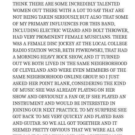
THINK THERE ARE SOME INCREDIBLY TALENTED
WOMEN OUT THERE WITH A LOT TO SAY THAT ARE
NOT BEING TAKEN SERIOUSLY, BUT ALSO THAT SOME
OF MY PRIMARY INFLUENCES FOR THIS BAND,
INCLUDING ELECTRIC WIZARD AND BOLT THROWER,
HAD VERY PROMINENT FEMALE MUSICIANS. THERE
WAS A FEMALE DISC JOCKEY AT THE LOCAL COLLEGE
RADIO STATION WCSB, BETH PIWKOWSKI, THAT HAD
A MORNING HEAVY ROCK SHOW, AND IT TURNED
OUT WE BOTH LIVED IN THE SAME NEIGHBORHOOD
OF CLEVELAND AND WERE EVEN MEMBERS OF THE
SAME NEIGHBORHOOD ONLINE GROUP. SO I JUST
ASKED HER POINT BLANK, CONSIDERING THE KIND
OF MUSIC SHE WAS ALREADY PLAYING ON HER
SHOW AND OBVIOUSLY A FAN OF, IF SHE PLAYED AN
INSTRUMENT AND WOULD BE INTERESTED IN
JOINING OUR NEXT PRACTICE. TO MY SURPRISE SHE
GOT BACK TO ME VERY QUICKLY AND PLAYED BASS
AND GUITAR. SO WE ALL GOT TOGETHER AND IT
SEEMED PRETTY OBVIOUS THAT WE WERE ALL ON