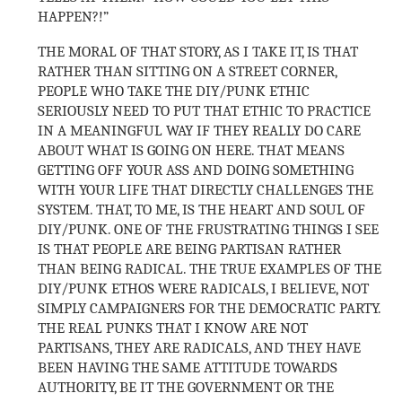
HAPPEN?!”
THE MORAL OF THAT STORY, AS I TAKE IT, IS THAT
RATHER THAN SITTING ON A STREET CORNER,
PEOPLE WHO TAKE THE DIY/PUNK ETHIC
SERIOUSLY NEED TO PUT THAT ETHIC TO PRACTICE
IN A MEANINGFUL WAY IF THEY REALLY DO CARE
ABOUT WHAT IS GOING ON HERE. THAT MEANS
GETTING OFF YOUR ASS AND DOING SOMETHING
WITH YOUR LIFE THAT DIRECTLY CHALLENGES THE
SYSTEM. THAT, TO ME, IS THE HEART AND SOUL OF
DIY/PUNK. ONE OF THE FRUSTRATING THINGS I SEE
IS THAT PEOPLE ARE BEING PARTISAN RATHER
THAN BEING RADICAL. THE TRUE EXAMPLES OF THE
DIY/PUNK ETHOS WERE RADICALS, I BELIEVE, NOT
SIMPLY CAMPAIGNERS FOR THE DEMOCRATIC PARTY.
THE REAL PUNKS THAT I KNOW ARE NOT
PARTISANS, THEY ARE RADICALS, AND THEY HAVE
BEEN HAVING THE SAME ATTITUDE TOWARDS
AUTHORITY, BE IT THE GOVERNMENT OR THE