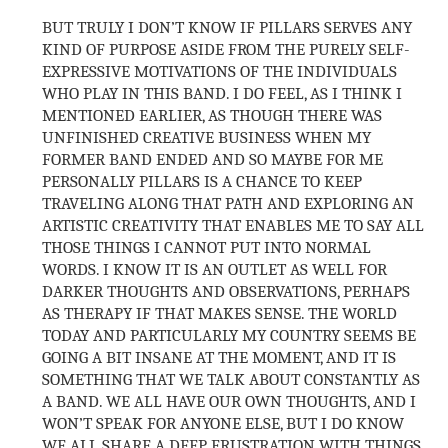
BUT TRULY I DON’T KNOW IF PILLARS SERVES ANY
KIND OF PURPOSE ASIDE FROM THE PURELY SELF-
EXPRESSIVE MOTIVATIONS OF THE INDIVIDUALS
WHO PLAY IN THIS BAND. I DO FEEL, AS I THINK I
MENTIONED EARLIER, AS THOUGH THERE WAS
UNFINISHED CREATIVE BUSINESS WHEN MY
FORMER BAND ENDED AND SO MAYBE FOR ME
PERSONALLY PILLARS IS A CHANCE TO KEEP
TRAVELING ALONG THAT PATH AND EXPLORING AN
ARTISTIC CREATIVITY THAT ENABLES ME TO SAY ALL
THOSE THINGS I CANNOT PUT INTO NORMAL
WORDS. I KNOW IT IS AN OUTLET AS WELL FOR
DARKER THOUGHTS AND OBSERVATIONS, PERHAPS
AS THERAPY IF THAT MAKES SENSE. THE WORLD
TODAY AND PARTICULARLY MY COUNTRY SEEMS BE
GOING A BIT INSANE AT THE MOMENT, AND IT IS
SOMETHING THAT WE TALK ABOUT CONSTANTLY AS
A BAND. WE ALL HAVE OUR OWN THOUGHTS, AND I
WON’T SPEAK FOR ANYONE ELSE, BUT I DO KNOW
WE ALL SHARE A DEEP FRUSTRATION WITH THINGS