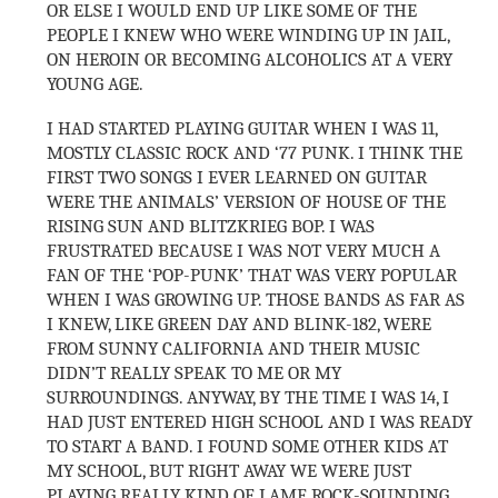
OR ELSE I WOULD END UP LIKE SOME OF THE
PEOPLE I KNEW WHO WERE WINDING UP IN JAIL,
ON HEROIN OR BECOMING ALCOHOLICS AT A VERY
YOUNG AGE.
I HAD STARTED PLAYING GUITAR WHEN I WAS 11,
MOSTLY CLASSIC ROCK AND ‘77 PUNK. I THINK THE
FIRST TWO SONGS I EVER LEARNED ON GUITAR
WERE THE ANIMALS’ VERSION OF HOUSE OF THE
RISING SUN AND BLITZKRIEG BOP. I WAS
FRUSTRATED BECAUSE I WAS NOT VERY MUCH A
FAN OF THE ‘POP-PUNK’ THAT WAS VERY POPULAR
WHEN I WAS GROWING UP. THOSE BANDS AS FAR AS
I KNEW, LIKE GREEN DAY AND BLINK-182, WERE
FROM SUNNY CALIFORNIA AND THEIR MUSIC
DIDN’T REALLY SPEAK TO ME OR MY
SURROUNDINGS. ANYWAY, BY THE TIME I WAS 14, I
HAD JUST ENTERED HIGH SCHOOL AND I WAS READY
TO START A BAND. I FOUND SOME OTHER KIDS AT
MY SCHOOL, BUT RIGHT AWAY WE WERE JUST
PLAYING REALLY KIND OF LAME ROCK-SOUNDING