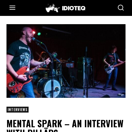
INTERVIEWS
MENTAL SPARK – AN INTERVIEW