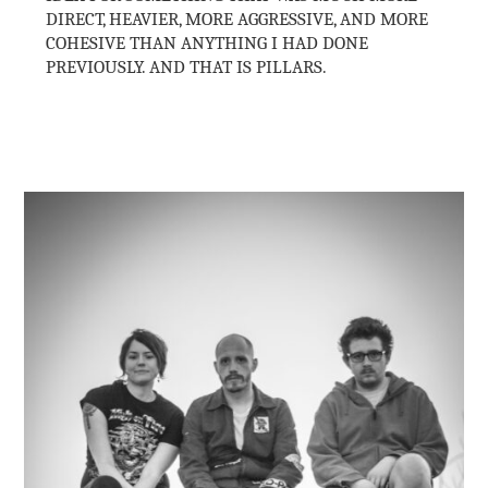
DIRECT, HEAVIER, MORE AGGRESSIVE, AND MORE
COHESIVE THAN ANYTHING I HAD DONE
PREVIOUSLY. AND THAT IS PILLARS.