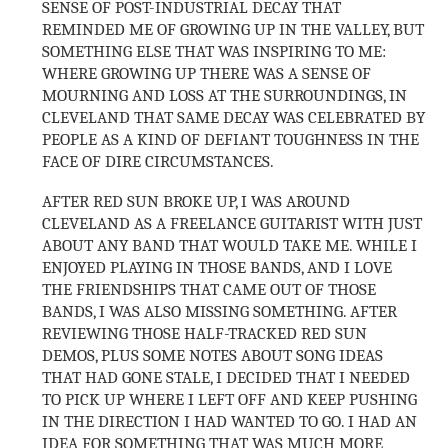
SENSE OF POST-INDUSTRIAL DECAY THAT
REMINDED ME OF GROWING UP IN THE VALLEY, BUT
SOMETHING ELSE THAT WAS INSPIRING TO ME:
WHERE GROWING UP THERE WAS A SENSE OF
MOURNING AND LOSS AT THE SURROUNDINGS, IN
CLEVELAND THAT SAME DECAY WAS CELEBRATED BY
PEOPLE AS A KIND OF DEFIANT TOUGHNESS IN THE
FACE OF DIRE CIRCUMSTANCES.
AFTER RED SUN BROKE UP, I WAS AROUND
CLEVELAND AS A FREELANCE GUITARIST WITH JUST
ABOUT ANY BAND THAT WOULD TAKE ME. WHILE I
ENJOYED PLAYING IN THOSE BANDS, AND I LOVE
THE FRIENDSHIPS THAT CAME OUT OF THOSE
BANDS, I WAS ALSO MISSING SOMETHING. AFTER
REVIEWING THOSE HALF-TRACKED RED SUN
DEMOS, PLUS SOME NOTES ABOUT SONG IDEAS
THAT HAD GONE STALE, I DECIDED THAT I NEEDED
TO PICK UP WHERE I LEFT OFF AND KEEP PUSHING
IN THE DIRECTION I HAD WANTED TO GO. I HAD AN
IDEA FOR SOMETHING THAT WAS MUCH MORE