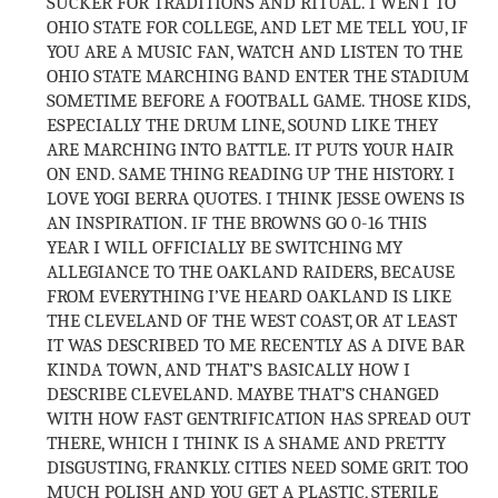
SUCKER FOR TRADITIONS AND RITUAL. I WENT TO
OHIO STATE FOR COLLEGE, AND LET ME TELL YOU, IF
YOU ARE A MUSIC FAN, WATCH AND LISTEN TO THE
OHIO STATE MARCHING BAND ENTER THE STADIUM
SOMETIME BEFORE A FOOTBALL GAME. THOSE KIDS,
ESPECIALLY THE DRUM LINE, SOUND LIKE THEY
ARE MARCHING INTO BATTLE. IT PUTS YOUR HAIR
ON END. SAME THING READING UP THE HISTORY. I
LOVE YOGI BERRA QUOTES. I THINK JESSE OWENS IS
AN INSPIRATION. IF THE BROWNS GO 0-16 THIS
YEAR I WILL OFFICIALLY BE SWITCHING MY
ALLEGIANCE TO THE OAKLAND RAIDERS, BECAUSE
FROM EVERYTHING I’VE HEARD OAKLAND IS LIKE
THE CLEVELAND OF THE WEST COAST, OR AT LEAST
IT WAS DESCRIBED TO ME RECENTLY AS A DIVE BAR
KINDA TOWN, AND THAT’S BASICALLY HOW I
DESCRIBE CLEVELAND. MAYBE THAT’S CHANGED
WITH HOW FAST GENTRIFICATION HAS SPREAD OUT
THERE, WHICH I THINK IS A SHAME AND PRETTY
DISGUSTING, FRANKLY. CITIES NEED SOME GRIT. TOO
MUCH POLISH AND YOU GET A PLASTIC, STERILE