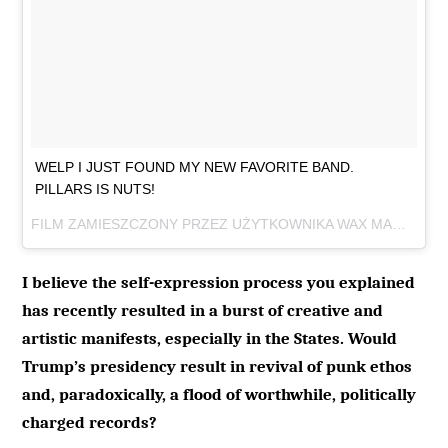
WELP I JUST FOUND MY NEW FAVORITE BAND.
PILLARS IS NUTS!
FILM ZAMIESZCZONY PRZEZ UŻYTKOWNIKA WAX MAGE RECORDS (@WAXMAGERECORDS)
I believe the self-expression process you explained
has recently resulted in a burst of creative and
artistic manifests, especially in the States. Would
Trump’s presidency result in revival of punk ethos
and, paradoxically, a flood of worthwhile, politically
charged records?