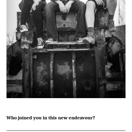
Who joined you in this new endeavour?