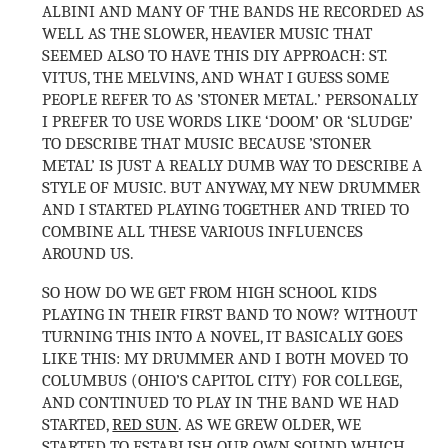
ALBINI AND MANY OF THE BANDS HE RECORDED AS
WELL AS THE SLOWER, HEAVIER MUSIC THAT
SEEMED ALSO TO HAVE THIS DIY APPROACH: ST.
VITUS, THE MELVINS, AND WHAT I GUESS SOME
PEOPLE REFER TO AS ’STONER METAL.’ PERSONALLY
I PREFER TO USE WORDS LIKE ‘DOOM’ OR ‘SLUDGE’
TO DESCRIBE THAT MUSIC BECAUSE ’STONER
METAL’ IS JUST A REALLY DUMB WAY TO DESCRIBE A
STYLE OF MUSIC. BUT ANYWAY, MY NEW DRUMMER
AND I STARTED PLAYING TOGETHER AND TRIED TO
COMBINE ALL THESE VARIOUS INFLUENCES
AROUND US.
SO HOW DO WE GET FROM HIGH SCHOOL KIDS
PLAYING IN THEIR FIRST BAND TO NOW? WITHOUT
TURNING THIS INTO A NOVEL, IT BASICALLY GOES
LIKE THIS: MY DRUMMER AND I BOTH MOVED TO
COLUMBUS (OHIO’S CAPITOL CITY) FOR COLLEGE,
AND CONTINUED TO PLAY IN THE BAND WE HAD
STARTED,
RED SUN
. AS WE GREW OLDER, WE
STARTED TO ESTABLISH OUR OWN SOUND WHICH