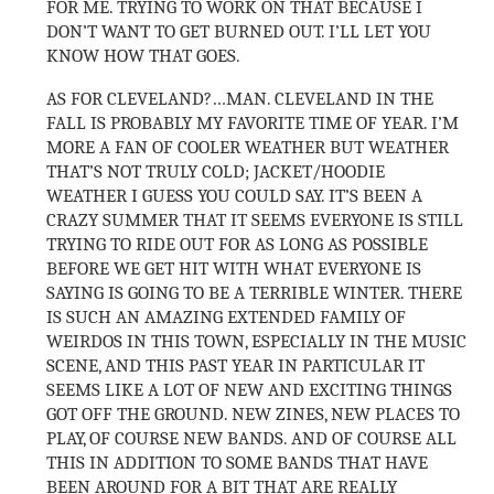
FOR ME. TRYING TO WORK ON THAT BECAUSE I
DON’T WANT TO GET BURNED OUT. I’LL LET YOU
KNOW HOW THAT GOES.
AS FOR CLEVELAND?…MAN. CLEVELAND IN THE
FALL IS PROBABLY MY FAVORITE TIME OF YEAR. I’M
MORE A FAN OF COOLER WEATHER BUT WEATHER
THAT’S NOT TRULY COLD; JACKET/HOODIE
WEATHER I GUESS YOU COULD SAY. IT’S BEEN A
CRAZY SUMMER THAT IT SEEMS EVERYONE IS STILL
TRYING TO RIDE OUT FOR AS LONG AS POSSIBLE
BEFORE WE GET HIT WITH WHAT EVERYONE IS
SAYING IS GOING TO BE A TERRIBLE WINTER. THERE
IS SUCH AN AMAZING EXTENDED FAMILY OF
WEIRDOS IN THIS TOWN, ESPECIALLY IN THE MUSIC
SCENE, AND THIS PAST YEAR IN PARTICULAR IT
SEEMS LIKE A LOT OF NEW AND EXCITING THINGS
GOT OFF THE GROUND. NEW ZINES, NEW PLACES TO
PLAY, OF COURSE NEW BANDS. AND OF COURSE ALL
THIS IN ADDITION TO SOME BANDS THAT HAVE
BEEN AROUND FOR A BIT THAT ARE REALLY