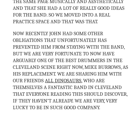
THE SAME PAGE MUSICALLY AND AESTHETICALLY
AND THAT SHE HAD A LOT OF REALLY GOOD IDEAS
FOR THE BAND. SO WE MOVED INTO A REAL
PRACTICE SPACE AND THAT WAS THAT.
NOW RECENTLY JOHN HAD SOME OTHER
OBLIGATIONS THAT UNFORTUNATELY HAS
PREVENTED HIM FROM STAYING WITH THE BAND,
BUT WE ARE VERY FORTUNATE TO NOW HAVE
ARGUABLY ONE OF THE BEST DRUMMERS IN THE
CLEVELAND SCENE RIGHT NOW, MIKE BURROWS, AS
HIS REPLACEMENT. WE ARE SHARING HIM WITH
OUR FRIENDS
ALL DINOSAURS
, WHO ARE
THEMSELVES A FANTASTIC BAND IN CLEVELAND
THAT EVERYONE READING THIS SHOULD DISCOVER,
IF THEY HAVEN’T ALREADY. WE ARE VERY, VERY
LUCKY TO BE IN SUCH GOOD COMPANY.