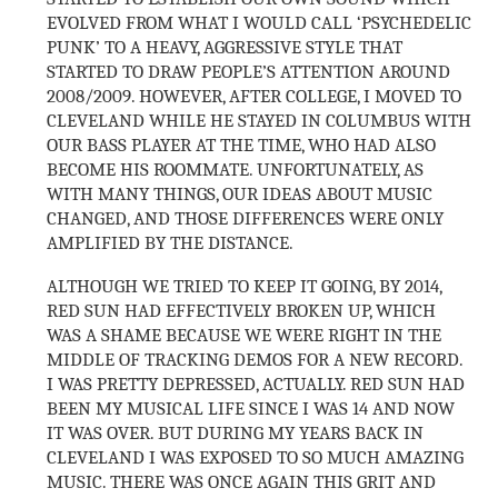
EVOLVED FROM WHAT I WOULD CALL ‘PSYCHEDELIC
PUNK’ TO A HEAVY, AGGRESSIVE STYLE THAT
STARTED TO DRAW PEOPLE’S ATTENTION AROUND
2008/2009. HOWEVER, AFTER COLLEGE, I MOVED TO
CLEVELAND WHILE HE STAYED IN COLUMBUS WITH
OUR BASS PLAYER AT THE TIME, WHO HAD ALSO
BECOME HIS ROOMMATE. UNFORTUNATELY, AS
WITH MANY THINGS, OUR IDEAS ABOUT MUSIC
CHANGED, AND THOSE DIFFERENCES WERE ONLY
AMPLIFIED BY THE DISTANCE.
ALTHOUGH WE TRIED TO KEEP IT GOING, BY 2014,
RED SUN HAD EFFECTIVELY BROKEN UP, WHICH
WAS A SHAME BECAUSE WE WERE RIGHT IN THE
MIDDLE OF TRACKING DEMOS FOR A NEW RECORD.
I WAS PRETTY DEPRESSED, ACTUALLY. RED SUN HAD
BEEN MY MUSICAL LIFE SINCE I WAS 14 AND NOW
IT WAS OVER. BUT DURING MY YEARS BACK IN
CLEVELAND I WAS EXPOSED TO SO MUCH AMAZING
MUSIC. THERE WAS ONCE AGAIN THIS GRIT AND