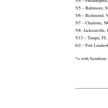
5/4 – Philadelphi
5/5 – Baltimore, 
5/6 – Richmond, 
5/7 – Charlotte, 
5/8- Jacksonville,
5/13 – Tampa, FL 
6/2 – Fort Lauder
*= with Symbiote 