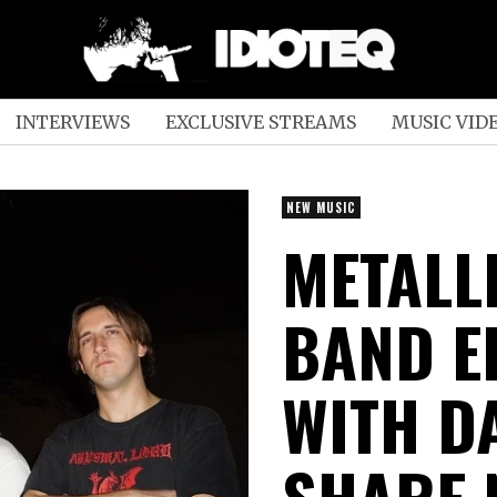
INTERVIEWS
EXCLUSIVE STREAMS
MUSIC VID
NEW MUSIC
METALL
BAND E
WITH DA
SHARE 