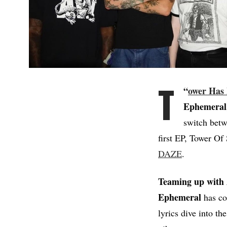
T
“
ower Has 
Ephemeral
switch betw
first EP, Tower Of
DAZE
.
Teaming up with 
Ephemeral
has co
lyrics dive into t