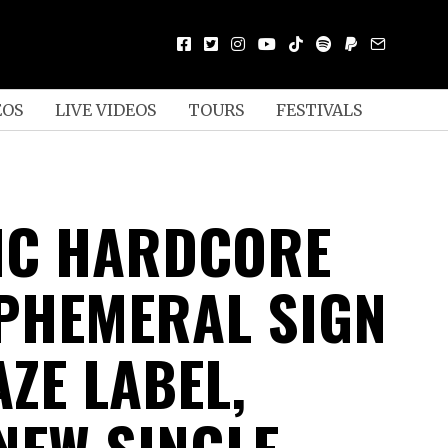
EOS
LIVE VIDEOS
TOURS
FESTIVALS
IC HARDCORE
PHEMERAL SIGN
ZE LABEL,
NEW SINGLE