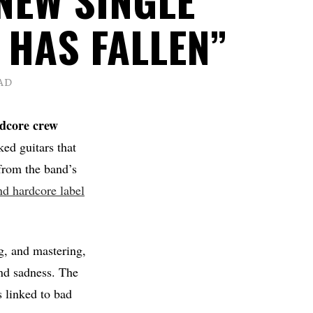
 HAS FALLEN”
AD
rdcore crew
ked guitars that
 from the band’s
nd hardcore label
g, and mastering,
and sadness. The
s linked to bad