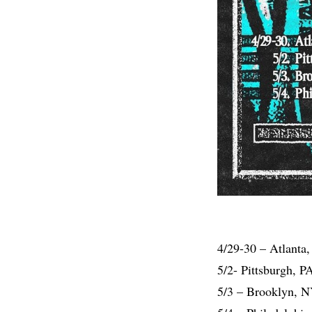
4/29-30 – Atlanta
5/2- Pittsburgh, 
5/3 – Brooklyn, 