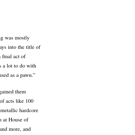
ng was mostly
ys into the title of
 final act of
 a lot to do with
used as a pawn.”
 gained them
of acts like 100
metallic hardcore
m at House of
 and more, and