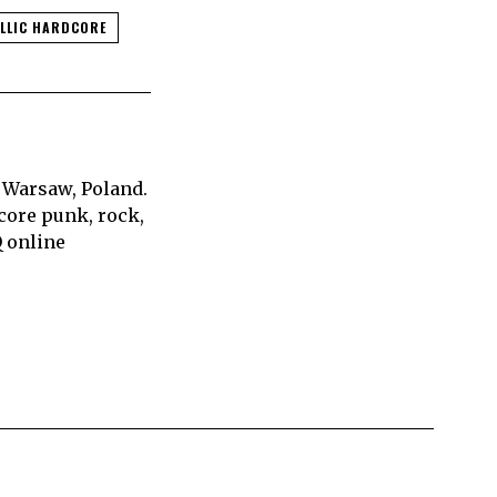
LLIC HARDCORE
 Warsaw, Poland.
core punk, rock,
Q online