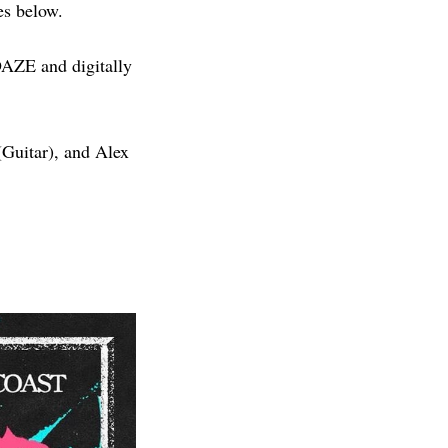
es below.
 DAZE and digitally
Guitar), and Alex