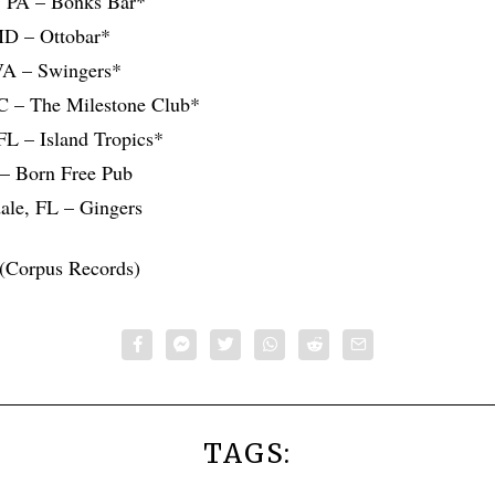
a, PA – Bonks Bar*
MD – Ottobar*
VA – Swingers*
NC – The Milestone Club*
 FL – Island Tropics*
– Born Free Pub
dale, FL – Gingers
(Corpus Records)
TAGS: