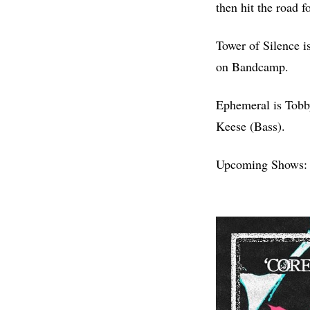
then hit the road 
Tower of Silence i
on Bandcamp.
Ephemeral is Tobb
Keese (Bass).
Upcoming Shows: