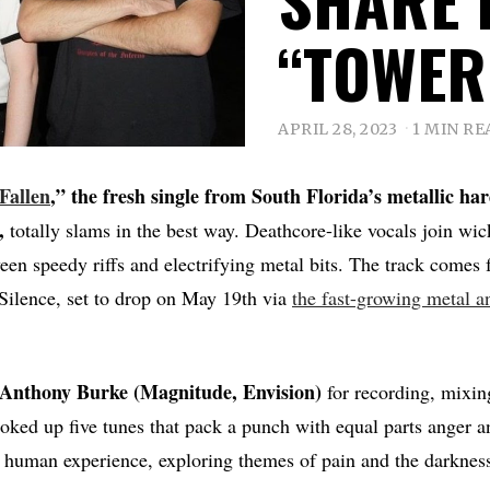
“TOWER
APRIL 28, 2023
1 MIN RE
Fallen
,” the fresh single from South Florida’s metallic ha
,
totally slams in the best way. Deathcore-like vocals join wic
een speedy riffs and electrifying metal bits. The track comes
 Silence, set to drop on May 19th via
the fast-growing metal a
Anthony Burke (Magnitude, Envision)
for recording, mixin
oked up five tunes that pack a punch with equal parts anger 
he human experience, exploring themes of pain and the darknes