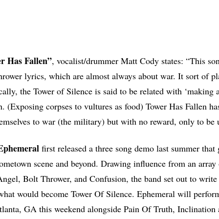
er Has Fallen”
, vocalist/drummer Matt Cody states: “This so
rower lyrics, which are almost always about war. It sort of pla
cally, the Tower of Silence is said to be related with ‘making a
th. (Exposing corpses to vultures as food) Tower Has Fallen has
mselves to war (the military) but with no reward, only to be 
 Ephemeral
first released a three song demo last summer that
 hometown scene and beyond. Drawing influence from an array 
gel, Bolt Thrower, and Confusion, the band set out to write 
r what would become Tower Of Silence. Ephemeral will perfor
tlanta, GA this weekend alongside Pain Of Truth, Inclination