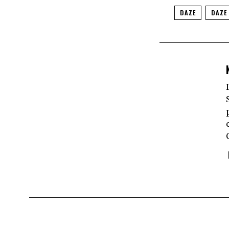
DAZE
DAZE