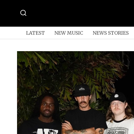
LATEST
NEW MUSIC
NEWS STORIES