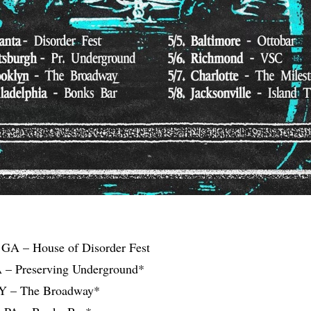
, GA – House of Disorder Fest
PA – Preserving Underground*
NY – The Broadway*