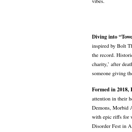
vibes.
Diving into “Tow
inspired by Bolt Th
the record. Histori
charity,’ after dea
someone giving the
Formed in 2018,
attention in their
Demons, Morbid An
with epic riffs fo
Disorder Fest in A