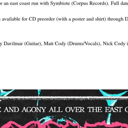
for an east coast run with Symbiote (Corpus Records). Full dat
s available for CD preorder (with a poster and shirt) through
y Davilmar (Guitar), Matt Cody (Drums/Vocals), Nick Cody (