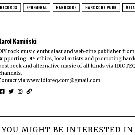
 RECORDS
EPHEMERAL
HARDCORE
HARDCORE PUNK
META
Karol Kamiński
DIY rock music enthusiast and web-zine publisher from
Supporting DIY ethics, local artists and promoting hard
post rock and alternative music of all kinds via IDIOTE
channels.
Contact via
www.idioteq.com@gmail.com
YOU MIGHT BE INTERESTED IN