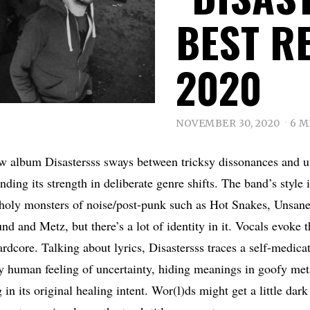
BEST R
2020
NOVEMBER 30, 2020
6 M
ew album Disastersss sways between tricksy dissonances and 
inding its strength in deliberate genre shifts. The band’s style 
 holy monsters of noise/post-punk such as Hot Snakes, Unsane,
 and Metz, but there’s a lot of identity in it. Vocals evoke t
rdcore. Talking about lyrics, Disastersss traces a self-medicat
ry human feeling of uncertainty, hiding meanings in goofy me
g in its original healing intent. Wor(l)ds might get a little da