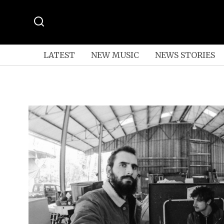
LATEST
NEW MUSIC
NEWS STORIES