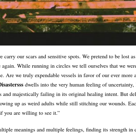
e carry our scars and sensitive spots. We pretend to be lost as
 again. While running in circles we tell ourselves that we wer
 Are we truly expendable vessels in favor of our ever more 
Disastersss
dwells into the very human feeling of uncertainty
and majestically failing in its original healing intent. But de
rowing up as weird adults while still stitching our wounds. Ea
f you are willing to see it.”
tiple meanings and multiple feelings, finding its strength in 