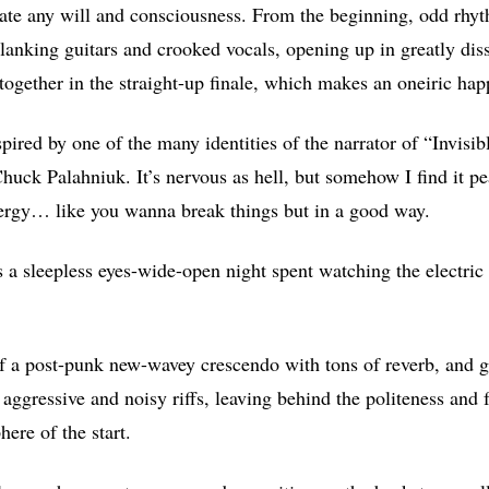
late any will and consciousness. From the beginning, odd rhyt
clanking guitars and crooked vocals, opening up in greatly dis
ogether in the straight-up finale, which makes an oneiric happ
nspired by one of the many identities of the narrator of “Invisi
Chuck Palahniuk. It’s nervous as hell, but somehow I find it pe
nergy… like you wanna break things but in a good way.
s a sleepless eyes-wide-open night spent watching the electric
of a post-punk new-wavey crescendo with tons of reverb, and g
 aggressive and noisy riffs, leaving behind the politeness and 
ere of the start.