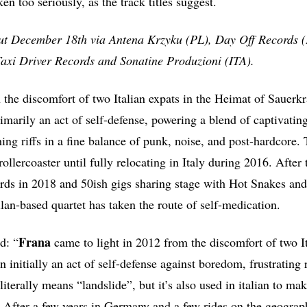
ken too seriously, as the track titles suggest.
out December 18th via Antena Krzyku (PL), Day Off Records 
Taxi Driver Records and Sonatine Produzioni (ITA).
the discomfort of two Italian expats in the Heimat of Sauerk
rimarily an act of self-defense, powering a blend of captivati
hing riffs in a fine balance of punk, noise, and post-hardcore
ollercoaster until fully relocating in Italy during 2016. After t
s in 2018 and 50ish gigs sharing stage with Hot Snakes an
lan-based quartet has taken the route of self-medication.
Frana
d: “
came to light in 2012 from the discomfort of two It
 initially an act of self-defense against boredom, frustrating 
 literally means “landslide”, but it’s also used in italian to ma
 After a few years in Germany and a few rides on the geographi