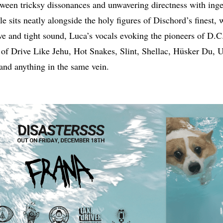
etween tricksy dissonances and unwavering directness with ing
e sits neatly alongside the holy figures of Dischord’s finest, w
e and tight sound, Luca’s vocals evoking the pioneers of D.C.
 of Drive Like Jehu, Hot Snakes, Slint, Shellac, Hüsker Du,
nd anything in the same vein.