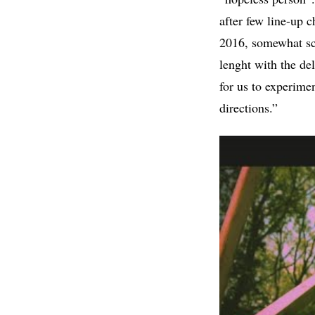
after few line-up 
2016, somewhat scat
lenght with the d
for us to experime
directions.”