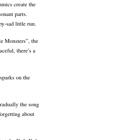
hmics create the
sonant parts.
y-sad little run.
ble Monsters”, the
aceful, there’s a
 sparks on the
radually the song
forgetting about