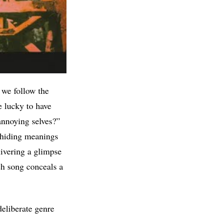
 we follow the
e lucky to have
annoying selves?”
, hiding meanings
livering a glimpse
ch song conceals a
deliberate genre