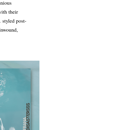
enious
ith their
 styled post-
 Unwound,