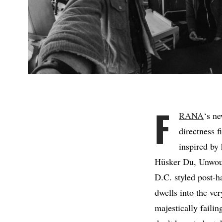
F
RANA
‘s n
directness f
inspired by
Hüsker Du, Unwound
D.C. styled post-ha
dwells into the ve
majestically failin