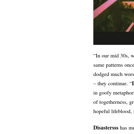
“In our mid 30s, w
same patterns once
dodged much worse.
– they continue. “
in goofy metaphors 
of togetherness, g
hopeful lifeblood, i
Disastersss
has mul