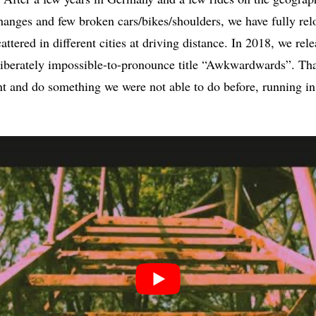
changes and few broken cars/bikes/shoulders, we have fully relo
tered in different cities at driving distance. In 2018, we relea
eliberately impossible-to-pronounce title “Awkwardwards”. T
nt and do something we were not able to do before, running i