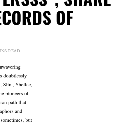
ECORDS OF
INS READ
unwavering
is doubtlessly
 Slint, Shellac,
he pioneers of
ion path that
taphors and
rk sometimes, but