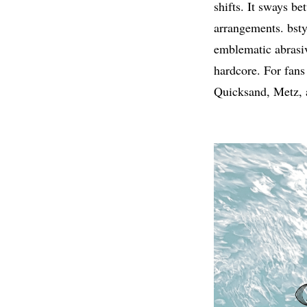
shifts. It sways b
arrangements. bstyl
emblematic abrasiv
hardcore. For fans
Quicksand, Metz, a