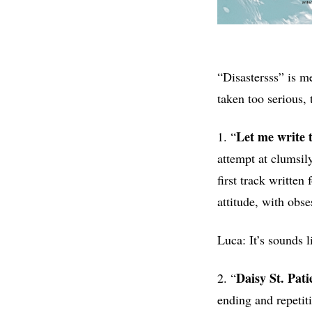
“Disastersss” is m
taken too serious, 
Let me write 
1. “
attempt at clumsily
first track written
attitude, with obse
Luca: It’s sounds 
Daisy St. Pati
2. “
ending and repetit