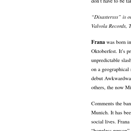
don’t have to be ta
“Disastersss” is 
Valvola Records, 
Frana
was born in 
Oktoberfest. It’s p
unpredictable slas
on a geographical r
debut Awkwardward
others, the now Mi
Comments the ban
Munich. It has been
social lives. Frana
“hopeless person”.