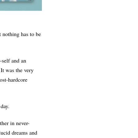
t nothing has to be
e-self and an
 It was the very
post-hardcore
 day.
ther in never-
 lucid dreams and