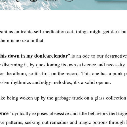
eant as an ironic self-medication act, things might get dark bu
there is no use in that.
this down i
my dontcarelendar
n
” is an ode to our destructiv
 disarming it, by questioning its own existence and necessity.
 for the album, so it’s first on the record. This one has a punk 
ssive rhythmics and edgy melodies, it’s a solid opener.
like being woken up by the garbage truck on a glass collection
ence
” cynically exposes obsessive and idle behaviors tied toge
ive patterns, seeking out remedies and magic potions through