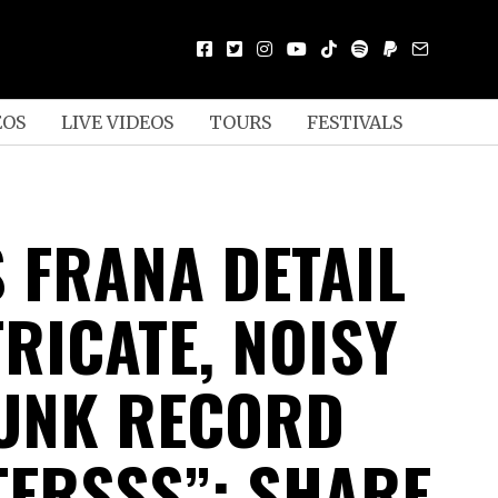
EOS
LIVE VIDEOS
TOURS
FESTIVALS
S FRANA DETAIL
RICATE, NOISY
UNK RECORD
TERSSS”; SHARE