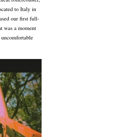
cated to Italy in
sed our first full-
hat was a moment
n uncomfortable