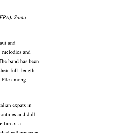
(FRA), Santa
raut and
ng melodies and
. The band has been
heir full- length
d Pile among
alian expats in
routines and dull
ke fun of a
cal rollercoaster,