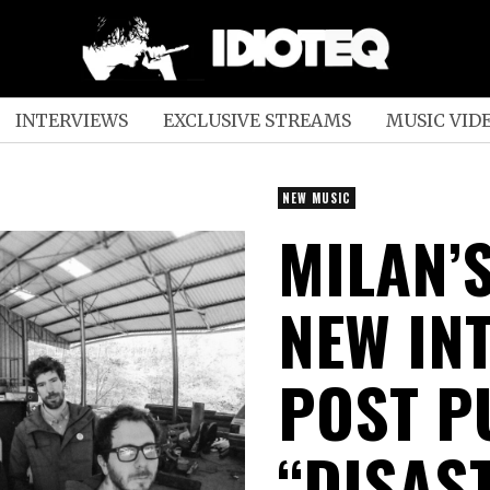
INTERVIEWS
EXCLUSIVE STREAMS
MUSIC VID
NEW MUSIC
MILAN’
NEW INT
POST P
“DISAS