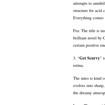
attempts to annihi
structure for acid 
Everything comes t
Fra: The title is i
brilliant novel by 
certain positive e
Get
Scurvy
3. “
” i
retina.
The intro is kind 
evolves into sharp,
the dreamy atmosph