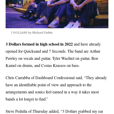
3 DOLLARS by Michael Dubin
3 Dollars formed in high school in 2022
and have already
opened for Quicksand and 7 Seconds. The band are Arthur
Pawley on vocals and guitar, Tyler Wachtel on guitar, Ben
Kamel on drums, and Costas Krassos on bass.
Chris Carrabba of Dashboard Confessional said, “They already
have an identifiable point of view and approach to the
arrangements and sonics feel earned in a way it takes most
bands a lot longer to find.”
Steve Pedulla of Thursday added, “3 Dollars grabbed my ear