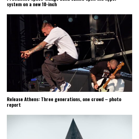
system on a new 10-inch
Release Athens: Three generations, one crowd – photo
report