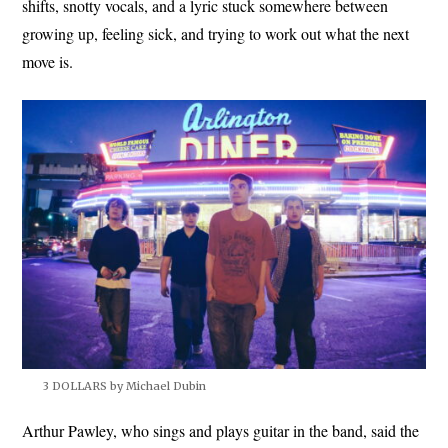
shifts, snotty vocals, and a lyric stuck somewhere between
growing up, feeling sick, and trying to work out what the next
move is.
3 DOLLARS by Michael Dubin
Arthur Pawley, who sings and plays guitar in the band, said the