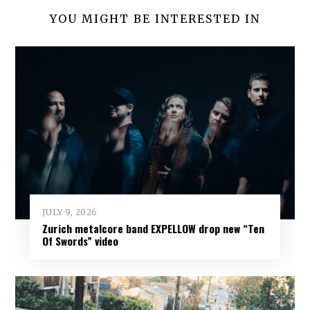
YOU MIGHT BE INTERESTED IN
JULY 9, 2026
Zurich metalcore band EXPELLOW drop new “Ten
Of Swords” video