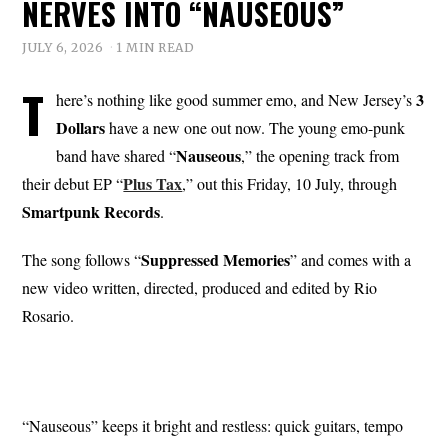
NERVES INTO “NAUSEOUS”
JULY 6, 2026
1 MIN READ
T
3
here’s nothing like good summer emo, and New Jersey’s
Dollars
have a new one out now. The young emo-punk
Nauseous
band have shared “
,” the opening track from
Plus Tax
their debut EP “
,” out this Friday, 10 July, through
Smartpunk Records
.
Suppressed Memories
The song follows “
” and comes with a
new video written, directed, produced and edited by Rio
Rosario.
“Nauseous” keeps it bright and restless: quick guitars, tempo