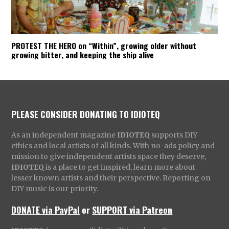
PROTEST THE HERO on “Within”, growing older without
growing bitter, and keeping the ship alive
PLEASE CONSIDER DONATING TO IDIOTEQ
As an independent magazine
IDIOTEQ
supports DIY
ethics and local artists of all kinds. With no-ads policy and
mission to give independent artists space they deserve,
IDIOTEQ
is a place to get inspired, learn more about
lesser known artists and their perspective. Reporting on
DIY music is our priority.
DONATE via PayPal
or
SUPPORT via Patreon