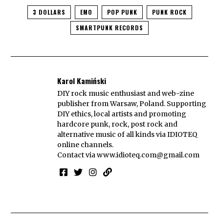
3 DOLLARS
EMO
POP PUNK
PUNK ROCK
SMARTPUNK RECORDS
Karol Kamiński
DIY rock music enthusiast and web-zine
publisher from Warsaw, Poland. Supporting
DIY ethics, local artists and promoting
hardcore punk, rock, post rock and
alternative music of all kinds via IDIOTEQ
online channels.
Contact via
www.idioteq.com@gmail.com