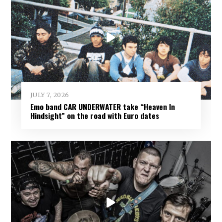
JULY 7, 2026
Emo band CAR UNDERWATER take “Heaven In
Hindsight” on the road with Euro dates