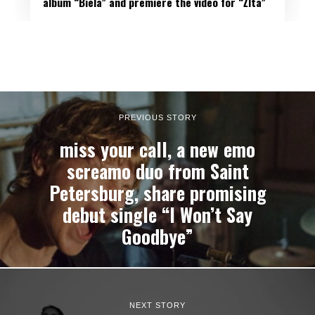
album “Biela” and premiere the video for “Žltá”
PREVIOUS STORY
miss your call, a new emo
screamo duo from Saint
Petersburg, share promising
debut single “I Won’t Say
Goodbye”
NEXT STORY