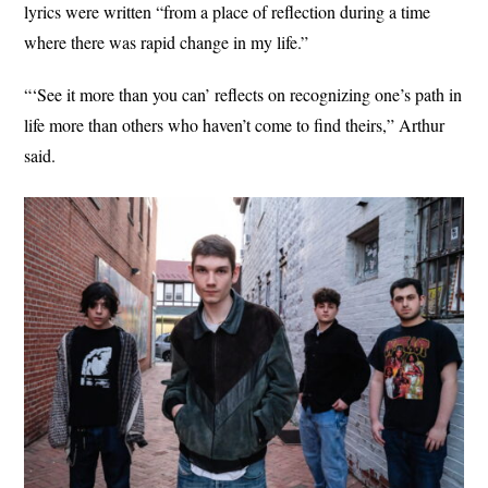
lyrics were written “from a place of reflection during a time
where there was rapid change in my life.”
“‘See it more than you can’ reflects on recognizing one’s path in
life more than others who haven’t come to find theirs,” Arthur
said.