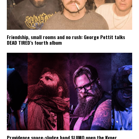
Friendship, small rooms and no rush: George Pettit talks
DEAD TIRED’s fourth album
Providence space-sludge band SLIIMO open the Kyper