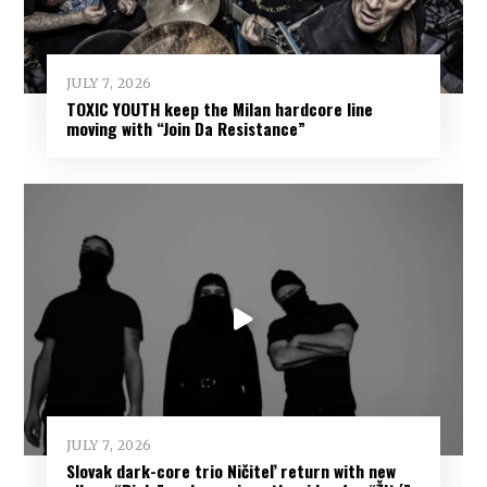
JULY 7, 2026
TOXIC YOUTH keep the Milan hardcore line
moving with “Join Da Resistance”
JULY 7, 2026
Slovak dark-core trio Ničiteľ return with new