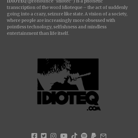
IDIOTEQ
(pronounce “idiotec”) is a phonetic
transcription of the word Idioteque – the act of suddenly
going into a crazy, seizure like state. A vision of a society,
where people are increasingly more obsessed with
pointless technology, selfishness and mindless
entertainment than life itself.