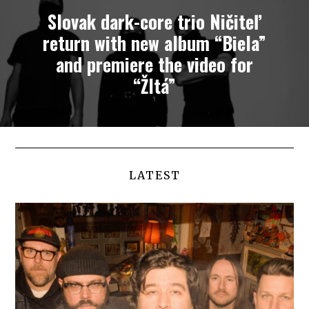
Slovak dark-core trio Ničiteľ
return with new album “Biela”
and premiere the video for
“Žltá”
LATEST