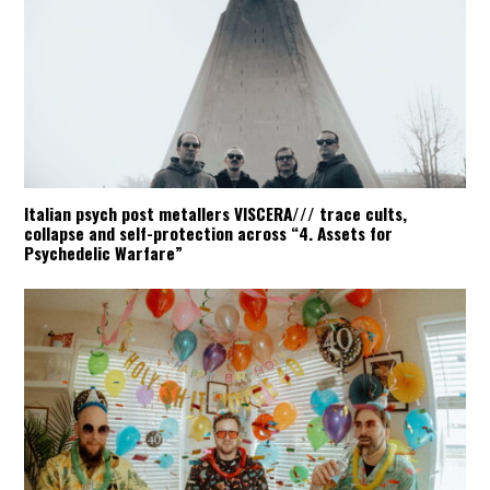
Italian psych post metallers VISCERA/// trace cults,
collapse and self-protection across “4. Assets for
Psychedelic Warfare”