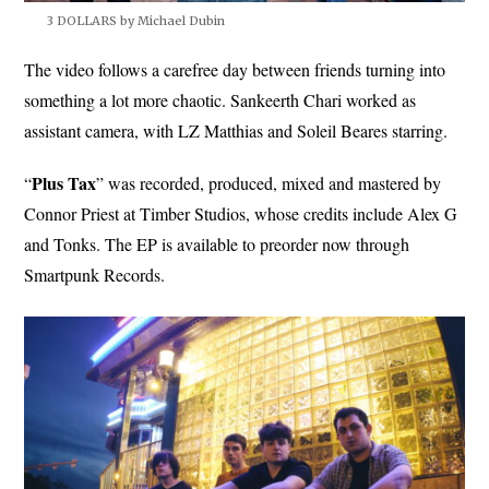
3 DOLLARS by Michael Dubin
The video follows a carefree day between friends turning into
something a lot more chaotic. Sankeerth Chari worked as
assistant camera, with LZ Matthias and Soleil Beares starring.
Plus
Tax
“
” was recorded, produced, mixed and mastered by
Connor Priest at Timber Studios, whose credits include Alex G
and Tonks. The EP is available to preorder now through
Smartpunk Records.