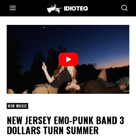
NEW MUSIC
NEW JERSEY EMO-PUNK BAND 3
DOLLARS TURN SUMMER