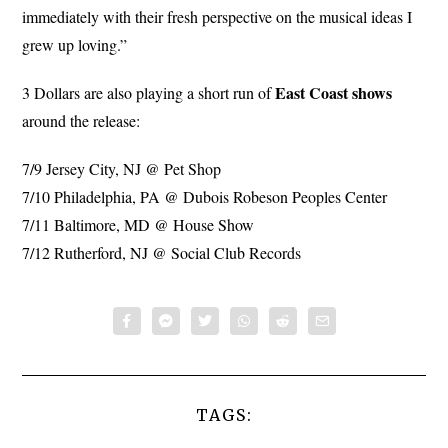
immediately with their fresh perspective on the musical ideas I
grew up loving.”
East Coast
shows
3 Dollars are also playing a short run of
around the release:
7/9 Jersey City, NJ @ Pet Shop
7/10 Philadelphia, PA @ Dubois Robeson Peoples Center
7/11 Baltimore, MD @ House Show
7/12 Rutherford, NJ @ Social Club Records
TAGS: