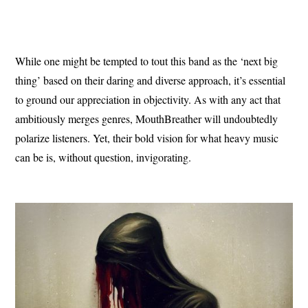
While one might be tempted to tout this band as the ‘next big
thing’ based on their daring and diverse approach, it’s essential
to ground our appreciation in objectivity. As with any act that
ambitiously merges genres, MouthBreather will undoubtedly
polarize listeners. Yet, their bold vision for what heavy music
can be is, without question, invigorating.