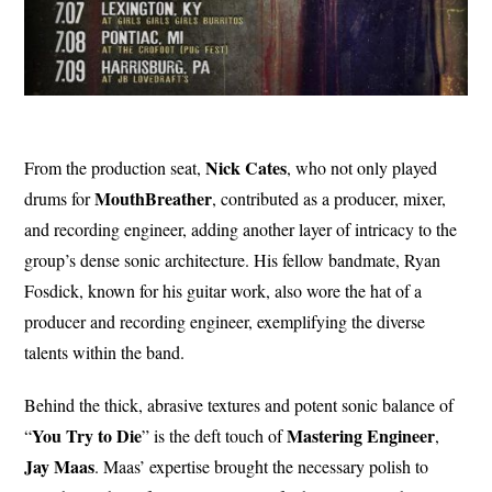
Nick Cates
From the production seat,
, who not only played
MouthBreather
drums for
, contributed as a producer, mixer,
and recording engineer, adding another layer of intricacy to the
group’s dense sonic architecture. His fellow bandmate, Ryan
Fosdick, known for his guitar work, also wore the hat of a
producer and recording engineer, exemplifying the diverse
talents within the band.
Behind the thick, abrasive textures and potent sonic balance of
You Try to Die
Mastering Engineer
“
” is the deft touch of
,
Jay Maas
. Maas’ expertise brought the necessary polish to