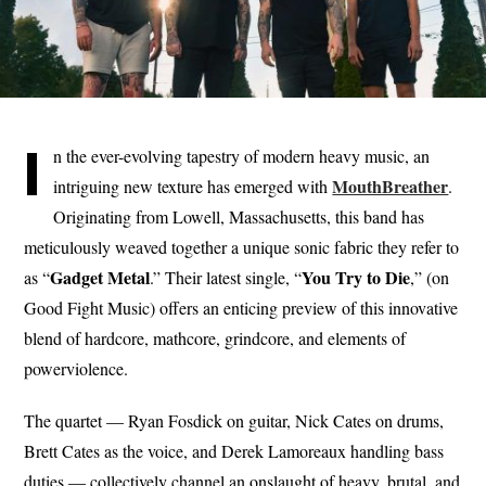
I
n the ever-evolving tapestry of modern heavy music, an
MouthBreather
intriguing new texture has emerged with
.
Originating from Lowell, Massachusetts, this band has
meticulously weaved together a unique sonic fabric they refer to
Gadget Metal
You Try to Die
as “
.” Their latest single, “
,” (on
Good Fight Music) offers an enticing preview of this innovative
blend of hardcore, mathcore, grindcore, and elements of
powerviolence.
The quartet — Ryan Fosdick on guitar, Nick Cates on drums,
Brett Cates as the voice, and Derek Lamoreaux handling bass
duties — collectively channel an onslaught of heavy, brutal, and