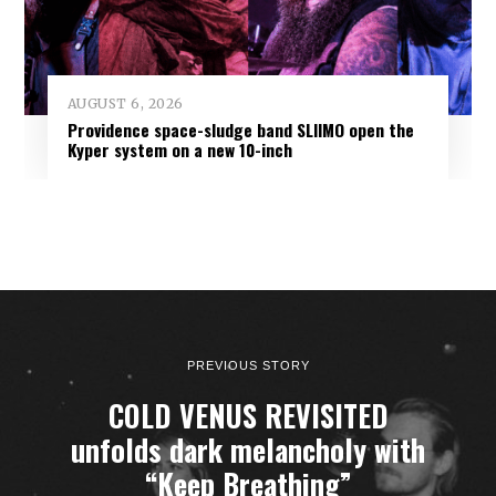
AUGUST 6, 2026
Providence space-sludge band SLIIMO open the
Kyper system on a new 10-inch
PREVIOUS STORY
COLD VENUS REVISITED
unfolds dark melancholy with
“Keep Breathing”