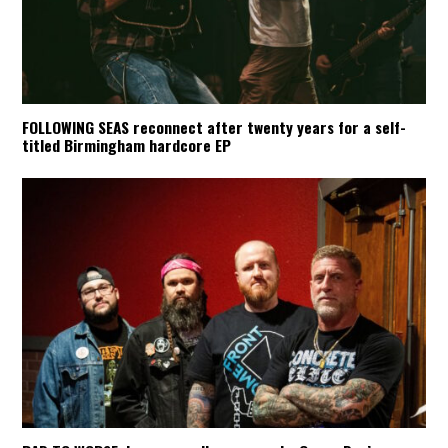
FOLLOWING SEAS reconnect after twenty years for a self-
titled Birmingham hardcore EP