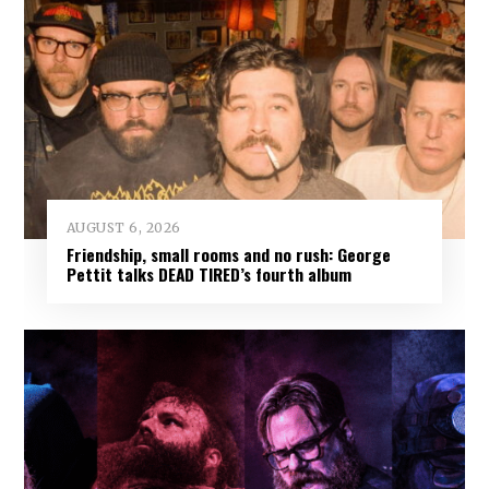
AUGUST 6, 2026
Friendship, small rooms and no rush: George
Pettit talks DEAD TIRED’s fourth album