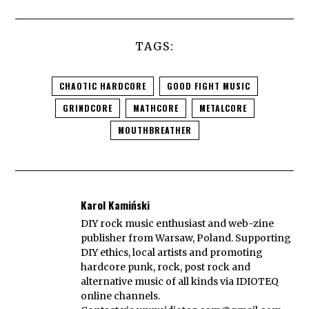
TAGS:
CHAOTIC HARDCORE
GOOD FIGHT MUSIC
GRINDCORE
MATHCORE
METALCORE
MOUTHBREATHER
Karol Kamiński
DIY rock music enthusiast and web-zine
publisher from Warsaw, Poland. Supporting
DIY ethics, local artists and promoting
hardcore punk, rock, post rock and
alternative music of all kinds via IDIOTEQ
online channels.