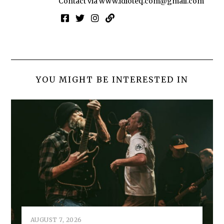
Contact via
www.idioteq.com@gmail.com
YOU MIGHT BE INTERESTED IN
AUGUST 7, 2026