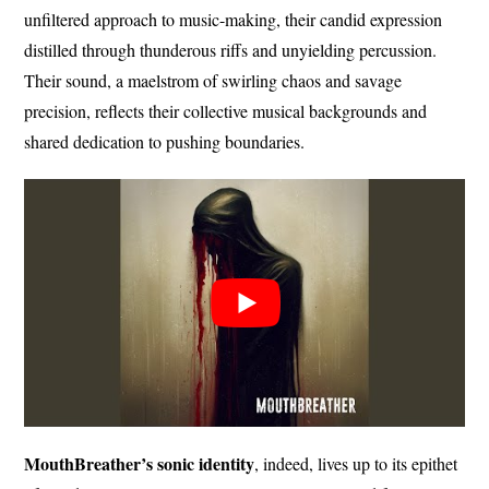
unfiltered approach to music-making, their candid expression
distilled through thunderous riffs and unyielding percussion.
Their sound, a maelstrom of swirling chaos and savage
precision, reflects their collective musical backgrounds and
shared dedication to pushing boundaries.
MouthBreather’s sonic identity
, indeed, lives up to its epithet