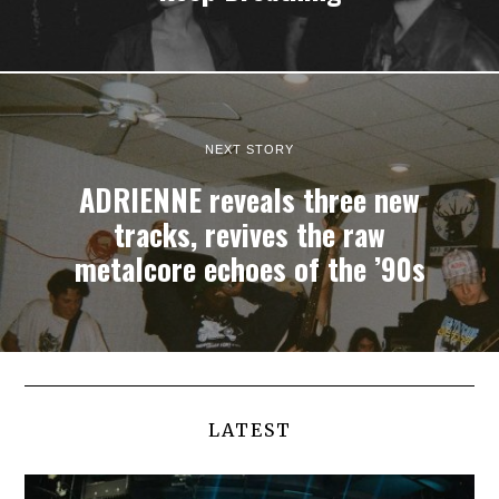
NEXT STORY
ADRIENNE reveals three new
tracks, revives the raw
metalcore echoes of the ’90s
LATEST