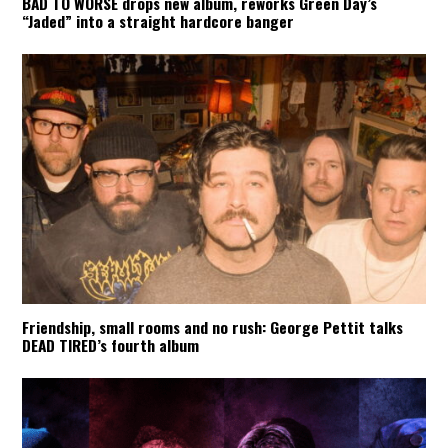
BAD TO WORSE drops new album, reworks Green Day’s
“Jaded” into a straight hardcore banger
Friendship, small rooms and no rush: George Pettit talks
DEAD TIRED’s fourth album