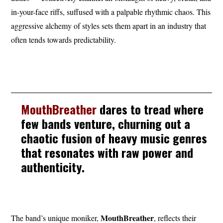
in-your-face riffs, suffused with a palpable rhythmic chaos. This
aggressive alchemy of styles sets them apart in an industry that
often tends towards predictability.
MouthBreather
dares to tread where
few bands venture, churning out a
chaotic fusion of heavy music genres
that resonates with raw power and
authenticity.
MouthBreather
The band’s unique moniker,
, reflects their