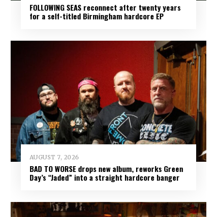
FOLLOWING SEAS reconnect after twenty years
for a self-titled Birmingham hardcore EP
AUGUST 7, 2026
BAD TO WORSE drops new album, reworks Green
Day’s “Jaded” into a straight hardcore banger