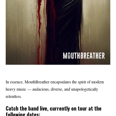
In essence, MouthBreather encapsulates the spirit of modern
heavy music — audacious, diverse, and unapologetically
relentless.
Catch the band live, currently on tour at the
following dates: