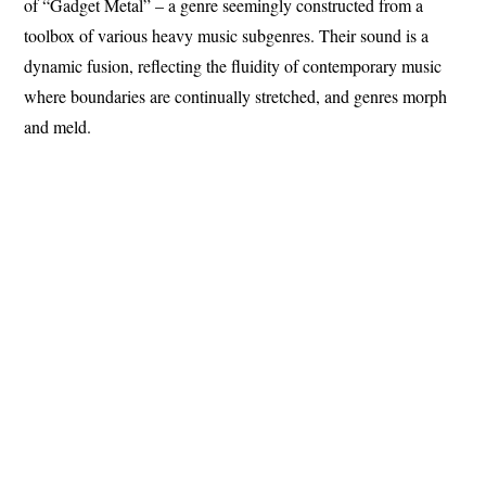
of “Gadget Metal” – a genre seemingly constructed from a
toolbox of various heavy music subgenres. Their sound is a
dynamic fusion, reflecting the fluidity of contemporary music
where boundaries are continually stretched, and genres morph
and meld.