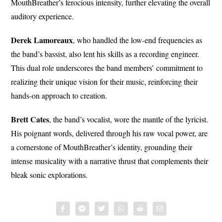
MouthBreather’s ferocious intensity, further elevating the overall
auditory experience.
Derek Lamoreaux
, who handled the low-end frequencies as
the band’s bassist, also lent his skills as a recording engineer.
This dual role underscores the band members’ commitment to
realizing their unique vision for their music, reinforcing their
hands-on approach to creation.
Brett Cates
, the band’s vocalist, wore the mantle of the lyricist.
His poignant words, delivered through his raw vocal power, are
a cornerstone of MouthBreather’s identity, grounding their
intense musicality with a narrative thrust that complements their
bleak sonic explorations.