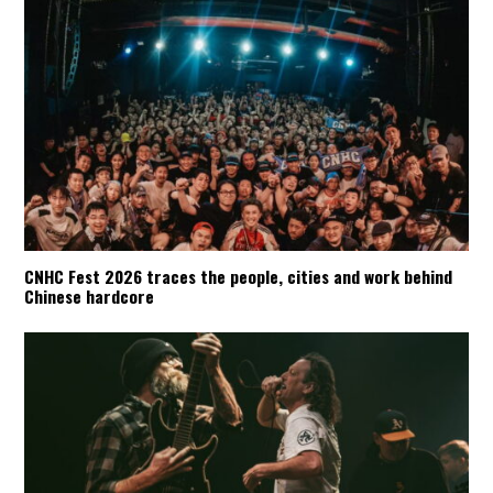
CNHC Fest 2026 traces the people, cities and work behind
Chinese hardcore