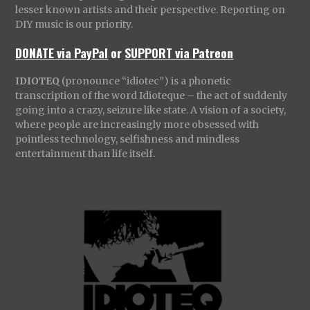
lesser known artists and their perspective. Reporting on
DIY music is our priority.
DONATE via PayPal
or
SUPPORT via Patreon
IDIOTEQ
(pronounce “idiotec”) is a phonetic
transcription of the word Idioteque – the act of suddenly
going into a crazy, seizure like state. A vision of a society,
where people are increasingly more obsessed with
pointless technology, selfishness and mindless
entertainment than life itself.