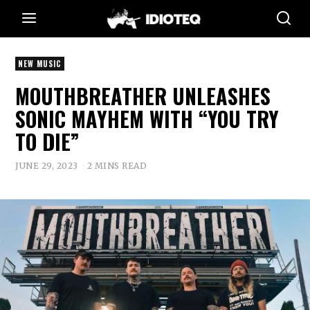
NEW MUSIC
MOUTHBREATHER UNLEASHES
SONIC MAYHEM WITH “YOU TRY
TO DIE”
JUNE 29, 2023
2 MINS READ