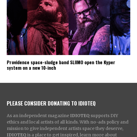
Providence space-sludge band SLIIMO open the Kyper
system on a new 10-inch
PLEASE CONSIDER DONATING TO IDIOTEQ
As an independent magazine
IDIOTEQ
supports DIY
ethics and local artists of all kinds. With no-ads policy and
mission to give independent artists space they deserve,
IDIOTEQ
is a place to get inspired, learn more about