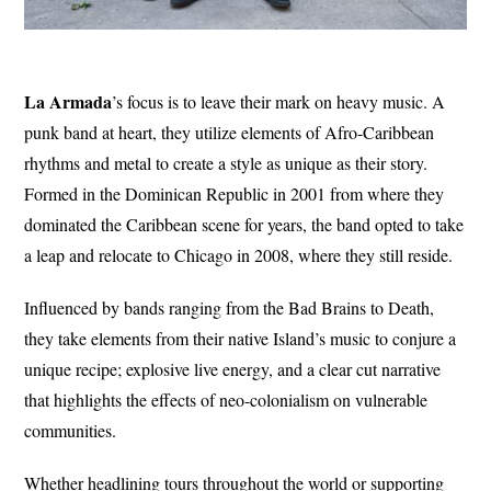
La Armada
’s focus is to leave their mark on heavy music. A
punk band at heart, they utilize elements of Afro-Caribbean
rhythms and metal to create a style as unique as their story.
Formed in the Dominican Republic in 2001 from where they
dominated the Caribbean scene for years, the band opted to take
a leap and relocate to Chicago in 2008, where they still reside.
Influenced by bands ranging from the Bad Brains to Death,
they take elements from their native Island’s music to conjure a
unique recipe; explosive live energy, and a clear cut narrative
that highlights the effects of neo-colonialism on vulnerable
communities.
Whether headlining tours throughout the world or supporting