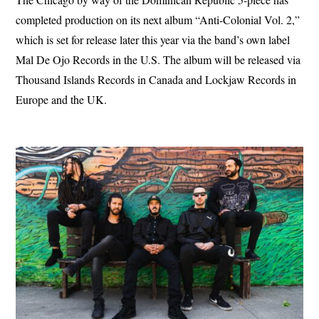
completed production on its next album “Anti-Colonial Vol. 2,”
which is set for release later this year via the band’s own label
Mal De Ojo Records in the U.S. The album will be released via
Thousand Islands Records in Canada and Lockjaw Records in
Europe and the UK.