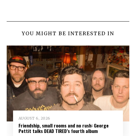
YOU MIGHT BE INTERESTED IN
AUGUST 6, 2026
Friendship, small rooms and no rush: George
Pettit talks DEAD TIRED’s fourth album