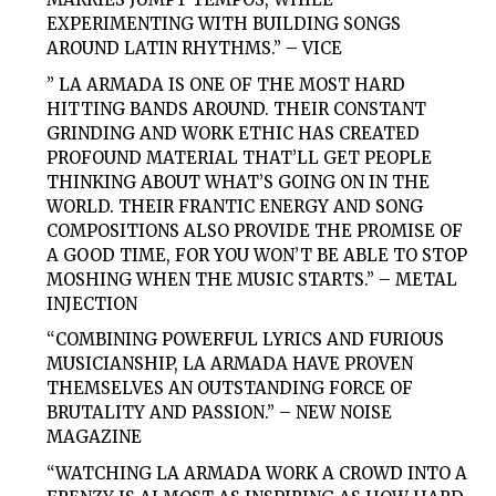
EXPERIMENTING WITH BUILDING SONGS
AROUND LATIN RHYTHMS.” – VICE
” LA ARMADA IS ONE OF THE MOST HARD
HITTING BANDS AROUND. THEIR CONSTANT
GRINDING AND WORK ETHIC HAS CREATED
PROFOUND MATERIAL THAT’LL GET PEOPLE
THINKING ABOUT WHAT’S GOING ON IN THE
WORLD. THEIR FRANTIC ENERGY AND SONG
COMPOSITIONS ALSO PROVIDE THE PROMISE OF
A GOOD TIME, FOR YOU WON’T BE ABLE TO STOP
MOSHING WHEN THE MUSIC STARTS.” – METAL
INJECTION
“COMBINING POWERFUL LYRICS AND FURIOUS
MUSICIANSHIP, LA ARMADA HAVE PROVEN
THEMSELVES AN OUTSTANDING FORCE OF
BRUTALITY AND PASSION.” – NEW NOISE
MAGAZINE
“WATCHING LA ARMADA WORK A CROWD INTO A