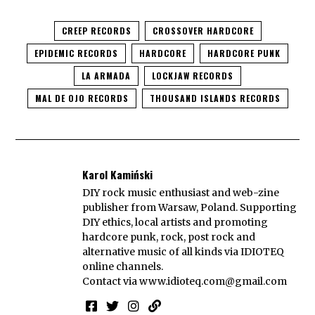
CREEP RECORDS
CROSSOVER HARDCORE
EPIDEMIC RECORDS
HARDCORE
HARDCORE PUNK
LA ARMADA
LOCKJAW RECORDS
MAL DE OJO RECORDS
THOUSAND ISLANDS RECORDS
Karol Kamiński
DIY rock music enthusiast and web-zine
publisher from Warsaw, Poland. Supporting
DIY ethics, local artists and promoting
hardcore punk, rock, post rock and
alternative music of all kinds via IDIOTEQ
online channels.
Contact via
www.idioteq.com@gmail.com