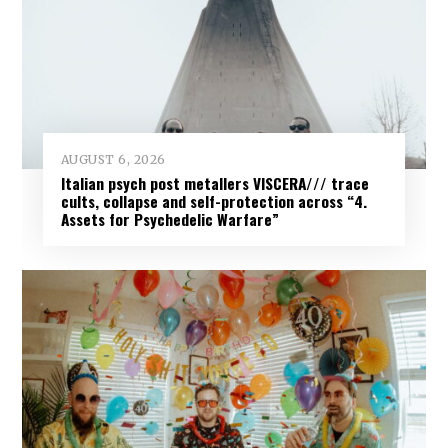
AUGUST 6, 2026
Italian psych post metallers VISCERA/// trace
cults, collapse and self-protection across “4.
Assets for Psychedelic Warfare”