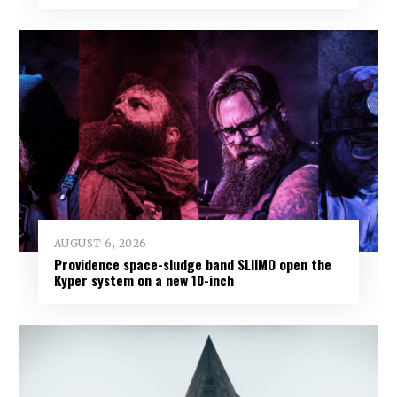
AUGUST 6, 2026
Providence space-sludge band SLIIMO open the
Kyper system on a new 10-inch