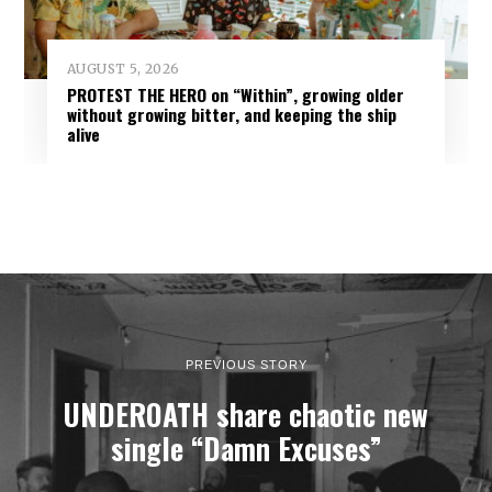
AUGUST 5, 2026
PROTEST THE HERO on “Within”, growing older
without growing bitter, and keeping the ship
alive
PREVIOUS STORY
UNDEROATH share chaotic new
single “Damn Excuses”