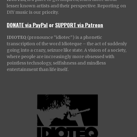
lesser known artists and their perspective. Reporting on
DIY music is our priority.
DONATE via PayPal
or
SUPPORT via Patreon
IDIOTEQ
(pronounce “idiotec”) is a phonetic
transcription of the word Idioteque – the act of suddenly
going into a crazy, seizure like state. A vision of a society,
where people are increasingly more obsessed with
pointless technology, selfishness and mindless
entertainment than life itself.