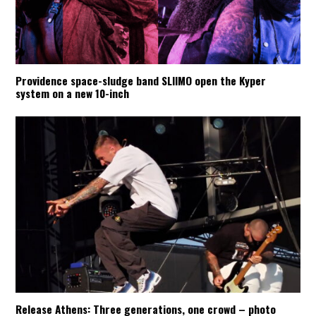
Providence space-sludge band SLIIMO open the Kyper
system on a new 10-inch
Release Athens: Three generations, one crowd – photo