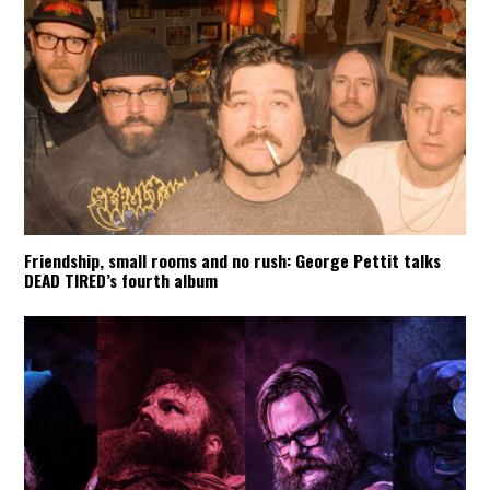
Friendship, small rooms and no rush: George Pettit talks
DEAD TIRED’s fourth album