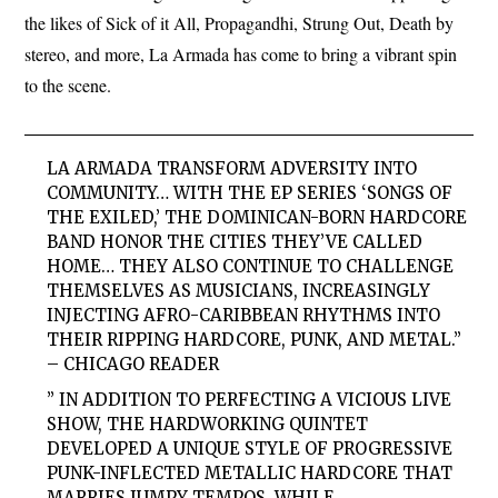
the likes of Sick of it All, Propagandhi, Strung Out, Death by
stereo, and more, La Armada has come to bring a vibrant spin
to the scene.
LA ARMADA TRANSFORM ADVERSITY INTO
COMMUNITY… WITH THE EP SERIES ‘SONGS OF
THE EXILED,’ THE DOMINICAN-BORN HARDCORE
BAND HONOR THE CITIES THEY’VE CALLED
HOME… THEY ALSO CONTINUE TO CHALLENGE
THEMSELVES AS MUSICIANS, INCREASINGLY
INJECTING AFRO-CARIBBEAN RHYTHMS INTO
THEIR RIPPING HARDCORE, PUNK, AND METAL.”
– CHICAGO READER
” IN ADDITION TO PERFECTING A VICIOUS LIVE
SHOW, THE HARDWORKING QUINTET
DEVELOPED A UNIQUE STYLE OF PROGRESSIVE
PUNK-INFLECTED METALLIC HARDCORE THAT
MARRIES JUMPY TEMPOS, WHILE