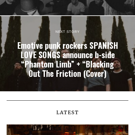
NEXT STORY
Emotive punk rockers SPANISH
LOVE SONGS announce b-side
“Phantom Limb” + “Blacking
Out The Friction (Cover)
LATEST