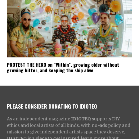
PROTEST THE HERO on “Within”, growing older without
growing bitter, and keeping the ship alive
PLEASE CONSIDER DONATING TO IDIOTEQ
As an independent magazine
IDIOTEQ
supports DIY
ethics and local artists of all kinds. With no-ads policy and
mission to give independent artists space they deserve,
IDIOTEQ
is a place to get inspired, learn more about