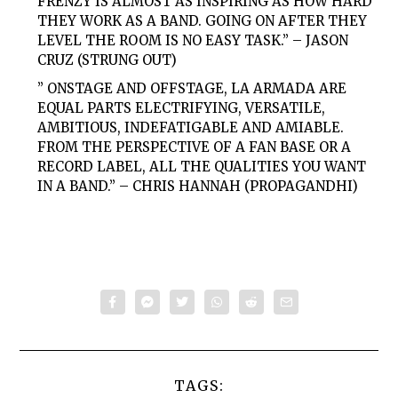
FRENZY IS ALMOST AS INSPIRING AS HOW HARD
THEY WORK AS A BAND. GOING ON AFTER THEY
LEVEL THE ROOM IS NO EASY TASK.” – JASON
CRUZ (STRUNG OUT)
” ONSTAGE AND OFFSTAGE, LA ARMADA ARE
EQUAL PARTS ELECTRIFYING, VERSATILE,
AMBITIOUS, INDEFATIGABLE AND AMIABLE.
FROM THE PERSPECTIVE OF A FAN BASE OR A
RECORD LABEL, ALL THE QUALITIES YOU WANT
IN A BAND.” – CHRIS HANNAH (PROPAGANDHI)
TAGS: