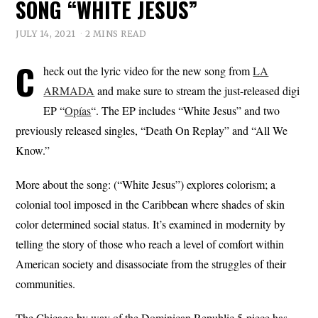
SONG “WHITE JESUS”
JULY 14, 2021
2 MINS READ
C
heck out the lyric video for the new song from
LA
ARMADA
and make sure to stream the just-released digi
EP “
Opías
“. The EP includes “White Jesus” and two
previously released singles, “Death On Replay” and “All We
Know.”
More about the song: (“White Jesus”) explores colorism; a
colonial tool imposed in the Caribbean where shades of skin
color determined social status. It’s examined in modernity by
telling the story of those who reach a level of comfort within
American society and disassociate from the struggles of their
communities.
The Chicago by way of the Dominican Republic 5-piece has