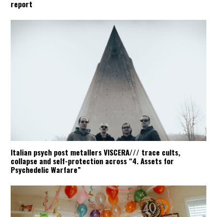
report
Italian psych post metallers VISCERA/// trace cults,
collapse and self-protection across “4. Assets for
Psychedelic Warfare”