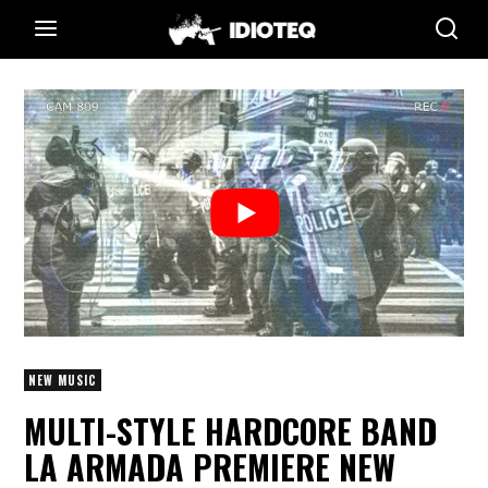
NEW MUSIC
MULTI-STYLE HARDCORE BAND
LA ARMADA PREMIERE NEW