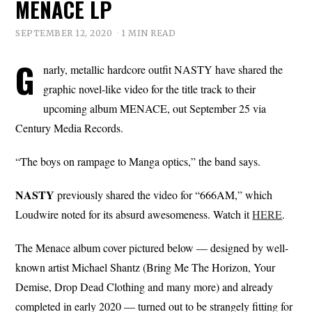
MENACE LP
SEPTEMBER 12, 2020
1 MIN READ
G
narly, metallic hardcore outfit NASTY have shared the
graphic novel-like video for the title track to their
upcoming album MENACE, out September 25 via
Century Media Records.
“The boys on rampage to Manga optics,” the band says.
NASTY
previously shared the video for “666AM,” which
Loudwire noted for its absurd awesomeness. Watch it
HERE
.
The Menace album cover pictured below — designed by well-
known artist Michael Shantz (Bring Me The Horizon, Your
Demise, Drop Dead Clothing and many more) and already
completed in early 2020 — turned out to be strangely fitting for