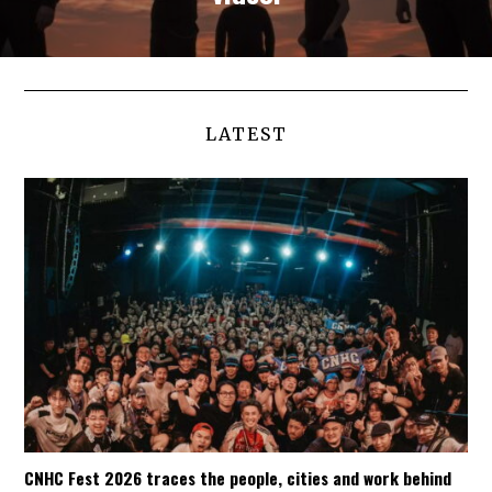
LATEST
CNHC Fest 2026 traces the people, cities and work behind