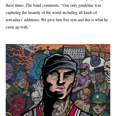
these times. The band comments, “Our only guideline was
capturing the insanity of the world including all kinds of
nowadays’ additions. We gave him free rein and this is what he
came up with.”