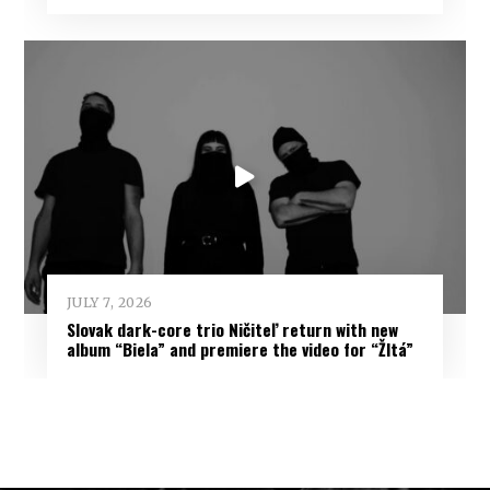
JULY 7, 2026
Slovak dark-core trio Ničiteľ return with new
album “Biela” and premiere the video for “Žltá”