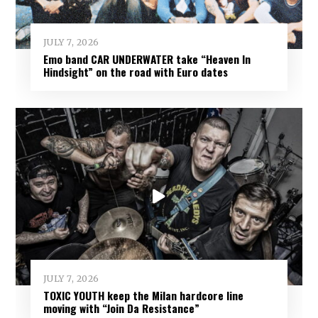
JULY 7, 2026
Emo band CAR UNDERWATER take “Heaven In
Hindsight” on the road with Euro dates
JULY 7, 2026
TOXIC YOUTH keep the Milan hardcore line
moving with “Join Da Resistance”