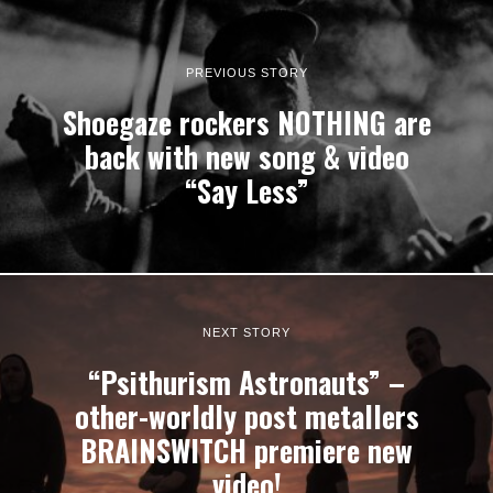
PREVIOUS STORY
Shoegaze rockers NOTHING are
back with new song & video
“Say Less”
NEXT STORY
“Psithurism Astronauts” –
other-worldly post metallers
BRAINSWITCH premiere new
video!