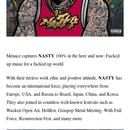
NASTY
Menace captures
100% in the here and now: Fucked
up music for a fucked up world.
NASTY
With their tireless work ethic and positive attitude,
has
become an international force, playing everywhere from
Europe, USA, and Russia to Brazil, Japan, China, and Korea.
They also joined in countless well-known festivals such as
Wacken Open Air, Hellfest, Graspop Metal Meeting, With Full
Force, Resurrection Fest, and many more.