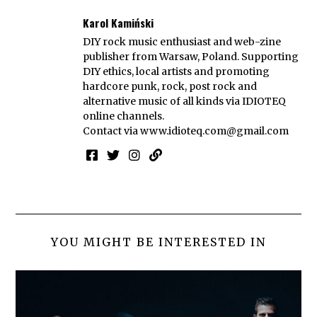
Karol Kamiński
DIY rock music enthusiast and web-zine
publisher from Warsaw, Poland. Supporting
DIY ethics, local artists and promoting
hardcore punk, rock, post rock and
alternative music of all kinds via IDIOTEQ
online channels.
Contact via
www.idioteq.com@gmail.com
YOU MIGHT BE INTERESTED IN