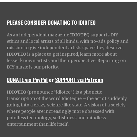
PLEASE CONSIDER DONATING TO IDIOTEQ
As an independent magazine
IDIOTEQ
supports DIY
ethics and local artists of all kinds. With no-ads policy and
mission to give independent artists space they deserve,
IDIOTEQ
is a place to get inspired, learn more about
lesser known artists and their perspective. Reporting on
DIY music is our priority.
DONATE via PayPal
or
SUPPORT via Patreon
IDIOTEQ
(pronounce “idiotec”) is a phonetic
transcription of the word Idioteque – the act of suddenly
going into a crazy, seizure like state. A vision of a society,
where people are increasingly more obsessed with
pointless technology, selfishness and mindless
entertainment than life itself.