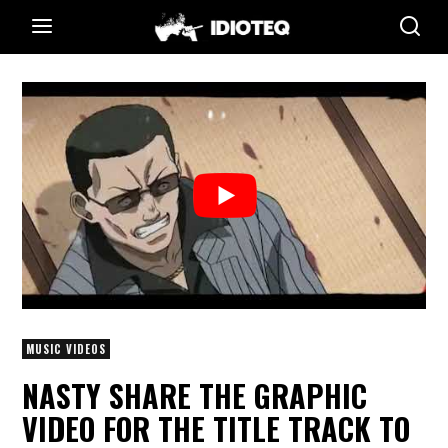
MUSIC VIDEOS
NASTY SHARE THE GRAPHIC
VIDEO FOR THE TITLE TRACK TO