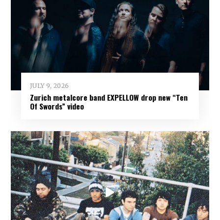
JULY 9, 2026
Zurich metalcore band EXPELLOW drop new “Ten
Of Swords” video