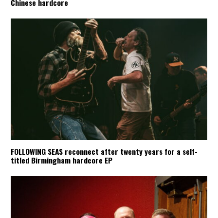
Chinese hardcore
FOLLOWING SEAS reconnect after twenty years for a self-
titled Birmingham hardcore EP