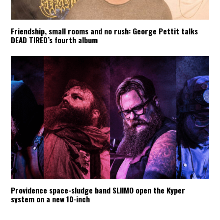
Friendship, small rooms and no rush: George Pettit talks
DEAD TIRED’s fourth album
Providence space-sludge band SLIIMO open the Kyper
system on a new 10-inch