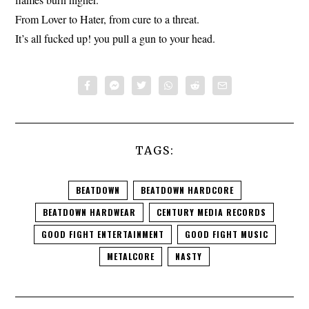
From Lover to Hater, from cure to a threat.
It’s all fucked up! you pull a gun to your head.
TAGS:
BEATDOWN
BEATDOWN HARDCORE
BEATDOWN HARDWEAR
CENTURY MEDIA RECORDS
GOOD FIGHT ENTERTAINMENT
GOOD FIGHT MUSIC
METALCORE
NASTY