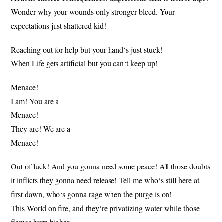
Wonder why your wounds only stronger bleed. Your
expectations just shattered kid!
Reaching out for help but your hand‘s just stuck!
When Life gets artificial but you can‘t keep up!
Menace!
I am! You are a
Menace!
They are! We are a
Menace!
Out of luck! And you gonna need some peace! All those doubts
it inflicts they gonna need release! Tell me who‘s still here at
first dawn, who‘s gonna rage when the purge is on!
This World on fire, and they‘re privatizing water while those
flames burn higher.