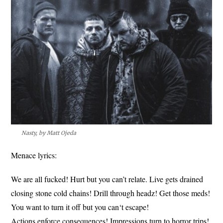
Nasty, by Matt Ojeda
Menace lyrics:
We are all fucked! Hurt but you can’t relate. Live gets drained
closing stone cold chains! Drill through headz! Get those meds!
You want to turn it off but you can‘t escape!
Actions enforce consequences! Impressions turn to horror trips!