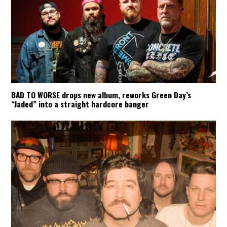
BAD TO WORSE drops new album, reworks Green Day’s
“Jaded” into a straight hardcore banger