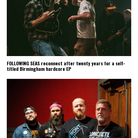
FOLLOWING SEAS reconnect after twenty years for a self-
titled Birmingham hardcore EP