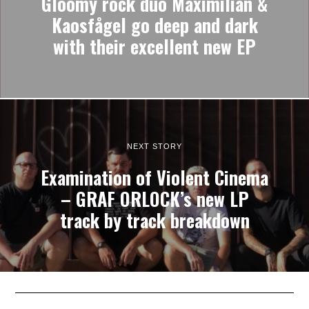
Gloomy rock duo Maximilian &
Kaosfågel go deep and dark
with their excellent new EP
NEXT STORY
Examination of Violent Cinema
– GRAF ORLOCK’s new LP
track by track breakdown