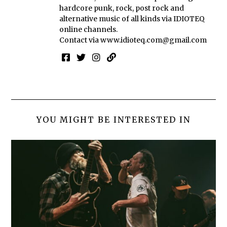
hardcore punk, rock, post rock and
alternative music of all kinds via IDIOTEQ
online channels.
Contact via
www.idioteq.com@gmail.com
YOU MIGHT BE INTERESTED IN