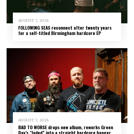
AUGUST 7, 2026
FOLLOWING SEAS reconnect after twenty years
for a self-titled Birmingham hardcore EP
AUGUST 7, 2026
BAD TO WORSE drops new album, reworks Green
Day’s “Jaded” into a straight hardcore banger