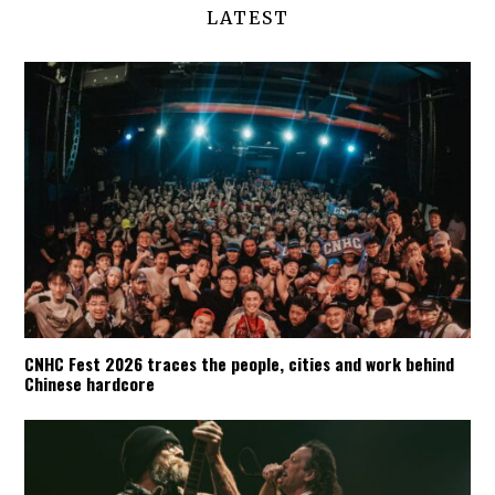
LATEST
CNHC Fest 2026 traces the people, cities and work behind
Chinese hardcore