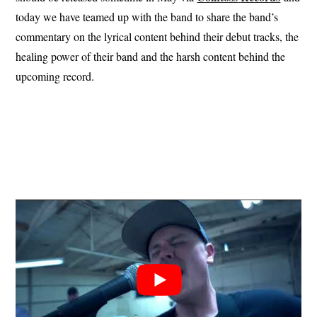
today we have teamed up with the band to share the band’s
commentary on the lyrical content behind their debut tracks, the
healing power of their band and the harsh content behind the
upcoming record.