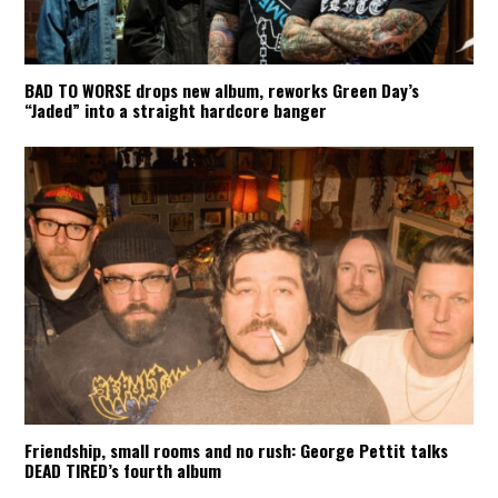
BAD TO WORSE drops new album, reworks Green Day’s
“Jaded” into a straight hardcore banger
Friendship, small rooms and no rush: George Pettit talks
DEAD TIRED’s fourth album