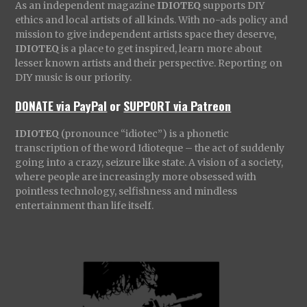
As an independent magazine
IDIOTEQ
supports DIY
ethics and local artists of all kinds. With no-ads policy and
mission to give independent artists space they deserve,
IDIOTEQ
is a place to get inspired, learn more about
lesser known artists and their perspective. Reporting on
DIY music is our priority.
DONATE via PayPal
or
SUPPORT via Patreon
IDIOTEQ
(pronounce “idiotec”) is a phonetic
transcription of the word Idioteque – the act of suddenly
going into a crazy, seizure like state. A vision of a society,
where people are increasingly more obsessed with
pointless technology, selfishness and mindless
entertainment than life itself.