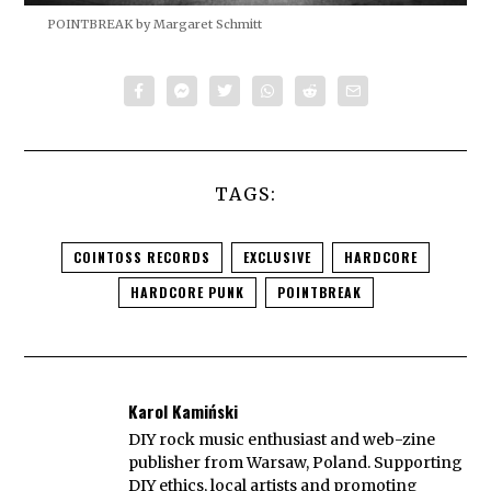
POINTBREAK by Margaret Schmitt
TAGS:
COINTOSS RECORDS
EXCLUSIVE
HARDCORE
HARDCORE PUNK
POINTBREAK
Karol Kamiński
DIY rock music enthusiast and web-zine
publisher from Warsaw, Poland. Supporting
DIY ethics, local artists and promoting