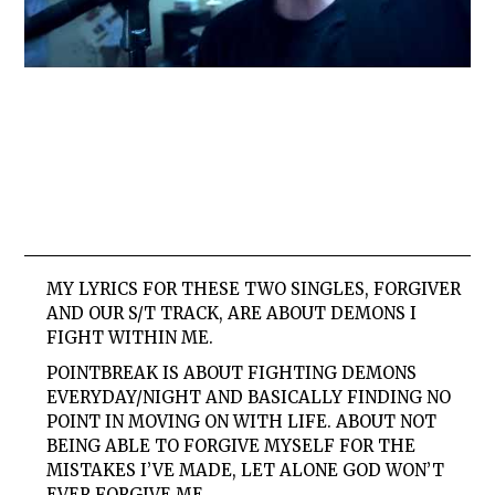
MY LYRICS FOR THESE TWO SINGLES,
FORGIVER
AND OUR
S/T
TRACK, ARE ABOUT DEMONS I
FIGHT WITHIN ME.
POINTBREAK
IS ABOUT FIGHTING DEMONS
EVERYDAY/NIGHT AND BASICALLY FINDING NO
POINT IN MOVING ON WITH LIFE. ABOUT NOT
BEING ABLE TO FORGIVE MYSELF FOR THE
MISTAKES I’VE MADE, LET ALONE GOD WON’T
EVER FORGIVE ME.