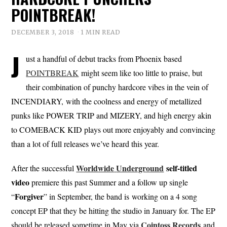
POINTBREAK!
DECEMBER 3, 2018
1 MIN READ
J
ust a handful of debut tracks from Phoenix based
POINTBREAK
might seem like too little to praise, but
their combination of punchy hardcore vibes in the vein of
INCENDIARY, with the coolness and energy of metallized
punks like POWER TRIP and MIZERY, and high energy akin
to COMEBACK KID plays out more enjoyably and convincing
than a lot of full releases we’ve heard this year.
Worldwide
Underground
self-titled
After the successful
video
premiere this past Summer and a follow up single
Forgiver
“
” in September, the band is working on a 4 song
concept EP that they be hitting the studio in January for. The EP
Cointoss
Records
should be released sometime in May via
and