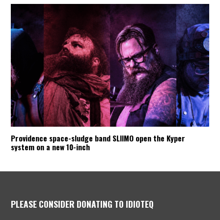
Providence space-sludge band SLIIMO open the Kyper
system on a new 10-inch
PLEASE CONSIDER DONATING TO IDIOTEQ