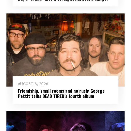
AUGUST 6, 2026
Friendship, small rooms and no rush: George
Pettit talks DEAD TIRED’s fourth album