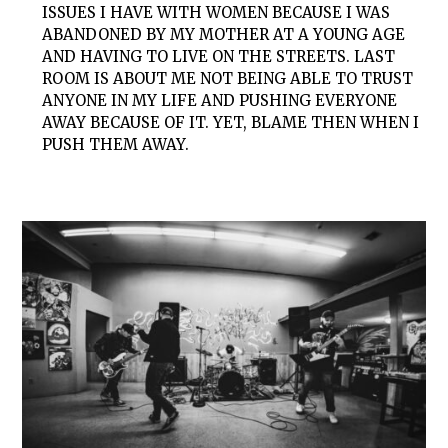
ISSUES I HAVE WITH WOMEN BECAUSE I WAS
ABANDONED BY MY MOTHER AT A YOUNG AGE
AND HAVING TO LIVE ON THE STREETS. LAST
ROOM IS ABOUT ME NOT BEING ABLE TO TRUST
ANYONE IN MY LIFE AND PUSHING EVERYONE
AWAY BECAUSE OF IT. YET, BLAME THEN WHEN I
PUSH THEM AWAY.