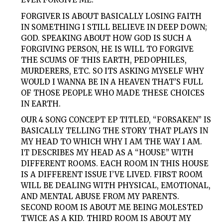
FORGIVER
IS ABOUT BASICALLY LOSING FAITH
IN SOMETHING I STILL BELIEVE IN DEEP DOWN;
GOD. SPEAKING ABOUT HOW GOD IS SUCH A
FORGIVING PERSON, HE IS WILL TO FORGIVE
THE SCUMS OF THIS EARTH, PEDOPHILES,
MURDERERS, ETC. SO ITS ASKING MYSELF WHY
WOULD I WANNA BE IN A HEAVEN THAT’S FULL
OF THOSE PEOPLE WHO MADE THESE CHOICES
IN EARTH.
OUR 4 SONG CONCEPT EP TITLED, “
FORSAKEN
” IS
BASICALLY TELLING THE STORY THAT PLAYS IN
MY HEAD TO WHICH WHY I AM THE WAY I AM.
IT DESCRIBES MY HEAD AS A “HOUSE” WITH
DIFFERENT ROOMS. EACH ROOM IN THIS HOUSE
IS A DIFFERENT ISSUE I’VE LIVED. FIRST ROOM
WILL BE DEALING WITH PHYSICAL, EMOTIONAL,
AND MENTAL ABUSE FROM MY PARENTS.
SECOND ROOM IS ABOUT ME BEING MOLESTED
TWICE AS A KID. THIRD ROOM IS ABOUT MY