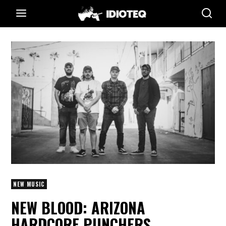
NEW MUSIC
NEW BLOOD: ARIZONA
HARDCORE PUNCHERS