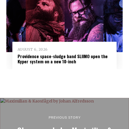
AUGUST 6, 2026
Providence space-sludge band SLIIMO open the
Kyper system on a new 10-inch
PREVIOUS STORY