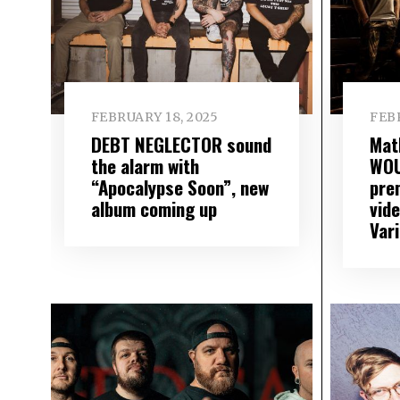
FEBRUARY 18, 2025
FEBR
DEBT NEGLECTOR sound
Mat
the alarm with
WO
“Apocalypse Soon”, new
pre
album coming up
vid
Var