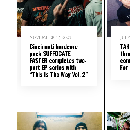
NOVEMBER 17, 2023
JULY
Cincinnati hardcore
TAK
pack SUFFOCATE
thr
FASTER completes two-
con
part EP series with
For
“This Is The Way Vol. 2”