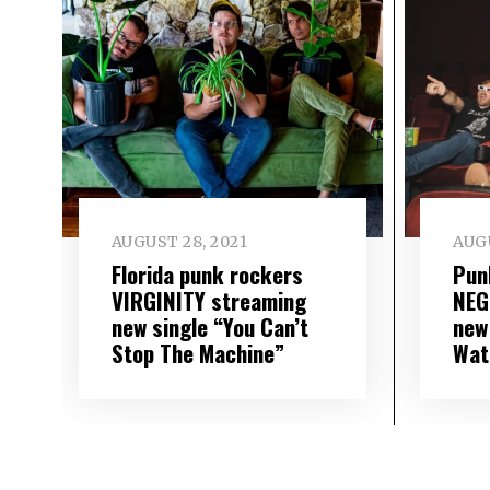
AUGUST 28, 2021
AUGU
Florida punk rockers
Pun
VIRGINITY streaming
NEG
new single “You Can’t
new
Stop The Machine”
Wat