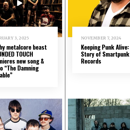
UARY 3, 2025
NOVEMBER 7, 2024
hy metalcore beast
Keeping Punk Alive:
UNDED TOUCH
Story of Smartpunk
mieres new song &
Records
eo “The Damning
iable”