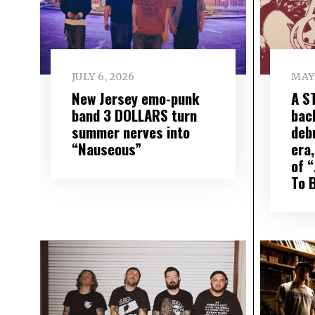
JULY 6, 2026
MAY 
New Jersey emo-punk
A S
band 3 DOLLARS turn
bac
summer nerves into
deb
“Nauseous”
era,
of 
To 