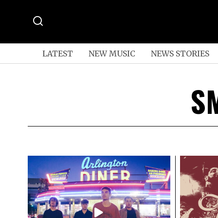
LATEST
NEW MUSIC
NEWS STORIES
S