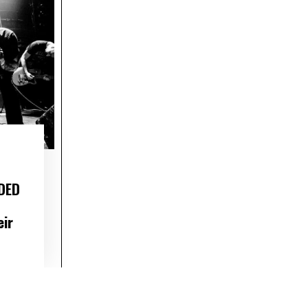
DED
eir