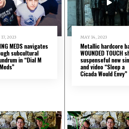
 17, 2023
MAY 14, 2023
ING MEDS navigates
Metallic hardcore b
ough subcultural
WOUNDED TOUCH sh
undrum in “Dial M
suspenseful new sin
 Meds”
and video “Sleep a
Cicada Would Envy”