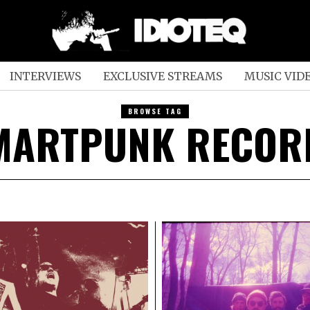
INTERVIEWS
EXCLUSIVE STREAMS
MUSIC VID
BROWSE TAG
MARTPUNK RECOR