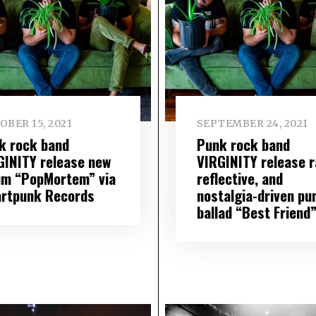
OBER 15, 2021
SEPTEMBER 24, 2021
k rock band
Punk rock band
GINITY release new
VIRGINITY release r
um “PopMortem” via
reflective, and
rtpunk Records
nostalgia-driven pu
ballad “Best Friend