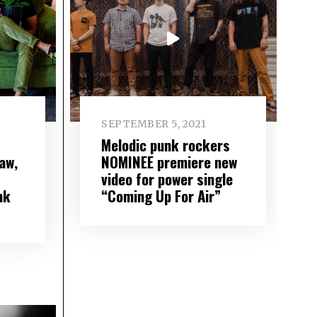
SEPTEMBER 5, 2021
Melodic punk rockers
aw,
NOMINEE premiere new
video for power single
nk
“Coming Up For Air”
”