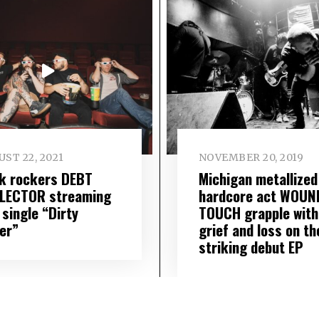
ST 22, 2021
NOVEMBER 20, 2019
k rockers DEBT
Michigan metallized
LECTOR streaming
hardcore act WOUN
 single “Dirty
TOUCH grapple with
er”
grief and loss on th
striking debut EP