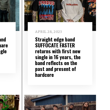
APRIL 28, 2023
and
Straight edge band
are
SUFFOCATE FASTER
gle
returns with first new
single in 16 years, the
band reflects on the
past and present of
hardcore