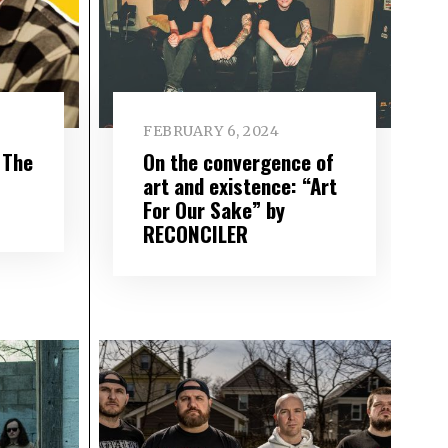
FEBRUARY 6, 2024
 The
On the convergence of
art and existence: “Art
For Our Sake” by
RECONCILER