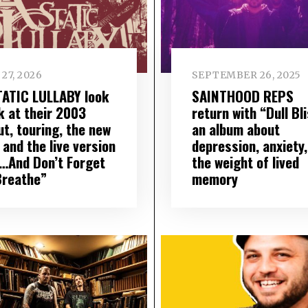
27, 2026
SEPTEMBER 26, 2025
TATIC LULLABY look
SAINTHOOD REPS
k at their 2003
return with “Dull Bli
ut, touring, the new
an album about
 and the live version
depression, anxiety,
“…And Don’t Forget
the weight of lived
Breathe”
memory