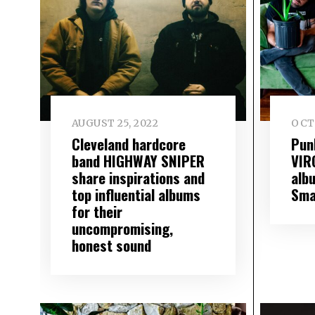
AUGUST 25, 2022
OCT
Cleveland hardcore
Pun
band HIGHWAY SNIPER
VIR
share inspirations and
alb
top influential albums
Sma
for their
uncompromising,
honest sound