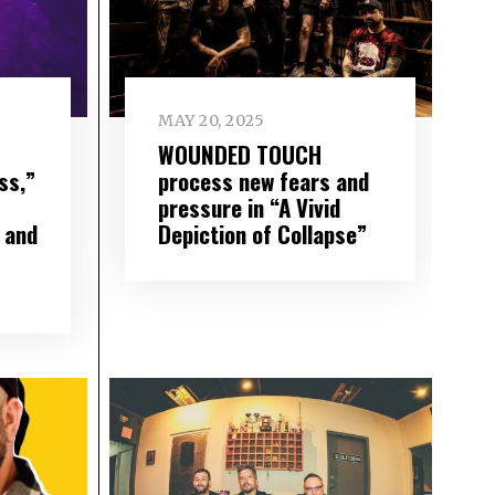
MAY 20, 2025
WOUNDED TOUCH
ss,”
process new fears and
pressure in “A Vivid
 and
Depiction of Collapse”