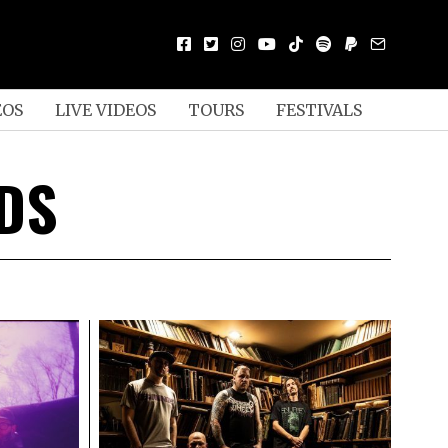
EOS
LIVE VIDEOS
TOURS
FESTIVALS
DS