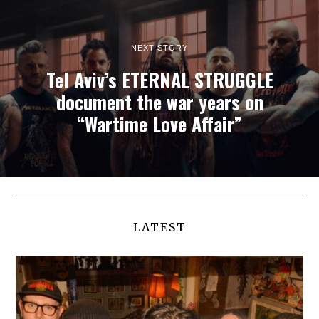
NEXT STORY
Tel Aviv’s ETERNAL STRUGGLE
document the war years on
“Wartime Love Affair”
LATEST