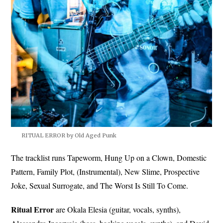
RITUAL ERROR by Old Aged Punk
The tracklist runs Tapeworm, Hung Up on a Clown, Domestic
Pattern, Family Plot, (Instrumental), New Slime, Prospective
Joke, Sexual Surrogate, and The Worst Is Still To Come.
Ritual Error
are Okala Elesia (guitar, vocals, synths),