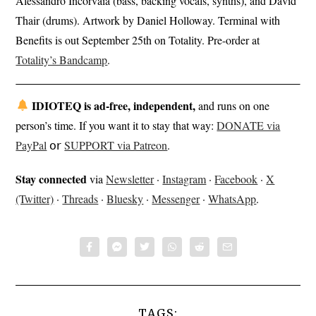
Alessandro Incorvaia (bass, backing vocals, synths), and David
Thair (drums). Artwork by Daniel Holloway. Terminal with
Benefits is out September 25th on Totality. Pre-order at
Totality’s Bandcamp
.
IDIOTEQ is ad-free, independent,
and runs on one
person’s time. If you want it to stay that way:
DONATE via
PayPal
𝗈𝗋
SUPPORT via Patreon
.
Stay connected
via
Newsletter
·
Instagram
·
Facebook
·
X
(Twitter)
·
Threads
·
Bluesky
·
Messenger
·
WhatsApp
.
TAGS: