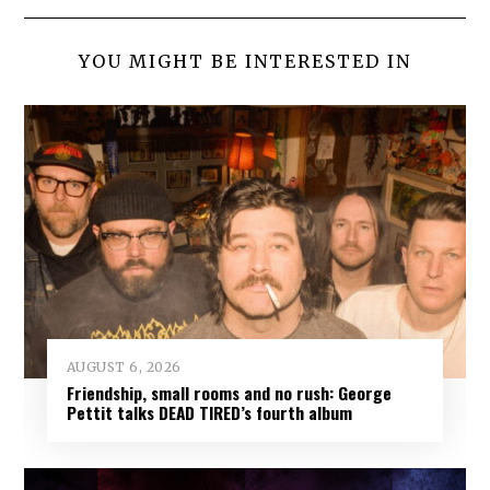
YOU MIGHT BE INTERESTED IN
AUGUST 6, 2026
Friendship, small rooms and no rush: George
Pettit talks DEAD TIRED’s fourth album