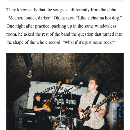
They knew early that the songs sat differently from the debut.
“Meaner, louder, darker,” Okala says. “Like a cinema hot dog.”
One night after practice, packing up in the same windowless
room, he asked the rest of the band the question that turned into
the shape of the whole record: “what if it’s just noise-rock?”