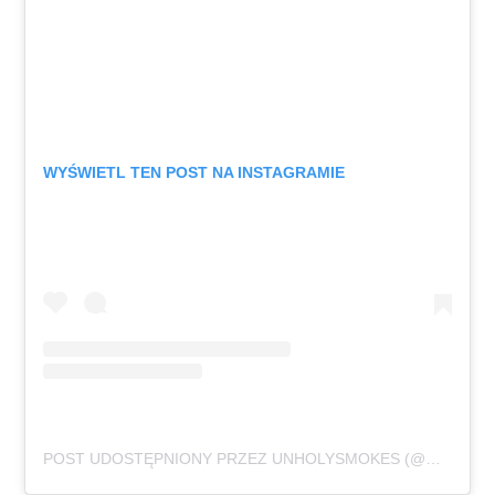
WYŚWIETL TEN POST NA INSTAGRAMIE
POST UDOSTĘPNIONY PRZEZ UNHOLYSMOKES (@UNHOLYSMOKES.MUSIC)