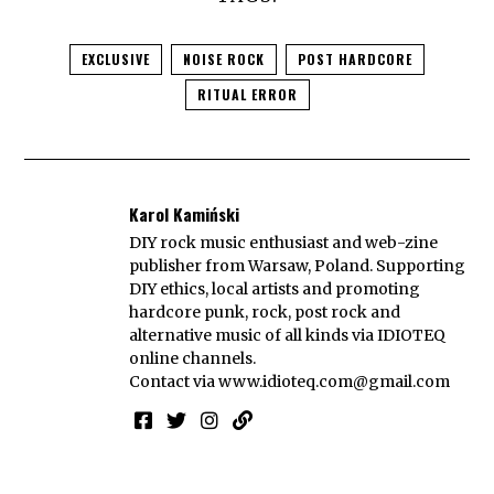
EXCLUSIVE
NOISE ROCK
POST HARDCORE
RITUAL ERROR
Karol Kamiński
DIY rock music enthusiast and web-zine
publisher from Warsaw, Poland. Supporting
DIY ethics, local artists and promoting
hardcore punk, rock, post rock and
alternative music of all kinds via IDIOTEQ
online channels.
Contact via
www.idioteq.com@gmail.com