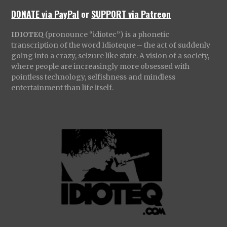
DONATE via PayPal
or
SUPPORT via Patreon
IDIOTEQ
(pronounce “idiotec”) is a phonetic
transcription of the word Idioteque – the act of suddenly
going into a crazy, seizure like state. A vision of a society,
where people are increasingly more obsessed with
pointless technology, selfishness and mindless
entertainment than life itself.