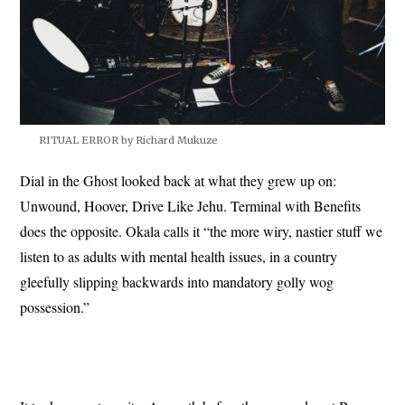
RITUAL ERROR by Richard Mukuze
Dial in the Ghost looked back at what they grew up on:
Unwound, Hoover, Drive Like Jehu. Terminal with Benefits
does the opposite. Okala calls it “the more wiry, nastier stuff we
listen to as adults with mental health issues, in a country
gleefully slipping backwards into mandatory golly wog
possession.”