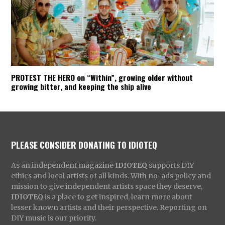
PROTEST THE HERO on “Within”, growing older without
growing bitter, and keeping the ship alive
PLEASE CONSIDER DONATING TO IDIOTEQ
As an independent magazine
IDIOTEQ
supports DIY
ethics and local artists of all kinds. With no-ads policy and
mission to give independent artists space they deserve,
IDIOTEQ
is a place to get inspired, learn more about
lesser known artists and their perspective. Reporting on
DIY music is our priority.