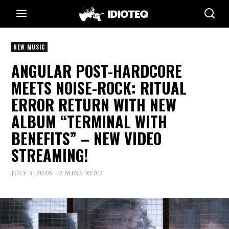
NEW MUSIC
ANGULAR POST-HARDCORE
MEETS NOISE-ROCK: RITUAL
ERROR RETURN WITH NEW
ALBUM “TERMINAL WITH
BENEFITS” – NEW VIDEO
STREAMING!
JULY 3, 2026
2 MINS READ