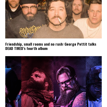
Friendship, small rooms and no rush: George Pettit talks
DEAD TIRED’s fourth album