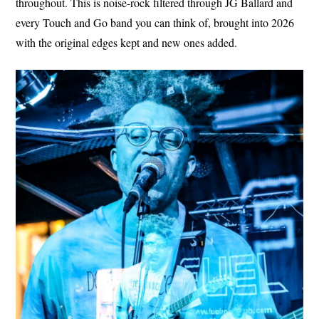
throughout. This is noise-rock filtered through JG Ballard and
every Touch and Go band you can think of, brought into 2026
with the original edges kept and new ones added.