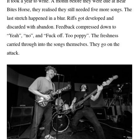
It took a year to write. A month before they were due at Bear
Bites Horse, they realised they still needed five more songs. The
last stretch happened in a blur. Riffs got developed and
discarded with abandon. Feedback compressed down to
“Yeah”, “no”, and “Fuck off. Too poppy”. The freshness
carried through into the songs themselves. They go on the
attack.