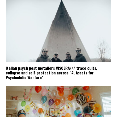
Italian psych post metallers VISCERA/// trace cults,
collapse and self-protection across “4. Assets for
Psychedelic Warfare”