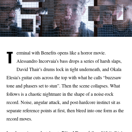
T
erminal with Benefits opens like a horror movie.
Alessandro Incorvaia’s bass drops a series of harsh slaps,
David Thair’s drums lock in tight underneath, and Okala
Elesia’s guitar cuts across the top with what he calls “buzzsaw
tone and phasers set to stun”. Then the scene collapses. What
follows is a chaotic nightmare in the shape of a noise-rock
record. Noise, angular attack, and post-hardcore instinct sit as
separate reference points at first, then bleed into one form as the
record moves.