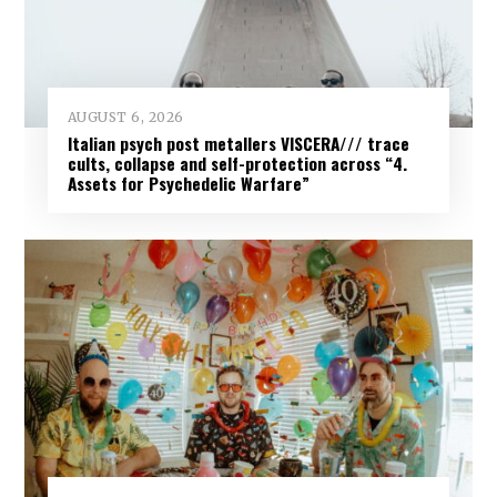
AUGUST 6, 2026
Italian psych post metallers VISCERA/// trace
cults, collapse and self-protection across “4.
Assets for Psychedelic Warfare”