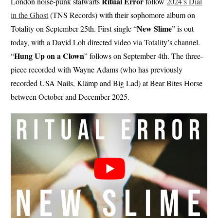
Ritual Error
London noise-punk stalwarts
follow
2024’s Dial
in the Ghost
(TNS Records) with their sophomore album on
New Slime
Totality on September 25th. First single “
” is out
today, with a David Loh directed video via Totality’s channel.
Hung Up on a Clown
“
” follows on September 4th. The three-
piece recorded with Wayne Adams (who has previously
recorded USA Nails, Klämp and Big Lad) at Bear Bites Horse
between October and December 2025.