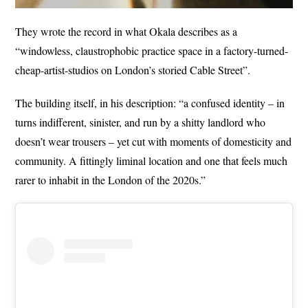
They wrote the record in what Okala describes as a
“windowless, claustrophobic practice space in a factory-turned-
cheap-artist-studios on London’s storied Cable Street”.
The building itself, in his description: “a confused identity – in
turns indifferent, sinister, and run by a shitty landlord who
doesn’t wear trousers – yet cut with moments of domesticity and
community. A fittingly liminal location and one that feels much
rarer to inhabit in the London of the 2020s.”