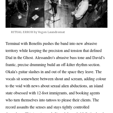
RITUAL ERROR by Vogon Laundromat
Terminal with Benefits pushes the band into new abrasive
territory while keeping the precision and tension that defined
Dial in the Ghost. Alessandro’s abrasive bass tone and David’s
frantic, precise drumming build an off-kilter rhythm section.
Okala’s guitar slashes in and out of the space they leave. The
vocals sit somewhere between shout and scream, adding colour
to the void with news about sexual alien abductions, an island
state obsessed with 12-foot immigrants, and booking agents
who turn themselves into tattoos to please their clients. The
record assaults the senses and stays tightly controlled