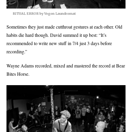
RITUAL ERROR by Vogon Laundromat
Sometimes they just made cutthroat gestures at each other. Old
habits die hard though. David summed it up best: “It’s
recommended to write new stuff in 7/4 just 3 days before
recording.”
Wayne Adams recorded, mixed and mastered the record at Bear
Bites Horse.