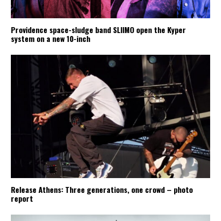
Providence space-sludge band SLIIMO open the Kyper
system on a new 10-inch
Release Athens: Three generations, one crowd – photo
report