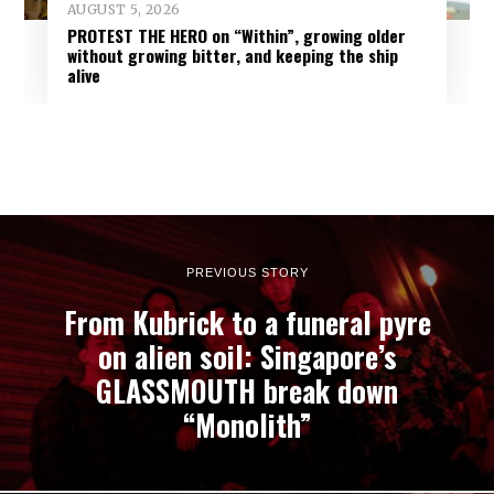
AUGUST 5, 2026
PROTEST THE HERO on “Within”, growing older
without growing bitter, and keeping the ship
alive
PREVIOUS STORY
From Kubrick to a funeral pyre
on alien soil: Singapore’s
GLASSMOUTH break down
“Monolith”