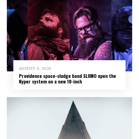
AUGUST 6, 2026
Providence space-sludge band SLIIMO open the
Kyper system on a new 10-inch