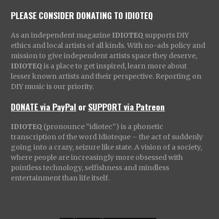
PLEASE CONSIDER DONATING TO IDIOTEQ
As an independent magazine
IDIOTEQ
supports DIY
ethics and local artists of all kinds. With no-ads policy and
mission to give independent artists space they deserve,
IDIOTEQ
is a place to get inspired, learn more about
lesser known artists and their perspective. Reporting on
DIY music is our priority.
DONATE via PayPal
or
SUPPORT via Patreon
IDIOTEQ
(pronounce “idiotec”) is a phonetic
transcription of the word Idioteque – the act of suddenly
going into a crazy, seizure like state. A vision of a society,
where people are increasingly more obsessed with
pointless technology, selfishness and mindless
entertainment than life itself.