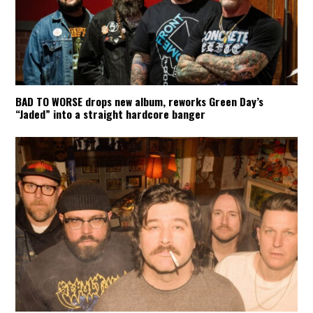
BAD TO WORSE drops new album, reworks Green Day’s
“Jaded” into a straight hardcore banger