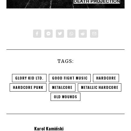
TAGS:
GLORY KID LTD.
GOOD FIGHT MUSIC
HARDCORE
HARDCORE PUNK
METALCORE
METALLIC HARDCORE
OLD WOUNDS
Karol Kamiński