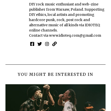
DIY rock music enthusiast and web-zine
publisher from Warsaw, Poland. Supporting
DIY ethics, local artists and promoting
hardcore punk, rock, post rock and
alternative music of all kinds via IDIOTEQ
online channels.
Contact via
www.idioteq.com@gmail.com
YOU MIGHT BE INTERESTED IN