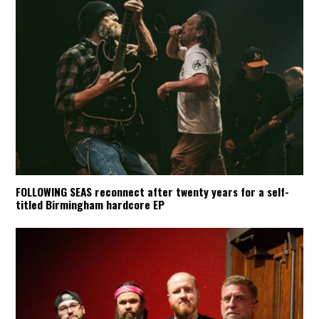
FOLLOWING SEAS reconnect after twenty years for a self-
titled Birmingham hardcore EP