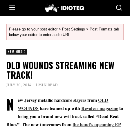
Please go to your post editor > Post Settings > Post Formats tab
below your editor to enter audio URL.
NEW MUSIC
OLD WOUNDS STREAMING NEW
TRACK!
JULY 30, 2014
1 MIN READ
N
ew Jersey metallic hardcore slayers from
OLD
WOUNDS
have teamed up with
Revolver magazine
to
bring you a brand new evil track called “Dead Beat
Blues”. The new tunecomes from
the band’s upcoming EP