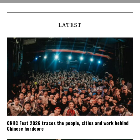
LATEST
CNHC Fest 2026 traces the people, cities and work behind
Chinese hardcore