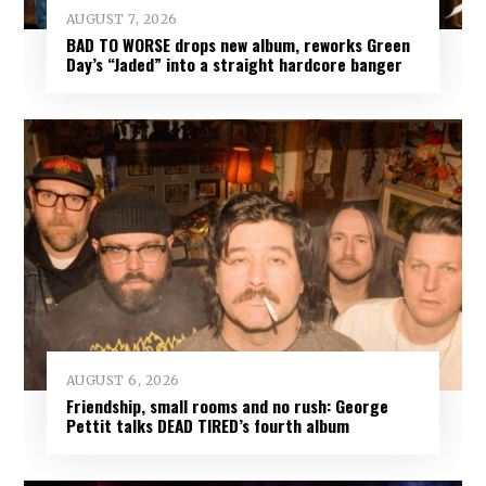
AUGUST 7, 2026
BAD TO WORSE drops new album, reworks Green
Day’s “Jaded” into a straight hardcore banger
AUGUST 6, 2026
Friendship, small rooms and no rush: George
Pettit talks DEAD TIRED’s fourth album