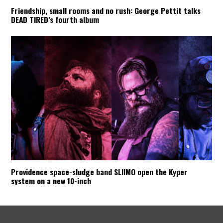
Friendship, small rooms and no rush: George Pettit talks
DEAD TIRED’s fourth album
Providence space-sludge band SLIIMO open the Kyper
system on a new 10-inch