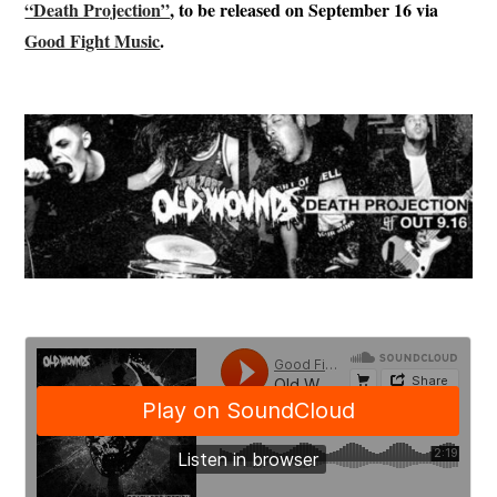
“Death Projection”
, to be released on September 16 via
Good Fight Music
.