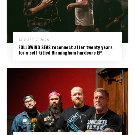
AUGUST 7, 2026
FOLLOWING SEAS reconnect after twenty years
for a self-titled Birmingham hardcore EP