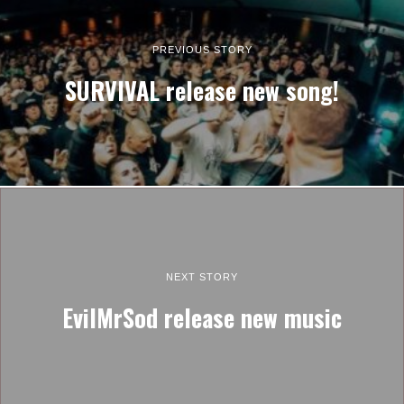
PREVIOUS STORY
SURVIVAL release new song!
NEXT STORY
EvilMrSod release new music