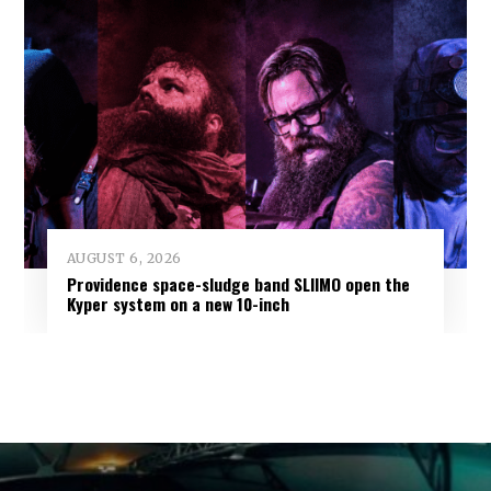
AUGUST 6, 2026
Providence space-sludge band SLIIMO open the
Kyper system on a new 10-inch