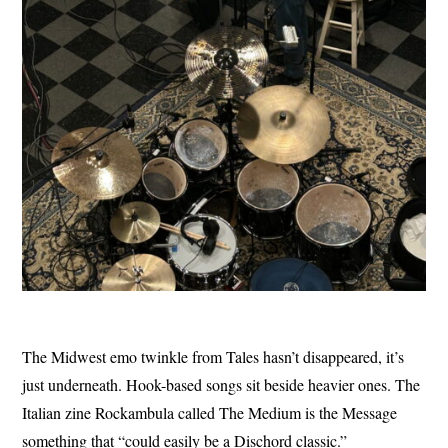
The Midwest emo twinkle from Tales hasn’t disappeared, it’s
just underneath. Hook-based songs sit beside heavier ones. The
Italian zine Rockambula called The Medium is the Message
something that “could easily be a Dischord classic.”