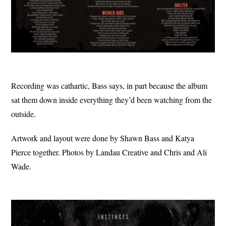
Recording was cathartic, Bass says, in part because the album
sat them down inside everything they’d been watching from the
outside.
Artwork and layout were done by Shawn Bass and Katya
Pierce together. Photos by Landau Creative and Chris and Ali
Wade.