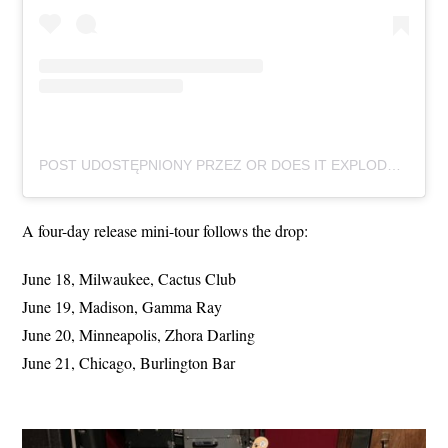
POST UDOSTĘPNIONY PRZEZ OR DOES IT EXPLODE (@ORDOESITEXPLODEMSN)
A four-day release mini-tour follows the drop:
June 18, Milwaukee, Cactus Club
June 19, Madison, Gamma Ray
June 20, Minneapolis, Zhora Darling
June 21, Chicago, Burlington Bar