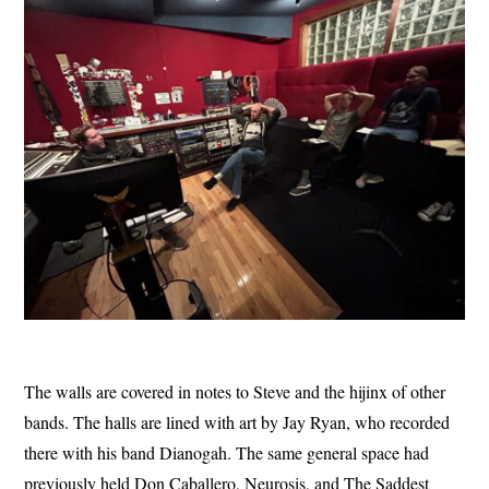
The walls are covered in notes to Steve and the hijinx of other
bands. The halls are lined with art by Jay Ryan, who recorded
there with his band Dianogah. The same general space had
previously held Don Caballero, Neurosis, and The Saddest