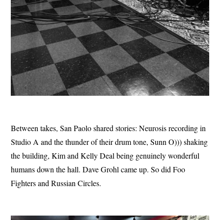
Between takes, San Paolo shared stories: Neurosis recording in
Studio A and the thunder of their drum tone, Sunn O))) shaking
the building, Kim and Kelly Deal being genuinely wonderful
humans down the hall. Dave Grohl came up. So did Foo
Fighters and Russian Circles.