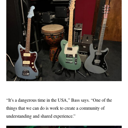
“It’s a dangerous time in the USA,” Bass says. “One of the
things that we can do is work to create a community of
understanding and shared experience.”