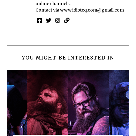
online channels.
Contact via
www.idioteq.com@gmail.com
YOU MIGHT BE INTERESTED IN