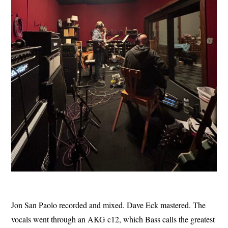
Jon San Paolo recorded and mixed. Dave Eck mastered. The
vocals went through an AKG c12, which Bass calls the greatest