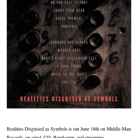
Realities Disguised as Symbols is out June 18th on Middle-Man
Records, on vinyl, CD, Bandcamp, and streaming.