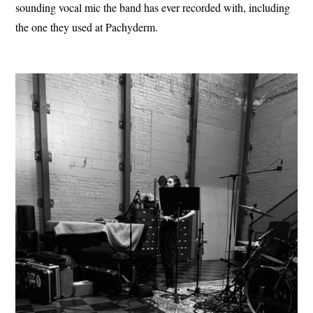
sounding vocal mic the band has ever recorded with, including
the one they used at Pachyderm.