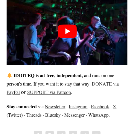
IDIOTEQ is ad-free, independent,
and runs on one
person’s time. If you want it to stay that way:
DONATE via
PayPal
𝗈𝗋
SUPPORT via Patreon
.
Stay connected
via
Newsletter
·
Instagram
·
Facebook
·
X
(Twitter)
·
Threads
·
Bluesky
·
Messenger
·
WhatsApp
.