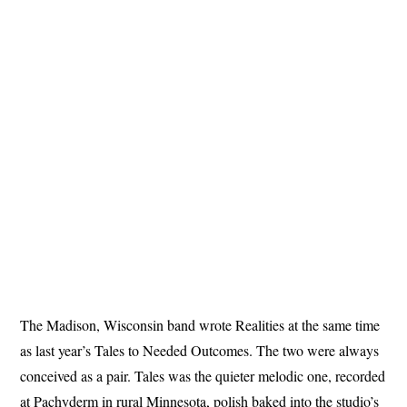
The Madison, Wisconsin band wrote Realities at the same time
as last year’s Tales to Needed Outcomes. The two were always
conceived as a pair. Tales was the quieter melodic one, recorded
at Pachyderm in rural Minnesota, polish baked into the studio’s