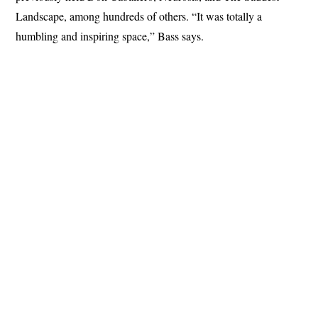
Landscape, among hundreds of others. “It was totally a
humbling and inspiring space,” Bass says.