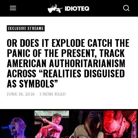
EXCLUSIVE STREAMS
OR DOES IT EXPLODE CATCH THE
PANIC OF THE PRESENT, TRACK
AMERICAN AUTHORITARIANISM
ACROSS “REALITIES DISGUISED
AS SYMBOLS”
JUNE 18, 2026
3 MINS READ