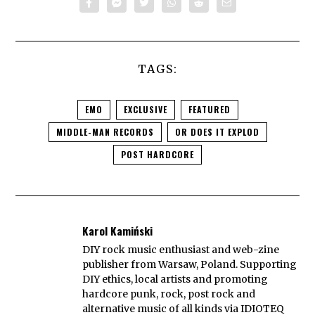
TAGS:
EMO
EXCLUSIVE
FEATURED
MIDDLE-MAN RECORDS
OR DOES IT EXPLOD
POST HARDCORE
Karol Kamiński
DIY rock music enthusiast and web-zine
publisher from Warsaw, Poland. Supporting
DIY ethics, local artists and promoting
hardcore punk, rock, post rock and
alternative music of all kinds via IDIOTEQ