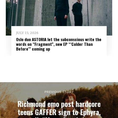
JULY 15, 2026
Oslo duo ASTORIA let the subconscious write the
words on “Fragment”, new EP “‘Colder Than
Before'” coming up
PREVIOUS STORY
Richmond emo post hardcore
teens GAFFER sign to Ephyra,