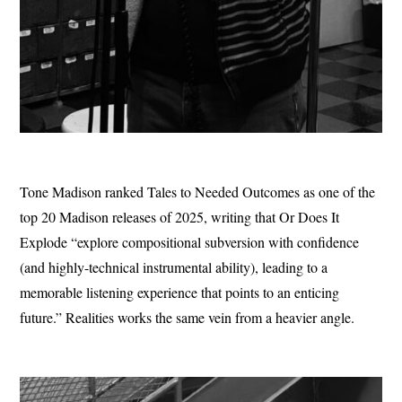
Tone Madison ranked Tales to Needed Outcomes as one of the
top 20 Madison releases of 2025, writing that Or Does It
Explode “explore compositional subversion with confidence
(and highly-technical instrumental ability), leading to a
memorable listening experience that points to an enticing
future.” Realities works the same vein from a heavier angle.