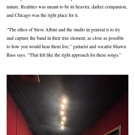
nature. Realities was meant to be its heavier, darker companion,
and Chicago was the right place for it.
“The ethos of Steve Albini and the studio in general is to try
and capture the band in their true element, as close as possible
to how you would hear them live,” guitarist and vocalist Shawn
Bass says. “That felt like the right approach for these songs.”