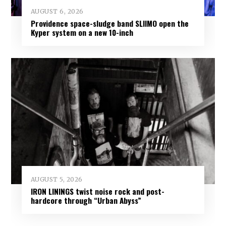
AUGUST 6, 2026
Providence space-sludge band SLIIMO open the
Kyper system on a new 10-inch
AUGUST 5, 2026
IRON LININGS twist noise rock and post-
hardcore through “Urban Abyss”