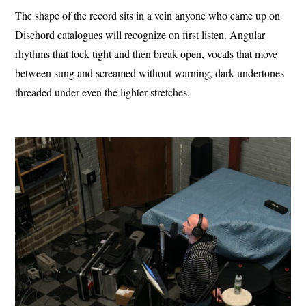
The shape of the record sits in a vein anyone who came up on
Dischord catalogues will recognize on first listen. Angular
rhythms that lock tight and then break open, vocals that move
between sung and screamed without warning, dark undertones
threaded under even the lighter stretches.