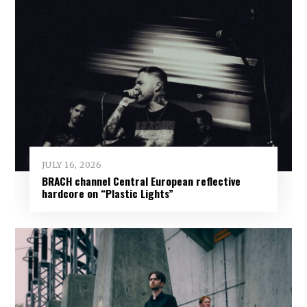
JULY 16, 2026
BRACH channel Central European reflective
hardcore on “Plastic Lights”