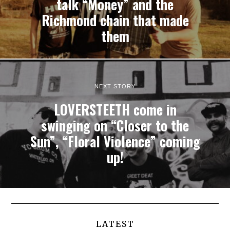
talk “Money” and the
Richmond chain that made
them
NEXT STORY
LOVERSTEETH come in
swinging on “Closer to the
Sun”, “Floral Violence” coming
up!
LATEST