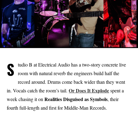
S
tudio B at Electrical Audio has a two-story concrete live
room with natural reverb the engineers build half the
record around. Drums come back wider than they went
Or Does It Explode
in. Vocals catch the room’s tail.
spent a
Realities
Disguised
as
Symbols
week chasing it on
, their
fourth full-length and first for Middle-Man Records.