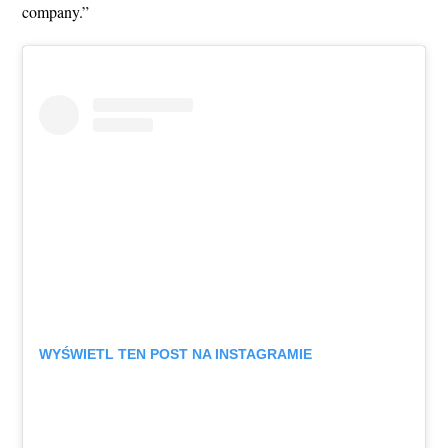
company.”
WYŚWIETL TEN POST NA INSTAGRAMIE