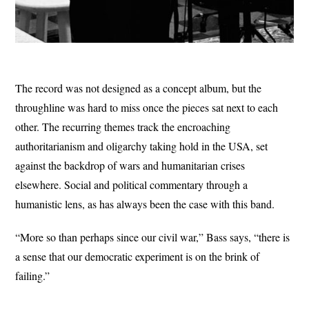
The record was not designed as a concept album, but the
throughline was hard to miss once the pieces sat next to each
other. The recurring themes track the encroaching
authoritarianism and oligarchy taking hold in the USA, set
against the backdrop of wars and humanitarian crises
elsewhere. Social and political commentary through a
humanistic lens, as has always been the case with this band.
“More so than perhaps since our civil war,” Bass says, “there is
a sense that our democratic experiment is on the brink of
failing.”