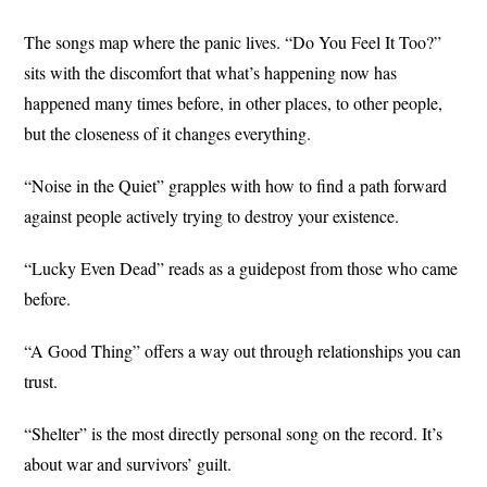
The songs map where the panic lives. “Do You Feel It Too?”
sits with the discomfort that what’s happening now has
happened many times before, in other places, to other people,
but the closeness of it changes everything.
“Noise in the Quiet” grapples with how to find a path forward
against people actively trying to destroy your existence.
“Lucky Even Dead” reads as a guidepost from those who came
before.
“A Good Thing” offers a way out through relationships you can
trust.
“Shelter” is the most directly personal song on the record. It’s
about war and survivors’ guilt.