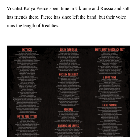
Vocalist Katya Pierce spent time in Ukraine and Russia and still
has friends there. Pierce has since left the band, but their voice
runs the length of Realities.