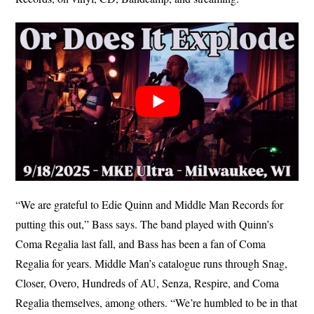
“We are grateful to Edie Quinn and Middle Man Records for
putting this out,” Bass says. The band played with Quinn’s
Coma Regalia last fall, and Bass has been a fan of Coma
Regalia for years. Middle Man’s catalogue runs through Snag,
Closer, Overo, Hundreds of AU, Senza, Respire, and Coma
Regalia themselves, among others. “We’re humbled to be in that