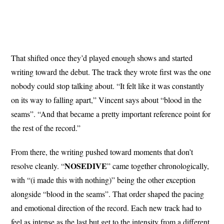
That shifted once they’d played enough shows and started
writing toward the debut. The track they wrote first was the one
nobody could stop talking about. “It felt like it was constantly
on its way to falling apart,” Vincent says about “blood in the
seams”. “And that became a pretty important reference point for
the rest of the record.”
From there, the writing pushed toward moments that don’t
NOSEDIVE
resolve cleanly. “
” came together chronologically,
with “(i made this with nothing)” being the other exception
alongside “blood in the seams”. That order shaped the pacing
and emotional direction of the record. Each new track had to
feel as intense as the last but get to the intensity from a different