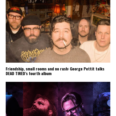
Friendship, small rooms and no rush: George Pettit talks
DEAD TIRED’s fourth album