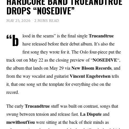
HARDCORE BAND TRUEANDTRUE
DROPS “NOSEDIVE”
MAY 25, 2026
2 MINS READ
“b
Trueandtrue
lood in the seams” is the final single
have released before their debut album. It’s also the
first song they wrote for it. The Oslo four-piece put the
NOSEDIVE
track out on May 22 as the closing preview of “
“,
New Bloom Records
the album that lands on May 29 via
, and
Vincent Engebretsen
from the way vocalist and guitarist
tells
it, that one song set the template for everything else on the
record.
Trueandtrue
The early
stuff was built on contrast, songs that
La Dispute
swung between tension and release fast.
and
mewithoutYou
were sitting at the back of their minds as