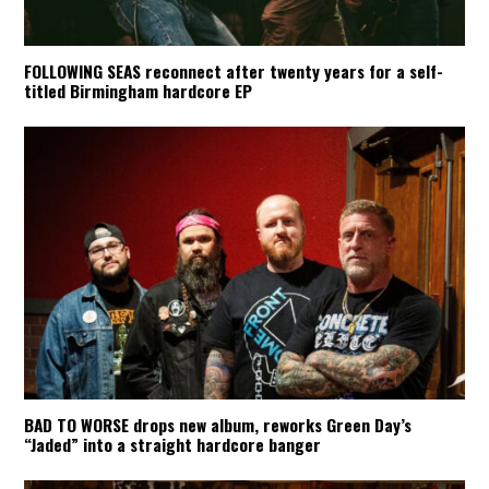
FOLLOWING SEAS reconnect after twenty years for a self-
titled Birmingham hardcore EP
BAD TO WORSE drops new album, reworks Green Day’s
“Jaded” into a straight hardcore banger