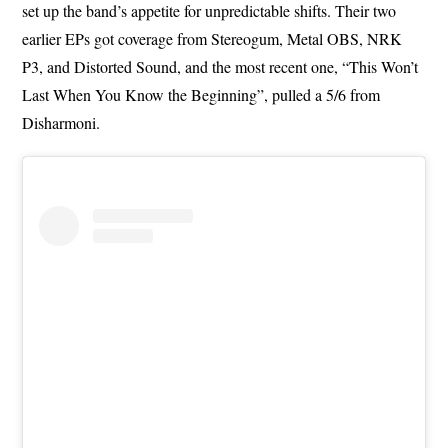
set up the band’s appetite for unpredictable shifts. Their two
earlier EPs got coverage from Stereogum, Metal OBS, NRK
P3, and Distorted Sound, and the most recent one, “This Won’t
Last When You Know the Beginning”, pulled a 5/6 from
Disharmoni.