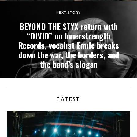
NEXT STORY
BEYOND THE STYX return with
“DIVID” on Innerstrength
Records, vocalist Emile breaks
down the war, the borders, and
the band’s slogan
LATEST