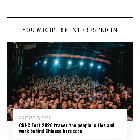
YOU MIGHT BE INTERESTED IN
AUGUST 7, 2026
CNHC Fest 2026 traces the people, cities and
work behind Chinese hardcore