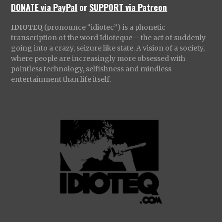
DONATE via PayPal
or
SUPPORT via Patreon
IDIOTEQ
(pronounce “idiotec”) is a phonetic
transcription of the word Idioteque – the act of suddenly
going into a crazy, seizure like state. A vision of a society,
where people are increasingly more obsessed with
pointless technology, selfishness and mindless
entertainment than life itself.