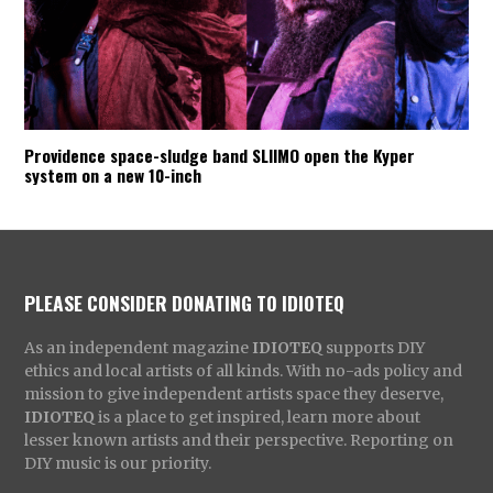
Providence space-sludge band SLIIMO open the Kyper
system on a new 10-inch
PLEASE CONSIDER DONATING TO IDIOTEQ
As an independent magazine
IDIOTEQ
supports DIY
ethics and local artists of all kinds. With no-ads policy and
mission to give independent artists space they deserve,
IDIOTEQ
is a place to get inspired, learn more about
lesser known artists and their perspective. Reporting on
DIY music is our priority.