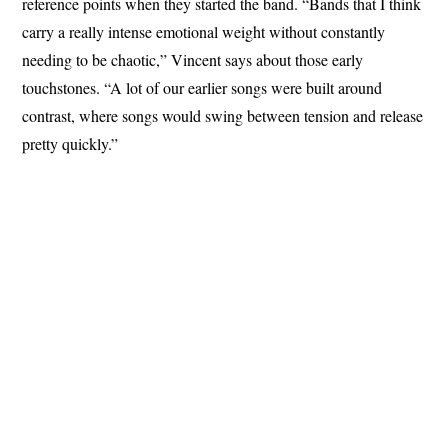
reference points when they started the band. “Bands that I think
carry a really intense emotional weight without constantly
needing to be chaotic,” Vincent says about those early
touchstones. “A lot of our earlier songs were built around
contrast, where songs would swing between tension and release
pretty quickly.”