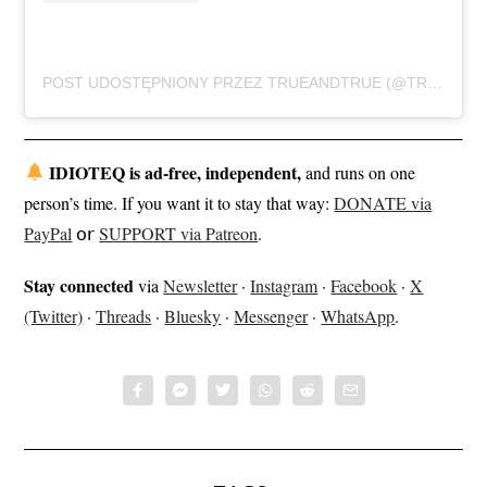
POST UDOSTĘPNIONY PRZEZ TRUEANDTRUE (@TRUEANDTRUEBAND)
IDIOTEQ is ad-free, independent,
and runs on one
person’s time. If you want it to stay that way:
DONATE via
PayPal
𝗈𝗋
SUPPORT via Patreon
.
Stay connected
via
Newsletter
·
Instagram
·
Facebook
·
X
(Twitter)
·
Threads
·
Bluesky
·
Messenger
·
WhatsApp
.