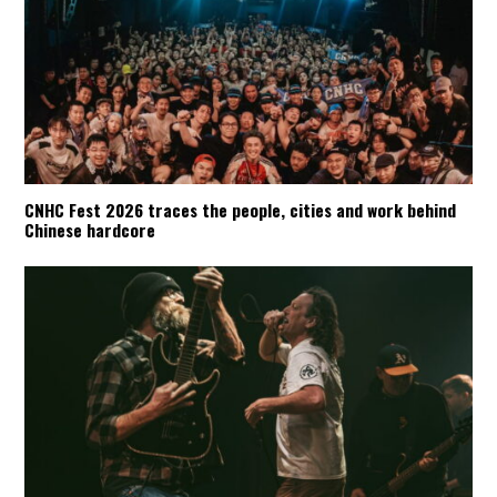
CNHC Fest 2026 traces the people, cities and work behind
Chinese hardcore