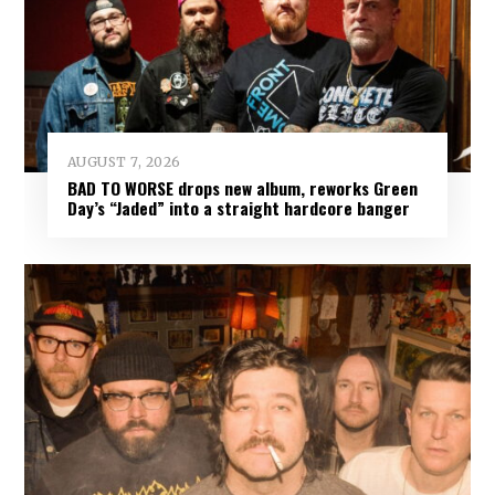
AUGUST 7, 2026
BAD TO WORSE drops new album, reworks Green
Day’s “Jaded” into a straight hardcore banger