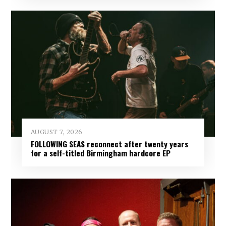
AUGUST 7, 2026
FOLLOWING SEAS reconnect after twenty years
for a self-titled Birmingham hardcore EP