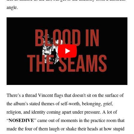
angle.
There’s a thread Vincent flags that doesn’t sit on the surface of
the album’s stated themes of self-worth, belonging, grief,
religion, and identity coming apart under pressure. A lot of
NOSEDIVE
“
” came out of moments in the practice room that
made the four of them laugh or shake their heads at how stupid