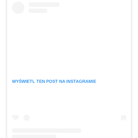
WYŚWIETL TEN POST NA INSTAGRAMIE