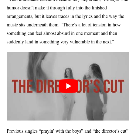
humor doesn’t make it through fully into the finished
arrangements, but it leaves traces in the lyrics and the way the
music sits underneath them. “There’s a lot of tension in how
something can feel almost absurd in one moment and then
suddenly land in something very vulnerable in the next.”
Previous singles “prayin’ with the boys” and “the director’s cut”