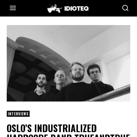
INTERVIEWS
OSLO’S INDUSTRIALIZED