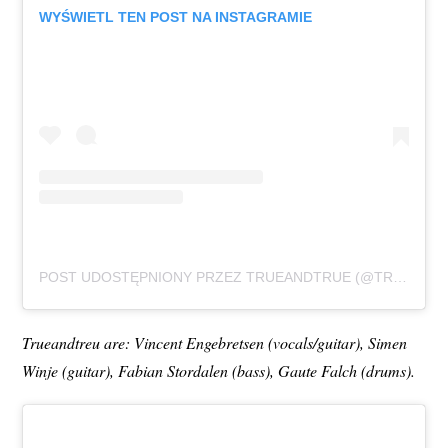
WYŚWIETL TEN POST NA INSTAGRAMIE
POST UDOSTĘPNIONY PRZEZ TRUEANDTRUE (@TRUEANDTRUEBAND)
Trueandtreu are: Vincent Engebretsen (vocals/guitar), Simen
Winje (guitar), Fabian Stordalen (bass), Gaute Falch (drums).