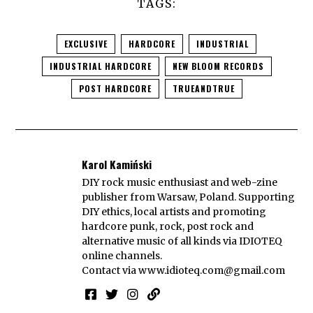
TAGS:
EXCLUSIVE
HARDCORE
INDUSTRIAL
INDUSTRIAL HARDCORE
NEW BLOOM RECORDS
POST HARDCORE
TRUEANDTRUE
Karol Kamiński
DIY rock music enthusiast and web-zine
publisher from Warsaw, Poland. Supporting
DIY ethics, local artists and promoting
hardcore punk, rock, post rock and
alternative music of all kinds via IDIOTEQ
online channels.
Contact via
www.idioteq.com@gmail.com