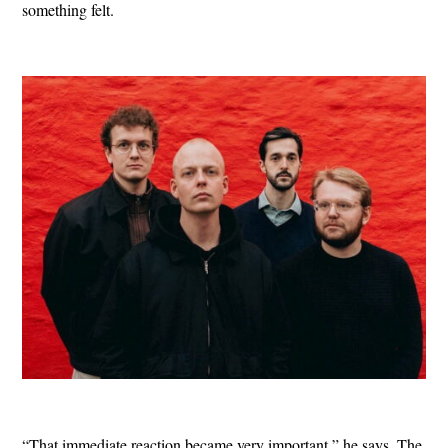
something felt.
“That immediate reaction became very important,” he says. The