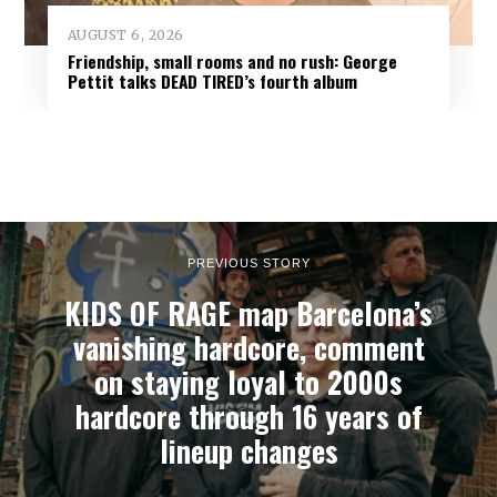
AUGUST 6, 2026
Friendship, small rooms and no rush: George
Pettit talks DEAD TIRED’s fourth album
PREVIOUS STORY
KIDS OF RAGE map Barcelona’s
vanishing hardcore, comment
on staying loyal to 2000s
hardcore through 16 years of
lineup changes