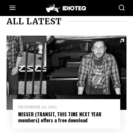
ALL LATEST
DECEMBER 24, 2011
MISSER (TRANSIT, THIS TIME NEXT YEAR
members) offers a free download