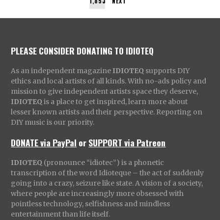
1,853
NEXT
PLEASE CONSIDER DONATING TO IDIOTEQ
As an independent magazine
IDIOTEQ
supports DIY
ethics and local artists of all kinds. With no-ads policy and
mission to give independent artists space they deserve,
IDIOTEQ
is a place to get inspired, learn more about
lesser known artists and their perspective. Reporting on
DIY music is our priority.
DONATE via PayPal
or
SUPPORT via Patreon
IDIOTEQ
(pronounce “idiotec”) is a phonetic
transcription of the word Idioteque – the act of suddenly
going into a crazy, seizure like state. A vision of a society,
where people are increasingly more obsessed with
pointless technology, selfishness and mindless
entertainment than life itself.