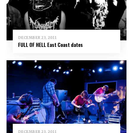
DECEMBER 23, 2011
FULL OF HELL East Coast dates
DECEMBER 23, 2011