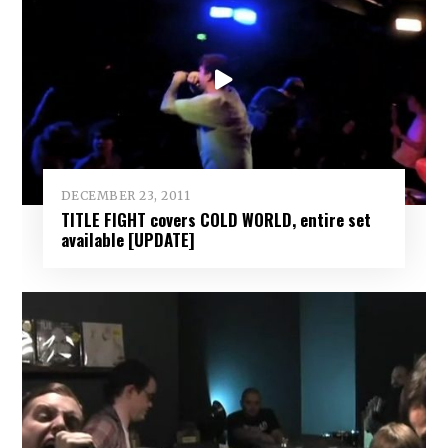
DECEMBER 23, 2011
TITLE FIGHT covers COLD WORLD, entire set
available [UPDATE]