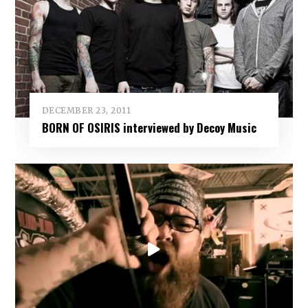
DECEMBER 23, 2011
BORN OF OSIRIS interviewed by Decoy Music