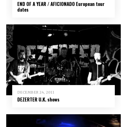
END OF A YEAR / AFICIONADO European tour
dates
DECEMBER 24, 2011
DEZERTER U.K. shows