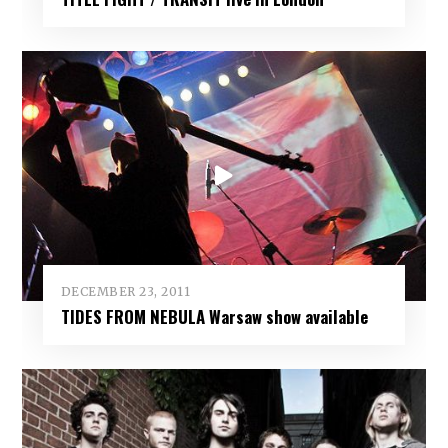
DECEMBER 23, 2011
TIDES FROM NEBULA Warsaw show available