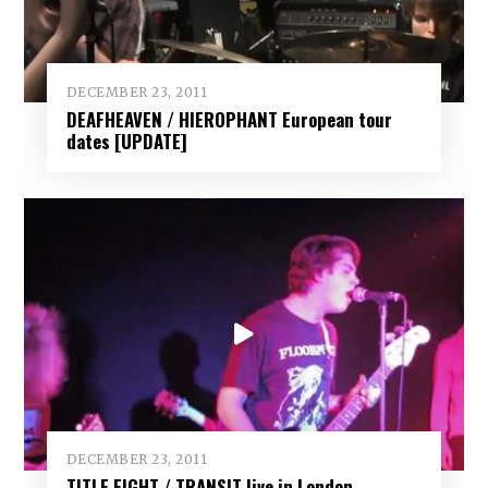
DECEMBER 23, 2011
DEAFHEAVEN / HIEROPHANT European tour
dates [UPDATE]
DECEMBER 23, 2011
TITLE FIGHT / TRANSIT live in London