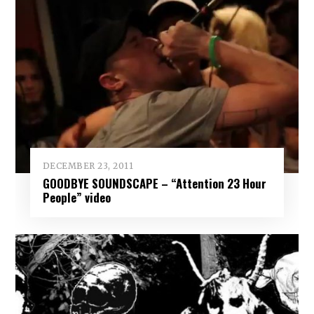
DECEMBER 23, 2011
GOODBYE SOUNDSCAPE – “Attention 23 Hour
People” video