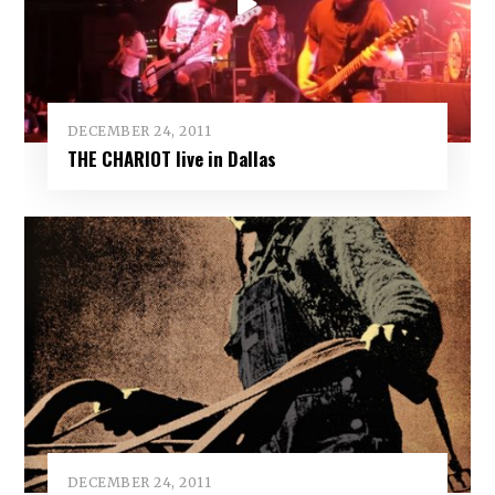
DECEMBER 24, 2011
THE CHARIOT live in Dallas
DECEMBER 24, 2011