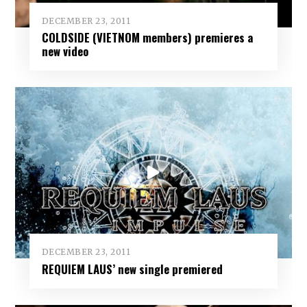
DECEMBER 23, 2011
COLDSIDE (VIETNOM members) premieres a
new video
DECEMBER 23, 2011
REQUIEM LAUS’ new single premiered