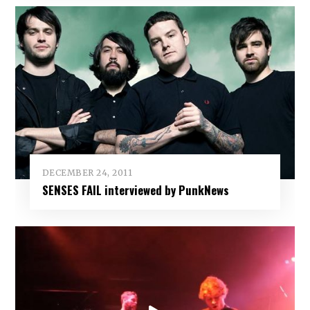
DECEMBER 24, 2011
SENSES FAIL interviewed by PunkNews