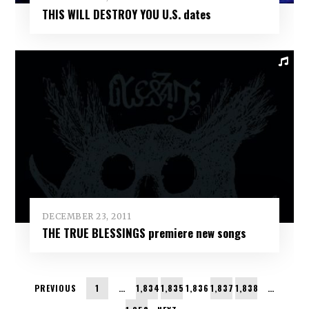
THIS WILL DESTROY YOU U.S. dates
DECEMBER 23, 2011
THE TRUE BLESSINGS premiere new songs
PREVIOUS
1
…
1,834
1,835
1,836
1,837
1,838
…