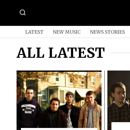
LATEST
NEW MUSIC
NEWS STORIES
ALL LATEST