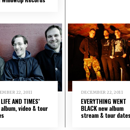
EMBER 22, 2011
DECEMBER 22, 2011
 LIFE AND TIMES’
EVERYTHING WENT
 album, video & tour
BLACK new album
es
stream & tour date