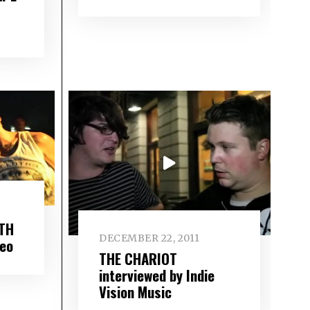
TH
DECEMBER 22, 2011
deo
THE CHARIOT
interviewed by Indie
Vision Music