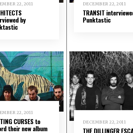
EMBER 22, 2011
DECEMBER 22, 2011
HITECTS
TRANSIT interviewe
erviewed by
Punktastic
ktastic
EMBER 22, 2011
TING CURSES to
DECEMBER 22, 2011
ord their new album
THE DILLINGER ESC