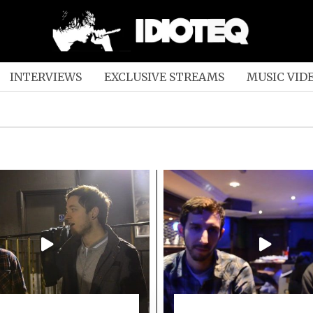
INTERVIEWS
EXCLUSIVE STREAMS
MUSIC VID