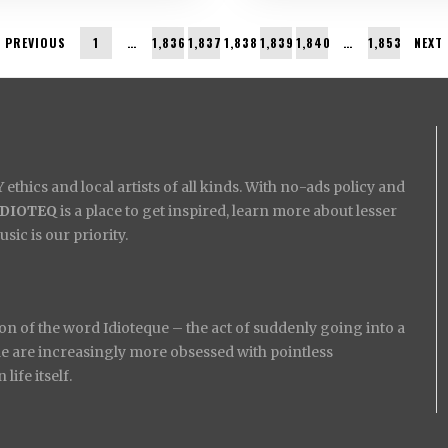
PREVIOUS
1
…
1,836
1,837
1,838
1,839
1,840
…
1,853
NEXT
ethics and local artists of all kinds. With no-ads policy and
IDIOTEQ
is a place to get inspired, learn more about lesser
ic is our priority.
on of the word Idioteque – the act of suddenly going into a
ople are increasingly more obsessed with pointless
ife itself.