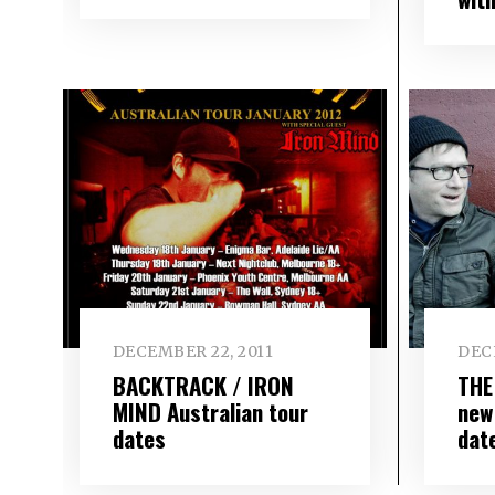
DECEMBER 22, 2011
DEC
BACKTRACK / IRON
THE
MIND Australian tour
new
dates
dat