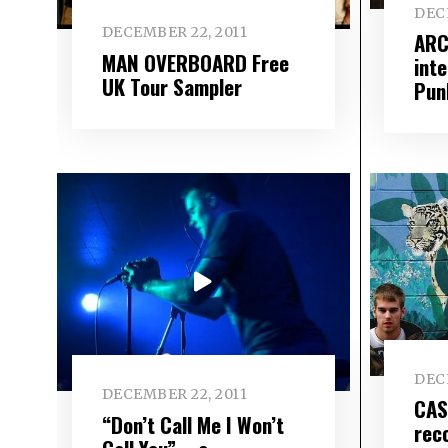
DEC
DECEMBER 22, 2011
ARC
MAN OVERBOARD Free
int
UK Tour Sampler
Pun
DEC
DECEMBER 22, 2011
CAS
“Don’t Call Me I Won’t
rec