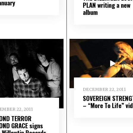
January
PLAN writing a new
album
DECEMBER 22, 2011
SOVEREIGN STRENG
– “More To Life” vi
EMBER 22, 2011
OND TERROR
OND GRACE signs
h Willowtip Records