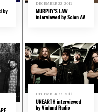
DECEMBER 22, 2011
d by
MURPHY’S LAW
interviewed by Scion AV
DECEMBER 22, 2011
UNEARTH interviewed
by Vinland Radio
APE