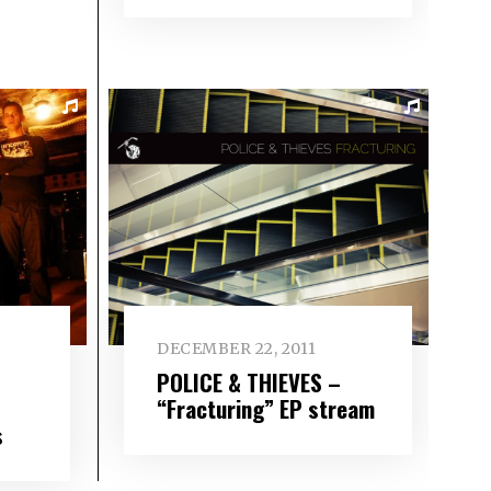
DECEMBER 22, 2011
POLICE & THIEVES –
“Fracturing” EP stream
s