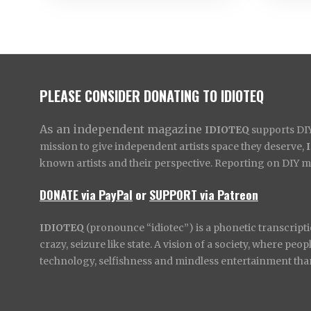
PLEASE CONSIDER DONATING TO IDIOTEQ
As an independent magazine
IDIOTEQ
supports DIY 
mission to give independent artists space they deserve,
known artists and their perspective. Reporting on DIY mus
DONATE via PayPal
or
SUPPORT via Patreon
IDIOTEQ
(pronounce “idiotec”) is a phonetic transcripti
crazy, seizure like state. A vision of a society, where pe
technology, selfishness and mindless entertainment than l