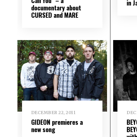
Call You” – a
in 
documentary about
CURSED and MARE
DECEMBER 22, 2011
DEC
GIDEON premieres a
BEY
new song
BEY
wit