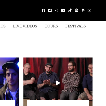
EOS
LIVE VIDEOS
TOURS
FESTIVALS