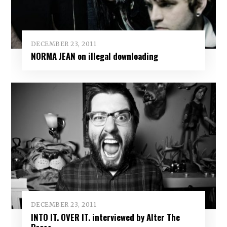
DECEMBER 23, 2011
NORMA JEAN on illegal downloading
DECEMBER 23, 2011
INTO IT. OVER IT. interviewed by Alter The