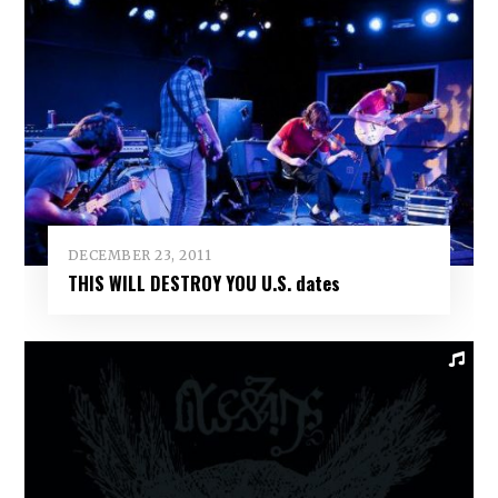
DECEMBER 23, 2011
THIS WILL DESTROY YOU U.S. dates