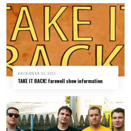
DECEMBER 23, 2011
TAKE IT BACK! farewell show information