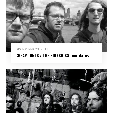
DECEMBER 23, 2011
CHEAP GIRLS / THE SIDEKICKS tour dates