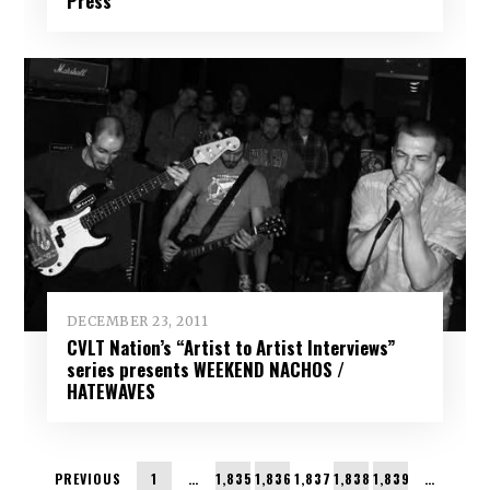
Press
DECEMBER 23, 2011
CVLT Nation’s “Artist to Artist Interviews”
series presents WEEKEND NACHOS /
HATEWAVES
PREVIOUS
1
…
1,835
1,836
1,837
1,838
1,839
…