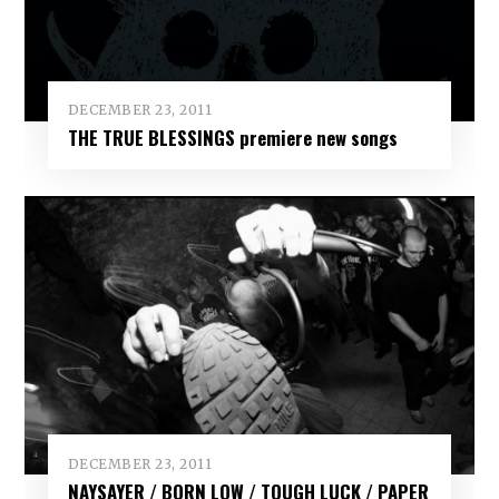
DECEMBER 23, 2011
THE TRUE BLESSINGS premiere new songs
DECEMBER 23, 2011
NAYSAYER / BORN LOW / TOUGH LUCK / PAPER