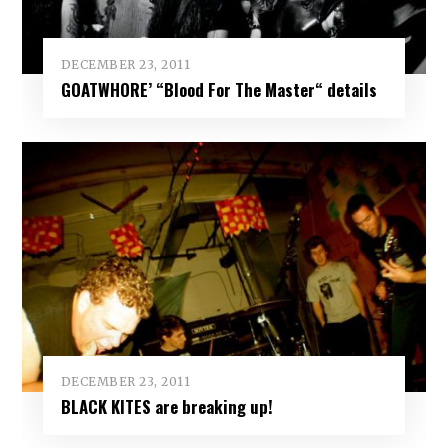
DECEMBER 23, 2011
GOATWHORE’ “Blood For The Master“ details
DECEMBER 23, 2011
BLACK KITES are breaking up!