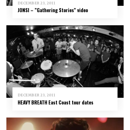
DECEMBER 23, 2011
JONSI – ”Gathering Stories” video
DECEMBER 23, 2011
HEAVY BREATH East Coast tour dates