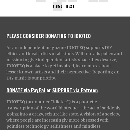
1,853
NEXT
PLEASE CONSIDER DONATING TO IDIOTEQ
As an independent magazine
IDIOTEQ
supports DIY
ethics and local artists of all kinds. With no-ads policy and
mission to give independent artists space they deserve,
IDIOTEQ
is a place to get inspired, learn more about
lesser known artists and their perspective. Reporting on
DIY music is our priority.
DONATE via PayPal
or
SUPPORT via Patreon
IDIOTEQ
(pronounce “idiotec”) is a phonetic
transcription of the word Idioteque – the act of suddenly
going into a crazy, seizure like state. A vision of a society,
where people are increasingly more obsessed with
pointless technology, selfishness and mindless