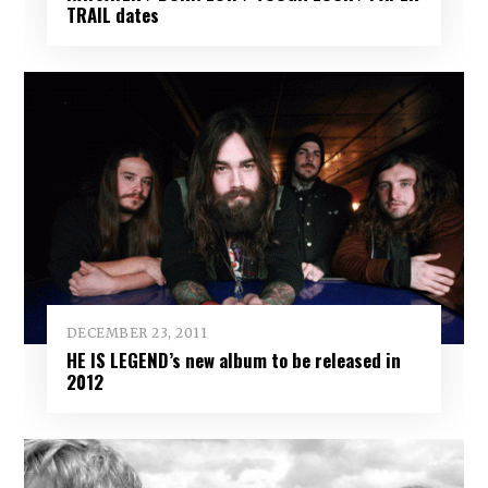
TRAIL dates
DECEMBER 23, 2011
HE IS LEGEND’s new album to be released in
2012