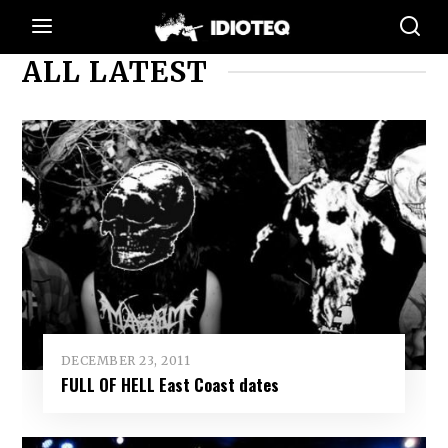
ALL LATEST
DECEMBER 23, 2011
FULL OF HELL East Coast dates