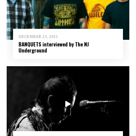
DECEMBER 23, 2011
BANQUETS interviewed by The NJ
Underground