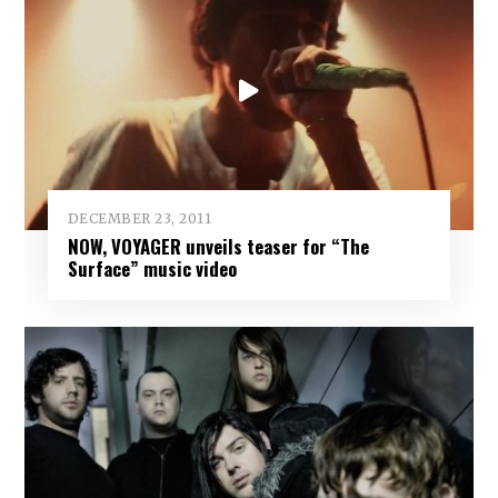
DECEMBER 23, 2011
NOW, VOYAGER unveils teaser for “The
Surface” music video