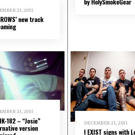
by HolySmokeGear
EMBER 21, 2011
ROWS’ new track
eaming
EMBER 21, 2011
NK-182 – “Josie”
DECEMBER 21, 2011
rnative version
I EXIST signs with L