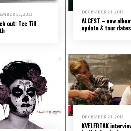
DECEMBER 21, 2011
EMBER 21, 2011
ALCEST – new albu
k out: Tee Till
update & tour dates
th
DECEMBER 21, 2011
KVELERTAK intervie