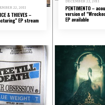
DECEMBER 22, 2011
PENTIMENTO – acou
EMBER 22, 2011
version of “Wrecke
ICE & THIEVES –
EP available
acturing” EP stream