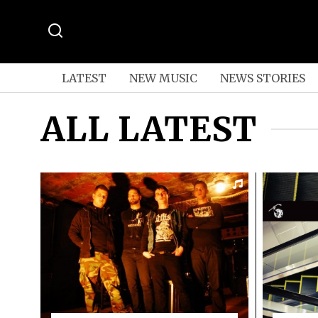
LATEST
NEW MUSIC
NEWS STORIES
ALL LATEST