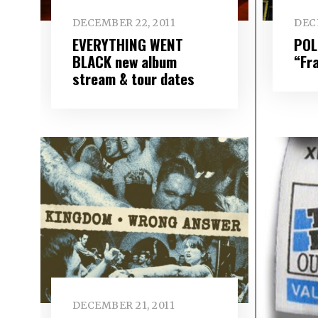
DECEMBER 22, 2011
DEC
EVERYTHING WENT
POL
BLACK new album
“Fr
stream & tour dates
DECEMBER 21, 2011