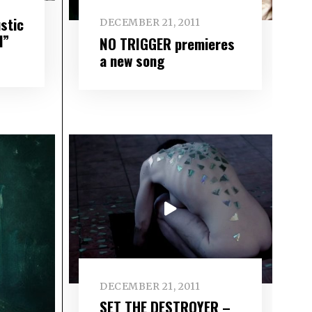
stic
DECEMBER 21, 2011
d”
NO TRIGGER premieres
a new song
DECEMBER 21, 2011
SET THE DESTROYER –