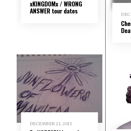
xKINGDOMx / WRONG
ANSWER tour dates
DEC
Chec
Dea
DECEMBER 21, 2011