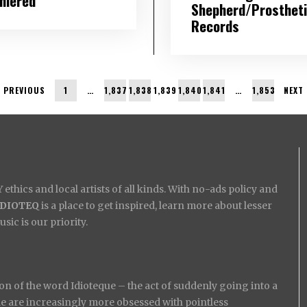
miered
Shepherd/Prosthet
Records
PREVIOUS
1
…
1,837
1,838
1,839
1,840
1,841
…
1,853
NEXT
ethics and local artists of all kinds. With no-ads policy and
IDIOTEQ
is a place to get inspired, learn more about lesser
ic is our priority.
on of the word Idioteque – the act of suddenly going into a
ople are increasingly more obsessed with pointless