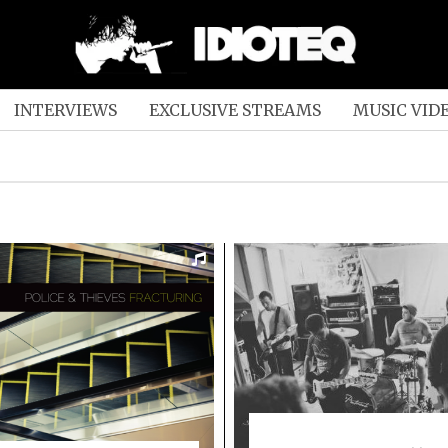
INTERVIEWS
EXCLUSIVE STREAMS
MUSIC VID