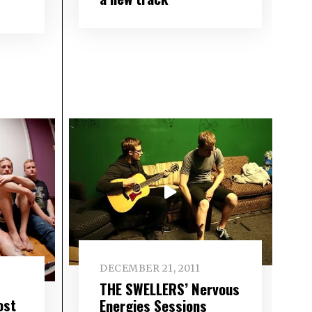
DECEMBER 21, 2011
THE SWELLERS’ Nervous
ost
Energies Sessions