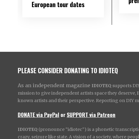
pre
European tour dates
PLEASE CONSIDER DONATING TO IDIOTEQ
As an independent magazine
IDIOTEQ
supports DIY 
mission to give independent artists space they deserve,
known artists and their perspective. Reporting on DIY mus
DONATE via PayPal
or
SUPPORT via Patreon
IDIOTEQ
(pronounce “idiotec”) is a phonetic transcripti
crazy, seizure like state. A vision of a society, where pe