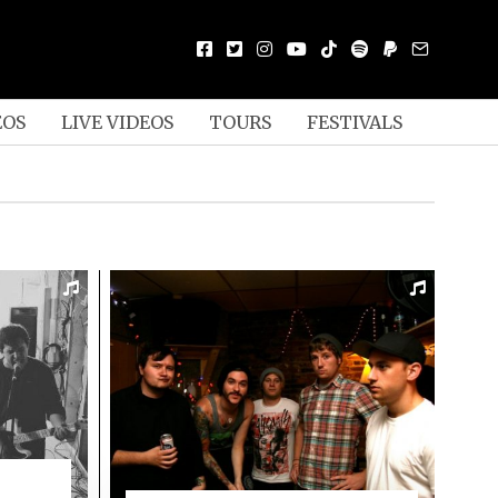
EOS
LIVE VIDEOS
TOURS
FESTIVALS