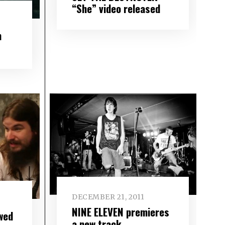
“She” video released
m
DECEMBER 21, 2011
NINE ELEVEN premieres
wed
a new track