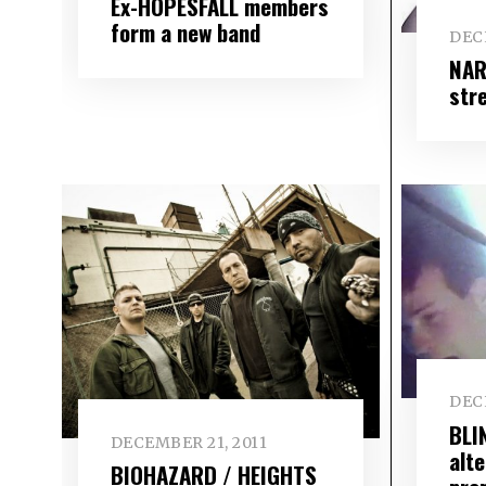
Ex-HOPESFALL members
form a new band
DEC
NAR
str
DEC
BLI
DECEMBER 21, 2011
alte
BIOHAZARD / HEIGHTS