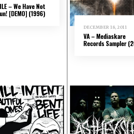
ILE – We Have Not
un! [DEMO] (1996)
DECEMBER 18, 2011
VA – Mediaskare
Records Sampler (2