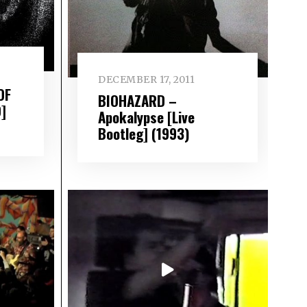
DECEMBER 17, 2011
OF
BIOHAZARD –
]
Apokalypse [Live
Bootleg] (1993)