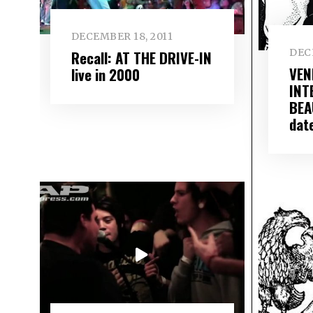
DECEMBER 18, 2011
DEC
Recall: AT THE DRIVE-IN
VENI
live in 2000
INT
BEA
dat