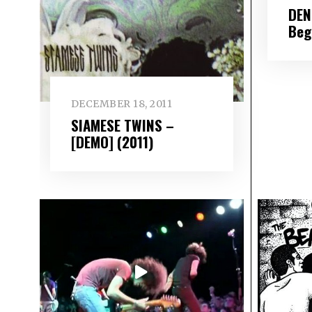
DEN
Beg
DECEMBER 18, 2011
SIAMESE TWINS –
[DEMO] (2011)