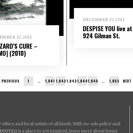
DECEMBER 17, 2011
DESPISE YOU live at
924 Gilman St.
MBER 17, 2011
ZARD’S CURE –
MO] (2010)
PREVIOUS
1
…
1,841
1,842
1,843
1,844
1,845
…
1,853
NEXT
ethics and local artists of all kinds. With no-ads policy and
IDIOTEQ
is a place to get inspired, learn more about lesser