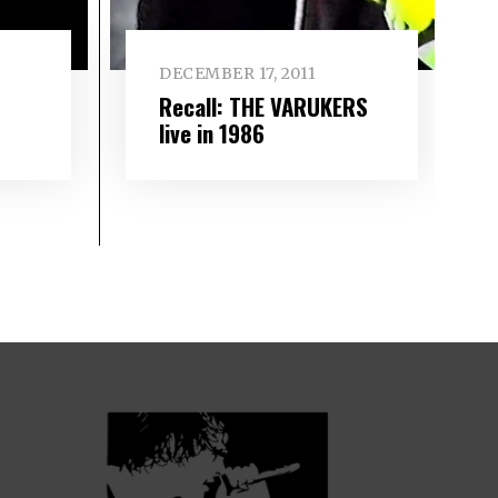
DECEMBER 17, 2011
Recall: THE VARUKERS
live in 1986