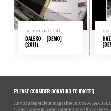
DECEMBER 17, 2011
DECE
DALEKO – [DEMO]
HAZ
(2011)
[DE
PLEASE CONSIDER DONATING TO IDIOTEQ
As an independent magazine
IDIOTEQ
supports DIY 
mission to give independent artists space they deserve,