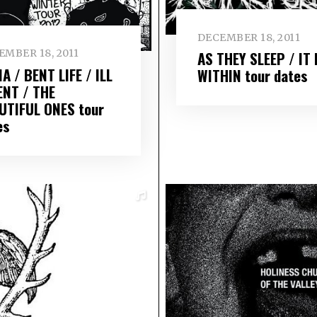
DECEMBER 18, 2011
EMBER 18, 2011
AS THEY SLEEP / IT 
A / BENT LIFE / ILL
WITHIN tour dates
ENT / THE
UTIFUL ONES tour
es