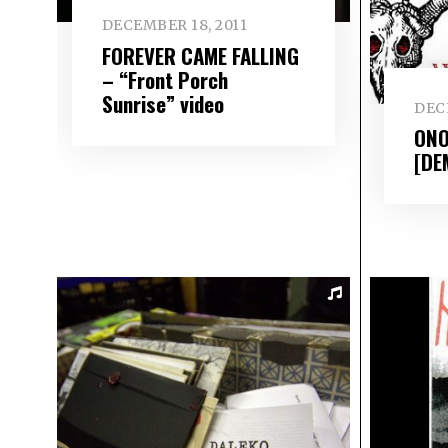
DECEMBER 18, 2011
FOREVER CAME FALLING
– “Front Porch
Sunrise” video
DECE
ONO
[DE