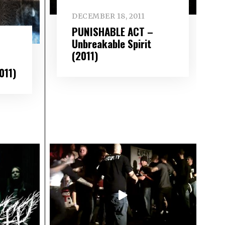
DECEMBER 18, 2011
PUNISHABLE ACT –
Unbreakable Spirit
(2011)
011)