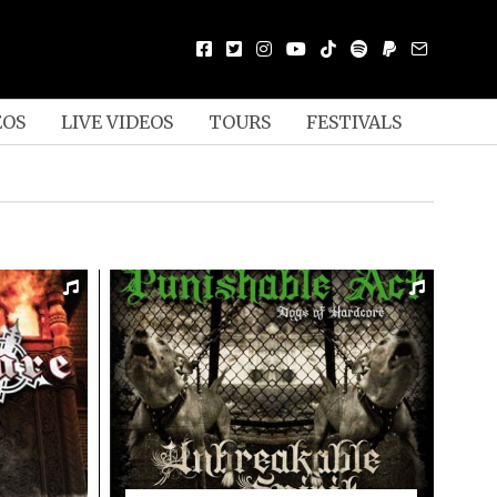
EOS
LIVE VIDEOS
TOURS
FESTIVALS