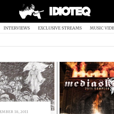
INTERVIEWS
EXCLUSIVE STREAMS
MUSIC VID
EMBER 18, 2011