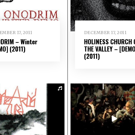
MBER 17, 2011
DECEMBER 17, 2011
DRIM – Winter
HOLINESS CHURCH 
MO] (2011)
THE VALLEY – [DEMO
(2011)