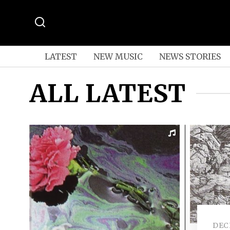
LATEST
NEW MUSIC
NEWS STORIES
ALL LATEST
DEC