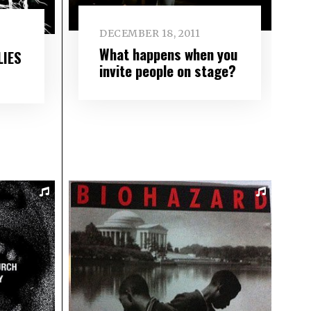
DECEMBER 18, 2011
What happens when you
LIES
invite people on stage?