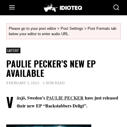
Please go to your post editor > Post Settings > Post Formats tab
below your editor to enter audio URL.
LATEST
PAULIE PECKER’S NEW EP
AVAILABLE
FEBRUARY 7, 2012
1 MIN READ
V
äxjö, Sweden’s
PAULIE PECKER
have just released
their new EP “Backstabbers Deligt”.