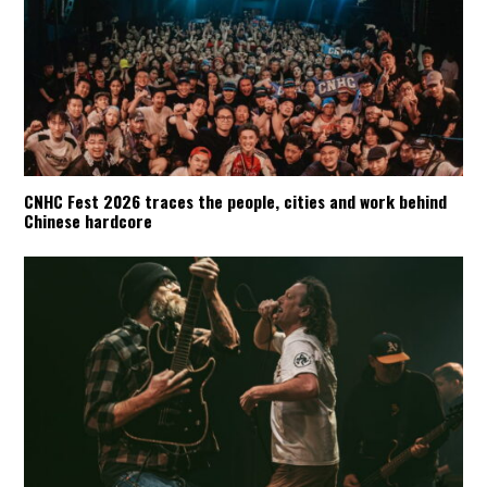
CNHC Fest 2026 traces the people, cities and work behind
Chinese hardcore