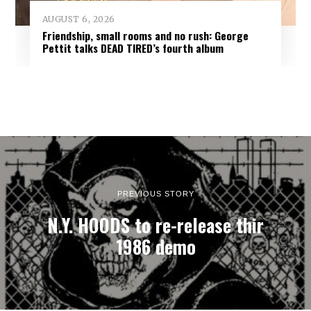
AUGUST 6, 2026
Friendship, small rooms and no rush: George
Pettit talks DEAD TIRED’s fourth album
PREVIOUS STORY
N.Y. HOODS to re-release thir
1986 demo