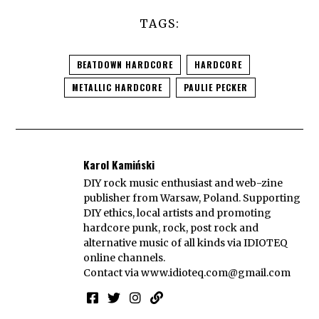
TAGS:
BEATDOWN HARDCORE
HARDCORE
METALLIC HARDCORE
PAULIE PECKER
Karol Kamiński
DIY rock music enthusiast and web-zine
publisher from Warsaw, Poland. Supporting
DIY ethics, local artists and promoting
hardcore punk, rock, post rock and
alternative music of all kinds via IDIOTEQ
online channels.
Contact via
www.idioteq.com@gmail.com