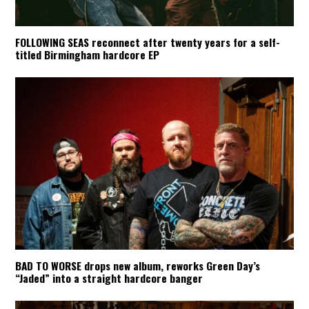
FOLLOWING SEAS reconnect after twenty years for a self-
titled Birmingham hardcore EP
BAD TO WORSE drops new album, reworks Green Day’s
“Jaded” into a straight hardcore banger