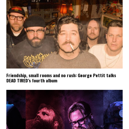
Friendship, small rooms and no rush: George Pettit talks
DEAD TIRED’s fourth album