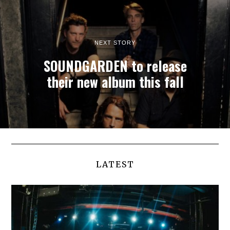
NEXT STORY
SOUNDGARDEN to release
their new album this fall
LATEST