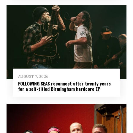
AUGUST 7, 2026
FOLLOWING SEAS reconnect after twenty years
for a self-titled Birmingham hardcore EP