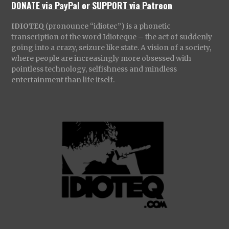
DONATE via PayPal
or
SUPPORT via Patreon
IDIOTEQ
(pronounce “idiotec”) is a phonetic
transcription of the word Idioteque – the act of suddenly
going into a crazy, seizure like state. A vision of a society,
where people are increasingly more obsessed with
pointless technology, selfishness and mindless
entertainment than life itself.