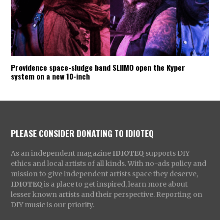
Providence space-sludge band SLIIMO open the Kyper
system on a new 10-inch
PLEASE CONSIDER DONATING TO IDIOTEQ
As an independent magazine
IDIOTEQ
supports DIY
ethics and local artists of all kinds. With no-ads policy and
mission to give independent artists space they deserve,
IDIOTEQ
is a place to get inspired, learn more about
lesser known artists and their perspective. Reporting on
DIY music is our priority.