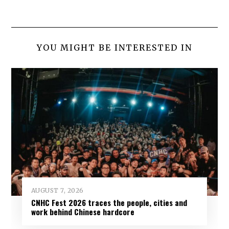
YOU MIGHT BE INTERESTED IN
AUGUST 7, 2026
CNHC Fest 2026 traces the people, cities and
work behind Chinese hardcore