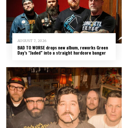
AUGUST 7, 2026
BAD TO WORSE drops new album, reworks Green
Day’s “Jaded” into a straight hardcore banger