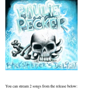
You can stream 2 songs from the release below: