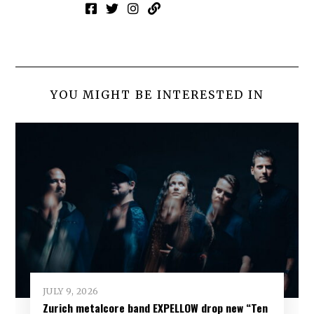
YOU MIGHT BE INTERESTED IN
JULY 9, 2026
Zurich metalcore band EXPELLOW drop new “Ten