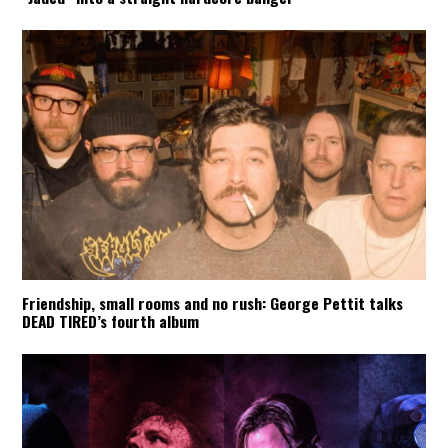
Friendship, small rooms and no rush: George Pettit talks
DEAD TIRED’s fourth album