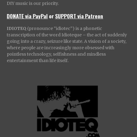
DIY music is our priority.
DONATE via PayPal
or
SUPPORT via Patreon
IDIOTEQ
(pronounce “idiotec”) is a phonetic
transcription of the word Idioteque – the act of suddenly
going into a crazy, seizure like state. A vision of a society,
where people are increasingly more obsessed with
pointless technology, selfishness and mindless
entertainment than life itself.