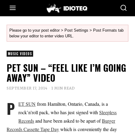
Please go to your post editor > Post Settings > Post Formats tab
below your editor to enter video URL.
MUSIC VIDEOS
PET SUN – “FEEL LIKE I’M GOING
AWAY” VIDEO
SEPTEMBER 17, 2014
1 MIN READ
P
ET SUN
from Hamilton, Ontario, Canada, is a
rock’n’roll pack, who has just signed with
Sleepless
Records
and have been asked to be apart of
Burger
Records Cassette Tape Day
which is conveniently the day