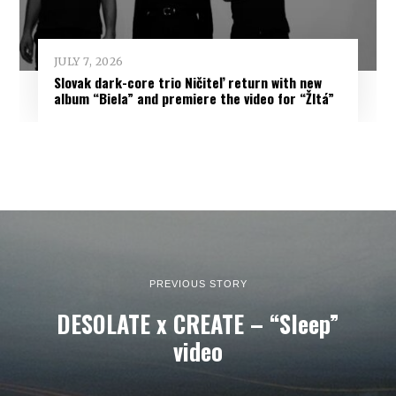
JULY 7, 2026
Slovak dark-core trio Ničiteľ return with new
album “Biela” and premiere the video for “Žltá”
PREVIOUS STORY
DESOLATE x CREATE – “Sleep”
video