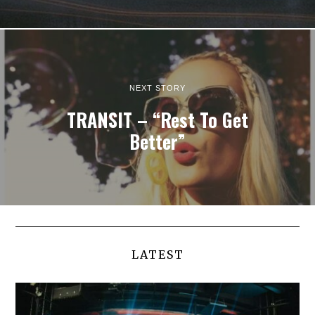
NEXT STORY
TRANSIT – “Rest To Get
Better”
LATEST