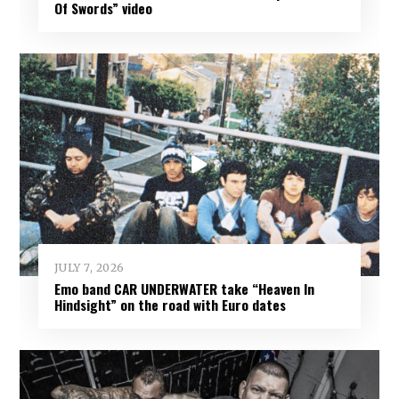
Of Swords” video
JULY 7, 2026
Emo band CAR UNDERWATER take “Heaven In
Hindsight” on the road with Euro dates