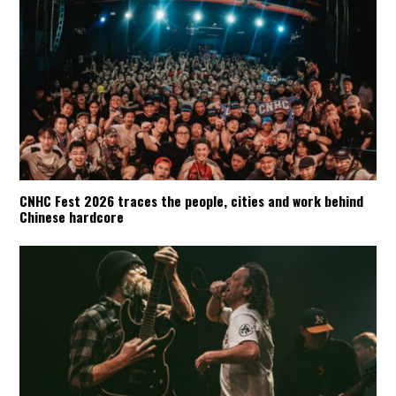
CNHC Fest 2026 traces the people, cities and work behind
Chinese hardcore