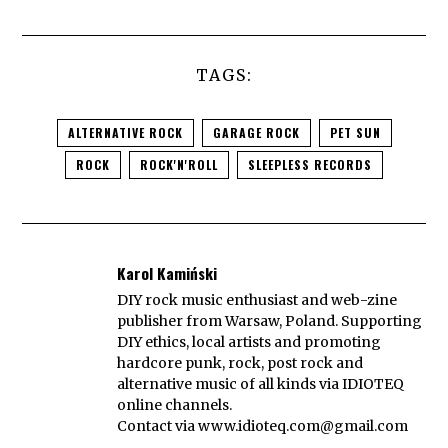
TAGS:
ALTERNATIVE ROCK
GARAGE ROCK
PET SUN
ROCK
ROCK'N'ROLL
SLEEPLESS RECORDS
Karol Kamiński
DIY rock music enthusiast and web-zine
publisher from Warsaw, Poland. Supporting
DIY ethics, local artists and promoting
hardcore punk, rock, post rock and
alternative music of all kinds via IDIOTEQ
online channels.
Contact via
www.idioteq.com@gmail.com