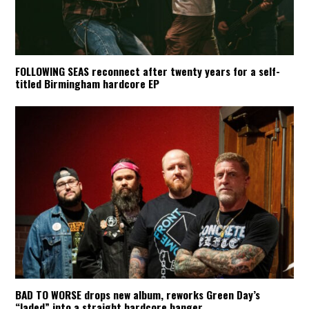
FOLLOWING SEAS reconnect after twenty years for a self-
titled Birmingham hardcore EP
BAD TO WORSE drops new album, reworks Green Day’s
“Jaded” into a straight hardcore banger