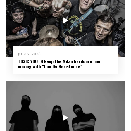
JULY 7, 2026
TOXIC YOUTH keep the Milan hardcore line
moving with “Join Da Resistance”