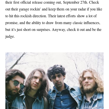
their first official release coming out, September 27th. Check
out their garage rockin’ and keep them on your radar if you like
to hit this rockish direction. Their latest efforts show a lot of
promise, and the ability to draw from many classic influences,
but it’s just short on surprises. Anyway, check it out and be the
judge.