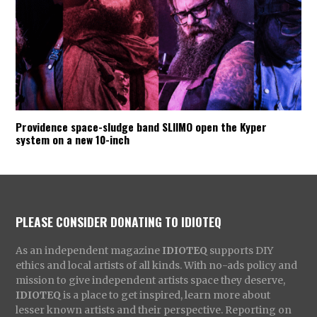
Providence space-sludge band SLIIMO open the Kyper
system on a new 10-inch
PLEASE CONSIDER DONATING TO IDIOTEQ
As an independent magazine
IDIOTEQ
supports DIY
ethics and local artists of all kinds. With no-ads policy and
mission to give independent artists space they deserve,
IDIOTEQ
is a place to get inspired, learn more about
lesser known artists and their perspective. Reporting on