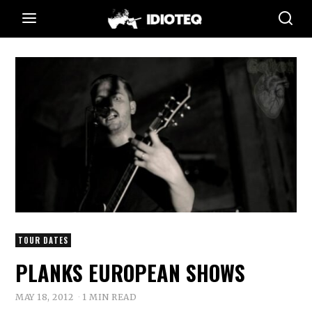
TOUR DATES
PLANKS EUROPEAN SHOWS
MAY 18, 2012
1 MIN READ