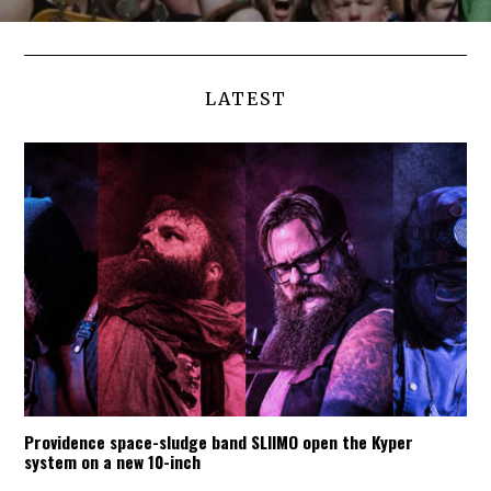
LATEST
Providence space-sludge band SLIIMO open the Kyper
system on a new 10-inch