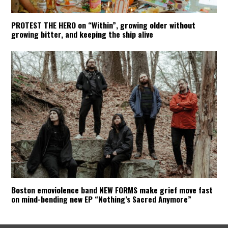
PROTEST THE HERO on “Within”, growing older without
growing bitter, and keeping the ship alive
Boston emoviolence band NEW FORMS make grief move fast
on mind-bending new EP “Nothing’s Sacred Anymore”