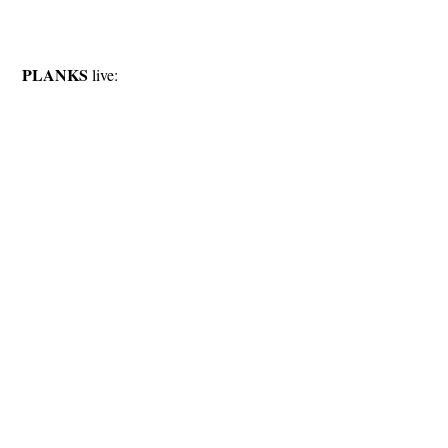
PLANKS
live: