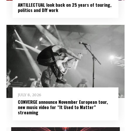
ANTILLECTUAL look back on 25 years of touring,
politics and DIY work
JULY 8, 2026
CONVERGE announce November European tour,
new music video for “It Used to Matter”
streaming