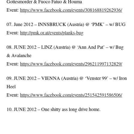
Gottesmorder & Fuoco Fatuo & Houma
Event:
https://www.facebook.com/events/308168819262936/
07. June 2012 – INNSBRUCK (Austria) @ ‘PMK’ – w/ BUG
Event:
http://pmk.or.at/events/planks-bug
08. JUNE 2012 – LINZ (Austria) @ ‘Ann And Pat’ – w/ Bug
& Avalanche
Event:
https://www.facebook.com/events/296211997132829/
09. JUNE 2012 – VIENNA (Austria) @ ‘Venster 99’ – w/ Iron
Heel
Event:
https://www.facebook.com/events/251542591586506/
10. JUNE 2012 – One shitty ass long drive home.