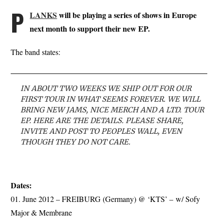
P
LANKS
will be playing a series of shows in Europe
next month to support their new EP.
The band states:
IN ABOUT TWO WEEKS WE SHIP OUT FOR OUR
FIRST TOUR IN WHAT SEEMS FOREVER. WE WILL
BRING NEW JAMS, NICE MERCH AND A LTD. TOUR
EP. HERE ARE THE DETAILS. PLEASE SHARE,
INVITE AND POST TO PEOPLES WALL, EVEN
THOUGH THEY DO NOT CARE.
Dates:
01. June 2012 – FREIBURG (Germany) @ ‘KTS’ – w/ Sofy
Major & Membrane