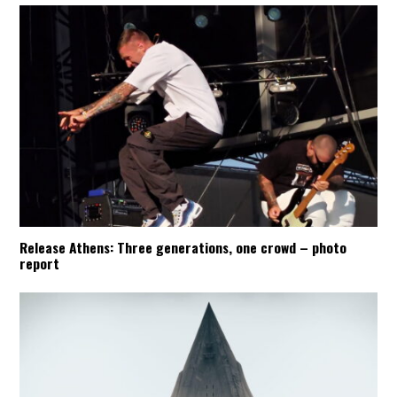
Release Athens: Three generations, one crowd – photo
report