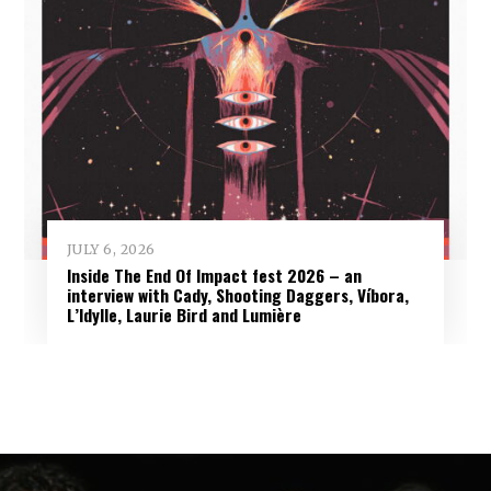
JULY 6, 2026
Inside The End Of Impact fest 2026 – an
interview with Cady, Shooting Daggers, Víbora,
L’Idylle, Laurie Bird and Lumière