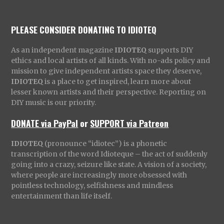
PLEASE CONSIDER DONATING TO IDIOTEQ
As an independent magazine
IDIOTEQ
supports DIY
ethics and local artists of all kinds. With no-ads policy and
mission to give independent artists space they deserve,
IDIOTEQ
is a place to get inspired, learn more about
lesser known artists and their perspective. Reporting on
DIY music is our priority.
DONATE via PayPal
or
SUPPORT via Patreon
IDIOTEQ
(pronounce “idiotec”) is a phonetic
transcription of the word Idioteque – the act of suddenly
going into a crazy, seizure like state. A vision of a society,
where people are increasingly more obsessed with
pointless technology, selfishness and mindless
entertainment than life itself.