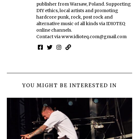
publisher from Warsaw, Poland. Supporting
DIY ethics, local artists and promoting
hardcore punk, rock, post rock and
alternative music of all kinds via IDIOTEQ
online channels.
Contact via
www.idioteq.com@gmail.com
YOU MIGHT BE INTERESTED IN