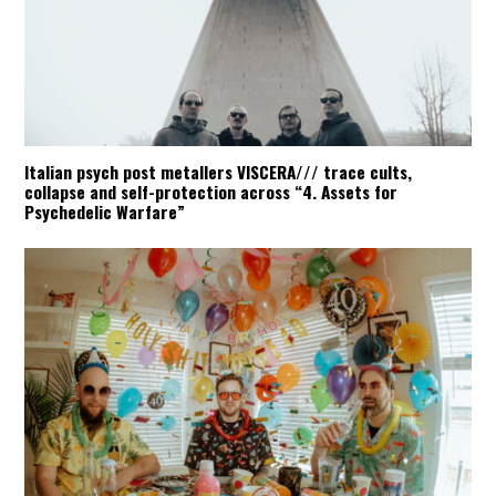
Italian psych post metallers VISCERA/// trace cults,
collapse and self-protection across “4. Assets for
Psychedelic Warfare”