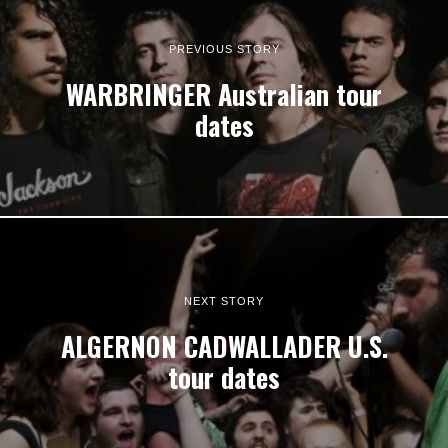
PREVIOUS STORY
WARBRINGER Australian tour
dates
NEXT STORY
ALGERNON CADWALLADER U.S.
tour dates