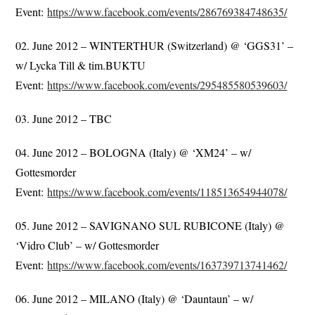
Event:
https://www.facebook.com/events/286769384748635/
02. June 2012 – WINTERTHUR (Switzerland) @ ‘GGS31’ –
w/ Lycka Till & tim.BUKTU
Event:
https://www.facebook.com/events/295485580539603/
03. June 2012 – TBC
04. June 2012 – BOLOGNA (Italy) @ ‘XM24’ – w/
Gottesmorder
Event:
https://www.facebook.com/events/118513654944078/
05. June 2012 – SAVIGNANO SUL RUBICONE (Italy) @
‘Vidro Club’ – w/ Gottesmorder
Event:
https://www.facebook.com/events/163739713741462/
06. June 2012 – MILANO (Italy) @ ‘Dauntaun’ – w/