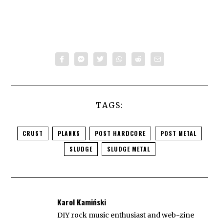
TAGS:
CRUST
PLANKS
POST HARDCORE
POST METAL
SLUDGE
SLUDGE METAL
Karol Kamiński
DIY rock music enthusiast and web-zine