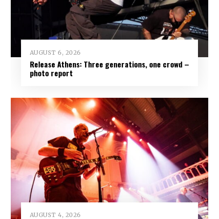
AUGUST 6, 2026
Release Athens: Three generations, one crowd –
photo report
AUGUST 4, 2026