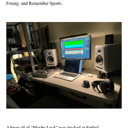
Foxing, and Remember Sports.
Almost all of “Maybe Luck” was tracked at Spilled