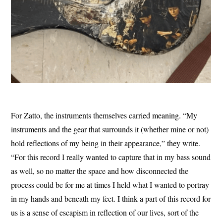
For Zatto, the instruments themselves carried meaning. “My
instruments and the gear that surrounds it (whether mine or not)
hold reflections of my being in their appearance,” they write.
“For this record I really wanted to capture that in my bass sound
as well, so no matter the space and how disconnected the
process could be for me at times I held what I wanted to portray
in my hands and beneath my feet. I think a part of this record for
us is a sense of escapism in reflection of our lives, sort of the