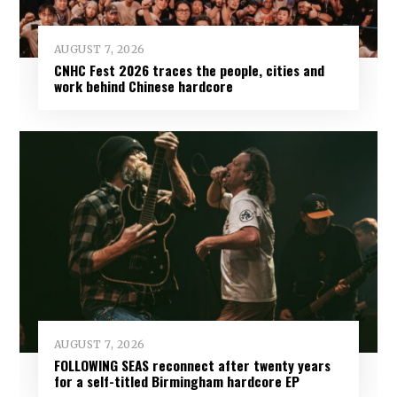
AUGUST 7, 2026
CNHC Fest 2026 traces the people, cities and
work behind Chinese hardcore
AUGUST 7, 2026
FOLLOWING SEAS reconnect after twenty years
for a self-titled Birmingham hardcore EP