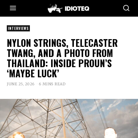
INTERVIEWS
NYLON STRINGS, TELECASTER
TWANG, AND A PHOTO FROM
THAILAND: INSIDE PROUN’S
‘MAYBE LUCK’
JUNE 25, 2026
6 MINS READ