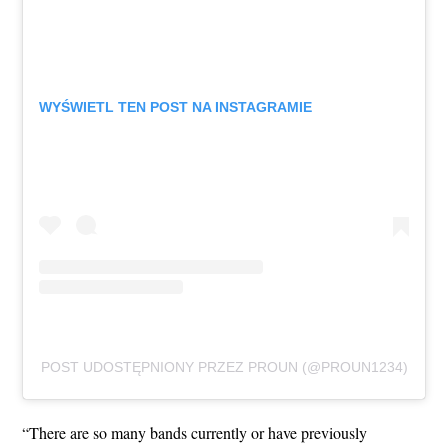
WYŚWIETL TEN POST NA INSTAGRAMIE
POST UDOSTĘPNIONY PRZEZ PROUN (@PROUN1234)
“There are so many bands currently or have previously