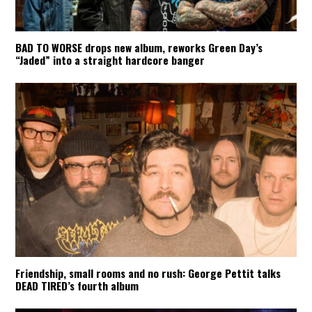
BAD TO WORSE drops new album, reworks Green Day’s
“Jaded” into a straight hardcore banger
Friendship, small rooms and no rush: George Pettit talks
DEAD TIRED’s fourth album