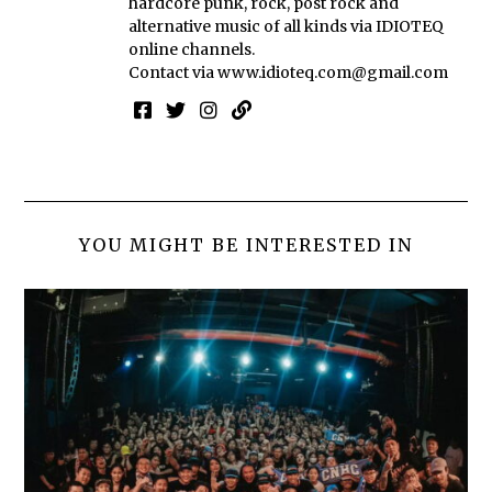
hardcore punk, rock, post rock and
alternative music of all kinds via IDIOTEQ
online channels.
Contact via
www.idioteq.com@gmail.com
YOU MIGHT BE INTERESTED IN