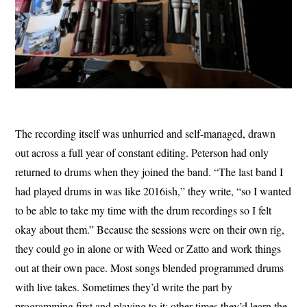
The recording itself was unhurried and self-managed, drawn
out across a full year of constant editing. Peterson had only
returned to drums when they joined the band. “The last band I
had played drums in was like 2016ish,” they write, “so I wanted
to be able to take my time with the drum recordings so I felt
okay about them.” Because the sessions were on their own rig,
they could go in alone or with Weed or Zatto and work things
out at their own pace. Most songs blended programmed drums
with live takes. Sometimes they’d write the part by
programming first and playing to it; other times they’d learn the