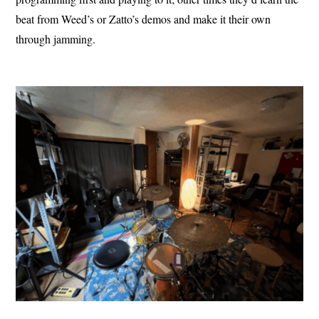
beat from Weed’s or Zatto’s demos and make it their own
through jamming.