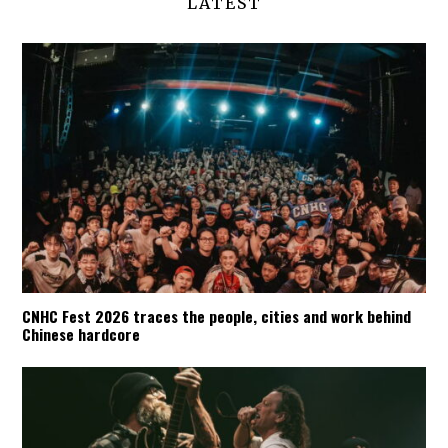
LATEST
CNHC Fest 2026 traces the people, cities and work behind
Chinese hardcore