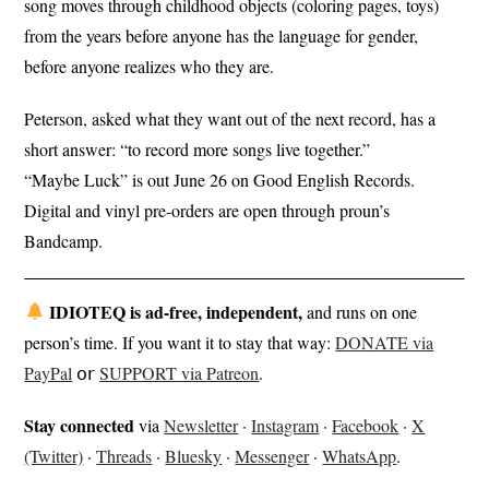
song moves through childhood objects (coloring pages, toys)
from the years before anyone has the language for gender,
before anyone realizes who they are.
Peterson, asked what they want out of the next record, has a
short answer: “to record more songs live together.”
“Maybe Luck” is out June 26 on Good English Records.
Digital and vinyl pre-orders are open through proun’s
Bandcamp.
IDIOTEQ is ad-free, independent,
and runs on one
person’s time. If you want it to stay that way:
DONATE via
PayPal
𝗈𝗋
SUPPORT via Patreon
.
Stay connected
via
Newsletter
·
Instagram
·
Facebook
·
X
(Twitter)
·
Threads
·
Bluesky
·
Messenger
·
WhatsApp
.