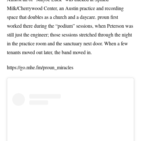
Milk/Cherrywood Center, an Austin practice and recording
space that doubles as a church and a daycare. proun first
worked there during the “podium” sessions, when Peterson was
still just the engineer; those sessions stretched through the night
in the practice room and the sanctuary next door. When a few
tenants moved out later, the band moved in.
https://go.mhe.fm/proun_miracles