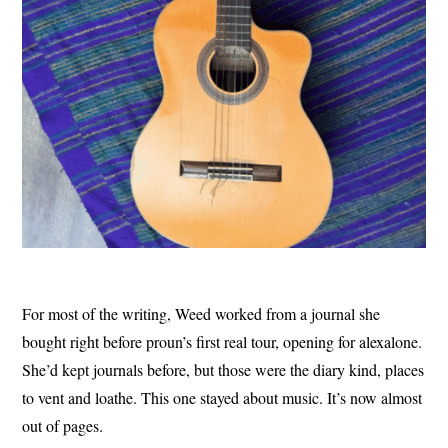
For most of the writing, Weed worked from a journal she
bought right before proun’s first real tour, opening for alexalone.
She’d kept journals before, but those were the diary kind, places
to vent and loathe. This one stayed about music. It’s now almost
out of pages.