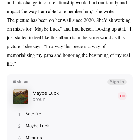
and this change in our relationship would hurt our family and
impact the way I am able to remember him,” she writes.
The picture has been on her wall since 2020. She’d sit working
on mixes for “Maybe Luck” and find herself looking up at it. “It
just started to feel like this album is in the same world as this
picture,” she says. “In a way this piece is a way of
memorializing my papa and honoring the beginning of my real
life.”