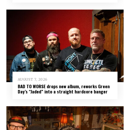
AUGUST 7, 2026
BAD TO WORSE drops new album, reworks Green
Day’s “Jaded” into a straight hardcore banger