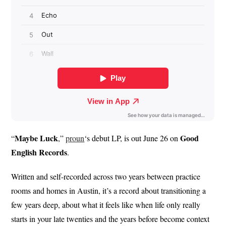
Maybe Luck
Good
“
,”
proun
‘s debut LP, is out June 26 on
English
Records
.
Written and self-recorded across two years between practice
rooms and homes in Austin, it’s a record about transitioning a
few years deep, about what it feels like when life only really
starts in your late twenties and the years before become context