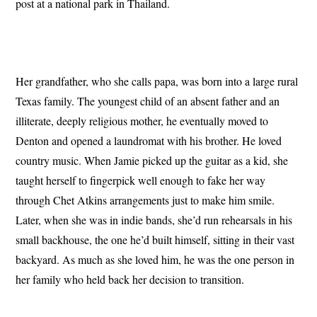
post at a national park in Thailand.
Her grandfather, who she calls papa, was born into a large rural
Texas family. The youngest child of an absent father and an
illiterate, deeply religious mother, he eventually moved to
Denton and opened a laundromat with his brother. He loved
country music. When Jamie picked up the guitar as a kid, she
taught herself to fingerpick well enough to fake her way
through Chet Atkins arrangements just to make him smile.
Later, when she was in indie bands, she’d run rehearsals in his
small backhouse, the one he’d built himself, sitting in their vast
backyard. As much as she loved him, he was the one person in
her family who held back her decision to transition.