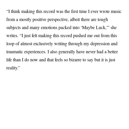
“I think making this record was the first time I ever wrote music
from a mostly positive perspective, albeit there are tough
subjects and many emotions packed into ‘Maybe Luck,'” she
writes. “I just felt making this record pushed me out from this
loop of almost exclusively writing through my depression and
traumatic experiences. I also generally have never had a better
life than I do now and that feels so bizarre to say but it is just
reality.”