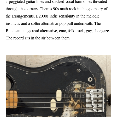
arpeggiated guitar lines and stacked vocal harmonies threaded
through the corners. There’s 90s math rock in the geometry of
the arrangements, a 2000s indie sensibility in the melodic
instincts, and a softer alternative-pop pull underneath. The
Bandcamp tags read alternative, emo, folk, rock, gay, shoegaze.
The record sits in the air between them.