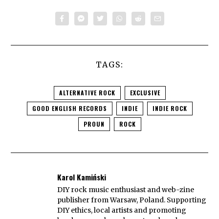
TAGS:
ALTERNATIVE ROCK
EXCLUSIVE
GOOD ENGLISH RECORDS
INDIE
INDIE ROCK
PROUN
ROCK
Karol Kamiński
DIY rock music enthusiast and web-zine
publisher from Warsaw, Poland. Supporting
DIY ethics, local artists and promoting