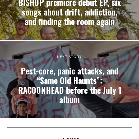
BISHOP premiere debut EP, six
songs about drift, addiction,
and finding the room again
NEXT STORY
Pest-core, panic attacks, and
“Same Old Haunts”:
RACOONHEAD before the July 1
album