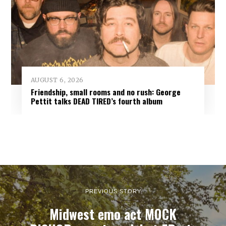
AUGUST 6, 2026
Friendship, small rooms and no rush: George
Pettit talks DEAD TIRED’s fourth album
PREVIOUS STORY
Midwest emo act MOCK