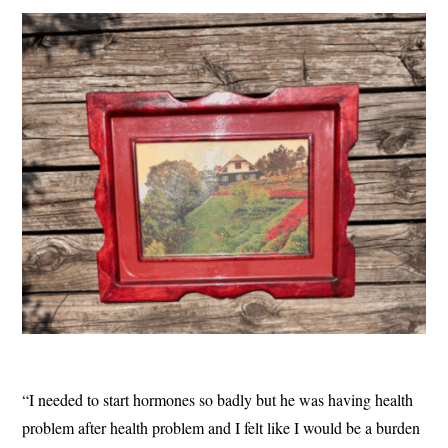
“I needed to start hormones so badly but he was having health
problem after health problem and I felt like I would be a burden