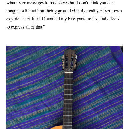
what ifs or messages to past selves but I don’t think you can
imagine a life without being grounded in the reality of your own
experience of it, and I wanted my bass parts, tones, and effects
to express all of that.”