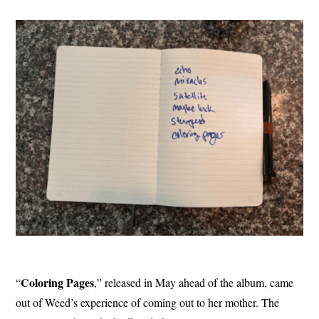
Coloring
Pages
“
,” released in May ahead of the album, came
out of Weed’s experience of coming out to her mother. The