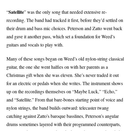
Satellite
“
” was the only song that needed extensive re-
recording. The band had tracked it first, before they’d settled on
their drum and bass mic choices. Peterson and Zatto went back
and gave it another pass, which set a foundation for Weed’s
guitars and vocals to play with.
Many of these songs began on Weed’s old nylon-string classical
guitar, the one she went halfies on with her parents as a
Christmas gift when she was eleven. She’s never traded it out
for an electric or pedals when she writes. The instrument shows
up on the recordings themselves on “Maybe Luck,” “Echo,”
and “Satellite.” From that bare-bones starting point of voice and
nylon strings, the band builds outward: telecaster twang
catching against Zatto’s baroque basslines, Peterson’s angular
drums sometimes layered with their programmed counterparts,