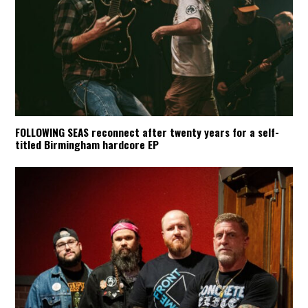
FOLLOWING SEAS reconnect after twenty years for a self-
titled Birmingham hardcore EP