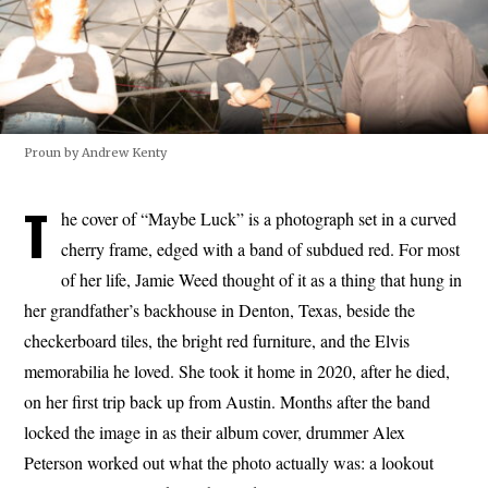
Proun by Andrew Kenty
T
he cover of “Maybe Luck” is a photograph set in a curved
cherry frame, edged with a band of subdued red. For most
of her life, Jamie Weed thought of it as a thing that hung in
her grandfather’s backhouse in Denton, Texas, beside the
checkerboard tiles, the bright red furniture, and the Elvis
memorabilia he loved. She took it home in 2020, after he died,
on her first trip back up from Austin. Months after the band
locked the image in as their album cover, drummer Alex
Peterson worked out what the photo actually was: a lookout