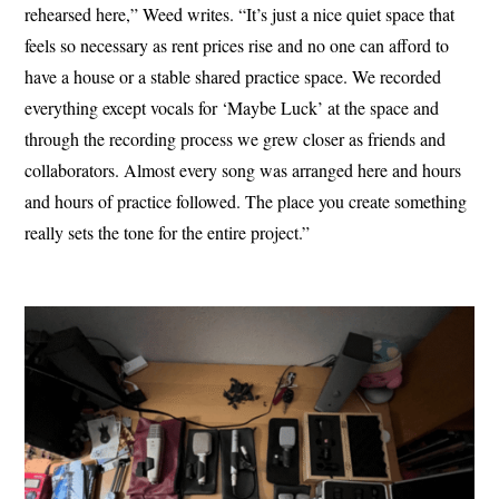
rehearsed here,” Weed writes. “It’s just a nice quiet space that
feels so necessary as rent prices rise and no one can afford to
have a house or a stable shared practice space. We recorded
everything except vocals for ‘Maybe Luck’ at the space and
through the recording process we grew closer as friends and
collaborators. Almost every song was arranged here and hours
and hours of practice followed. The place you create something
really sets the tone for the entire project.”