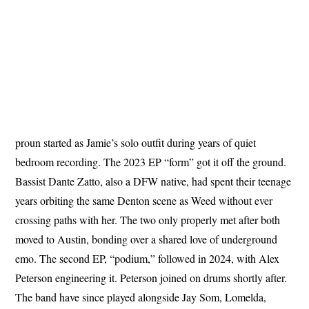
proun started as Jamie’s solo outfit during years of quiet
bedroom recording. The 2023 EP “form” got it off the ground.
Bassist Dante Zatto, also a DFW native, had spent their teenage
years orbiting the same Denton scene as Weed without ever
crossing paths with her. The two only properly met after both
moved to Austin, bonding over a shared love of underground
emo. The second EP, “podium,” followed in 2024, with Alex
Peterson engineering it. Peterson joined on drums shortly after.
The band have since played alongside Jay Som, Lomelda,