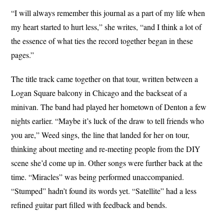
“I will always remember this journal as a part of my life when
my heart started to hurt less,” she writes, “and I think a lot of
the essence of what ties the record together began in these
pages.”
The title track came together on that tour, written between a
Logan Square balcony in Chicago and the backseat of a
minivan. The band had played her hometown of Denton a few
nights earlier. “Maybe it’s luck of the draw to tell friends who
you are,” Weed sings, the line that landed for her on tour,
thinking about meeting and re-meeting people from the DIY
scene she’d come up in. Other songs were further back at the
time. “Miracles” was being performed unaccompanied.
“Stumped” hadn’t found its words yet. “Satellite” had a less
refined guitar part filled with feedback and bends.