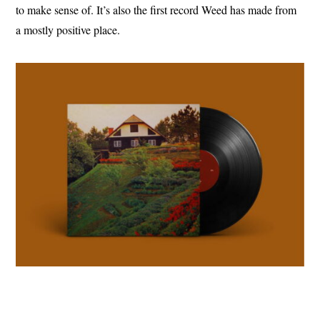
to make sense of. It’s also the first record Weed has made from
a mostly positive place.