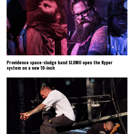
Providence space-sludge band SLIIMO open the Kyper
system on a new 10-inch