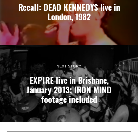
Recall: DEAD KENNEDYS live in
London, 1982
NEXT STORY
EXPIRE live in Brisbane,
January 2013; IRON MIND
footage included