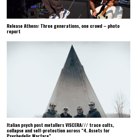
Release Athens: Three generations, one crowd – photo
report
Italian psych post metallers VISCERA/// trace cults,
collapse and self-protection across “4. Assets for
Psychedelic Warfare”