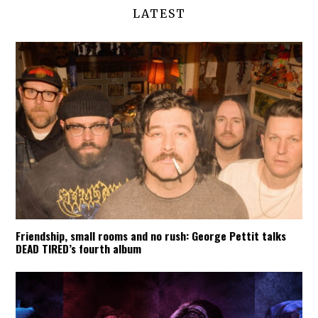
LATEST
Friendship, small rooms and no rush: George Pettit talks
DEAD TIRED’s fourth album