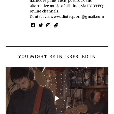
hardcore punk, rock, post rock and
alternative music of all kinds via IDIOTEQ
online channels.
Contact via
www.idioteq.com@gmail.com
YOU MIGHT BE INTERESTED IN