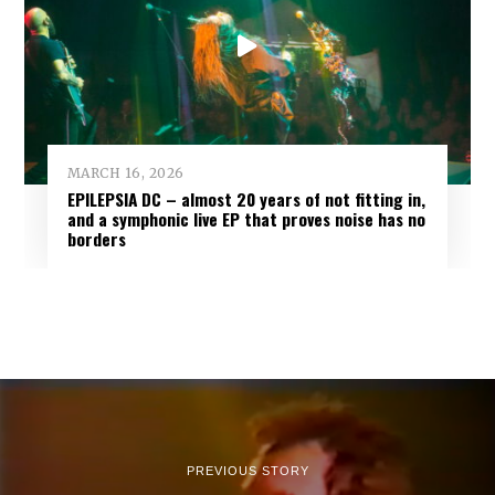
MARCH 16, 2026
EPILEPSIA DC – almost 20 years of not fitting in,
and a symphonic live EP that proves noise has no
borders
PREVIOUS STORY