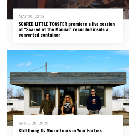
MAY 29, 2026
SCARED LITTLE TOASTER premiere a live session
of “Scared of the Manual” recorded inside a
converted container
APRIL 28, 2026
Still Doing It: Micro-Tours in Your Forties