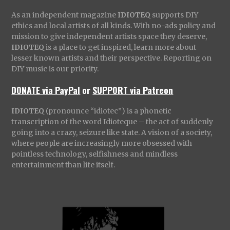
As an independent magazine
IDIOTEQ
supports DIY
ethics and local artists of all kinds. With no-ads policy and
mission to give independent artists space they deserve,
IDIOTEQ
is a place to get inspired, learn more about
lesser known artists and their perspective. Reporting on
DIY music is our priority.
DONATE via PayPal
or
SUPPORT via Patreon
IDIOTEQ
(pronounce “idiotec”) is a phonetic
transcription of the word Idioteque – the act of suddenly
going into a crazy, seizure like state. A vision of a society,
where people are increasingly more obsessed with
pointless technology, selfishness and mindless
entertainment than life itself.