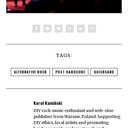
TAGS:
ALTERNATIVE ROCK
POST HARDCORE
QUICKSAND
Karol Kamiński
DIY rock music enthusiast and web-zine
publisher from Warsaw, Poland. Supporting
DIY ethics, local artists and promoting