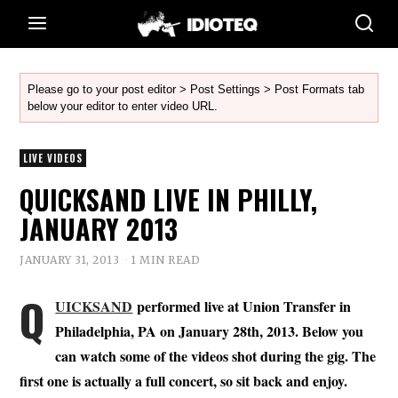
Please go to your post editor > Post Settings > Post Formats tab
below your editor to enter video URL.
LIVE VIDEOS
QUICKSAND LIVE IN PHILLY,
JANUARY 2013
JANUARY 31, 2013
1 MIN READ
Q
UICKSAND
performed live at Union Transfer in
Philadelphia, PA on January 28th, 2013. Below you
can watch some of the videos shot during the gig. The
first one is actually a full concert, so sit back and enjoy.