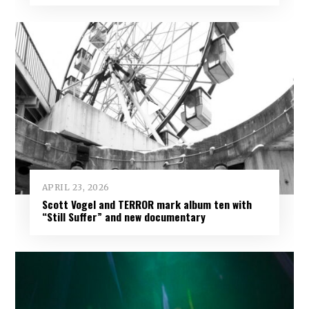
APRIL 23, 2026
Scott Vogel and TERROR mark album ten with
“Still Suffer” and new documentary