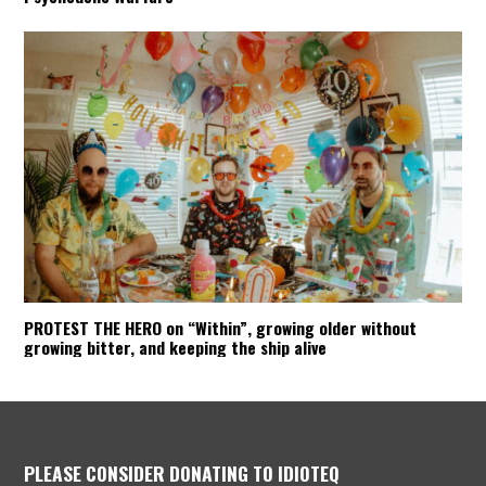
PROTEST THE HERO on “Within”, growing older without
growing bitter, and keeping the ship alive
PLEASE CONSIDER DONATING TO IDIOTEQ