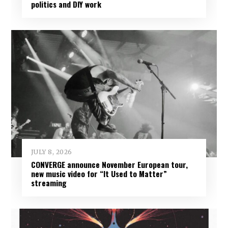
politics and DIY work
JULY 8, 2026
CONVERGE announce November European tour,
new music video for “It Used to Matter”
streaming