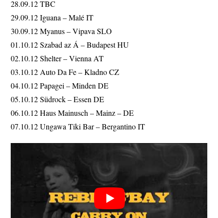
28.09.12 TBC
29.09.12 Iguana – Malé IT
30.09.12 Myanus – Vipava SLO
01.10.12 Szabad az Á – Budapest HU
02.10.12 Shelter – Vienna AT
03.10.12 Auto Da Fe – Kladno CZ
04.10.12 Papagei – Minden DE
05.10.12 Südrock – Essen DE
06.10.12 Haus Mainusch – Mainz – DE
07.10.12 Ungawa Tiki Bar – Bergantino IT