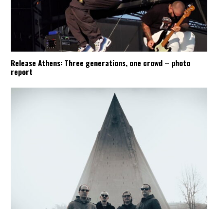
Release Athens: Three generations, one crowd – photo
report