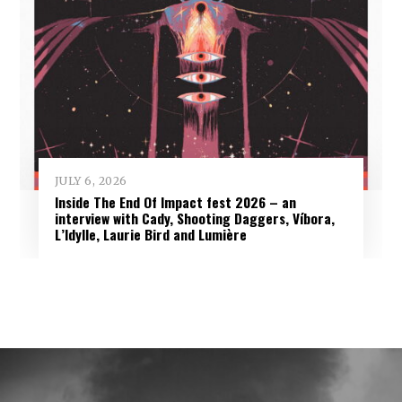
JULY 6, 2026
Inside The End Of Impact fest 2026 – an
interview with Cady, Shooting Daggers, Víbora,
L’Idylle, Laurie Bird and Lumière