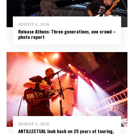
AUGUST 6, 2026
Release Athens: Three generations, one crowd –
photo report
AUGUST 4, 2026
ANTILLECTUAL look back on 25 years of touring,