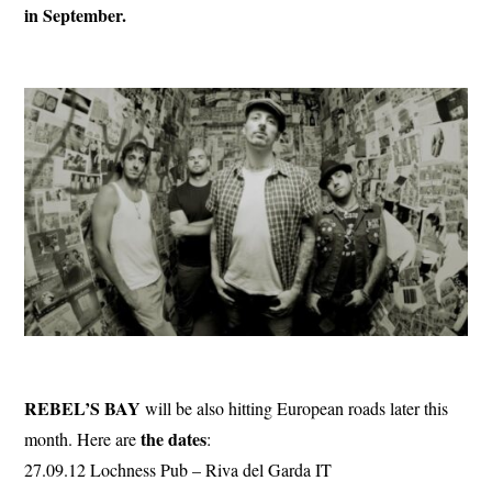
in September.
REBEL’S BAY
will be also hitting European roads later this
the dates
month. Here are
:
27.09.12 Lochness Pub – Riva del Garda IT