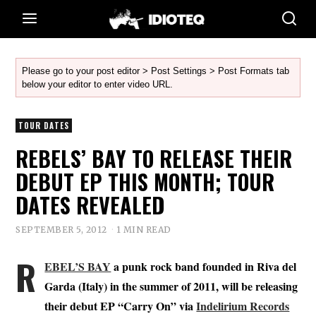
Please go to your post editor > Post Settings > Post Formats tab
below your editor to enter video URL.
TOUR DATES
REBELS’ BAY TO RELEASE THEIR
DEBUT EP THIS MONTH; TOUR
DATES REVEALED
SEPTEMBER 5, 2012
1 MIN READ
R
EBEL’S BAY
a punk rock band founded in Riva del
Garda (Italy) in the summer of 2011, will be releasing
their debut EP “Carry On” via
Indelirium Records