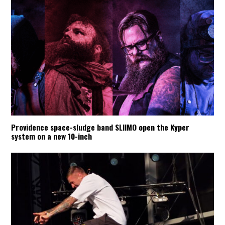
Providence space-sludge band SLIIMO open the Kyper
system on a new 10-inch