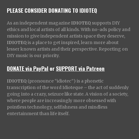
PLEASE CONSIDER DONATING TO IDIOTEQ
As an independent magazine
IDIOTEQ
supports DIY
ethics and local artists of all kinds. With no-ads policy and
mission to give independent artists space they deserve,
IDIOTEQ
is a place to get inspired, learn more about
lesser known artists and their perspective. Reporting on
DIY music is our priority.
DONATE via PayPal
or
SUPPORT via Patreon
IDIOTEQ
(pronounce “idiotec”) is a phonetic
transcription of the word Idioteque – the act of suddenly
going into a crazy, seizure like state. A vision of a society,
where people are increasingly more obsessed with
pointless technology, selfishness and mindless
entertainment than life itself.