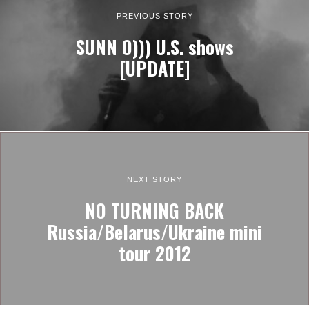
PREVIOUS STORY
SUNN O))) U.S. shows
[UPDATE]
NEXT STORY
NO TURNING BACK
Russia/Belarus/Ukraine mini
tour 2012