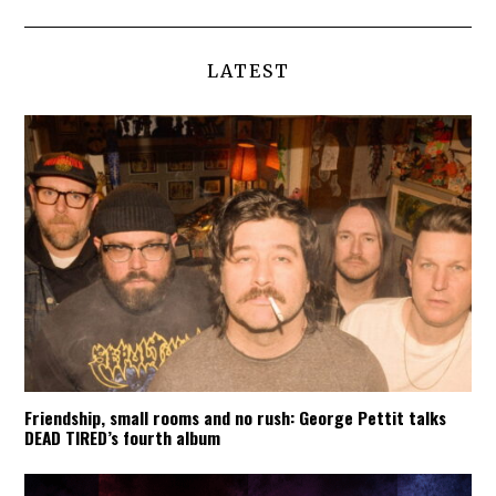
LATEST
Friendship, small rooms and no rush: George Pettit talks
DEAD TIRED’s fourth album