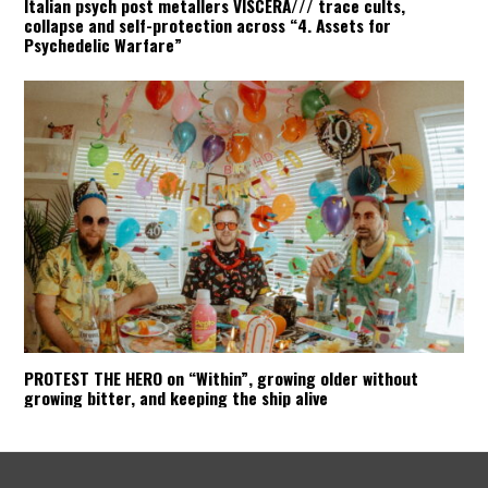
Italian psych post metallers VISCERA/// trace cults,
collapse and self-protection across “4. Assets for
Psychedelic Warfare”
PROTEST THE HERO on “Within”, growing older without
growing bitter, and keeping the ship alive