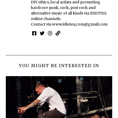
DIY ethics, local artists and promoting
hardcore punk, rock, post rock and
alternative music of all kinds via IDIOTEQ
online channels.
Contact via
www.idioteq.com@gmail.com
YOU MIGHT BE INTERESTED IN