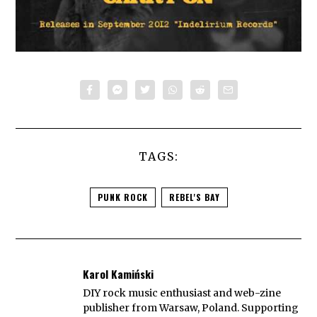
TAGS:
PUNK ROCK
REBEL'S BAY
Karol Kamiński
DIY rock music enthusiast and web-zine
publisher from Warsaw, Poland. Supporting