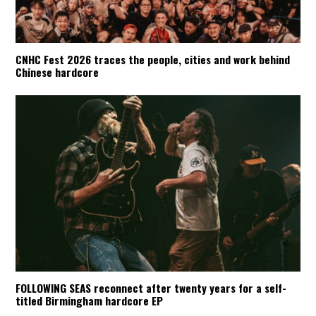
CNHC Fest 2026 traces the people, cities and work behind
Chinese hardcore
FOLLOWING SEAS reconnect after twenty years for a self-
titled Birmingham hardcore EP