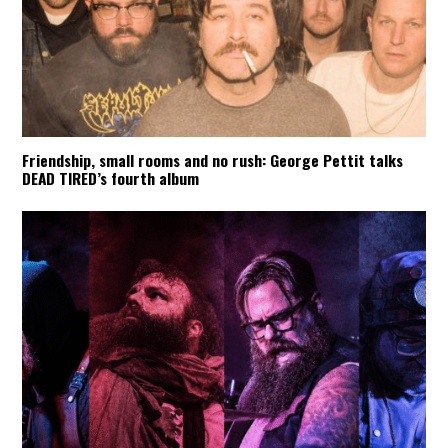
Friendship, small rooms and no rush: George Pettit talks
DEAD TIRED’s fourth album