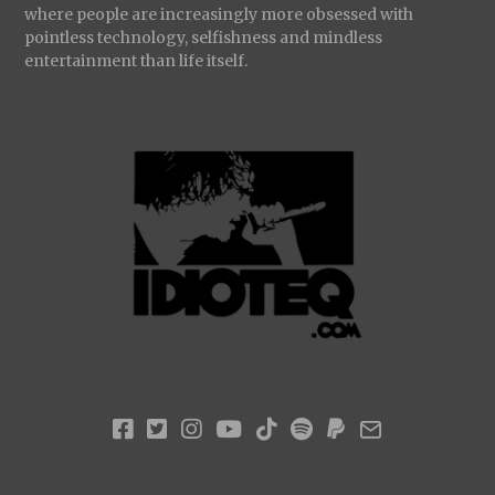
where people are increasingly more obsessed with
pointless technology, selfishness and mindless
entertainment than life itself.