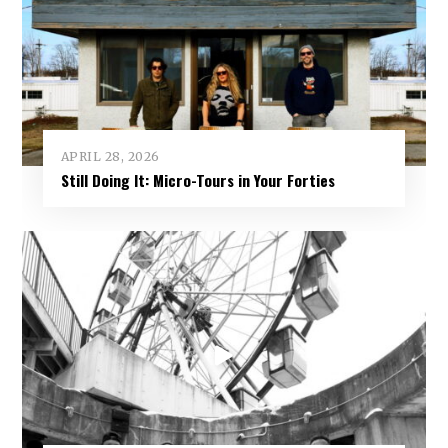
APRIL 28, 2026
Still Doing It: Micro-Tours in Your Forties