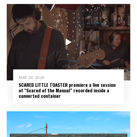
MAY 29, 2026
SCARED LITTLE TOASTER premiere a live session
of “Scared of the Manual” recorded inside a
converted container