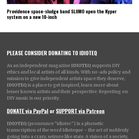
Providence space-sludge band SLIIMO open the Kyper
system on a new 10-inch
PLEASE CONSIDER DONATING TO IDIOTEQ
As an independent magazine
IDIOTEQ
supports DIY
ethics and local artists of all kinds. With no-ads policy and
mission to give independent artists space they deserve,
IDIOTEQ
is a place to get inspired, learn more about
lesser known artists and their perspective. Reporting on
DIY music is our priority.
DONATE via PayPal
or
SUPPORT via Patreon
IDIOTEQ
(pronounce “idiotec”) is a phonetic
transcription of the word Idioteque – the act of suddenly
going into a crazy, seizure like state. A vision of a society,