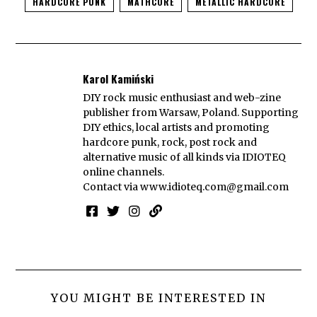
HARDCORE PUNK
MATHCORE
METALLIC HARDCORE
Karol Kamiński
DIY rock music enthusiast and web-zine
publisher from Warsaw, Poland. Supporting
DIY ethics, local artists and promoting
hardcore punk, rock, post rock and
alternative music of all kinds via IDIOTEQ
online channels.
Contact via
www.idioteq.com@gmail.com
YOU MIGHT BE INTERESTED IN