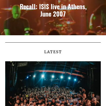
Recall: ISIS live in Athens,
June 2007
LATEST