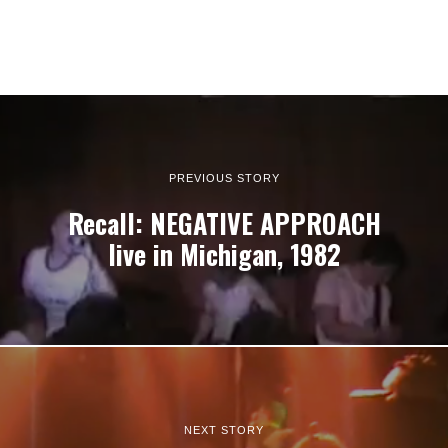
PREVIOUS STORY
Recall: NEGATIVE APPROACH
live in Michigan, 1982
NEXT STORY