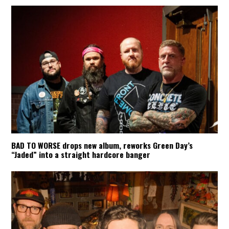
BAD TO WORSE drops new album, reworks Green Day’s
“Jaded” into a straight hardcore banger