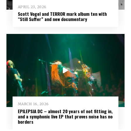
APRIL 23, 2026
Scott Vogel and TERROR mark album ten with
“Still Suffer” and new documentary
MARCH 16, 2026
EPILEPSIA DC – almost 20 years of not fitting in,
and a symphonic live EP that proves noise has no
borders