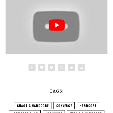
TAGS:
CHAOTIC HARDCORE
CONVERGE
HARDCORE