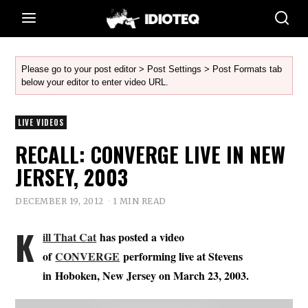
Please go to your post editor > Post Settings > Post Formats tab
below your editor to enter video URL.
LIVE VIDEOS
RECALL: CONVERGE LIVE IN NEW
JERSEY, 2003
DECEMBER 19, 2012
1 MIN READ
K
ill That Cat
has posted a video
of
CONVERGE
performing live at Stevens
in Hoboken, New Jersey on March 23, 2003.