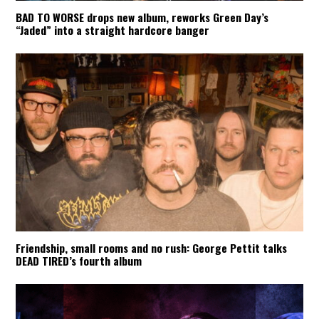
BAD TO WORSE drops new album, reworks Green Day’s
“Jaded” into a straight hardcore banger
Friendship, small rooms and no rush: George Pettit talks
DEAD TIRED’s fourth album