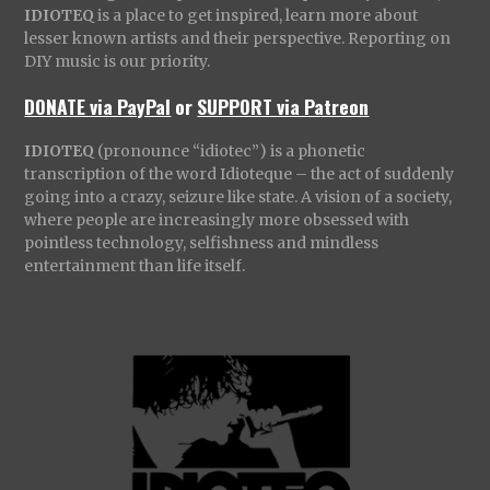
IDIOTEQ
is a place to get inspired, learn more about
lesser known artists and their perspective. Reporting on
DIY music is our priority.
DONATE via PayPal
or
SUPPORT via Patreon
IDIOTEQ
(pronounce “idiotec”) is a phonetic
transcription of the word Idioteque – the act of suddenly
going into a crazy, seizure like state. A vision of a society,
where people are increasingly more obsessed with
pointless technology, selfishness and mindless
entertainment than life itself.