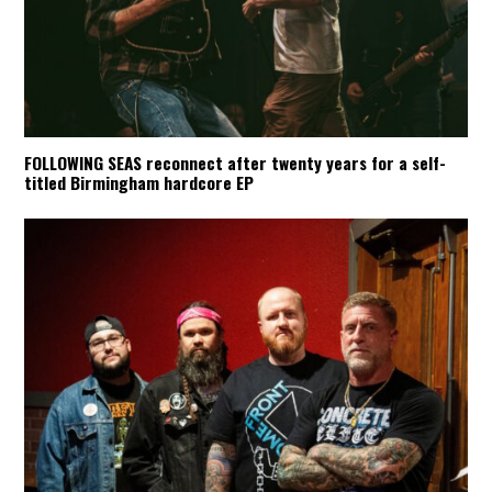
FOLLOWING SEAS reconnect after twenty years for a self-
titled Birmingham hardcore EP