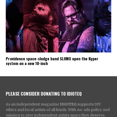
Providence space-sludge band SLIIMO open the Kyper
system on a new 10-inch
PLEASE CONSIDER DONATING TO IDIOTEQ
As an independent magazine
IDIOTEQ
supports DIY
ethics and local artists of all kinds. With no-ads policy and
mission to give independent artists space they deserve,