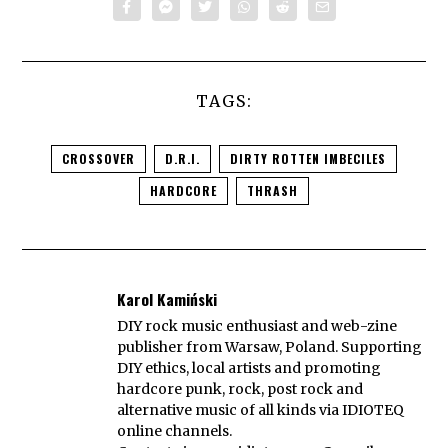
TAGS:
CROSSOVER
D.R.I.
DIRTY ROTTEN IMBECILES
HARDCORE
THRASH
Karol Kamiński
DIY rock music enthusiast and web-zine
publisher from Warsaw, Poland. Supporting
DIY ethics, local artists and promoting
hardcore punk, rock, post rock and
alternative music of all kinds via IDIOTEQ
online channels.