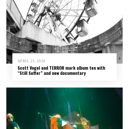
APRIL 23, 2026
Scott Vogel and TERROR mark album ten with
“Still Suffer” and new documentary