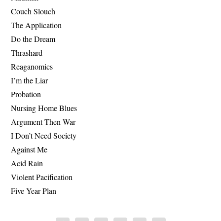
Couch Slouch
The Application
Do the Dream
Thrashard
Reaganomics
I’m the Liar
Probation
Nursing Home Blues
Argument Then War
I Don’t Need Society
Against Me
Acid Rain
Violent Pacification
Five Year Plan