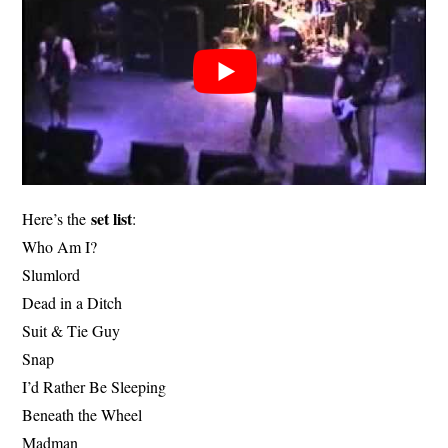
set list
Here’s the
:
Who Am I?
Slumlord
Dead in a Ditch
Suit & Tie Guy
Snap
I’d Rather Be Sleeping
Beneath the Wheel
Madman