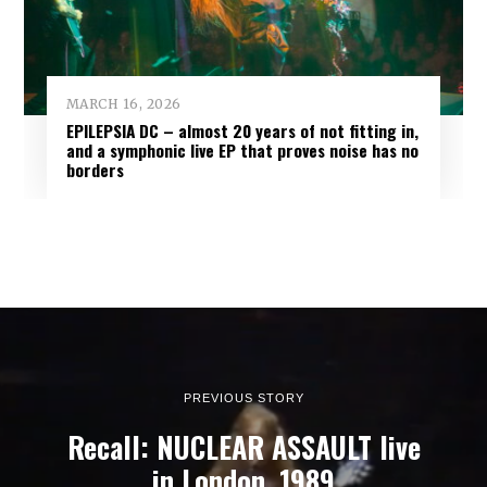
MARCH 16, 2026
EPILEPSIA DC – almost 20 years of not fitting in,
and a symphonic live EP that proves noise has no
borders
PREVIOUS STORY
Recall: NUCLEAR ASSAULT live
in London, 1989