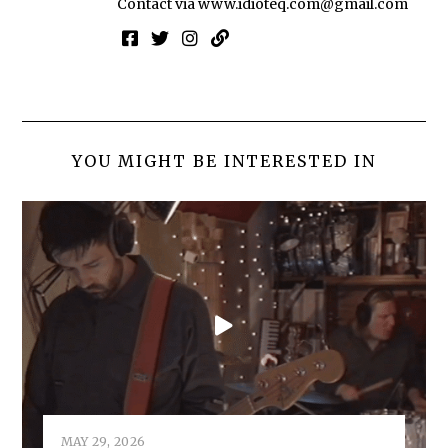
Contact via
www.idioteq.com@gmail.com
YOU MIGHT BE INTERESTED IN
MAY 29, 2026