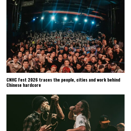
CNHC Fest 2026 traces the people, cities and work behind
Chinese hardcore