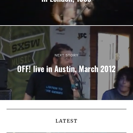
NEXT STORY
OFF! live in Austin, March 2012
LATEST