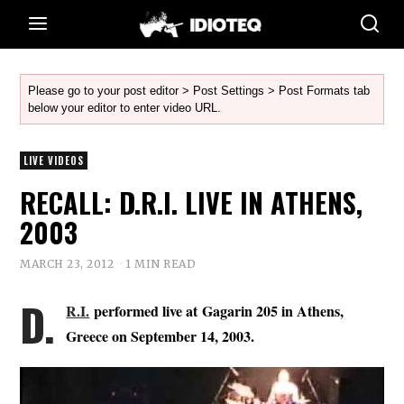
Please go to your post editor > Post Settings > Post Formats tab
below your editor to enter video URL.
LIVE VIDEOS
RECALL: D.R.I. LIVE IN ATHENS,
2003
MARCH 23, 2012
1 MIN READ
D.
R.I.
performed live at Gagarin 205 in Athens,
Greece on September 14, 2003.