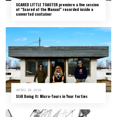
SCARED LITTLE TOASTER premiere a live session
of “Scared of the Manual” recorded inside a
converted container
APRIL 28, 2026
Still Doing It: Micro-Tours in Your Forties