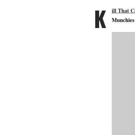
K
ill That C
Munchies 