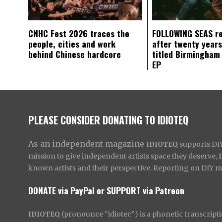
CNHC Fest 2026 traces the
FOLLOWING SEAS r
people, cities and work
after twenty years
behind Chinese hardcore
titled Birmingham
EP
PLEASE CONSIDER DONATING TO IDIOTEQ
As an independent magazine
IDIOTEQ
supports DIY 
mission to give independent artists space they deserve,
known artists and their perspective. Reporting on DIY mus
DONATE via PayPal
or
SUPPORT via Patreon
IDIOTEQ
(pronounce “idiotec”) is a phonetic transcripti