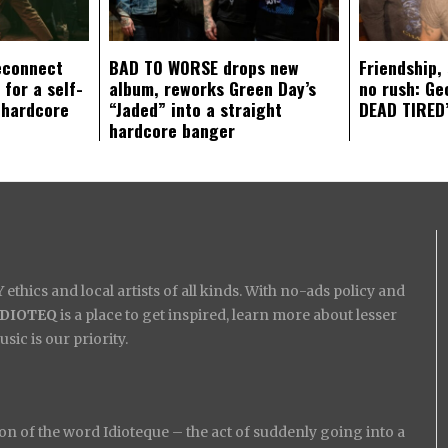
econnect
BAD TO WORSE drops new
Friendship,
 for a self-
album, reworks Green Day’s
no rush: Ge
 hardcore
“Jaded” into a straight
DEAD TIRED’
hardcore banger
ethics and local artists of all kinds. With no-ads policy and
IDIOTEQ
is a place to get inspired, learn more about lesser
ic is our priority.
on of the word Idioteque – the act of suddenly going into a