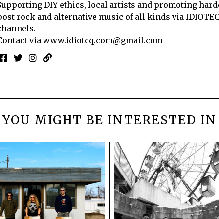
Supporting DIY ethics, local artists and promoting hard
post rock and alternative music of all kinds via IDIOTE
channels.
Contact via
www.idioteq.com@gmail.com
YOU MIGHT BE INTERESTED IN