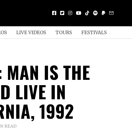
EOS
LIVE VIDEOS
TOURS
FESTIVALS
: MAN IS THE
D LIVE IN
RNIA, 1992
IN READ