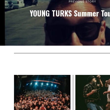
PREVIOUS STORY
YOUNG TURKS Summer Tou