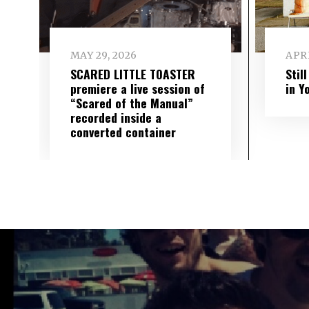
MAY 29, 2026
APRI
SCARED LITTLE TOASTER
Stil
premiere a live session of
in Y
“Scared of the Manual”
recorded inside a
converted container