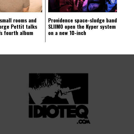
 small rooms and
Providence space-sludge band
orge Pettit talks
SLIIMO open the Kyper system
s fourth album
on a new 10-inch