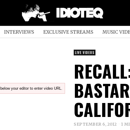
INTERVIEWS
EXCLUSIVE STREAMS
MUSIC VID
LIVE VIDEOS
RECALL
BASTAR
below your editor to enter video URL.
CALIFO
SEPTEMBER 6, 2012
1 M