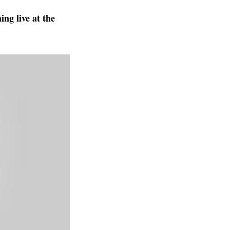
ng live at the