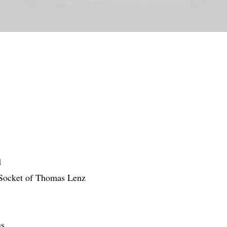
d
 Socket of Thomas Lenz
ns