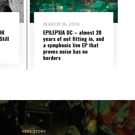
MARCH 16, 2026
OR
EPILEPSIA DC – almost 20
till
years of not fitting in, and
a symphonic live EP that
proves noise has no
borders
NEXT STORY