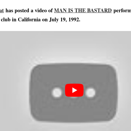
at
has posted a video of
MAN IS THE BASTARD
performi
club in California on July 19, 1992.