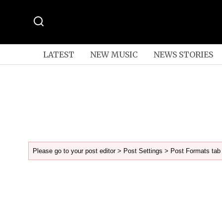
LATEST
NEW MUSIC
NEWS STORIES
Please go to your post editor > Post Settings > Post Formats tab 