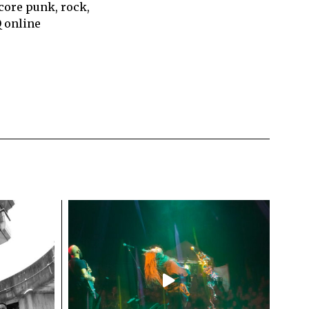
core punk, rock,
Q online