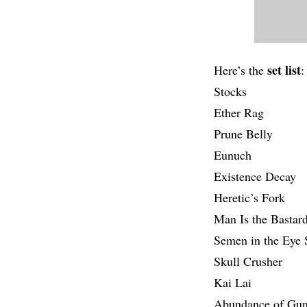
set list
Here’s the
:
Stocks
Ether Rag
Prune Belly
Eunuch
Existence Decay
Heretic’s Fork
Man Is the Bastar
Semen in the Eye
Skull Crusher
Kai Lai
Abundance of Gu