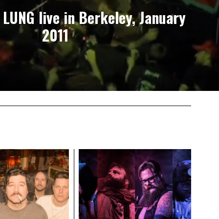
 LUNG live in Berkeley, January
2011