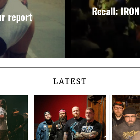
Recall: IRON
r report
LATEST