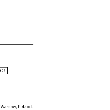
NCE
 Warsaw, Poland.