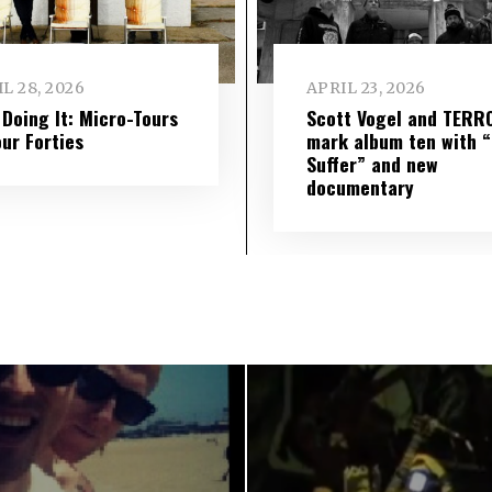
L 28, 2026
APRIL 23, 2026
l Doing It: Micro-Tours
Scott Vogel and TERR
our Forties
mark album ten with “S
Suffer” and new
documentary