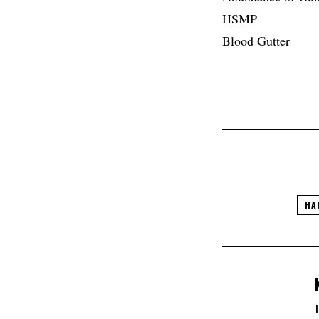
HSMP
Blood Gutter
HA