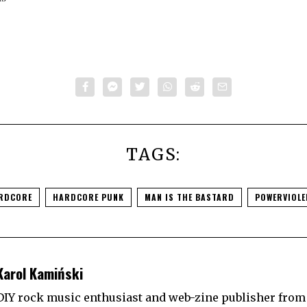
TAGS:
RDCORE
HARDCORE PUNK
MAN IS THE BASTARD
POWERVIOLE
Karol Kamiński
DIY rock music enthusiast and web-zine publisher from