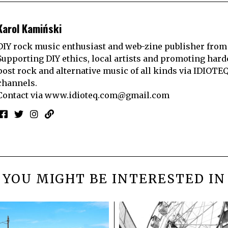
Karol Kamiński
DIY rock music enthusiast and web-zine publisher from
Supporting DIY ethics, local artists and promoting hard
post rock and alternative music of all kinds via IDIOTE
channels.
Contact via
www.idioteq.com@gmail.com
YOU MIGHT BE INTERESTED IN