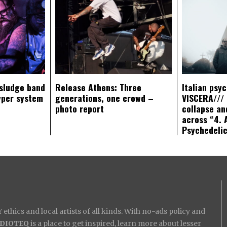
sludge band
Release Athens: Three
Italian psy
yper system
generations, one crowd –
VISCERA/// 
photo report
collapse an
across “4. 
Psychedeli
ethics and local artists of all kinds. With no-ads policy and
IDIOTEQ
is a place to get inspired, learn more about lesser