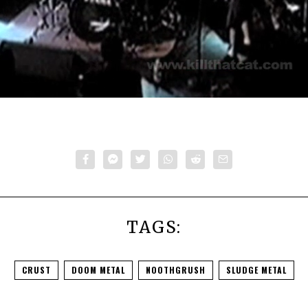
TAGS:
CRUST
DOOM METAL
NOOTHGRUSH
SLUDGE METAL