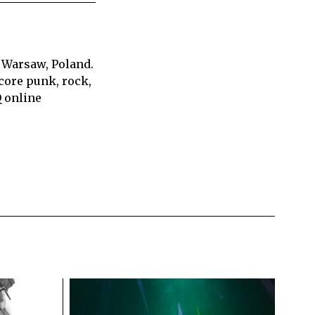
 Warsaw, Poland.
core punk, rock,
Q online