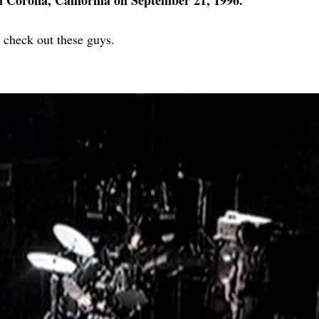
n Corona, California on September 21, 1996.
 check out these guys.