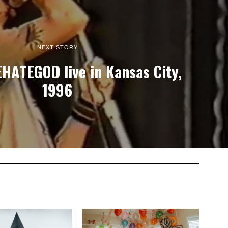
NEXT STORY
EHATEGOD live in Kansas City,
1996