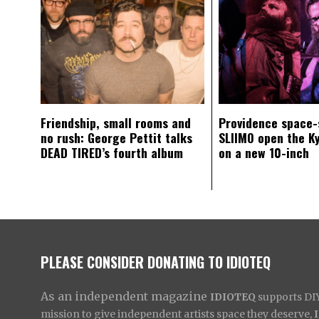
Friendship, small rooms and
Providence space-
no rush: George Pettit talks
SLIIMO open the K
DEAD TIRED’s fourth album
on a new 10-inch
PLEASE CONSIDER DONATING TO IDIOTEQ
As an independent magazine
IDIOTEQ
supports DIY 
mission to give independent artists space they deserve,