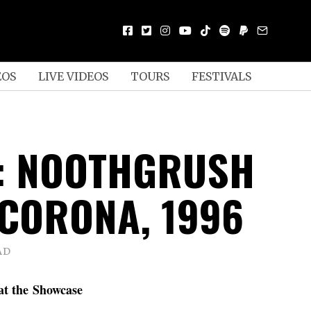
EOS
LIVE VIDEOS
TOURS
FESTIVALS
: NOOTHGRUSH
 CORONA, 1996
AD
at the Showcase