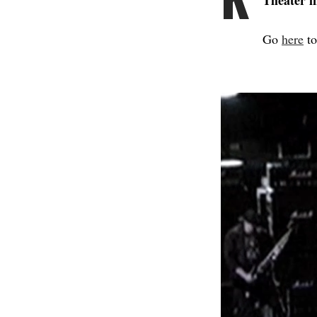
Theater i
Go
here
to