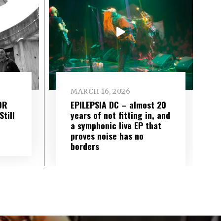
MARCH 16, 2026
OR
EPILEPSIA DC – almost 20
till
years of not fitting in, and
a symphonic live EP that
proves noise has no
borders