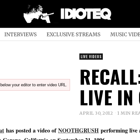
INTERVIEWS
EXCLUSIVE STREAMS
MUSIC VID
LIVE VIDEOS
RECALL
below your editor to enter video URL.
LIVE IN
APRIL 30, 2012
1 MIN RE
at
has posted a video of
NOOTHGRUSH
performing live 