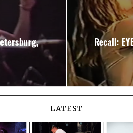
Petersburg,
Recall: EY
LATEST