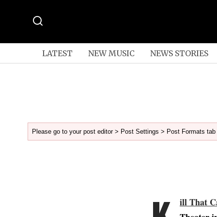
LATEST
NEW MUSIC
NEWS STORIES
Please go to your post editor > Post Settings > Post Formats tab 
K
ill That C