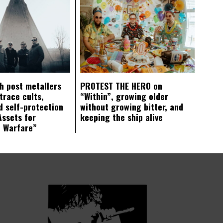
ch post metallers
PROTEST THE HERO on
trace cults,
“Within”, growing older
d self-protection
without growing bitter, and
Assets for
keeping the ship alive
c Warfare”