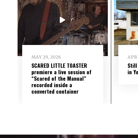
MAY 29, 2026
APRI
SCARED LITTLE TOASTER
Stil
premiere a live session of
in Y
“Scared of the Manual”
recorded inside a
converted container