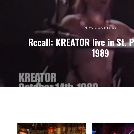
PREVIOUS STORY
Recall: KREATOR live in St. 
1989