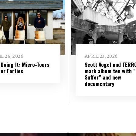
L 28, 2026
APRIL 23, 2026
l Doing It: Micro-Tours
Scott Vogel and TERR
our Forties
mark album ten with “S
Suffer” and new
documentary