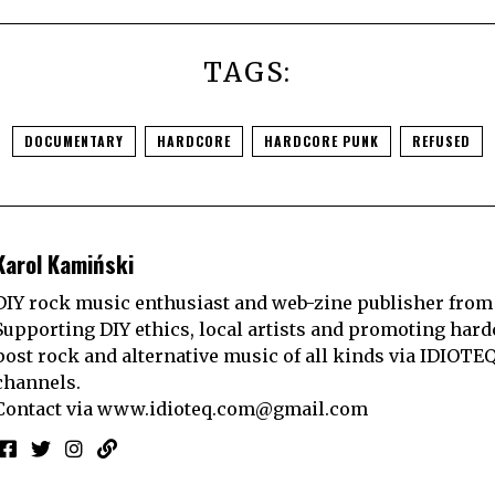
TAGS:
DOCUMENTARY
HARDCORE
HARDCORE PUNK
REFUSED
Karol Kamiński
DIY rock music enthusiast and web-zine publisher from
Supporting DIY ethics, local artists and promoting hard
post rock and alternative music of all kinds via IDIOTE
channels.
Contact via
www.idioteq.com@gmail.com