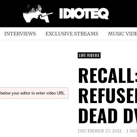
INTERVIEWS
EXCLUSIVE STREAMS
MUSIC VID
LIVE VIDEOS
RECALL
REFUSE
below your editor to enter video URL.
DEAD D
DECEMBER 27, 2012
1 MI