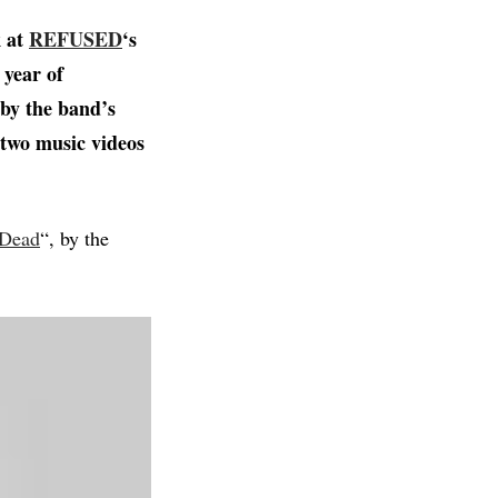
k at
REFUSED
‘s
 year of
by the band’s
, two music videos
 Dead
“, by the