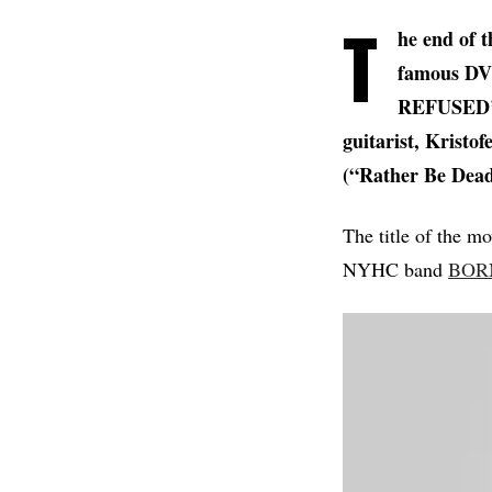
T
he end of t
famous DVD
REFUSED’s 
guitarist, Kristof
(“Rather Be Dead
The title of the mo
NYHC band
BOR