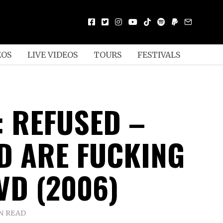
EOS
LIVE VIDEOS
TOURS
FESTIVALS
: REFUSED –
D ARE FUCKING
VD (2006)
N READ