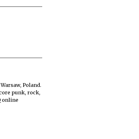
 Warsaw, Poland.
core punk, rock,
Q online