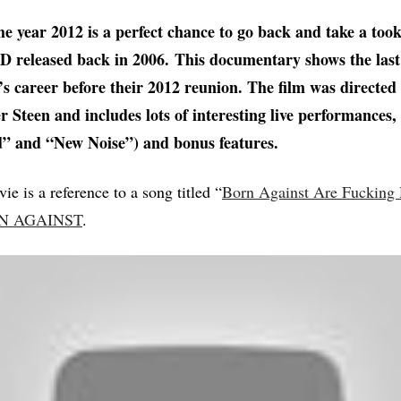
he year 2012 is a perfect chance to go back and take a too
 released back in 2006. This documentary shows the last
career before their 2012 reunion. The film was directed 
er Steen and includes lots of interesting live performances
” and “New Noise”) and bonus features.
vie is a reference to a song titled “
Born Against Are Fucking
N AGAINST
.