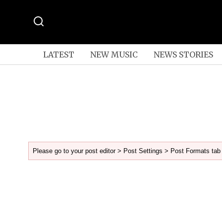
LATEST
NEW MUSIC
NEWS STORIES
Please go to your post editor > Post Settings > Post Formats tab 