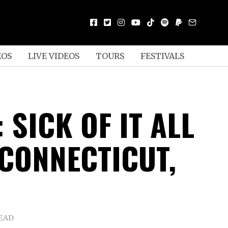
EOS
LIVE VIDEOS
TOURS
FESTIVALS
 SICK OF IT ALL
 CONNECTICUT,
READ