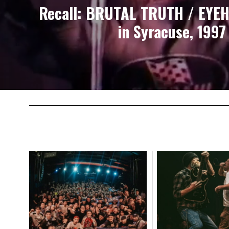
Recall: BRUTAL TRUTH / EYEH
in Syracuse, 1997