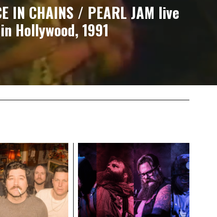
CE IN CHAINS / PEARL JAM live
in Hollywood, 1991