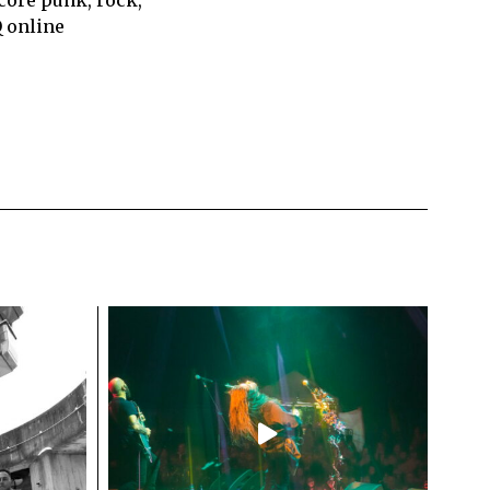
Q online