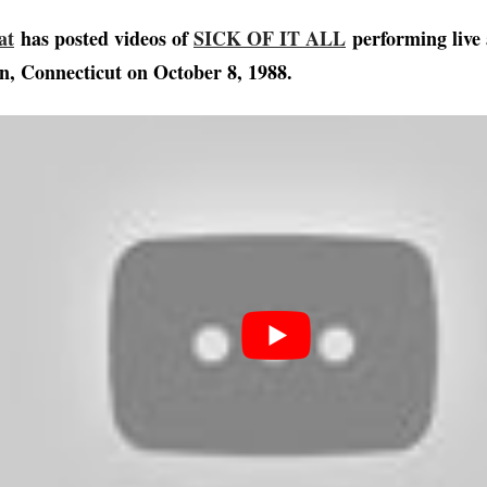
at
has posted videos of
SICK OF IT ALL
performing live 
, Connecticut on October 8, 1988.