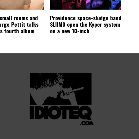
 small rooms and
Providence space-sludge band
orge Pettit talks
SLIIMO open the Kyper system
s fourth album
on a new 10-inch