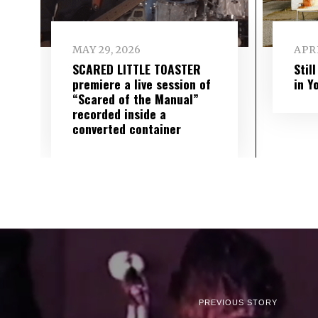
MAY 29, 2026
APRI
SCARED LITTLE TOASTER
Stil
premiere a live session of
in Y
“Scared of the Manual”
recorded inside a
converted container
PREVIOUS STORY