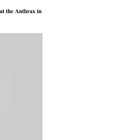
at the Anthrax in