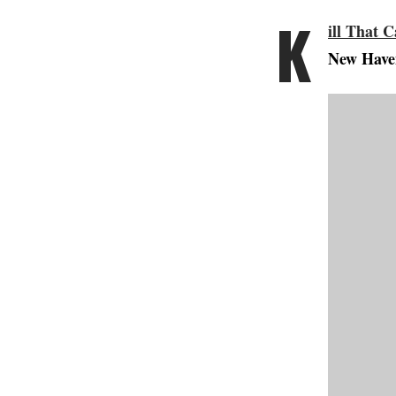
K
ill That C
New Haven