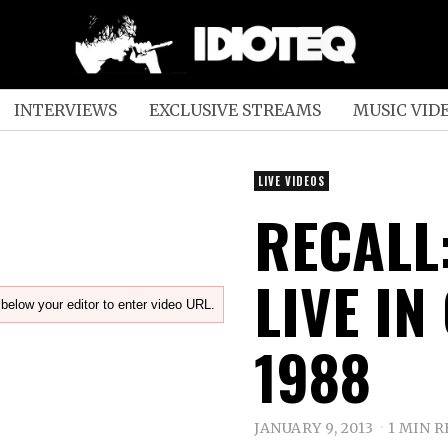
INTERVIEWS
EXCLUSIVE STREAMS
MUSIC VID
LIVE VIDEOS
RECALL:
LIVE IN
below your editor to enter video URL.
1988
JANUARY 9, 2013
1 MIN 