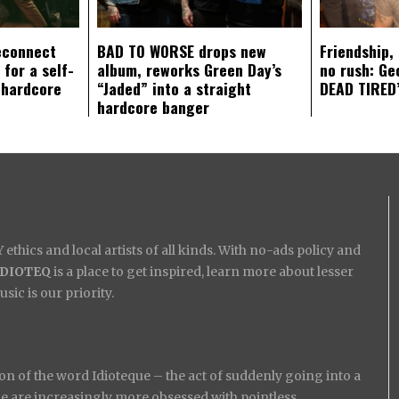
econnect
BAD TO WORSE drops new
Friendship,
 for a self-
album, reworks Green Day’s
no rush: Ge
 hardcore
“Jaded” into a straight
DEAD TIRED’
hardcore banger
ethics and local artists of all kinds. With no-ads policy and
IDIOTEQ
is a place to get inspired, learn more about lesser
ic is our priority.
on of the word Idioteque – the act of suddenly going into a
ople are increasingly more obsessed with pointless