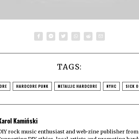
TAGS:
ORE
HARDCORE PUNK
METALLIC HARDCORE
NYHC
SICK O
Karol Kamiński
DIY rock music enthusiast and web-zine publisher from
Supporting DIY ethics, local artists and promoting hard