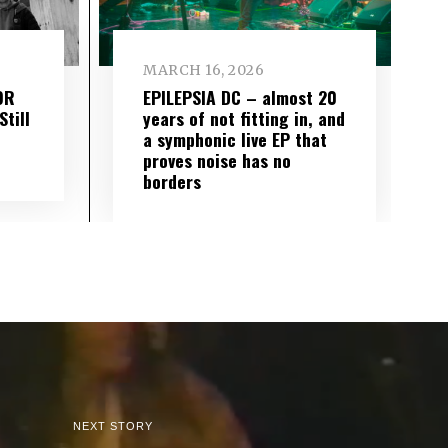
MARCH 16, 2026
OR
EPILEPSIA DC – almost 20
till
years of not fitting in, and
a symphonic live EP that
proves noise has no
borders
NEXT STORY