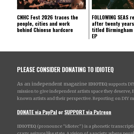
CNHC Fest 2026 traces the
FOLLOWING SEAS r
people, cities and work
after twenty years
behind Chinese hardcore
titled Birmingham
EP
PLEASE CONSIDER DONATING TO IDIOTEQ
As an independent magazine
IDIOTEQ
supports DIY 
mission to give independent artists space they deserve,
known artists and their perspective. Reporting on DIY mus
DONATE via PayPal
or
SUPPORT via Patreon
IDIOTEQ
(pronounce “idiotec”) is a phonetic transcripti
crazy, seizure like state. A vision of a society, where pe