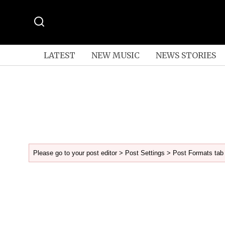
LATEST
NEW MUSIC
NEWS STORIES
Please go to your post editor > Post Settings > Post Formats tab 