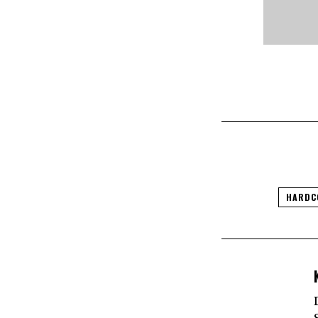
HARDC