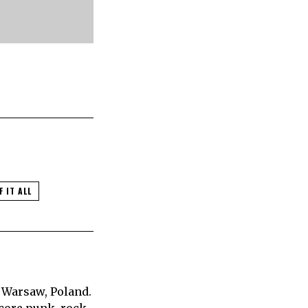
F IT ALL
 Warsaw, Poland.
core punk, rock,