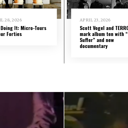
L 28, 2026
APRIL 23, 2026
l Doing It: Micro-Tours
Scott Vogel and TERR
our Forties
mark album ten with “S
Suffer” and new
documentary