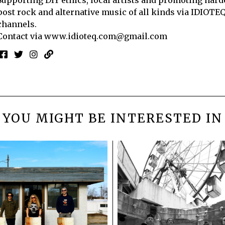
post rock and alternative music of all kinds via IDIOTE
channels.
Contact via
www.idioteq.com@gmail.com
YOU MIGHT BE INTERESTED IN