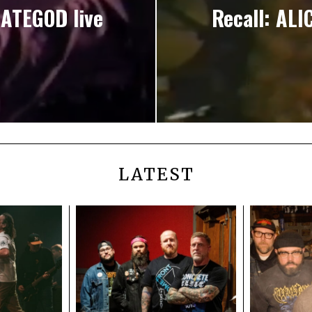
ATEGOD live
Recall: ALI
LATEST