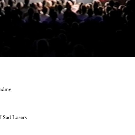
ading
f Sad Losers