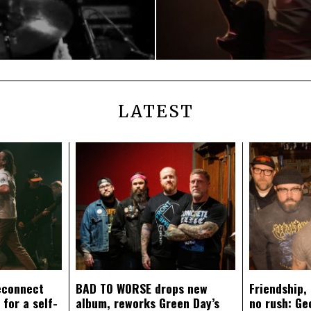
LATEST
econnect
BAD TO WORSE drops new
Friendship,
 for a self-
album, reworks Green Day’s
no rush: Ge