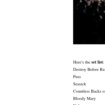
set list
Here’s the
:
Destroy Before Re
Puss
Seasick
Countless Backs o
Bloody Mary