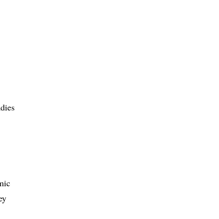
dies
mic
ey