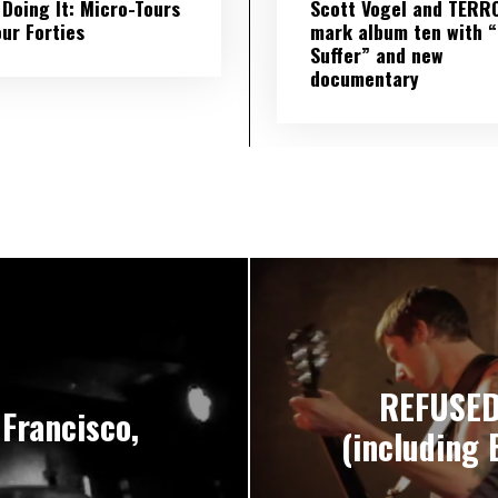
l Doing It: Micro-Tours
Scott Vogel and TERR
our Forties
mark album ten with “S
Suffer” and new
documentary
REFUSED’
Francisco,
(including 