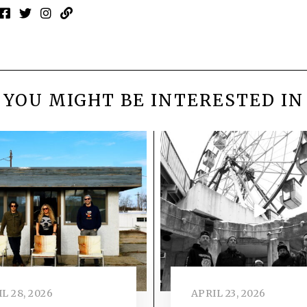
YOU MIGHT BE INTERESTED IN
L 28, 2026
APRIL 23, 2026