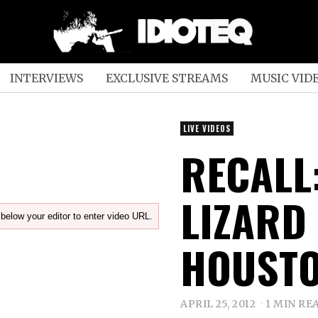
INTERVIEWS
EXCLUSIVE STREAMS
MUSIC VID
LIVE VIDEOS
RECALL:
LIZARD 
below your editor to enter video URL.
HOUSTO
APRIL 25, 2012
1 MIN RE