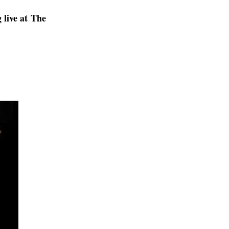
live at The