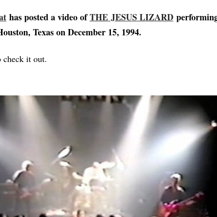
at
has posted a video of
THE JESUS LIZARD
performing 
Houston, Texas on December 15, 1994.
 check it out.