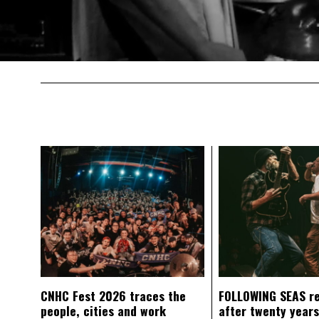
CNHC Fest 2026 traces the
FOLLOWING SEAS r
people, cities and work
after twenty years