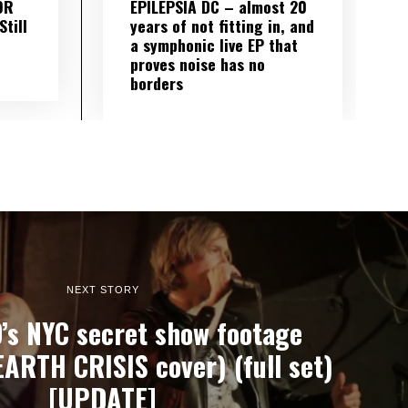
OR
EPILEPSIA DC – almost 20
till
years of not fitting in, and
a symphonic live EP that
proves noise has no
borders
NEXT STORY
s NYC secret show footage
EARTH CRISIS cover) (full set)
[UPDATE]