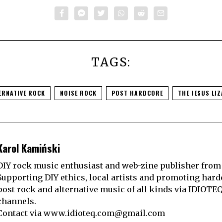
TAGS:
ERNATIVE ROCK
NOISE ROCK
POST HARDCORE
THE JESUS LI
Karol Kamiński
DIY rock music enthusiast and web-zine publisher from
Supporting DIY ethics, local artists and promoting hard
post rock and alternative music of all kinds via IDIOTE
channels.
Contact via
www.idioteq.com@gmail.com