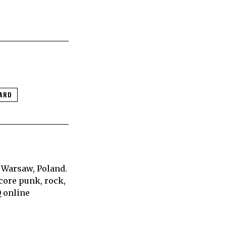
ZARD
 Warsaw, Poland.
core punk, rock,
Q online