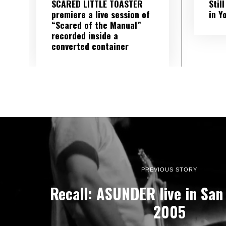
SCARED LITTLE TOASTER
Stil
premiere a live session of
in Y
“Scared of the Manual”
recorded inside a
converted container
PREVIOUS STORY
Recall: ASUNDER live in San 
2005