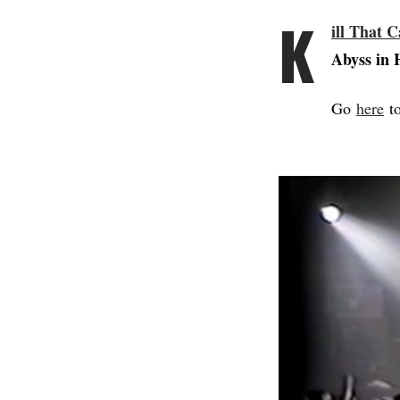
K
ill That C
Abyss in 
Go
here
to