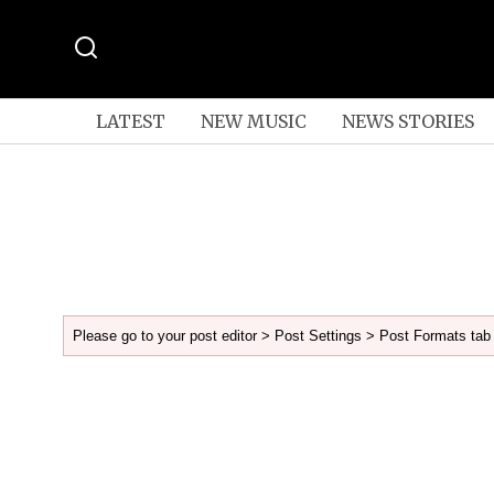
LATEST
NEW MUSIC
NEWS STORIES
Please go to your post editor > Post Settings > Post Formats tab 