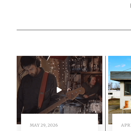
MAY 29, 2026
APRI