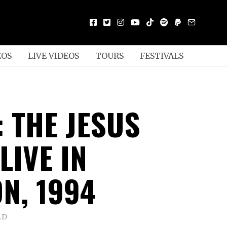
EOS
LIVE VIDEOS
TOURS
FESTIVALS
 THE JESUS
LIVE IN
N, 1994
AD