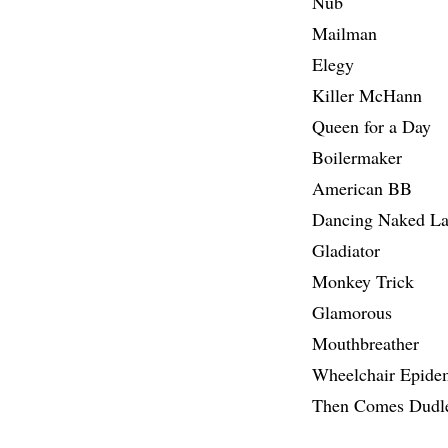
Nub
Mailman
Elegy
Killer McHann
Queen for a Day
Boilermaker
American BB
Dancing Naked La
Gladiator
Monkey Trick
Glamorous
Mouthbreather
Wheelchair Epide
Then Comes Dudl