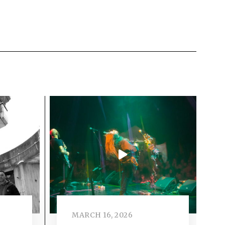
MARCH 16, 2026