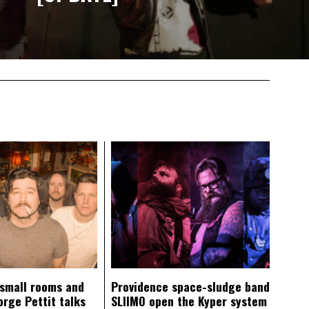
 small rooms and
Providence space-sludge band
orge Pettit talks
SLIIMO open the Kyper system