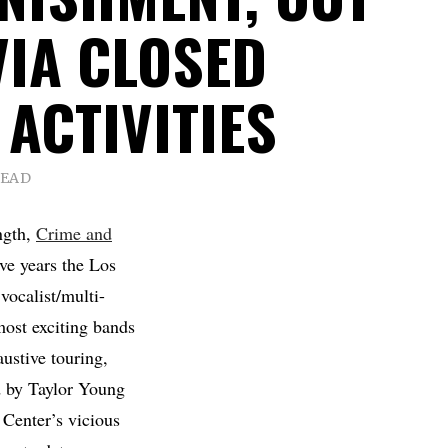
VIA CLOSED
ACTIVITIES
READ
ngth,
Crime and
ive years the Los
vocalist/multi-
most exciting bands
ustive touring,
d by Taylor Young
Center’s vicious