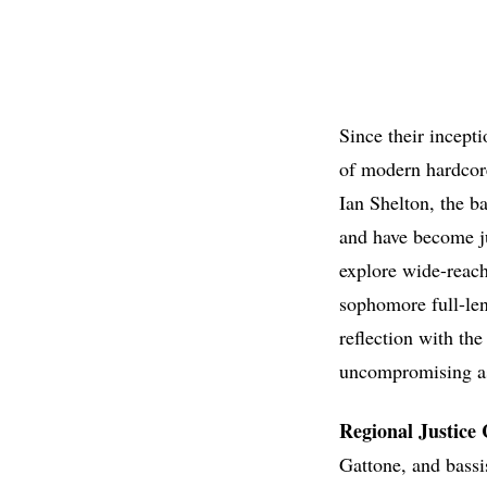
Since their incept
of modern hardcore
Ian Shelton, the b
and have become ju
explore wide-reach
sophomore full-le
reflection with the
uncompromising as 
Regional Justice 
Gattone, and bassi