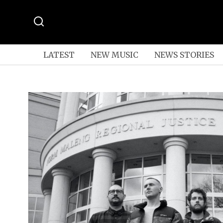
LATEST
NEW MUSIC
NEWS STORIES