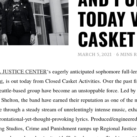
TODAY 
CASKET 
MARCH 5, 2021
6 MINS 
 JUSTICE CENTER
‘s eagerly anticipated sophomore full-le
nt
, is out today from Closed Casket Activities. Over the past f
attle-based group have become an unstoppable force. Led by 
n Shelton, the band have earned their reputation as one of the 
 through a steady stream of unrelentingly intense music, exha
rontational-yet-thought-provoking lyrics. Produced/engineere
ing Studios, Crime and Punishment ramps up Regional Justice 