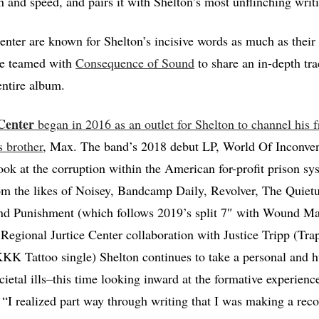
n and speed, and pairs it with Shelton’s most unflinching writi
enter are known for Shelton’s incisive words as much as their v
ve teamed with
Consequence of Sound
to share an in-depth tra
entire album.
Center
began in 2016 as an outlet for Shelton to channel his f
s brother
, Max. The band’s 2018 debut LP, World Of Inconve
k at the corruption within the American for-profit prison sy
rom the likes of Noisey, Bandcamp Daily, Revolver, The Quiet
d Punishment (which follows 2019’s split 7″ with Wound Man
s Regional Jurtice Center collaboration with Justice Tripp (Tr
KK Tattoo single) Shelton continues to take a personal and 
cietal ills–this time looking inward at the formative experienc
. “I realized part way through writing that I was making a rec