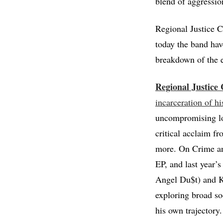
blend of aggressio
Regional Justice C
today the band ha
breakdown of the 
Regional Justice 
incarceration of hi
uncompromising loo
critical acclaim f
more. On Crime an
EP, and last year’
Angel Du$t) and K
exploring broad so
his own trajectory