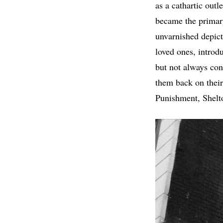
as a cathartic outl
became the primar
unvarnished depicti
loved ones, introdu
but not always cont
them back on their 
Punishment, Shelto