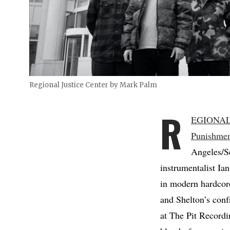
Regional Justice Center by Mark Palm
R
EGIONAL
Punishme
Angeles/Se
instrumentalist Ia
in modern hardcore
and Shelton’s conf
at The Pit Record