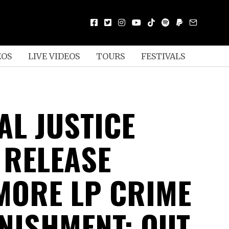
EOS
LIVE VIDEOS
TOURS
FESTIVALS
AL JUSTICE
 RELEASE
ORE LP CRIME
NISHMENT; OUT