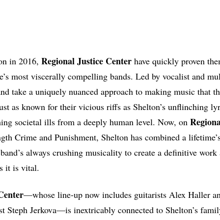
Regional Justice Center
ion in 2016,
have quickly proven the
’s most viscerally compelling bands. Led by vocalist and mult
and take a uniquely nuanced approach to making music that th
st as known for their vicious riffs as Shelton’s unflinching 
Regional
ing societal ills from a deeply human level. Now, on
ngth Crime and Punishment, Shelton has combined a lifetime’s
 band’s always crushing musicality to create a definitive work 
it is vital.
Center
—whose line-up now includes guitarists Alex Haller a
st Steph Jerkova—is inextricably connected to Shelton’s fami