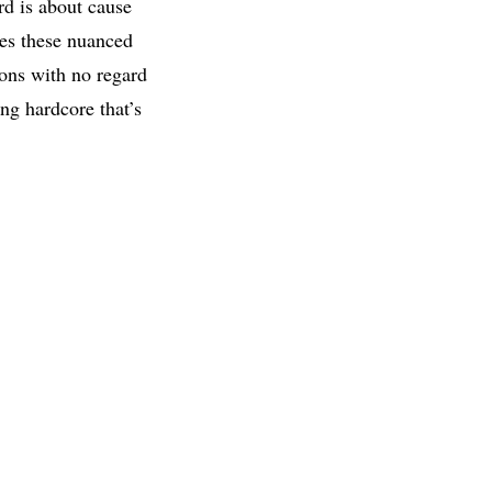
rd is about cause
les these nuanced
ions with no regard
ng hardcore that’s