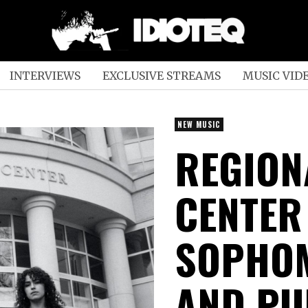
INTERVIEWS
EXCLUSIVE STREAMS
MUSIC VID
NEW MUSIC
REGION
CENTER
SOPHOM
AND PU