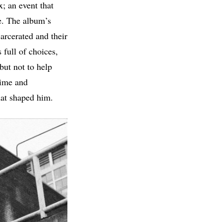
x; an event that
e. The album’s
carcerated and their
 full of choices,
 but not to help
rime and
hat shaped him.