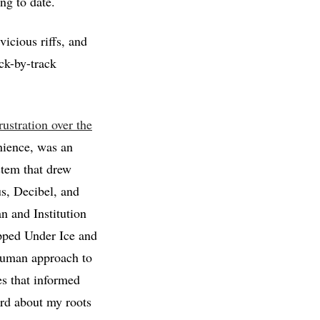
ng to date.
icious riffs, and
ck-by-track
rustration over the
nience, was an
stem that drew
us, Decibel, and
 and Institution
apped Under Ice and
human approach to
es that informed
ord about my roots