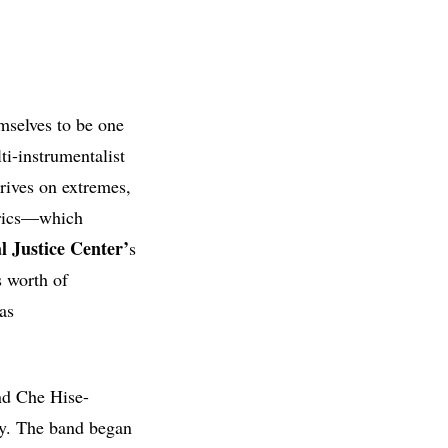
mselves to be one
i-instrumentalist
rives on extremes,
lyrics—which
 Justice Center’
s
 worth of
as
nd Che Hise-
ly. The band began