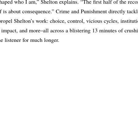
haped who I am,” Shelton explains. “The first half of the reco
f is about consequence.” Crime and Punishment directly tack
ropel Shelton’s work: choice, control, vicious cycles, institut
y impact, and more–all across a blistering 13 minutes of crushi
he listener for much longer.