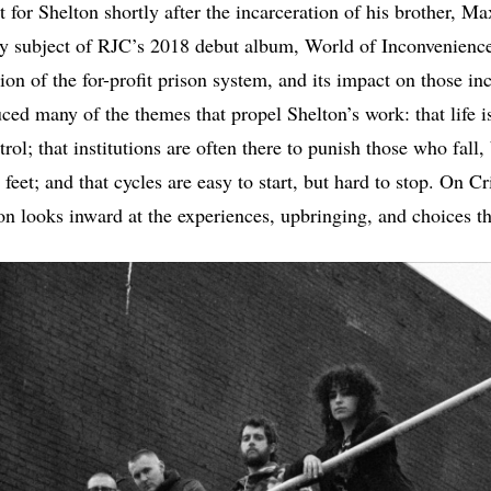
et for Shelton shortly after the incarceration of his brother, Ma
y subject of RJC’s 2018 debut album, World of Inconvenienc
on of the for-profit prison system, and its impact on those in
ced many of the themes that propel Shelton’s work: that life is
rol; that institutions are often there to punish those who fall,
feet; and that cycles are easy to start, but hard to stop. On C
n looks inward at the experiences, upbringing, and choices t