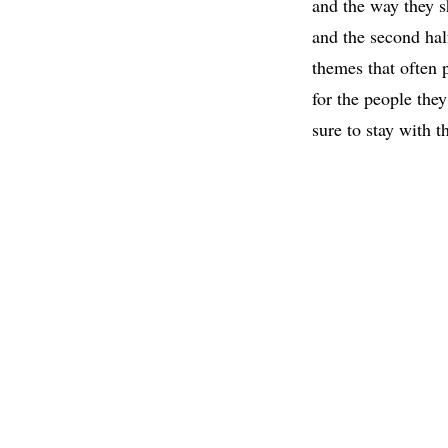
and the way they s
and the second hal
themes that often p
for the people the
sure to stay with t