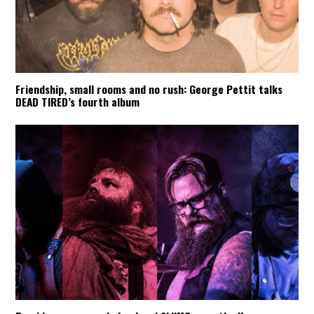
Friendship, small rooms and no rush: George Pettit talks
DEAD TIRED’s fourth album