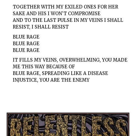
TOGETHER WITH MY EXILED ONES FOR HER
SAKE AND HIS I WON’T COMPROMISE
AND TO THE LAST PULSE IN MY VEINS I SHALL
RESIST, I SHALL RESIST
BLUE RAGE
BLUE RAGE
BLUE RAGE
IT FILLS MY VEINS, OVERWHELMING, YOU MADE
ME THIS WAY BECAUSE OF
BLUE RAGE, SPREADING LIKE A DISEASE
INJUSTICE, YOU ARE THE ENEMY