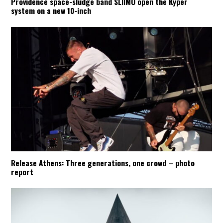
Providence space-sludge band SLIIMO open the Kyper
system on a new 10-inch
Release Athens: Three generations, one crowd – photo
report