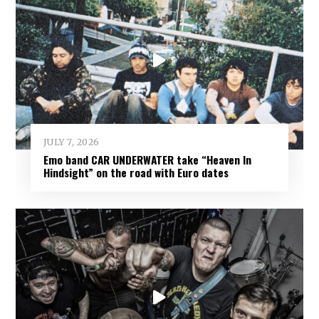
JULY 7, 2026
Emo band CAR UNDERWATER take “Heaven In
Hindsight” on the road with Euro dates