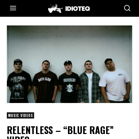
MUSIC VIDEOS
RELENTLESS – “BLUE RAGE”