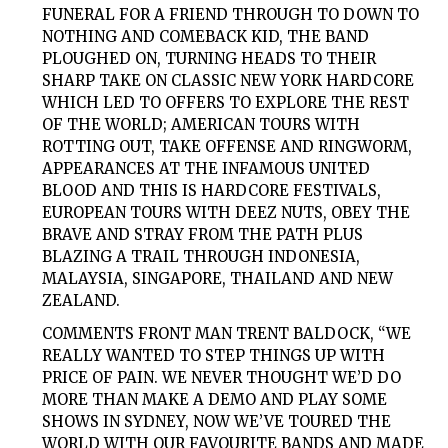
FUNERAL FOR A FRIEND THROUGH TO DOWN TO
NOTHING AND COMEBACK KID, THE BAND
PLOUGHED ON, TURNING HEADS TO THEIR
SHARP TAKE ON CLASSIC NEW YORK HARDCORE
WHICH LED TO OFFERS TO EXPLORE THE REST
OF THE WORLD; AMERICAN TOURS WITH
ROTTING OUT, TAKE OFFENSE AND RINGWORM,
APPEARANCES AT THE INFAMOUS UNITED
BLOOD AND THIS IS HARDCORE FESTIVALS,
EUROPEAN TOURS WITH DEEZ NUTS, OBEY THE
BRAVE AND STRAY FROM THE PATH PLUS
BLAZING A TRAIL THROUGH INDONESIA,
MALAYSIA, SINGAPORE, THAILAND AND NEW
ZEALAND.
COMMENTS FRONT MAN TRENT BALDOCK, “WE
REALLY WANTED TO STEP THINGS UP WITH
PRICE OF PAIN. WE NEVER THOUGHT WE’D DO
MORE THAN MAKE A DEMO AND PLAY SOME
SHOWS IN SYDNEY, NOW WE’VE TOURED THE
WORLD WITH OUR FAVOURITE BANDS AND MADE