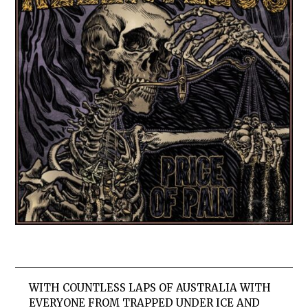
WITH COUNTLESS LAPS OF AUSTRALIA WITH
EVERYONE FROM TRAPPED UNDER ICE AND