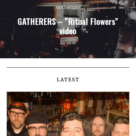
NEXT STORY
GATHERERS – ”Ritual Flowers”
video
LATEST