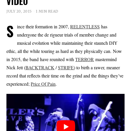
VIDEO
JULY 20, 2015
1 MIN READ
S
ince their formation in 2007,
RELENTLESS
has
undergone the de rigueur trials of member change and
musical evolution while maintaining their staunch DIY
ethic, all the while touring as hard as they physically can. Now
in 2015, the band have reunited with
TERROR
mastermind
Nick Jett (
BACKTRACK
/
STRIFE
) to birth a rawer, meaner
record that reflects their time on the grind and the things they’ve
experienced;
Price Of Pain
.