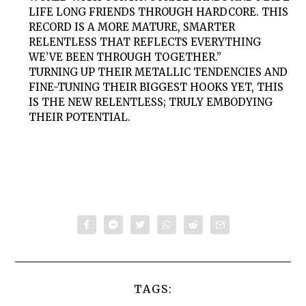
LIFE LONG FRIENDS THROUGH HARDCORE. THIS
RECORD IS A MORE MATURE, SMARTER
RELENTLESS THAT REFLECTS EVERYTHING
WE’VE BEEN THROUGH TOGETHER.”
TURNING UP THEIR METALLIC TENDENCIES AND
FINE-TUNING THEIR BIGGEST HOOKS YET, THIS
IS THE NEW RELENTLESS; TRULY EMBODYING
THEIR POTENTIAL.
TAGS: