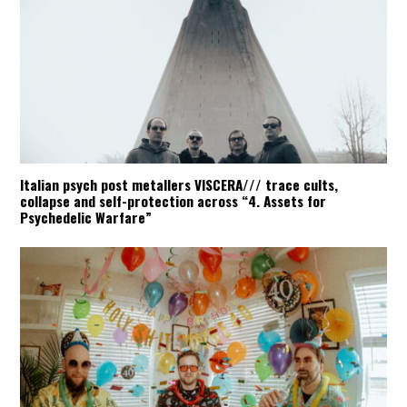
Italian psych post metallers VISCERA/// trace cults,
collapse and self-protection across “4. Assets for
Psychedelic Warfare”