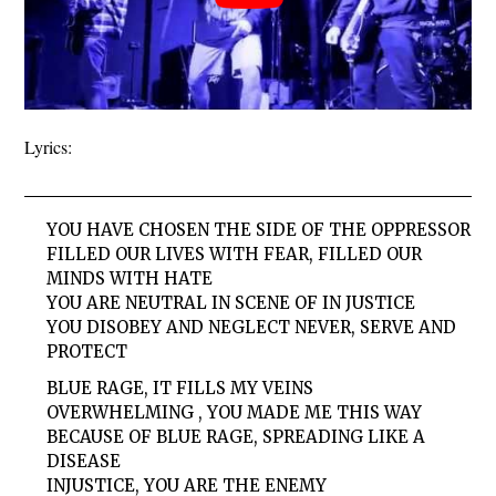
Lyrics:
YOU HAVE CHOSEN THE SIDE OF THE OPPRESSOR
FILLED OUR LIVES WITH FEAR, FILLED OUR
MINDS WITH HATE
YOU ARE NEUTRAL IN SCENE OF IN JUSTICE
YOU DISOBEY AND NEGLECT NEVER, SERVE AND
PROTECT
BLUE RAGE, IT FILLS MY VEINS
OVERWHELMING , YOU MADE ME THIS WAY
BECAUSE OF BLUE RAGE, SPREADING LIKE A
DISEASE
INJUSTICE, YOU ARE THE ENEMY