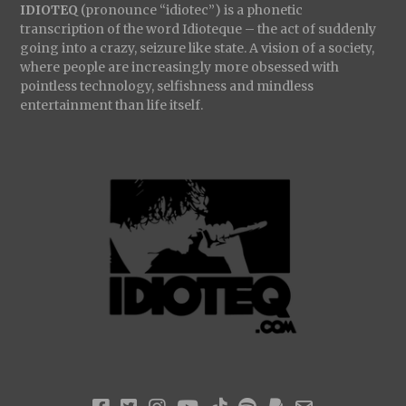
IDIOTEQ
(pronounce “idiotec”) is a phonetic
transcription of the word Idioteque – the act of suddenly
going into a crazy, seizure like state. A vision of a society,
where people are increasingly more obsessed with
pointless technology, selfishness and mindless
entertainment than life itself.