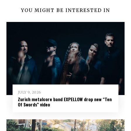
YOU MIGHT BE INTERESTED IN
JULY 9, 2026
Zurich metalcore band EXPELLOW drop new “Ten
Of Swords” video