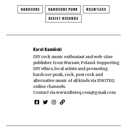
HARDCORE
HARDCORE PUNK
RELENTLESS
RESIST RECORDS
Karol Kamiński
DIY rock music enthusiast and web-zine
publisher from Warsaw, Poland. Supporting
DIY ethics, local artists and promoting
hardcore punk, rock, post rock and
alternative music of all kinds via IDIOTEQ
online channels.
Contact via
www.idioteq.com@gmail.com