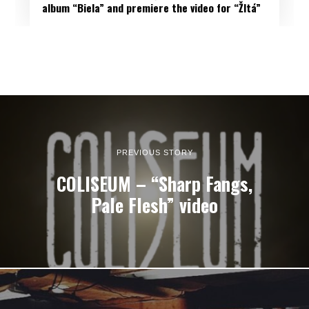
album “Biela” and premiere the video for “Žltá”
PREVIOUS STORY
COLISEUM – “Sharp Fangs,
Pale Flesh” video