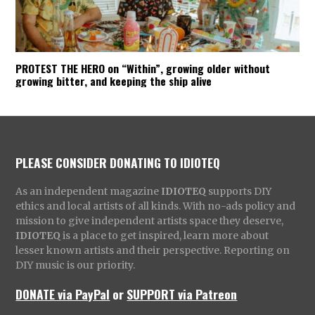
PROTEST THE HERO on “Within”, growing older without
growing bitter, and keeping the ship alive
PLEASE CONSIDER DONATING TO IDIOTEQ
As an independent magazine
IDIOTEQ
supports DIY
ethics and local artists of all kinds. With no-ads policy and
mission to give independent artists space they deserve,
IDIOTEQ
is a place to get inspired, learn more about
lesser known artists and their perspective. Reporting on
DIY music is our priority.
DONATE via PayPal
or
SUPPORT via Patreon