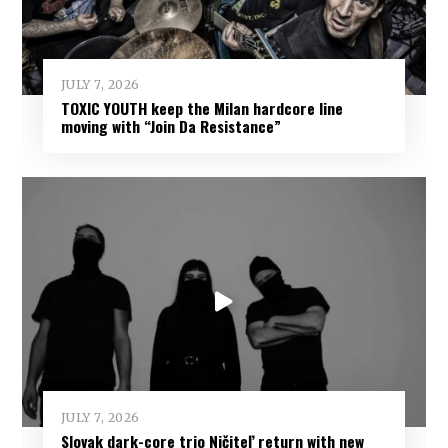
JULY 7, 2026
TOXIC YOUTH keep the Milan hardcore line
moving with “Join Da Resistance”
JULY 7, 2026
Slovak dark-core trio Ničiteľ return with new