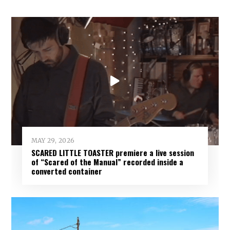
MAY 29, 2026
SCARED LITTLE TOASTER premiere a live session
of “Scared of the Manual” recorded inside a
converted container