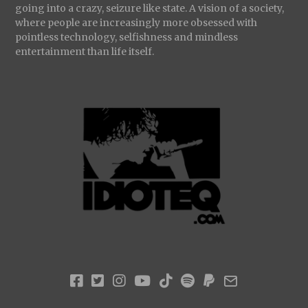
going into a crazy, seizure like state. A vision of a society,
where people are increasingly more obsessed with
pointless technology, selfishness and mindless
entertainment than life itself.