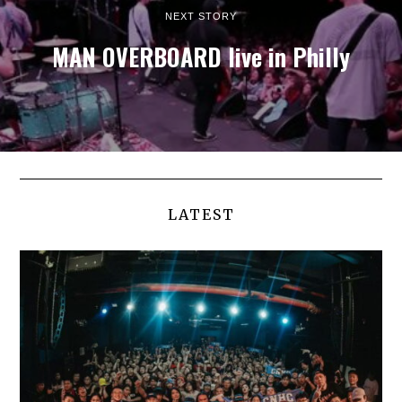
NEXT STORY
MAN OVERBOARD live in Philly
LATEST