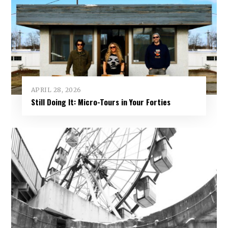
APRIL 28, 2026
Still Doing It: Micro-Tours in Your Forties