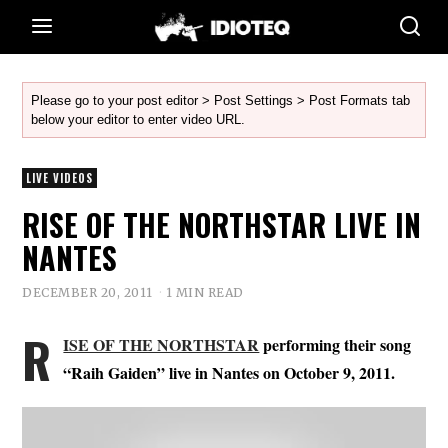
Please go to your post editor > Post Settings > Post Formats tab
below your editor to enter video URL.
LIVE VIDEOS
RISE OF THE NORTHSTAR LIVE IN
NANTES
DECEMBER 20, 2011
1 MIN READ
R
ISE OF THE NORTHSTAR
performing their song
“Raih Gaiden” live in Nantes on October 9, 2011.