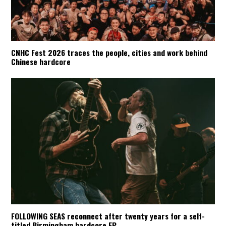
CNHC Fest 2026 traces the people, cities and work behind
Chinese hardcore
FOLLOWING SEAS reconnect after twenty years for a self-
titled Birmingham hardcore EP