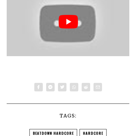
TAGS:
BEATDOWN HARDCORE
HARDCORE