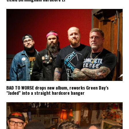
BAD TO WORSE drops new album, reworks Green Day’s
“Jaded” into a straight hardcore banger