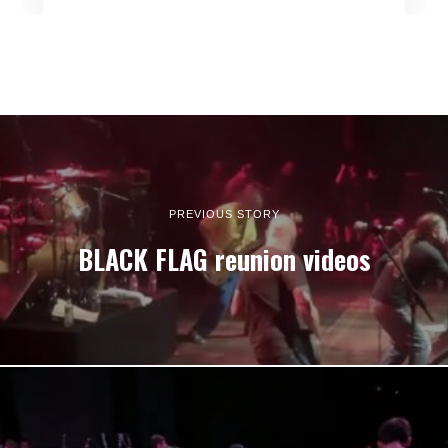
PREVIOUS STORY
BLACK FLAG reunion videos