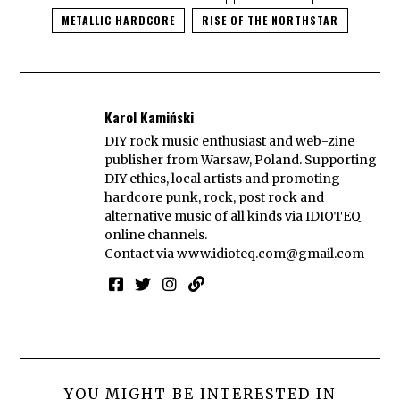
METALLIC HARDCORE
RISE OF THE NORTHSTAR
Karol Kamiński
DIY rock music enthusiast and web-zine
publisher from Warsaw, Poland. Supporting
DIY ethics, local artists and promoting
hardcore punk, rock, post rock and
alternative music of all kinds via IDIOTEQ
online channels.
Contact via
www.idioteq.com@gmail.com
YOU MIGHT BE INTERESTED IN