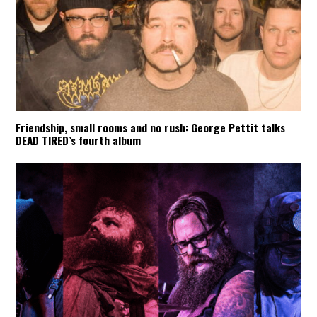
Friendship, small rooms and no rush: George Pettit talks
DEAD TIRED’s fourth album