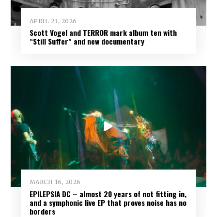
APRIL 23, 2026
Scott Vogel and TERROR mark album ten with
“Still Suffer” and new documentary
MARCH 16, 2026
EPILEPSIA DC – almost 20 years of not fitting in,
and a symphonic live EP that proves noise has no
borders