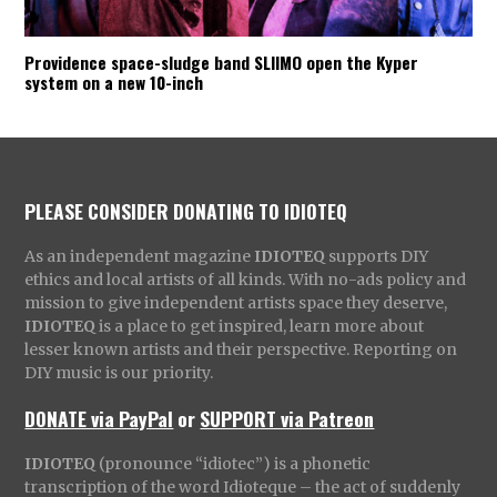
Providence space-sludge band SLIIMO open the Kyper
system on a new 10-inch
PLEASE CONSIDER DONATING TO IDIOTEQ
As an independent magazine
IDIOTEQ
supports DIY
ethics and local artists of all kinds. With no-ads policy and
mission to give independent artists space they deserve,
IDIOTEQ
is a place to get inspired, learn more about
lesser known artists and their perspective. Reporting on
DIY music is our priority.
DONATE via PayPal
or
SUPPORT via Patreon
IDIOTEQ
(pronounce “idiotec”) is a phonetic
transcription of the word Idioteque – the act of suddenly