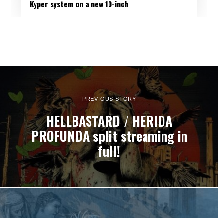
Kyper system on a new 10-inch
PREVIOUS STORY
HELLBASTARD / HERIDA
PROFUNDA split streaming in
full!