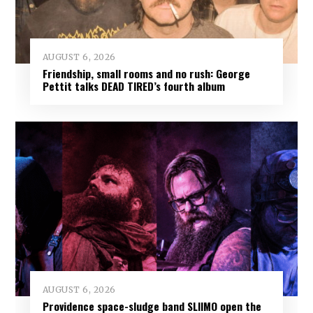
AUGUST 6, 2026
Friendship, small rooms and no rush: George
Pettit talks DEAD TIRED’s fourth album
AUGUST 6, 2026
Providence space-sludge band SLIIMO open the