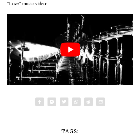
“Love” music video:
TAGS: