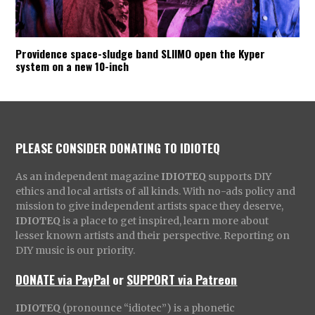
Providence space-sludge band SLIIMO open the Kyper
system on a new 10-inch
PLEASE CONSIDER DONATING TO IDIOTEQ
As an independent magazine
IDIOTEQ
supports DIY
ethics and local artists of all kinds. With no-ads policy and
mission to give independent artists space they deserve,
IDIOTEQ
is a place to get inspired, learn more about
lesser known artists and their perspective. Reporting on
DIY music is our priority.
DONATE via PayPal
or
SUPPORT via Patreon
IDIOTEQ
(pronounce “idiotec”) is a phonetic