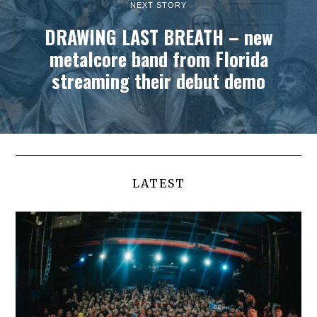
NEXT STORY
DRAWING LAST BREATH – new
metalcore band from Florida
streaming their debut demo
LATEST