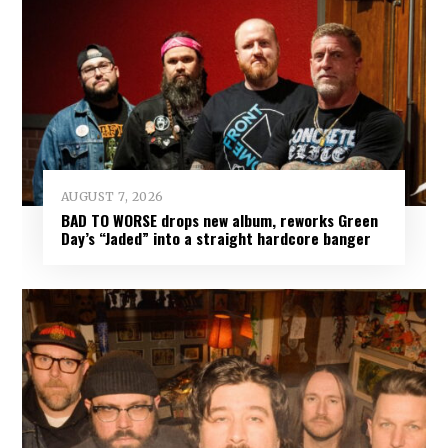
AUGUST 7, 2026
BAD TO WORSE drops new album, reworks Green
Day’s “Jaded” into a straight hardcore banger