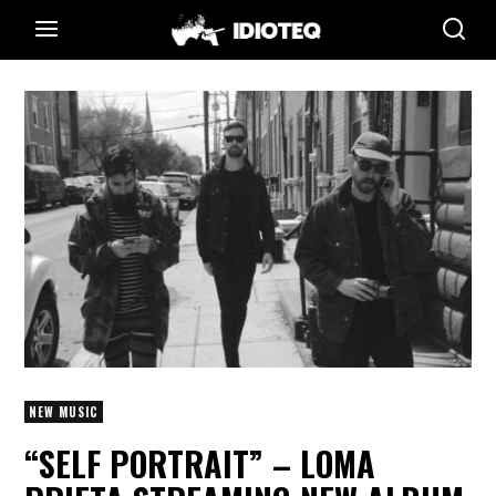
NEW MUSIC
“SELF PORTRAIT” – LOMA