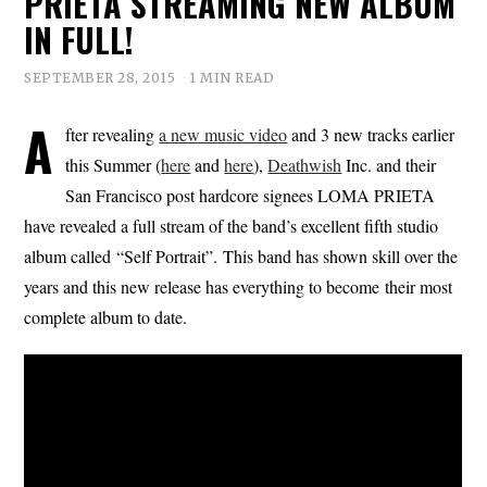
PRIETA STREAMING NEW ALBUM
IN FULL!
SEPTEMBER 28, 2015
1 MIN READ
A
fter revealing
a new music video
and 3 new tracks earlier
this Summer (
here
and
here
),
Deathwish
Inc. and their
San Francisco post hardcore signees LOMA PRIETA
have revealed a full stream of the band’s excellent fifth studio
album called “Self Portrait”. This band has shown skill over the
years and this new release has everything to become their most
complete album to date.