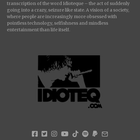
transcription of the word Idioteque – the act of suddenly
going into a crazy, seizure like state. A vision of a society,
where people are increasingly more obsessed with
pointless technology, selfishness and mindless
entertainment than life itself.