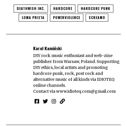
DEATHWISH INC.
HARDCORE
HARDCORE PUNK
LOMA PRIETA
POWERVIOLENCE
SCREAMO
Karol Kamiński
DIY rock music enthusiast and web-zine
publisher from Warsaw, Poland. Supporting
DIY ethics, local artists and promoting
hardcore punk, rock, post rock and
alternative music of all kinds via IDIOTEQ
online channels.
Contact via
www.idioteq.com@gmail.com