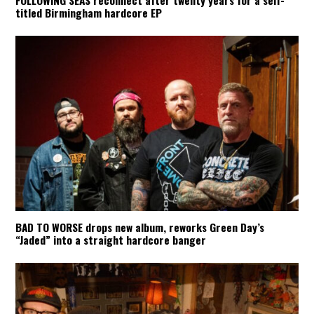
titled Birmingham hardcore EP
BAD TO WORSE drops new album, reworks Green Day’s
“Jaded” into a straight hardcore banger