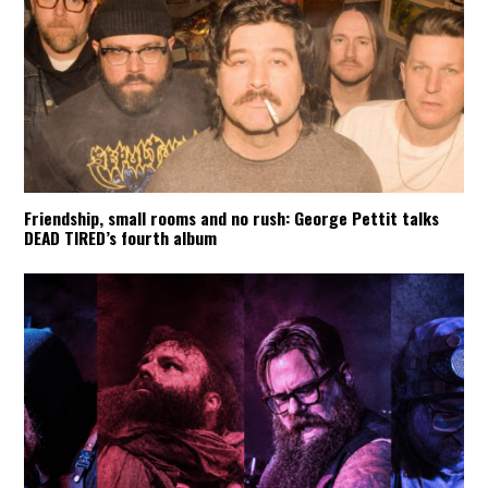
Friendship, small rooms and no rush: George Pettit talks
DEAD TIRED’s fourth album