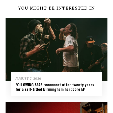
YOU MIGHT BE INTERESTED IN
AUGUST 7, 2026
FOLLOWING SEAS reconnect after twenty years
for a self-titled Birmingham hardcore EP