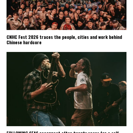
CNHC Fest 2026 traces the people, cities and work behind
Chinese hardcore
FOLLOWING SEAS reconnect after twenty years for a self-