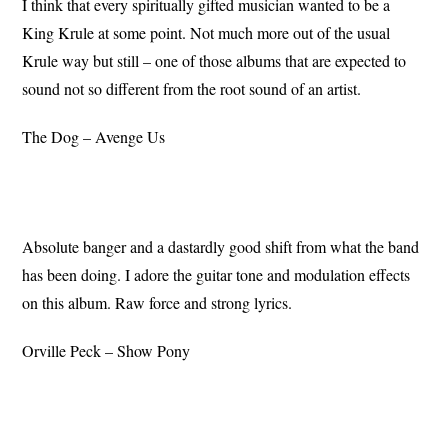
I think that every spiritually gifted musician wanted to be a
King Krule at some point. Not much more out of the usual
Krule way but still – one of those albums that are expected to
sound not so different from the root sound of an artist.
The Dog – Avenge Us
Absolute banger and a dastardly good shift from what the band
has been doing. I adore the guitar tone and modulation effects
on this album. Raw force and strong lyrics.
Orville Peck – Show Pony