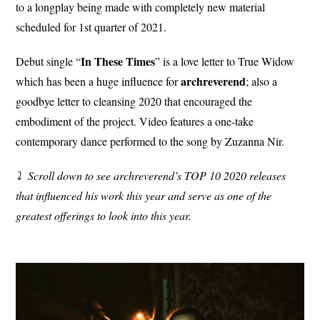
to a longplay being made with completely new material
scheduled for 1st quarter of 2021.
In These Times
Debut single “
” is a love letter to True Widow
archreverend
which has been a huge influence for
; also a
goodbye letter to cleansing 2020 that encouraged the
embodiment of the project. Video features a one-take
contemporary dance performed to the song by Zuzanna Nir.
⤵︎ Scroll down to see archreverend’s TOP 10 2020 releases
that influenced his work this year and serve as one of the
greatest offerings to look into this year.