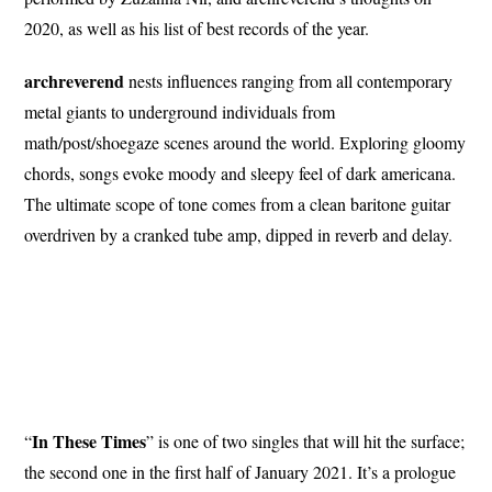
2020, as well as his list of best records of the year.
archreverend
nests influences ranging from all contemporary
metal giants to underground individuals from
math/post/shoegaze scenes around the world. Exploring gloomy
chords, songs evoke moody and sleepy feel of dark americana.
The ultimate scope of tone comes from a clean baritone guitar
overdriven by a cranked tube amp, dipped in reverb and delay.
In These Times
“
” is one of two singles that will hit the surface;
the second one in the first half of January 2021. It’s a prologue