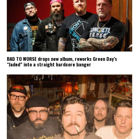
BAD TO WORSE drops new album, reworks Green Day’s
“Jaded” into a straight hardcore banger