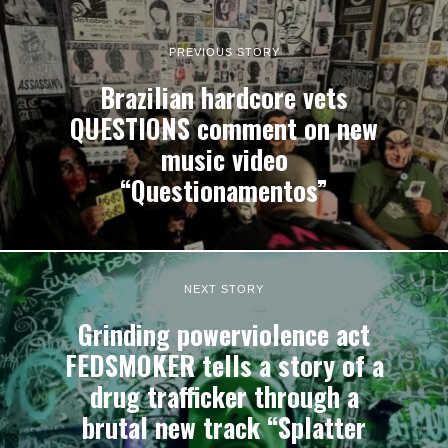
PREVIOUS STORY
Brazilian hardcore vets
QUESTIONS comment on new
music video
“Questionamentos”
NEXT STORY
Grinding powerviolence act
FEDSMOKER tells a story of a
drug trafficker through a
brutal new track “Splatter