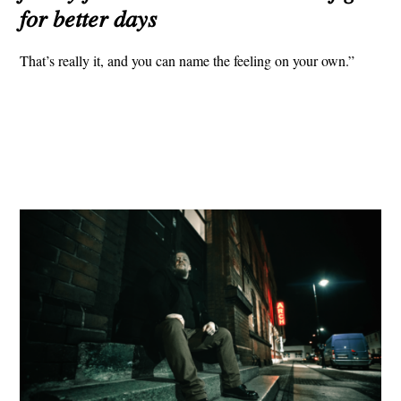
𝑓𝑜𝑟 𝑏𝑒𝑡𝑡𝑒𝑟 𝑑𝑎𝑦𝑠
That’s really it, and you can name the feeling on your own.”