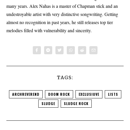
many years. Alex Nahas is a master of Chapman stick and an
undestroyable artist with very distinctive songwriting. Getting
almost no recognition in past years, he still releases top tier
melodies filled with vulnerability and sincerity.
TAGS:
ARCHREVEREND
DOOM ROCK
EXCLUSIUVE
LISTS
SLUDGE
SLUDGE ROCK