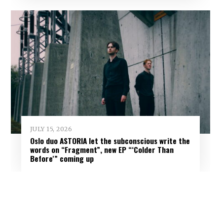
JULY 15, 2026
Oslo duo ASTORIA let the subconscious write the
words on “Fragment”, new EP “‘Colder Than
Before'” coming up