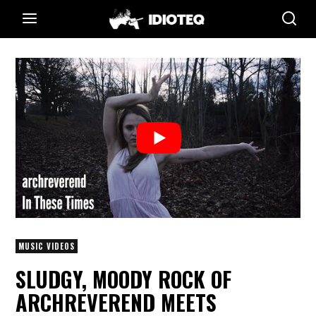
MUSIC VIDEOS
SLUDGY, MOODY ROCK OF
ARCHREVEREND MEETS