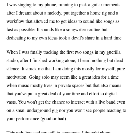
I was singing to my phone, running to pick a guitar moments
after I dreamt about a melody, put together a home rig and a
workflow that allowed me to get ideas to sound like songs as
fast as possible. It sounds like a songwriter routine but –
dedicating to my own ideas took a devil’s share in a hard time.
When I was finally tracking the first two songs in my guerilla
studio, after I finished working alone, I heard nothing but dead
silence. It struck me that I am doing this mostly for myself; pure
motivation. Going solo may seem like a great idea for a time
when music mostly lives in private spaces but that also means
that you’ve put a great deal of your time and effort to digital
vasts. You won’t get the chance to interact with a live band even
on a small underground gig nor you won’t see people reacting to
your performance (good or bad).
This only boosted my will to cooperate. I thought about