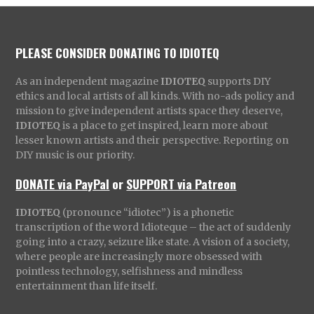
PLEASE CONSIDER DONATING TO IDIOTEQ
As an independent magazine
IDIOTEQ
supports DIY
ethics and local artists of all kinds. With no-ads policy and
mission to give independent artists space they deserve,
IDIOTEQ
is a place to get inspired, learn more about
lesser known artists and their perspective. Reporting on
DIY music is our priority.
DONATE via PayPal
or
SUPPORT via Patreon
IDIOTEQ
(pronounce “idiotec”) is a phonetic
transcription of the word Idioteque – the act of suddenly
going into a crazy, seizure like state. A vision of a society,
where people are increasingly more obsessed with
pointless technology, selfishness and mindless
entertainment than life itself.