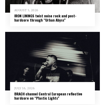
AUGUST 5, 2026
IRON LININGS twist noise rock and post-
hardcore through “Urban Abyss”
JULY 16, 2026
BRACH channel Central European reflective
hardcore on “Plastic Lights”