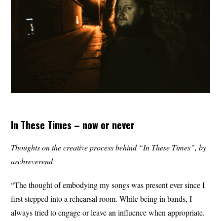
In These Times – now or never
Thoughts on the creative process behind “In These Times”, by
archreverend
“The thought of embodying my songs was present ever since I
first stepped into a rehearsal room. While being in bands, I
always tried to engage or leave an influence when appropriate.