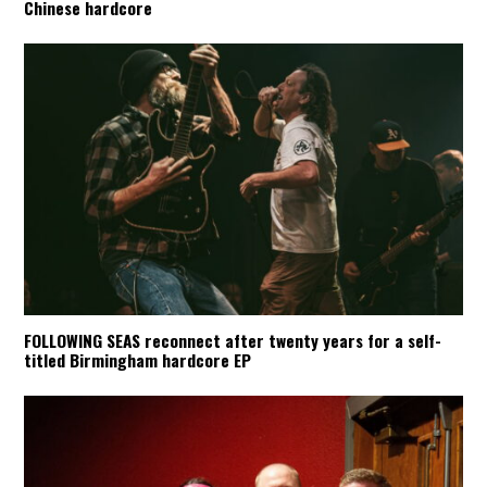
Chinese hardcore
FOLLOWING SEAS reconnect after twenty years for a self-
titled Birmingham hardcore EP