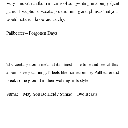
Very innovative album in terms of songwriting in a bingy-djent
genre. Exceptional vocals, pro drumming and phrases that you
would not even know are catchy.
Pallbearer – Forgotten Days
21st century doom metal at it’s finest! The tone and feel of this
album is very calming. It feels like homecoming. Pallbearer did
break some ground in their walking-riffs style.
Sumac – May You Be Held / Sumac – Two Beasts