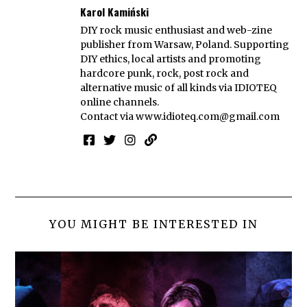
Karol Kamiński
DIY rock music enthusiast and web-zine
publisher from Warsaw, Poland. Supporting
DIY ethics, local artists and promoting
hardcore punk, rock, post rock and
alternative music of all kinds via IDIOTEQ
online channels.
Contact via
www.idioteq.com@gmail.com
YOU MIGHT BE INTERESTED IN