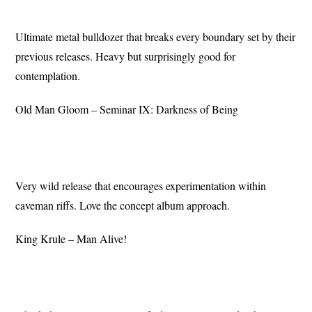
Ultimate metal bulldozer that breaks every boundary set by their
previous releases. Heavy but surprisingly good for
contemplation.
Old Man Gloom – Seminar IX: Darkness of Being
Very wild release that encourages experimentation within
caveman riffs. Love the concept album approach.
King Krule – Man Alive!