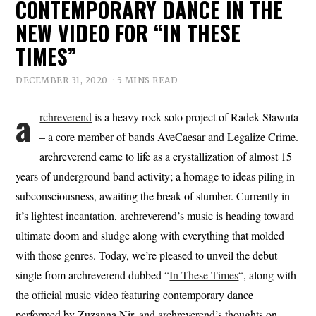
CONTEMPORARY DANCE IN THE
NEW VIDEO FOR “IN THESE
TIMES”
DECEMBER 31, 2020
5 MINS READ
a
rchreverend
is a heavy rock solo project of Radek Sławuta
– a core member of bands AveCaesar and Legalize Crime.
archreverend came to life as a crystallization of almost 15
years of underground band activity; a homage to ideas piling in
subconsciousness, awaiting the break of slumber. Currently in
it’s lightest incantation, archreverend’s music is heading toward
ultimate doom and sludge along with everything that molded
with those genres. Today, we’re pleased to unveil the debut
single from archreverend dubbed “
In These Times
“, along with
the official music video featuring contemporary dance
performed by Zuzanna Nir, and archreverend’s thoughts on