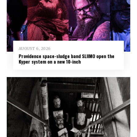
AUGUST 6, 2026
Providence space-sludge band SLIIMO open the
Kyper system on a new 10-inch