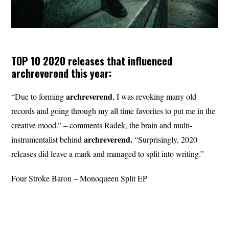
TOP 10 2020 releases that influenced
archreverend
this year:
archreverend
“Due to forming
, I was revoking many old
records and going through my all time favorites to put me in the
creative mood.” – comments Radek, the brain and multi-
archreverend.
instrumentalist behind
“Surprisingly, 2020
releases did leave a mark and managed to split into writing.”
Four Stroke Baron – Monoqueen Split EP