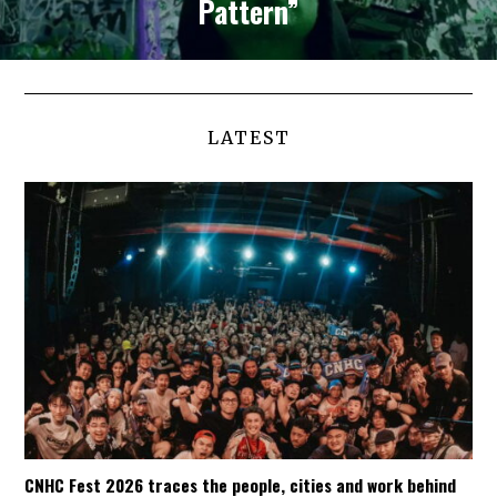
Pattern”
LATEST
CNHC Fest 2026 traces the people, cities and work behind