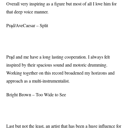
Overall very inspiring as a figure but most of all I love him for
that deep voice manner.
Prąd/AveCaesar – Split
Prąd and me have a long lasting cooperation. I always felt
inspired by their spacious sound and motoric drumming.
Working together on this record broadened my horizons and
approach as a multi-instrumentalist.
Bright Brown – Too Wide to See
Last but not the least, an artist that has been a huge influence for