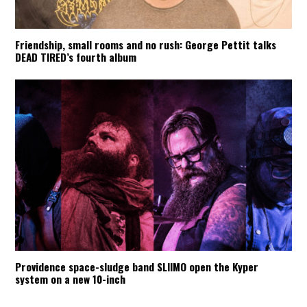
Friendship, small rooms and no rush: George Pettit talks
DEAD TIRED’s fourth album
Providence space-sludge band SLIIMO open the Kyper
system on a new 10-inch