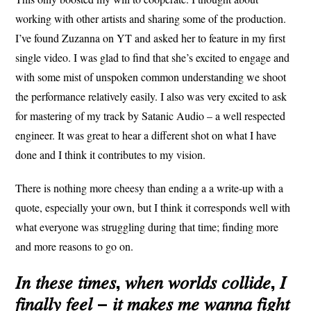
working with other artists and sharing some of the production.
I’ve found Zuzanna on YT and asked her to feature in my first
single video. I was glad to find that she’s excited to engage and
with some mist of unspoken common understanding we shoot
the performance relatively easily. I also was very excited to ask
for mastering of my track by Satanic Audio – a well respected
engineer. It was great to hear a different shot on what I have
done and I think it contributes to my vision.
There is nothing more cheesy than ending a a write-up with a
quote, especially your own, but I think it corresponds well with
what everyone was struggling during that time; finding more
and more reasons to go on.
𝐼𝑛 𝑡ℎ𝑒𝑠𝑒 𝑡𝑖𝑚𝑒𝑠, 𝑤ℎ𝑒𝑛 𝑤𝑜𝑟𝑙𝑑𝑠 𝑐𝑜𝑙𝑙𝑖𝑑𝑒, 𝐼
𝑓𝑖𝑛𝑎𝑙𝑙𝑦 𝑓𝑒𝑒𝑙 – 𝑖𝑡 𝑚𝑎𝑘𝑒𝑠 𝑚𝑒 𝑤𝑎𝑛𝑛𝑎 𝑓𝑖𝑔ℎ𝑡