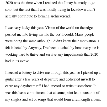
2020 was the time when I realized that I may be ready to go
solo, but the fact that I was mostly living in lockdown didn’t
actually contribute to forming archreverend.
I was very lucky this year. Vision of the world on the edge
pushed me into living my life the best I could. Many people
were doing the same although I didn’t know their motivation. I
felt infected by Anyway, I’ve been touched by how everyone is
working hard to thrive and survive any impediments that 2020
had in its sleeve.
I needed a battery to drive me through this year so I picked up a
guitar after a few years of departure and dedicated myself to
carve any daydream riff I had; record or write it somehow. It
was this basic commitment that at some point led to creation of
my singles and set of songs that would form a full length album.