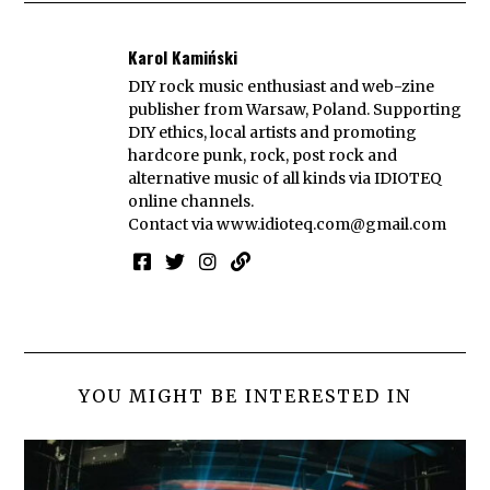
Karol Kamiński
DIY rock music enthusiast and web-zine
publisher from Warsaw, Poland. Supporting
DIY ethics, local artists and promoting
hardcore punk, rock, post rock and
alternative music of all kinds via IDIOTEQ
online channels.
Contact via
www.idioteq.com@gmail.com
YOU MIGHT BE INTERESTED IN