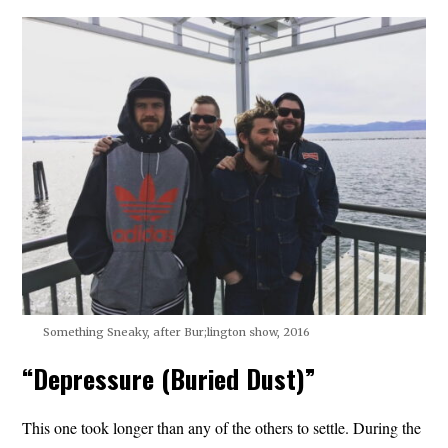
Something Sneaky, after Bur;lington show, 2016
“Depressure (Buried Dust)”
This one took longer than any of the others to settle. During the