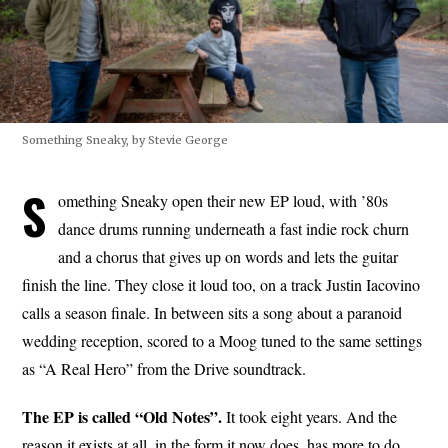
Something Sneaky, by Stevie George
S
omething Sneaky open their new EP loud, with ’80s
dance drums running underneath a fast indie rock churn
and a chorus that gives up on words and lets the guitar
finish the line. They close it loud too, on a track Justin Iacovino
calls a season finale. In between sits a song about a paranoid
wedding reception, scored to a Moog tuned to the same settings
as “A Real Hero” from the Drive soundtrack.
The EP is called “Old Notes”.
It took eight years. And the
reason it exists at all, in the form it now does, has more to do