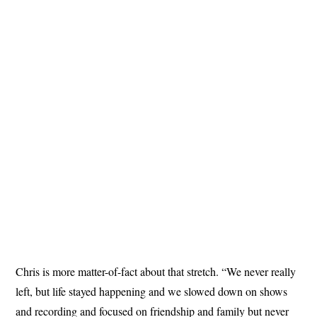
Chris is more matter-of-fact about that stretch. “We never really
left, but life stayed happening and we slowed down on shows
and recording and focused on friendship and family but never