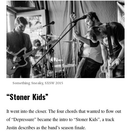
Something Sneaky, SXSW 2015
“Stoner Kids”
It went into the closer. The four chords that wanted to flow out
of “Depressure” became the intro to “Stoner Kids”, a track
Justin describes as the band’s season finale.