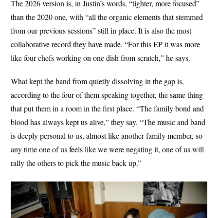
The 2026 version is, in Justin’s words, “tighter, more focused”
than the 2020 one, with “all the organic elements that stemmed
from our previous sessions” still in place. It is also the most
collaborative record they have made. “For this EP it was more
like four chefs working on one dish from scratch,” he says.
What kept the band from quietly dissolving in the gap is,
according to the four of them speaking together, the same thing
that put them in a room in the first place. “The family bond and
blood has always kept us alive,” they say. “The music and band
is deeply personal to us, almost like another family member, so
any time one of us feels like we were negating it, one of us will
rally the others to pick the music back up.”