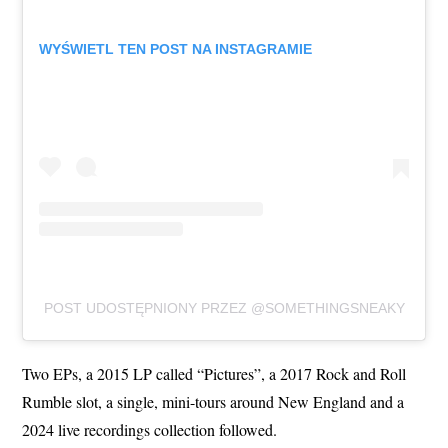
WYŚWIETL TEN POST NA INSTAGRAMIE
POST UDOSTĘPNIONY PRZEZ @SOMETHINGSNEAKY
Two EPs, a 2015 LP called “Pictures”, a 2017 Rock and Roll
Rumble slot, a single, mini-tours around New England and a
2024 live recordings collection followed.