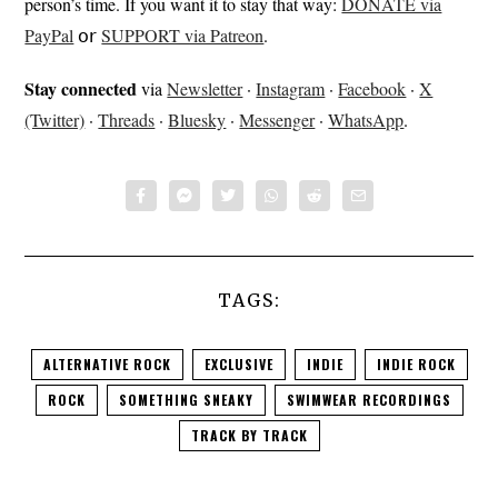
person’s time. If you want it to stay that way:
DONATE via
PayPal
𝗈𝗋
SUPPORT via Patreon
.
Stay connected
via
Newsletter
·
Instagram
·
Facebook
·
X
(Twitter)
·
Threads
·
Bluesky
·
Messenger
·
WhatsApp
.
TAGS:
ALTERNATIVE ROCK
EXCLUSIVE
INDIE
INDIE ROCK
ROCK
SOMETHING SNEAKY
SWIMWEAR RECORDINGS
TRACK BY TRACK