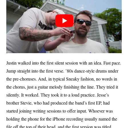
Justin walked into the first silent session with an idea. Fast pace.
Jump straight into the first verse. ’80s dance-style drums under
the pre-choruses. And, in typical Sneaky fashion, no words in
the chorus, just a guitar melody finishing the line. They tried it
silently. It worked. They took it to a loud practice. Jesse’s
brother Stevie, who had produced the band’s first EP, had
started joining writing sessions to offer input. Whoever was
holding the phone for the iPhone recording usually named the
file off the top of their head, and the first version was titled