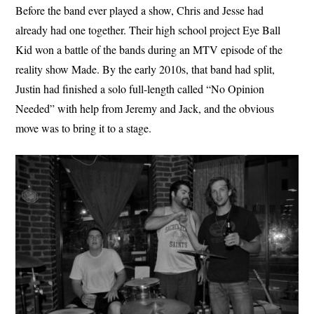
Before the band ever played a show, Chris and Jesse had
already had one together. Their high school project Eye Ball
Kid won a battle of the bands during an MTV episode of the
reality show Made. By the early 2010s, that band had split,
Justin had finished a solo full-length called “No Opinion
Needed” with help from Jeremy and Jack, and the obvious
move was to bring it to a stage.