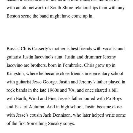
with an old network of South Shore relationships than with any
Boston scene the band might have come up in.
Bassist Chris Casserly’s mother is best friends with vocalist and
guitarist Justin Iacovino’s aunt. Justin and drummer Jeremy
Iacovino are brothers, born in Pembroke. Chris grew up in
Kingston, where he became close friends in elementary school
with guitarist Jesse George. Justin and Jeremy’s father played in
rock bands in the late 1960s and 70s, and once shared a bill
with Earth, Wind and Fire. Jesse’s father toured with Po Boys
and East of Autumn. And in high school, Justin became close
with Jesse’s cousin Jack Dennison, who later helped write some
of the first Something Sneaky songs.