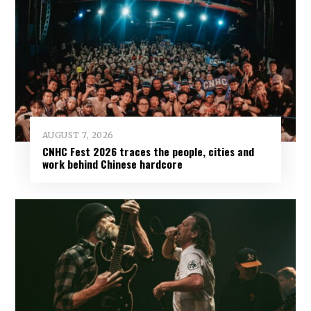
AUGUST 7, 2026
CNHC Fest 2026 traces the people, cities and
work behind Chinese hardcore