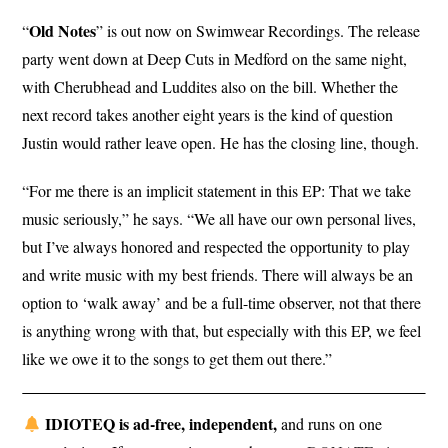
Old Notes
“
” is out now on Swimwear Recordings. The release
party went down at Deep Cuts in Medford on the same night,
with Cherubhead and Luddites also on the bill. Whether the
next record takes another eight years is the kind of question
Justin would rather leave open. He has the closing line, though.
“For me there is an implicit statement in this EP: That we take
music seriously,” he says. “We all have our own personal lives,
but I’ve always honored and respected the opportunity to play
and write music with my best friends. There will always be an
option to ‘walk away’ and be a full-time observer, not that there
is anything wrong with that, but especially with this EP, we feel
like we owe it to the songs to get them out there.”
IDIOTEQ is ad-free, independent,
and runs on one