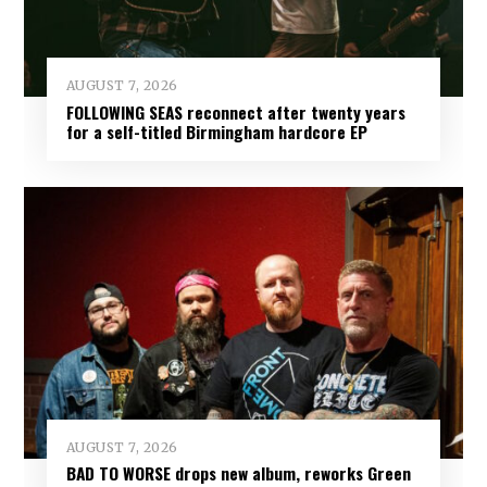
AUGUST 7, 2026
FOLLOWING SEAS reconnect after twenty years
for a self-titled Birmingham hardcore EP
AUGUST 7, 2026
BAD TO WORSE drops new album, reworks Green