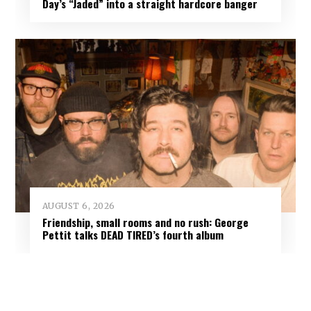
Day’s “Jaded” into a straight hardcore banger
AUGUST 6, 2026
Friendship, small rooms and no rush: George
Pettit talks DEAD TIRED’s fourth album