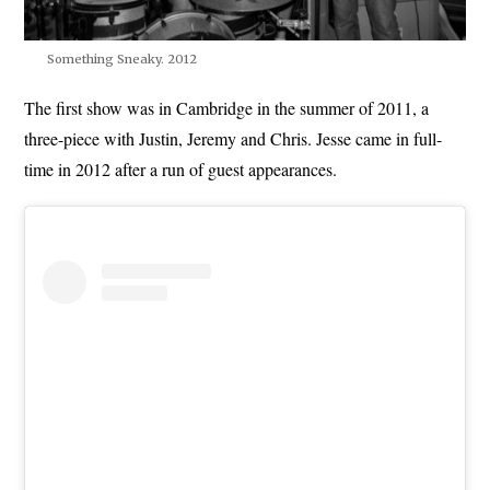
Something Sneaky. 2012
The first show was in Cambridge in the summer of 2011, a
three-piece with Justin, Jeremy and Chris. Jesse came in full-
time in 2012 after a run of guest appearances.