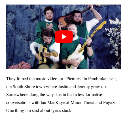
They filmed the music video for “Pictures” in Pembroke itself,
the South Shore town where Justin and Jeremy grew up.
Somewhere along the way, Justin had a few formative
conversations with Ian MacKaye of Minor Threat and Fugazi.
One thing Ian said about lyrics stuck.