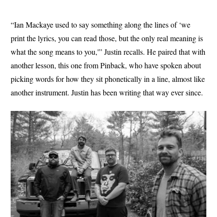
“Ian Mackaye used to say something along the lines of ‘we
print the lyrics, you can read those, but the only real meaning is
what the song means to you,'” Justin recalls. He paired that with
another lesson, this one from Pinback, who have spoken about
picking words for how they sit phonetically in a line, almost like
another instrument. Justin has been writing that way ever since.