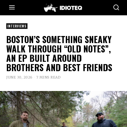
INTERVIEWS
BOSTON’S SOMETHING SNEAKY
WALK THROUGH “OLD NOTES”,
AN EP BUILT AROUND
BROTHERS AND BEST FRIENDS
JUNE 30, 2026
7 MINS READ