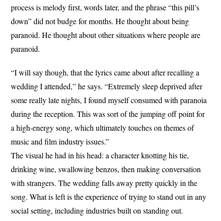
process is melody first, words later, and the phrase “this pill’s
down” did not budge for months. He thought about being
paranoid. He thought about other situations where people are
paranoid.
“I will say though, that the lyrics came about after recalling a
wedding I attended,” he says. “Extremely sleep deprived after
some really late nights, I found myself consumed with paranoia
during the reception. This was sort of the jumping off point for
a high-energy song, which ultimately touches on themes of
music and film industry issues.”
The visual he had in his head: a character knotting his tie,
drinking wine, swallowing benzos, then making conversation
with strangers. The wedding falls away pretty quickly in the
song. What is left is the experience of trying to stand out in any
social setting, including industries built on standing out.