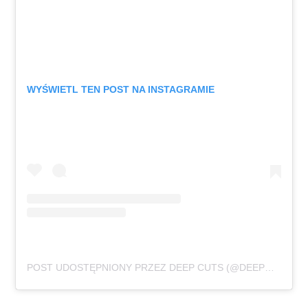
WYŚWIETL TEN POST NA INSTAGRAMIE
POST UDOSTĘPNIONY PRZEZ DEEP CUTS (@DEEPCUTSROCKS)