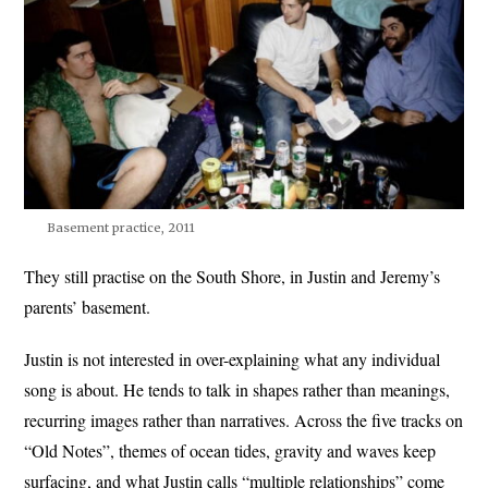
Basement practice, 2011
They still practise on the South Shore, in Justin and Jeremy’s
parents’ basement.
Justin is not interested in over-explaining what any individual
song is about. He tends to talk in shapes rather than meanings,
recurring images rather than narratives. Across the five tracks on
“Old Notes”, themes of ocean tides, gravity and waves keep
surfacing, and what Justin calls “multiple relationships” come