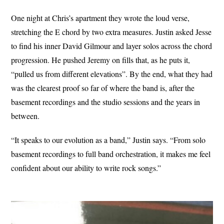
One night at Chris’s apartment they wrote the loud verse,
stretching the E chord by two extra measures. Justin asked Jesse
to find his inner David Gilmour and layer solos across the chord
progression. He pushed Jeremy on fills that, as he puts it,
“pulled us from different elevations”. By the end, what they had
was the clearest proof so far of where the band is, after the
basement recordings and the studio sessions and the years in
between.
“It speaks to our evolution as a band,” Justin says. “From solo
basement recordings to full band orchestration, it makes me feel
confident about our ability to write rock songs.”