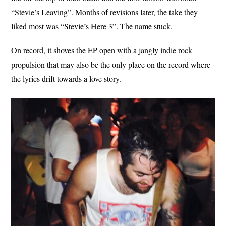
“Stevie’s Leaving”. Months of revisions later, the take they
liked most was “Stevie’s Here 3”. The name stuck.
On record, it shoves the EP open with a jangly indie rock
propulsion that may also be the only place on the record where
the lyrics drift towards a love story.