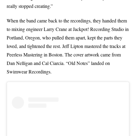
really stopped creating.”
When the band came back to the recordings, they handed them
to mixing engineer Larry Crane at Jackpot! Recording Studio in
Portland, Oregon, who pulled them apart, kept the parts they
loved, and tightened the rest. Jeff Lipton mastered the tracks at
Peerless Mastering in Boston. The cover artwork came from
Dan Nelligan and Cal Ciarcia. “Old Notes” landed on
Swimwear Recordings.