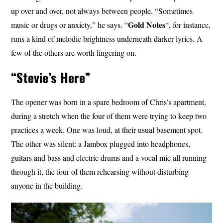
up over and over, not always between people. “Sometimes
Gold Notes
music or drugs or anxiety,” he says. “
“, for instance,
runs a kind of melodic brightness underneath darker lyrics. A
few of the others are worth lingering on.
“Stevie’s Here”
The opener was born in a spare bedroom of Chris’s apartment,
during a stretch when the four of them were trying to keep two
practices a week. One was loud, at their usual basement spot.
The other was silent: a Jambox plugged into headphones,
guitars and bass and electric drums and a vocal mic all running
through it, the four of them rehearsing without disturbing
anyone in the building.