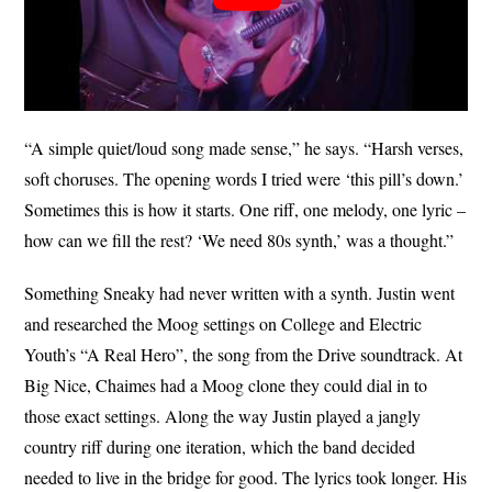
“A simple quiet/loud song made sense,” he says. “Harsh verses,
soft choruses. The opening words I tried were ‘this pill’s down.’
Sometimes this is how it starts. One riff, one melody, one lyric –
how can we fill the rest? ‘We need 80s synth,’ was a thought.”
Something Sneaky had never written with a synth. Justin went
and researched the Moog settings on College and Electric
Youth’s “A Real Hero”, the song from the Drive soundtrack. At
Big Nice, Chaimes had a Moog clone they could dial in to
those exact settings. Along the way Justin played a jangly
country riff during one iteration, which the band decided
needed to live in the bridge for good. The lyrics took longer. His