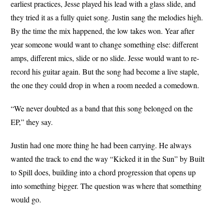
earliest practices, Jesse played his lead with a glass slide, and
they tried it as a fully quiet song. Justin sang the melodies high.
By the time the mix happened, the low takes won. Year after
year someone would want to change something else: different
amps, different mics, slide or no slide. Jesse would want to re-
record his guitar again. But the song had become a live staple,
the one they could drop in when a room needed a comedown.
“We never doubted as a band that this song belonged on the
EP,” they say.
Justin had one more thing he had been carrying. He always
wanted the track to end the way “Kicked it in the Sun” by Built
to Spill does, building into a chord progression that opens up
into something bigger. The question was where that something
would go.