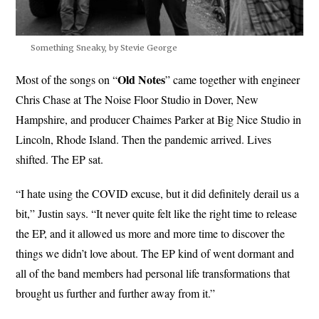
Something Sneaky, by Stevie George
Old Notes
Most of the songs on “
” came together with engineer
Chris Chase at The Noise Floor Studio in Dover, New
Hampshire, and producer Chaimes Parker at Big Nice Studio in
Lincoln, Rhode Island. Then the pandemic arrived. Lives
shifted. The EP sat.
“I hate using the COVID excuse, but it did definitely derail us a
bit,” Justin says. “It never quite felt like the right time to release
the EP, and it allowed us more and more time to discover the
things we didn’t love about. The EP kind of went dormant and
all of the band members had personal life transformations that
brought us further and further away from it.”