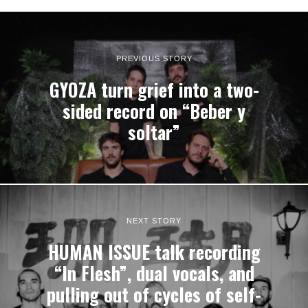
PREVIOUS STORY
GYOZA turn grief into a two-
sided record on “Beber y
soltar”
NEXT STORY
HUMAN ISSUE talk recording
“In Flesh”, dual vocals, and
pulling out of cycles of self-