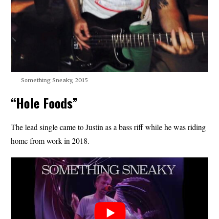
Something Sneaky, 2015
“Hole Foods”
The lead single came to Justin as a bass riff while he was riding
home from work in 2018.