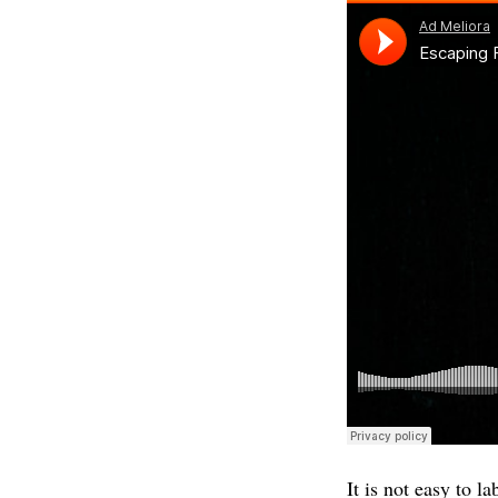
It is not easy to 