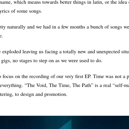
ame, which means towards better things in latin, or the idea
lyrics of some songs.
tty naturally and we had in a few months a bunch of songs we
e.
exploded leaving us facing a totally new and unexpected situ
 gigs, no stages to step on as we were used to do.
 focus on the recording of our very first EP. Time was not a
 everything. “The Void, The Time, The Path” is a real “self-
ering, to design and promotion.