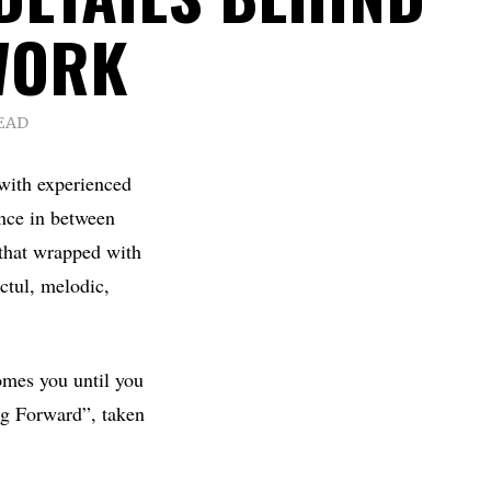
WORK
EAD
with experienced
nce in between
 that wrapped with
ctul, melodic,
omes you until you
ing Forward”, taken