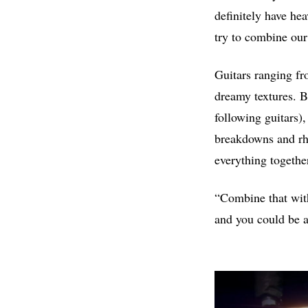
definitely have hea
try to combine our
Guitars ranging fro
dreamy textures. B
following guitars),
breakdowns and rh
everything togethe
“Combine that with
and you could be a