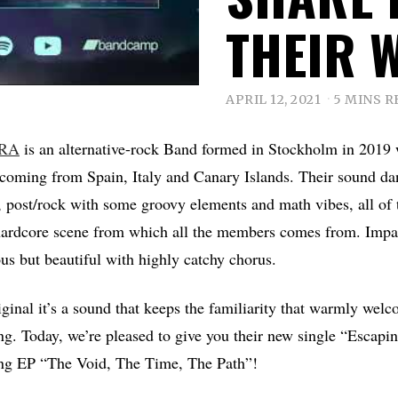
THEIR 
APRIL 12, 2021
5 MINS R
RA
is an alternative-rock Band formed in Stockholm in 2019 
coming from Spain, Italy and Canary Islands. Their sound da
e, post/rock with some groovy elements and math vibes, all of
 hardcore scene from which all the members comes from. Impa
ous but beautiful with highly catchy chorus.
ginal it’s a sound that keeps the familiarity that warmly welc
ing. Today, we’re pleased to give you their new single “Escap
ng EP “The Void, The Time, The Path”!