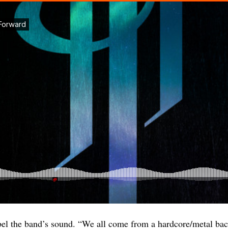
label the band’s sound. “We all come from a hardcore/metal b