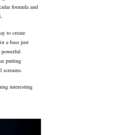
icular formula and
t.
ay to create
r a bass just
r powerful
ue putting
ul screams.
ing interesting