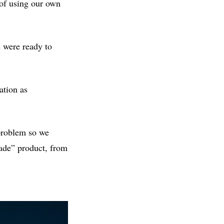
 of using our own
 were ready to
ation as
 problem so we
made” product, from