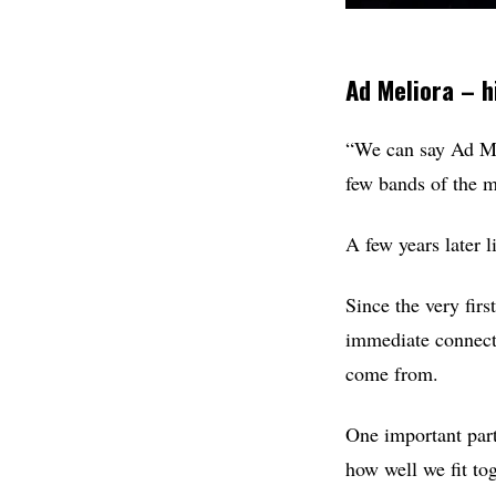
Ad Meliora – h
“We can say Ad Mel
few bands of the m
A few years later 
Since the very fir
immediate connect
come from.
One important part 
how well we fit tog