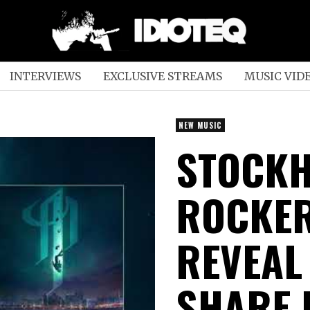
INTERVIEWS
EXCLUSIVE STREAMS
MUSIC VID
NEW MUSIC
STOCK
ROCKER
REVEAL
SHARE 