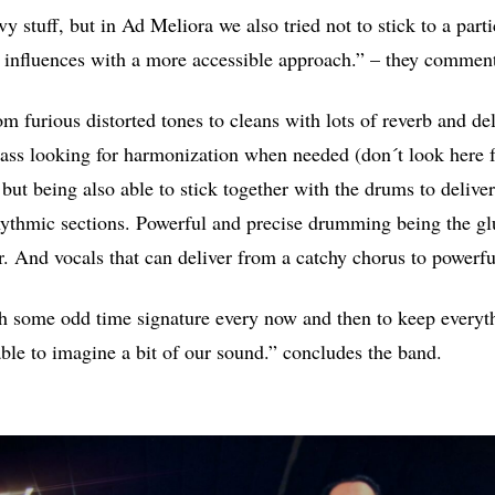
vy stuff, but in Ad Meliora we also tried not to stick to a part
 influences with a more accessible approach.” – they commen
m furious distorted tones to cleans with lots of reverb and del
ass looking for harmonization when needed (don´t look here fo
 but being also able to stick together with the drums to delive
ythmic sections. Powerful and precise drumming being the gl
r. And vocals that can deliver from a catchy chorus to powerf
 some odd time signature every now and then to keep everyth
ble to imagine a bit of our sound.” concludes the band.