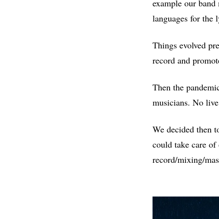
example our band n
languages for the 
Things evolved pre
record and promot
Then the pandemic 
musicians. No live
We decided then to
could take care of
record/mixing/mast