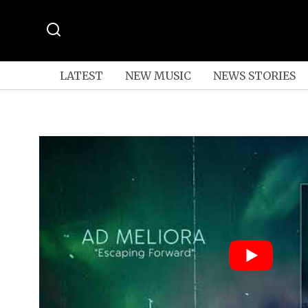
LATEST
NEW MUSIC
NEWS STORIES