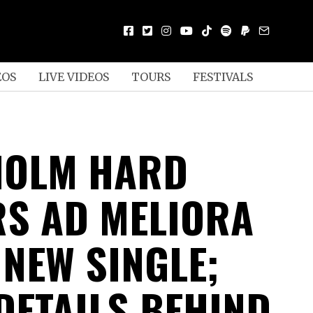
EOS
LIVE VIDEOS
TOURS
FESTIVALS
HOLM HARD
S AD MELIORA
 NEW SINGLE;
DETAILS BEHIND