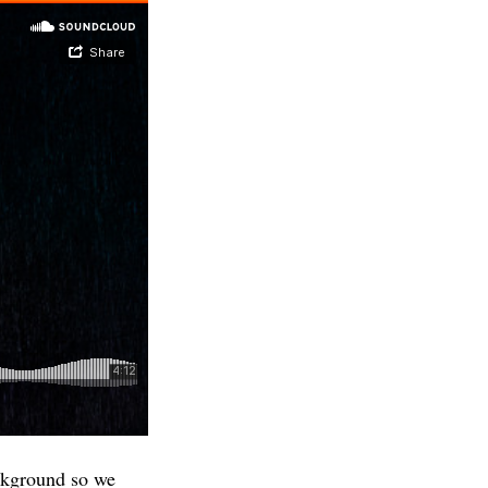
ackground so we