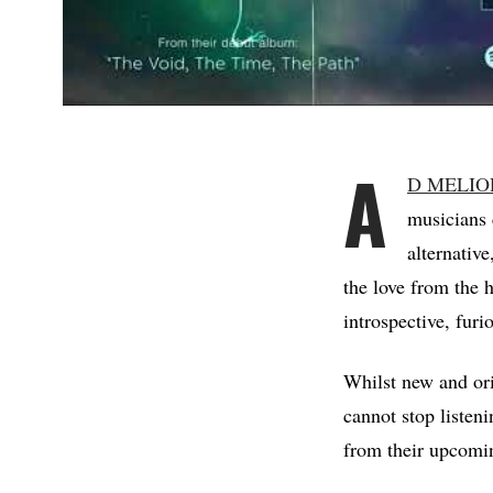
A
D MELIO
musicians 
alternativ
the love from the
introspective, furi
Whilst new and ori
cannot stop listen
from their upcomi