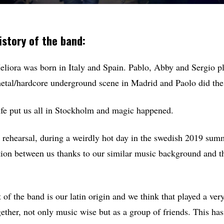
istory of the band:
iora was born in Italy and Spain. Pablo, Abby and Sergio pl
etal/hardcore underground scene in Madrid and Paolo did the 
life put us all in Stockholm and magic happened.
st rehearsal, during a weirdly hot day in the swedish 2019 summ
ion between us thanks to our similar music background and t
of the band is our latin origin and we think that played a ver
ether, not only music wise but as a group of friends. This has