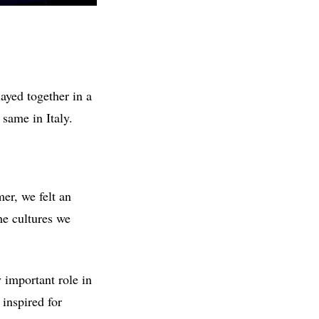
ayed together in a
same in Italy.
er, we felt an
he cultures we
y important role in
 inspired for