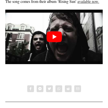
The song comes from their album ‘Rising Sun’
available now.