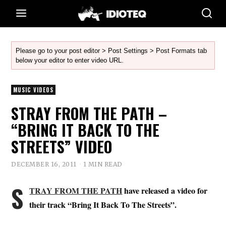
Please go to your post editor > Post Settings > Post Formats tab
below your editor to enter video URL.
MUSIC VIDEOS
STRAY FROM THE PATH –
“BRING IT BACK TO THE
STREETS” VIDEO
DECEMBER 16, 2011
1 MIN READ
S
TRAY FROM THE PATH
have released a video for
their track “Bring It Back To The Streets”.