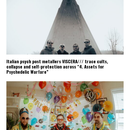
Italian psych post metallers VISCERA/// trace cults,
collapse and self-protection across “4. Assets for
Psychedelic Warfare”