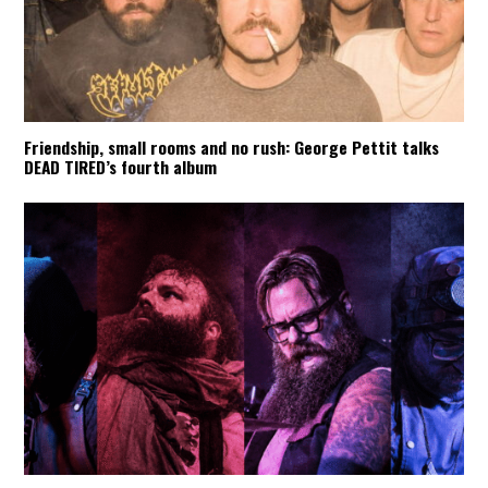
Friendship, small rooms and no rush: George Pettit talks
DEAD TIRED’s fourth album