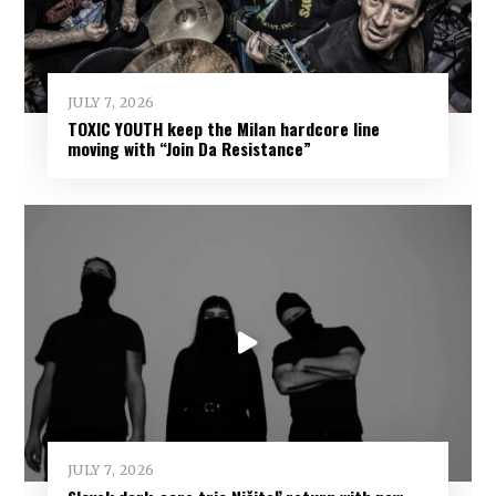
JULY 7, 2026
TOXIC YOUTH keep the Milan hardcore line
moving with “Join Da Resistance”
JULY 7, 2026