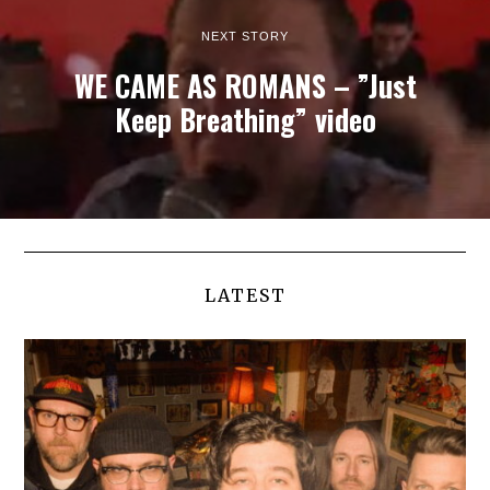
NEXT STORY
WE CAME AS ROMANS – ”Just
Keep Breathing” video
LATEST