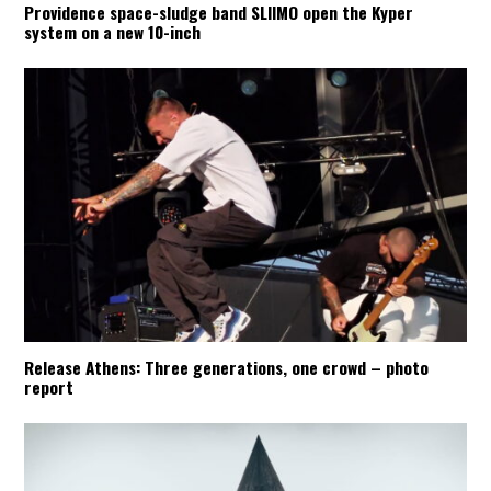
Providence space-sludge band SLIIMO open the Kyper
system on a new 10-inch
Release Athens: Three generations, one crowd – photo
report