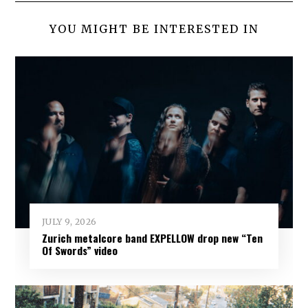
YOU MIGHT BE INTERESTED IN
JULY 9, 2026
Zurich metalcore band EXPELLOW drop new “Ten
Of Swords” video