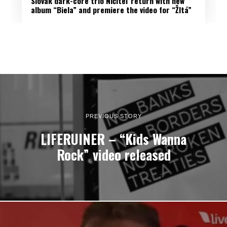
Slovak dark-core trio Ničiteľ return with new
album “Biela” and premiere the video for “Žltá”
PREVIOUS STORY
LIFERUINER – “Kids Wanna
Rock” video released