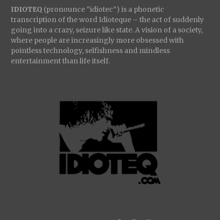
IDIOTEQ
(pronounce “idiotec”) is a phonetic
transcription of the word Idioteque – the act of suddenly
going into a crazy, seizure like state. A vision of a society,
where people are increasingly more obsessed with
pointless technology, selfishness and mindless
entertainment than life itself.