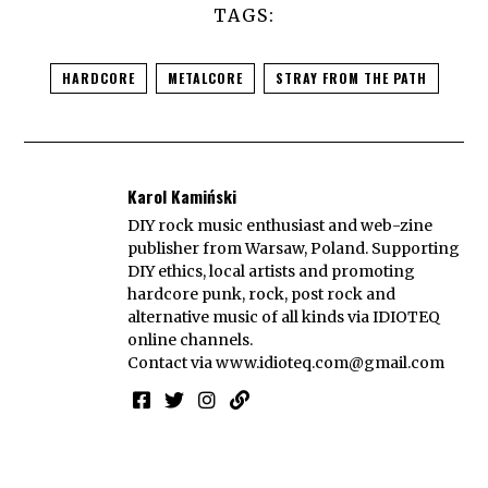
TAGS:
HARDCORE
METALCORE
STRAY FROM THE PATH
Karol Kamiński
DIY rock music enthusiast and web-zine
publisher from Warsaw, Poland. Supporting
DIY ethics, local artists and promoting
hardcore punk, rock, post rock and
alternative music of all kinds via IDIOTEQ
online channels.
Contact via
www.idioteq.com@gmail.com