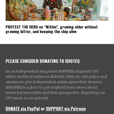
PROTEST THE HERO on “Within”, growing older without
growing bitter, and keeping the ship alive
PLEASE CONSIDER DONATING TO IDIOTEQ
As an independent magazine
IDIOTEQ
supports DIY
ethics and local artists of all kinds. With no-ads policy and
mission to give independent artists space they deserve,
IDIOTEQ
is a place to get inspired, learn more about
lesser known artists and their perspective. Reporting on
DIY music is our priority.
DONATE via PayPal
or
SUPPORT via Patreon