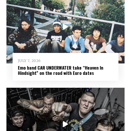
JULY 7, 2026
Emo band CAR UNDERWATER take “Heaven In
Hindsight” on the road with Euro dates